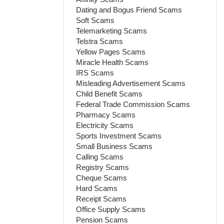
Dating and Bogus Friend Scams
Soft Scams
Telemarketing Scams
Telstra Scams
Yellow Pages Scams
Miracle Health Scams
IRS Scams
Misleading Advertisement Scams
Child Benefit Scams
Federal Trade Commission Scams
Pharmacy Scams
Electricity Scams
Sports Investment Scams
Small Business Scams
Calling Scams
Registry Scams
Cheque Scams
Hard Scams
Receipt Scams
Office Supply Scams
Pension Scams