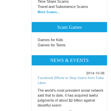
Time Share Scams
Travel and Subsistence Scams
More Scams...
Scam Games
Games for Kids
Games for Teens
NEWS & EVENTS
2014-10-06
Facebook Efforts to Stop Users from Fake
Likes
The world's most prevalent social network
said that to date, it has acquired lawful
judgments of about $2 billion against
deceitful exerci