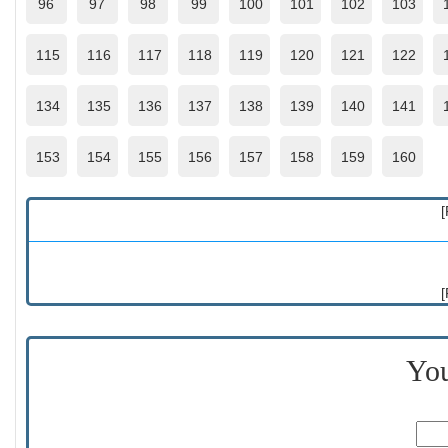
96
97
98
99
100
101
102
103
115
116
117
118
119
120
121
122
134
135
136
137
138
139
140
141
153
154
155
156
157
158
159
160
[
[
Yo