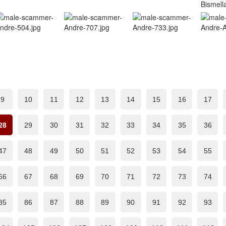
9
10
11
12
13
14
15
16
17
28
29
30
31
32
33
34
35
36
47
48
49
50
51
52
53
54
55
66
67
68
69
70
71
72
73
74
85
86
87
88
89
90
91
92
93