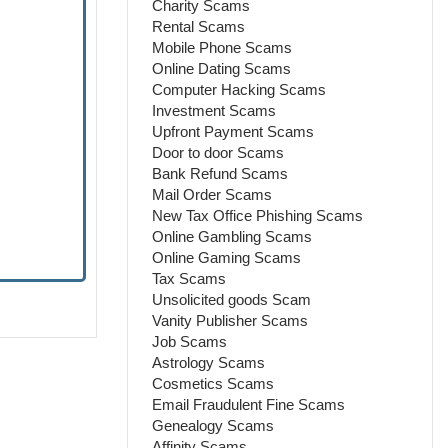
Charity Scams
Rental Scams
Mobile Phone Scams
Online Dating Scams
Computer Hacking Scams
Investment Scams
Upfront Payment Scams
Door to door Scams
Bank Refund Scams
Mail Order Scams
New Tax Office Phishing Scams
Online Gambling Scams
Online Gaming Scams
Tax Scams
Unsolicited goods Scam
Vanity Publisher Scams
Job Scams
Astrology Scams
Cosmetics Scams
Email Fraudulent Fine Scams
Genealogy Scams
Affinity Scams