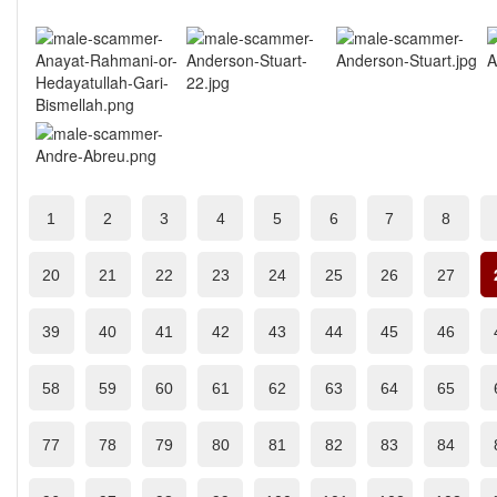
1
2
3
4
5
6
7
8
20
21
22
23
24
25
26
27
39
40
41
42
43
44
45
46
58
59
60
61
62
63
64
65
77
78
79
80
81
82
83
84