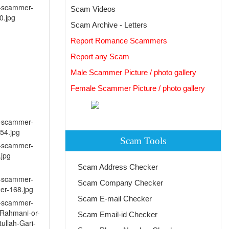
Scam Videos
Scam Archive - Letters
Report Romance Scammers
Report any Scam
Male Scammer Picture / photo gallery
Female Scammer Picture / photo gallery
Scam Tools
Scam Address Checker
Scam Company Checker
Scam E-mail Checker
Scam Email-id Checker