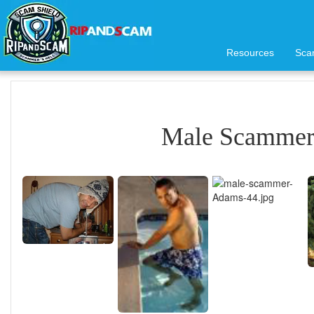
Resources
Sca
Male Scammer P