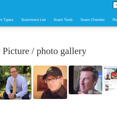
m Types
Scammers List
Scam Tools
Scam Checker
Re
icture / photo gallery