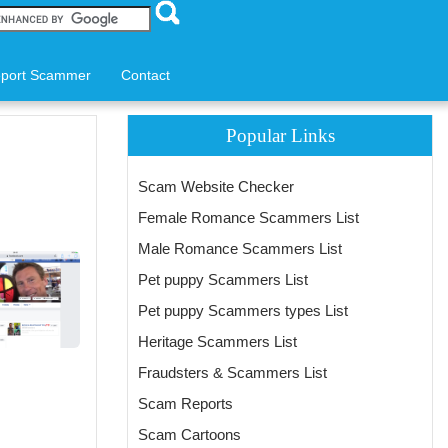
port Scammer
Contact
Popular Links
Scam Website Checker
Female Romance Scammers List
Male Romance Scammers List
Pet puppy Scammers List
Pet puppy Scammers types List
Heritage Scammers List
Fraudsters & Scammers List
Scam Reports
Scam Cartoons