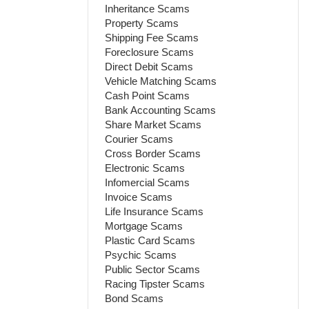
Inheritance Scams
Property Scams
Shipping Fee Scams
Foreclosure Scams
Direct Debit Scams
Vehicle Matching Scams
Cash Point Scams
Bank Accounting Scams
Share Market Scams
Courier Scams
Cross Border Scams
Electronic Scams
Infomercial Scams
Invoice Scams
Life Insurance Scams
Mortgage Scams
Plastic Card Scams
Psychic Scams
Public Sector Scams
Racing Tipster Scams
Bond Scams