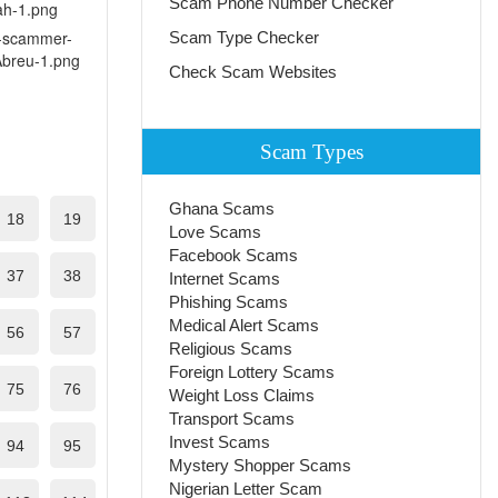
Scam Phone Number Checker
Scam Type Checker
Check Scam Websites
Scam Types
Ghana Scams
18
19
Love Scams
Facebook Scams
37
38
Internet Scams
Phishing Scams
Medical Alert Scams
56
57
Religious Scams
Foreign Lottery Scams
75
76
Weight Loss Claims
Transport Scams
Invest Scams
94
95
Mystery Shopper Scams
Nigerian Letter Scam