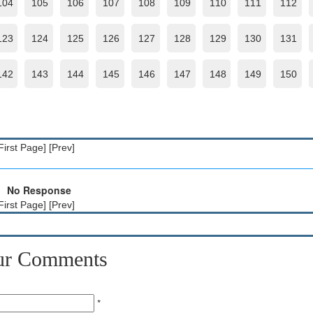
104
105
106
107
108
109
110
111
112
123
124
125
126
127
128
129
130
131
142
143
144
145
146
147
148
149
150
First Page]
[Prev]
No Response
First Page]
[Prev]
ur Comments
Name:
*