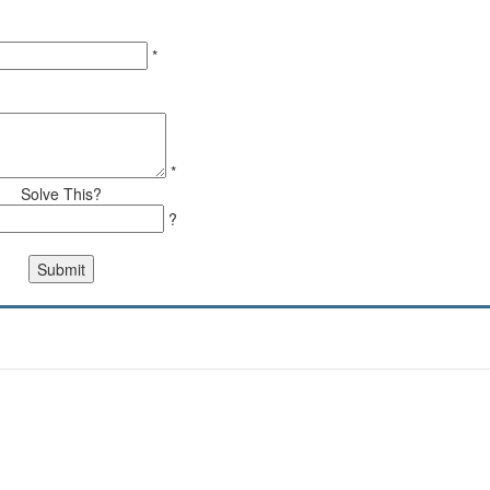
Email Id:
*
Comments:
*
Solve This?
?