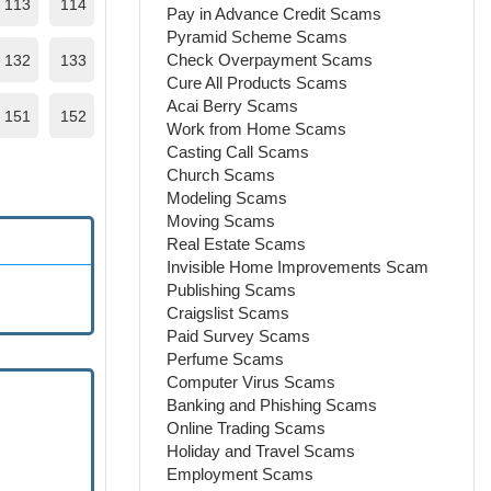
113
114
Pay in Advance Credit Scams
Pyramid Scheme Scams
Check Overpayment Scams
132
133
Cure All Products Scams
Acai Berry Scams
151
152
Work from Home Scams
Casting Call Scams
Church Scams
Modeling Scams
Moving Scams
Real Estate Scams
Invisible Home Improvements Scam
Publishing Scams
Craigslist Scams
Paid Survey Scams
Perfume Scams
Computer Virus Scams
Banking and Phishing Scams
Online Trading Scams
Holiday and Travel Scams
Employment Scams