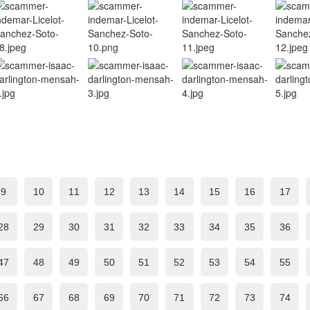
9
10
11
12
13
14
15
16
17
28
29
30
31
32
33
34
35
36
47
48
49
50
51
52
53
54
55
66
67
68
69
70
71
72
73
74