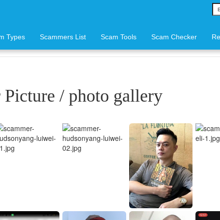
m Types
Scammers List
Scam Tools
Scam Checker
Re
icture / photo gallery