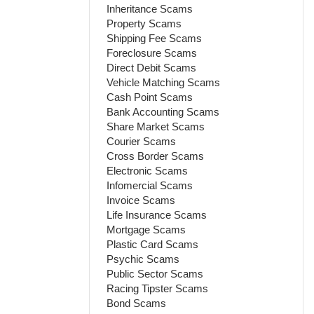
Inheritance Scams
Property Scams
Shipping Fee Scams
Foreclosure Scams
Direct Debit Scams
Vehicle Matching Scams
Cash Point Scams
Bank Accounting Scams
Share Market Scams
Courier Scams
Cross Border Scams
Electronic Scams
Infomercial Scams
Invoice Scams
Life Insurance Scams
Mortgage Scams
Plastic Card Scams
Psychic Scams
Public Sector Scams
Racing Tipster Scams
Bond Scams