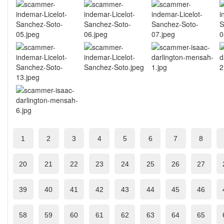
1
2
3
4
5
6
7
8
20
21
22
23
24
25
26
27
39
40
41
42
43
44
45
46
58
59
60
61
62
63
64
65