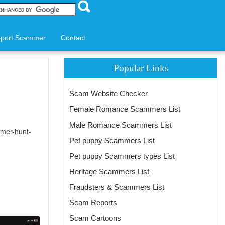
port Scammer
Contact
Popular Links
Scam Website Checker
Female Romance Scammers List
Male Romance Scammers List
Pet puppy Scammers List
Pet puppy Scammers types List
Heritage Scammers List
Fraudsters & Scammers List
Scam Reports
Scam Cartoons