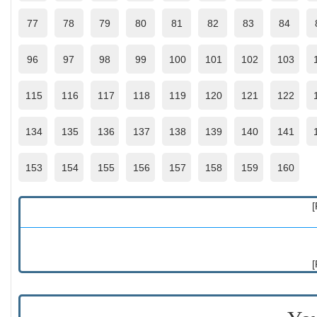
77
78
79
80
81
82
83
84
96
97
98
99
100
101
102
103
115
116
117
118
119
120
121
122
134
135
136
137
138
139
140
141
153
154
155
156
157
158
159
160
[
[