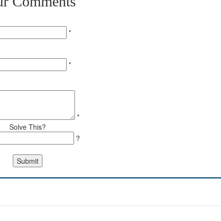
ur Comments
Name:
*
Email Id:
*
Comments:
*
Solve This?
?