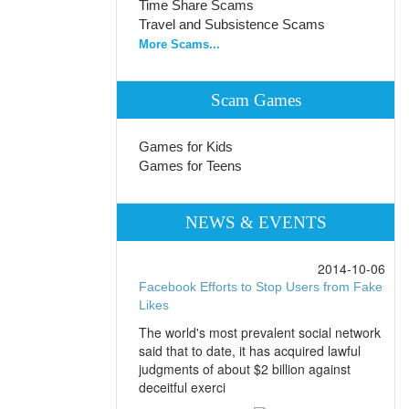
Time Share Scams
Travel and Subsistence Scams
More Scams...
Scam Games
Games for Kids
Games for Teens
NEWS & EVENTS
2014-10-06
Facebook Efforts to Stop Users from Fake
Likes
The world's most prevalent social network
said that to date, it has acquired lawful
judgments of about $2 billion against
deceitful exerci