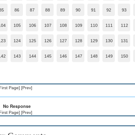
85
86
87
88
89
90
91
92
93
104
105
106
107
108
109
110
111
112
123
124
125
126
127
128
129
130
131
142
143
144
145
146
147
148
149
150
First Page]
[Prev]
No Response
First Page]
[Prev]