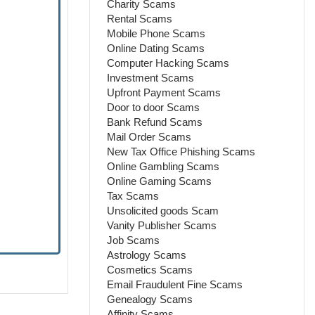
Charity Scams
Rental Scams
Mobile Phone Scams
Online Dating Scams
Computer Hacking Scams
Investment Scams
Upfront Payment Scams
Door to door Scams
Bank Refund Scams
Mail Order Scams
New Tax Office Phishing Scams
Online Gambling Scams
Online Gaming Scams
Tax Scams
Unsolicited goods Scam
Vanity Publisher Scams
Job Scams
Astrology Scams
Cosmetics Scams
Email Fraudulent Fine Scams
Genealogy Scams
Affinity Scams