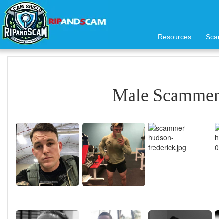
Resources
Sca
Male Scammer P