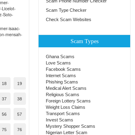
Scam Phone Number Checker
Scam Type Checker
Check Scam Websites
Scam Types
Ghana Scams
Love Scams
Facebook Scams
Internet Scams
Phishing Scams
18
19
Medical Alert Scams
Religious Scams
37
38
Foreign Lottery Scams
Weight Loss Claims
Transport Scams
56
57
Invest Scams
Mystery Shopper Scams
75
76
Nigerian Letter Scam