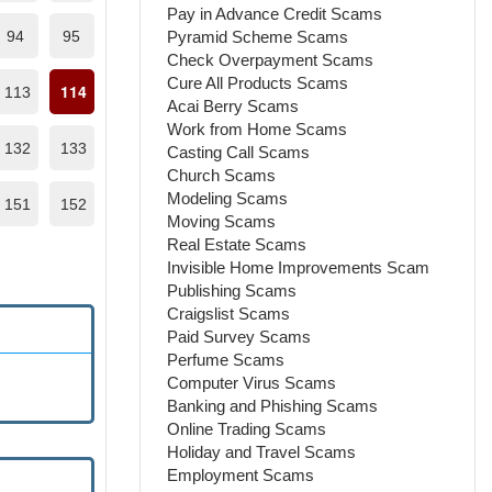
Pay in Advance Credit Scams
Pyramid Scheme Scams
94
95
Check Overpayment Scams
Cure All Products Scams
114
113
Acai Berry Scams
Work from Home Scams
132
133
Casting Call Scams
Church Scams
Modeling Scams
151
152
Moving Scams
Real Estate Scams
Invisible Home Improvements Scam
Publishing Scams
Craigslist Scams
Paid Survey Scams
Perfume Scams
Computer Virus Scams
Banking and Phishing Scams
Online Trading Scams
Holiday and Travel Scams
Employment Scams