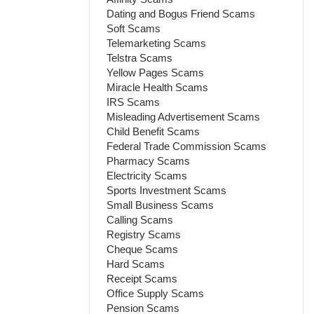
Dating and Bogus Friend Scams
Soft Scams
Telemarketing Scams
Telstra Scams
Yellow Pages Scams
Miracle Health Scams
IRS Scams
Misleading Advertisement Scams
Child Benefit Scams
Federal Trade Commission Scams
Pharmacy Scams
Electricity Scams
Sports Investment Scams
Small Business Scams
Calling Scams
Registry Scams
Cheque Scams
Hard Scams
Receipt Scams
Office Supply Scams
Pension Scams