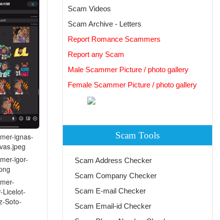
Scam Videos
Scam Archive - Letters
Report Romance Scammers
Report any Scam
Male Scammer Picture / photo gallery
Female Scammer Picture / photo gallery
Scam Tools
Scam Address Checker
Scam Company Checker
Scam E-mail Checker
Scam Email-id Checker