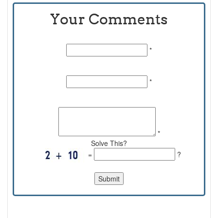
Your Comments
Name:
*
Email Id:
*
Comments:
*
Solve This?
=
?