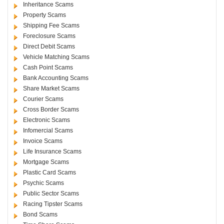
Inheritance Scams
Property Scams
Shipping Fee Scams
Foreclosure Scams
Direct Debit Scams
Vehicle Matching Scams
Cash Point Scams
Bank Accounting Scams
Share Market Scams
Courier Scams
Cross Border Scams
Electronic Scams
Infomercial Scams
Invoice Scams
Life Insurance Scams
Mortgage Scams
Plastic Card Scams
Psychic Scams
Public Sector Scams
Racing Tipster Scams
Bond Scams