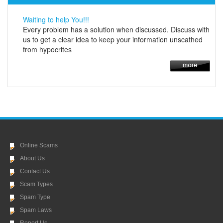
Waiting to help You!!!
Every problem has a solution when discussed. Discuss with
us to get a clear idea to keep your information unscathed
from hypocrites
Online Scams
About Us
Contact Us
Scam Types
Spam Type
Spam Laws
Report Us