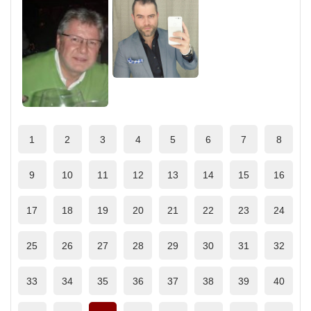
1
2
3
4
5
6
7
8
9
10
11
12
13
14
15
16
17
18
19
20
21
22
23
24
25
26
27
28
29
30
31
32
33
34
35
36
37
38
39
40