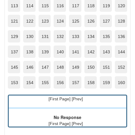
113
114
115
116
117
118
119
120
121
122
123
124
125
126
127
128
129
130
131
132
133
134
135
136
137
138
139
140
141
142
143
144
145
146
147
148
149
150
151
152
153
154
155
156
157
158
159
160
[First Page]
[Prev]
No Response
[First Page]
[Prev]