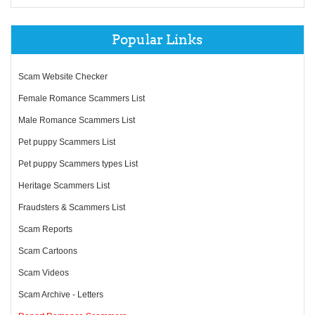
Popular Links
Scam Website Checker
Female Romance Scammers List
Male Romance Scammers List
Pet puppy Scammers List
Pet puppy Scammers types List
Heritage Scammers List
Fraudsters & Scammers List
Scam Reports
Scam Cartoons
Scam Videos
Scam Archive - Letters