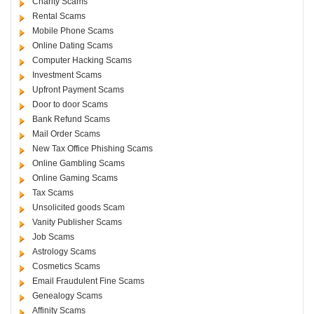
Charity Scams
Rental Scams
Mobile Phone Scams
Online Dating Scams
Computer Hacking Scams
Investment Scams
Upfront Payment Scams
Door to door Scams
Bank Refund Scams
Mail Order Scams
New Tax Office Phishing Scams
Online Gambling Scams
Online Gaming Scams
Tax Scams
Unsolicited goods Scam
Vanity Publisher Scams
Job Scams
Astrology Scams
Cosmetics Scams
Email Fraudulent Fine Scams
Genealogy Scams
Affinity Scams