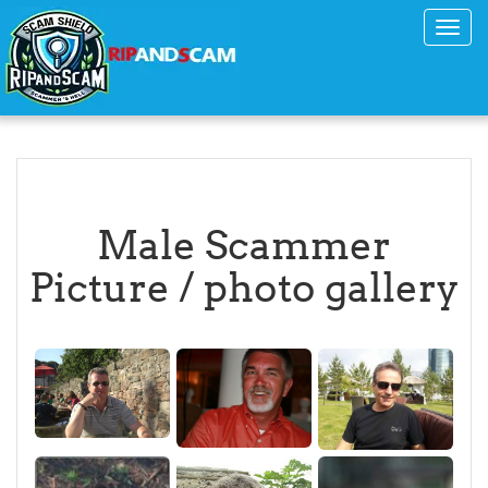
Toggl
navig
Male Scammer
Picture / photo gallery