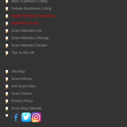
Male Scammers Listing
Female Scammers Listing
Report Romance Scammers
Report Any Scam
Scam Websites List
Scam Websites Sitemap
Scam Website Checker
Tips To Rip-Off
Site Map
Scam Articles
Anti-Scam Sites
Scam Videos
Privacy Policy
Scam Blog Sitemap