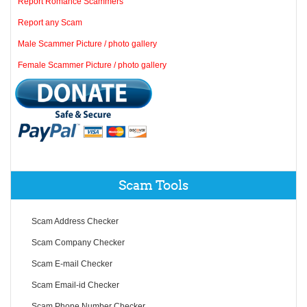
Report Romance Scammers
Report any Scam
Male Scammer Picture / photo gallery
Female Scammer Picture / photo gallery
Scam Tools
Scam Address Checker
Scam Company Checker
Scam E-mail Checker
Scam Email-id Checker
Scam Phone Number Checker