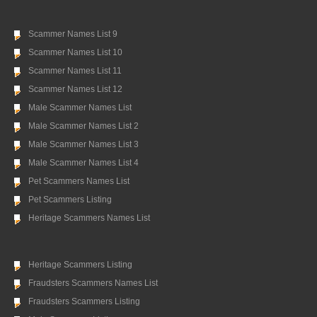
Scammer Names List 9
Scammer Names List 10
Scammer Names List 11
Scammer Names List 12
Male Scammer Names List
Male Scammer Names List 2
Male Scammer Names List 3
Male Scammer Names List 4
Pet Scammers Names List
Pet Scammers Listing
Heritage Scammers Names List
Heritage Scammers Listing
Fraudsters Scammers Names List
Fraudsters Scammers Listing