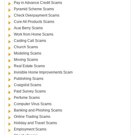
Pay in Advance Credit Scams
Pyramid Scheme Scams
Check Overpayment Scams
Cure All Products Scams
Acai Berry Scams
Work from Home Scams
Casting Call Scams
Church Scams
Modeling Scams
Moving Scams
Real Estate Scams
Invisible Home Improvements Scam
Publishing Scams
Craigslist Scams
Paid Survey Scams
Perfume Scams
Computer Virus Scams
Banking and Phishing Scams
Online Trading Scams
Holiday and Travel Scams
Employment Scams