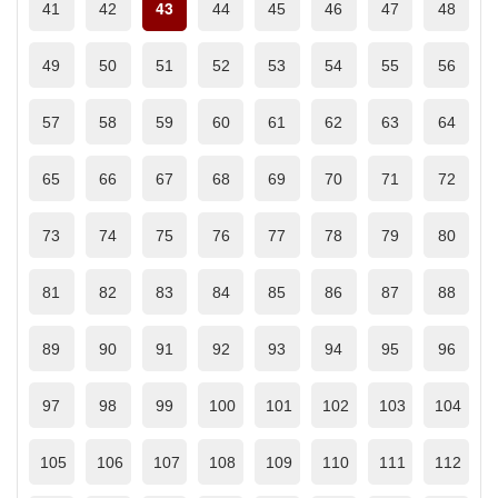
43
41
42
44
45
46
47
48
49
50
51
52
53
54
55
56
57
58
59
60
61
62
63
64
65
66
67
68
69
70
71
72
73
74
75
76
77
78
79
80
81
82
83
84
85
86
87
88
89
90
91
92
93
94
95
96
97
98
99
100
101
102
103
104
105
106
107
108
109
110
111
112