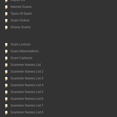
Internet Scams
Types Of Spam
Scam Victims
Ghana Scams
Scam Lexicon
Scam Abbreviations
Scam Cartoons
Scammer Names List
Scammer Names List 2
Scammer Names List 3
Scammer Names List 4
Scammer Names List 5
Scammer Names List 6
Scammer Names List 7
Scammer Names List 8