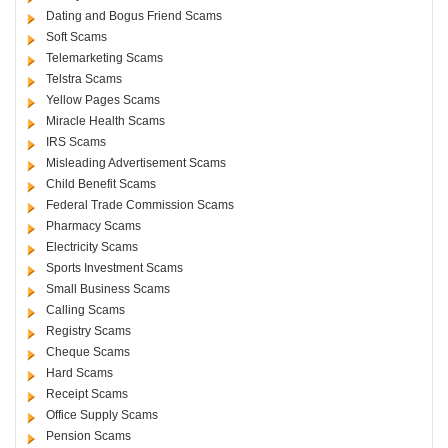
Dating and Bogus Friend Scams
Soft Scams
Telemarketing Scams
Telstra Scams
Yellow Pages Scams
Miracle Health Scams
IRS Scams
Misleading Advertisement Scams
Child Benefit Scams
Federal Trade Commission Scams
Pharmacy Scams
Electricity Scams
Sports Investment Scams
Small Business Scams
Calling Scams
Registry Scams
Cheque Scams
Hard Scams
Receipt Scams
Office Supply Scams
Pension Scams