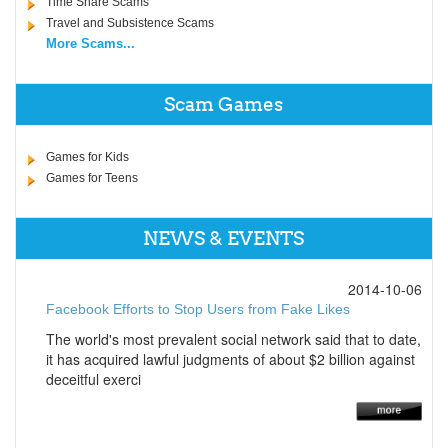
Time Share Scams
Travel and Subsistence Scams
More Scams...
Scam Games
Games for Kids
Games for Teens
NEWS & EVENTS
2014-10-06
Facebook Efforts to Stop Users from Fake Likes
The world's most prevalent social network said that to date,
it has acquired lawful judgments of about $2 billion against
deceitful exerci