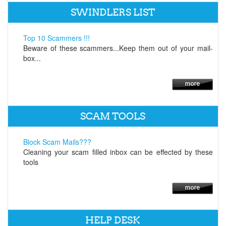
SWINDLERS LIST
Top 10 Scammers !!!
Beware of these scammers...Keep them out of your mail-
box...
SCAM TOOLS
Block Scam Mails???
Cleaning your scam filled inbox can be effected by these
tools
HELP DESK