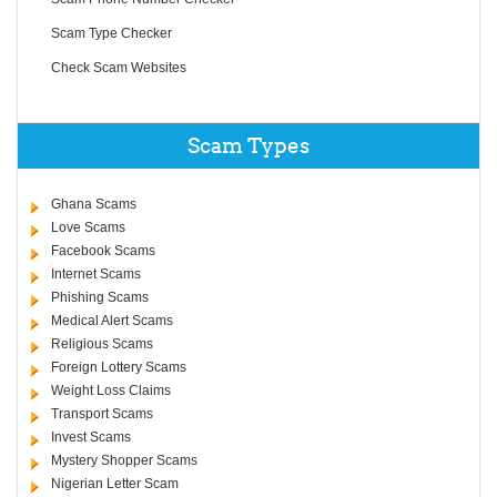
Scam Type Checker
Check Scam Websites
Scam Types
Ghana Scams
Love Scams
Facebook Scams
Internet Scams
Phishing Scams
Medical Alert Scams
Religious Scams
Foreign Lottery Scams
Weight Loss Claims
Transport Scams
Invest Scams
Mystery Shopper Scams
Nigerian Letter Scam