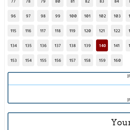
77
78
79
80
81
82
83
84
96
97
98
99
100
101
102
103
115
116
117
118
119
120
121
122
140
134
135
136
137
138
139
141
153
154
155
156
157
158
159
160
[
[
You