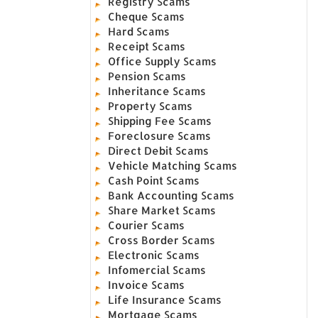
Registry Scams
Cheque Scams
Hard Scams
Receipt Scams
Office Supply Scams
Pension Scams
Inheritance Scams
Property Scams
Shipping Fee Scams
Foreclosure Scams
Direct Debit Scams
Vehicle Matching Scams
Cash Point Scams
Bank Accounting Scams
Share Market Scams
Courier Scams
Cross Border Scams
Electronic Scams
Infomercial Scams
Invoice Scams
Life Insurance Scams
Mortgage Scams