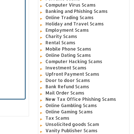
Computer Virus Scams
Banking and Phishing Scams
Online Trading Scams
Holiday and Travel Scams
Employment Scams
Charity Scams
Rental Scams
Mobile Phone Scams
Online Dating Scams
Computer Hacking Scams
Investment Scams
Upfront Payment Scams
Door to door Scams
Bank Refund Scams
Mail Order Scams
New Tax Office Phishing Scams
Online Gambling Scams
Online Gaming Scams
Tax Scams
Unsolicited goods Scam
Vanity Publisher Scams