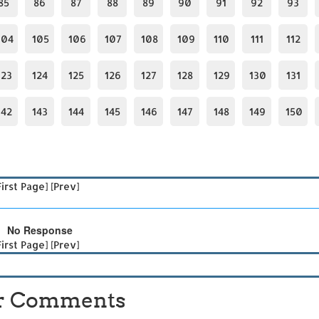
85
86
87
88
89
90
91
92
93
104
105
106
107
108
109
110
111
112
123
124
125
126
127
128
129
130
131
142
143
144
145
146
147
148
149
150
First Page]
[Prev]
No Response
First Page]
[Prev]
r Comments