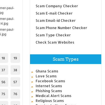
Scam Company Checker
Scam E-mail Checker
Scam Email-id Checker
Scam Phone Number Checker
Scam Type Checker
Check Scam Websites
18
19
Scam Types
37
38
Ghana Scams
Love Scams
Facebook Scams
56
57
Internet Scams
Phishing Scams
75
76
Medical Alert Scams
Religious Scams