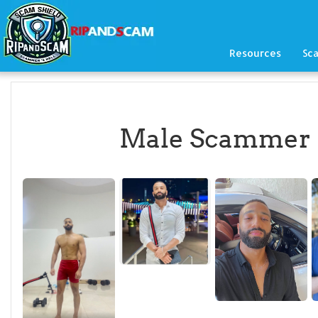
Resources
Sc
Male Scammer Pi