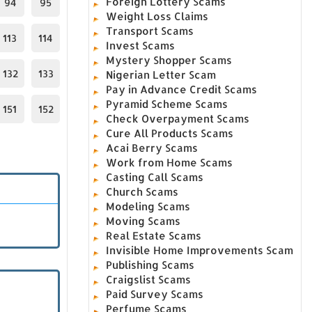
Foreign Lottery Scams
94
95
Weight Loss Claims
Transport Scams
113
114
Invest Scams
Mystery Shopper Scams
132
133
Nigerian Letter Scam
Pay in Advance Credit Scams
Pyramid Scheme Scams
151
152
Check Overpayment Scams
Cure All Products Scams
Acai Berry Scams
Work from Home Scams
Casting Call Scams
Church Scams
Modeling Scams
Moving Scams
Real Estate Scams
Invisible Home Improvements Scam
Publishing Scams
Craigslist Scams
Paid Survey Scams
Perfume Scams