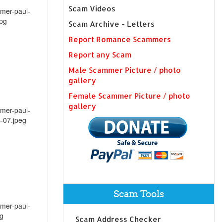
Scam Videos
Scam Archive - Letters
Report Romance Scammers
Report any Scam
Male Scammer Picture / photo
gallery
Female Scammer Picture / photo
gallery
Scam Tools
Scam Address Checker