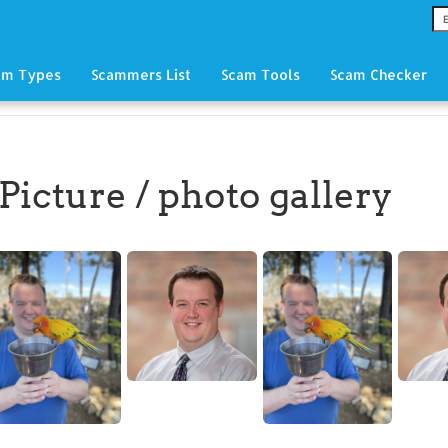
am Types
Scammers List
Scam Tools
Scam Checker
cture / photo gallery