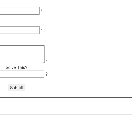
Name:
*
Email Id:
*
Comments:
*
Solve This?
?