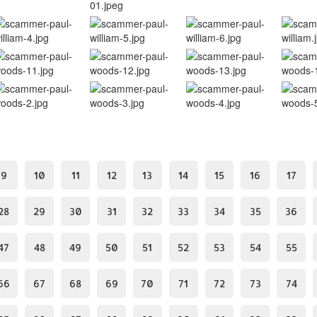
9
10
11
12
13
14
15
16
17
28
29
30
31
32
33
34
35
36
47
48
49
50
51
52
53
54
55
66
67
68
69
70
71
72
73
74