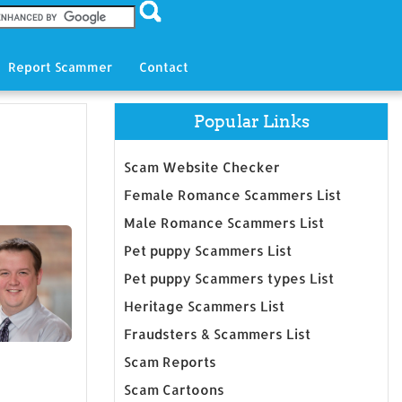
Report Scammer
Contact
Popular Links
Scam Website Checker
Female Romance Scammers List
Male Romance Scammers List
Pet puppy Scammers List
Pet puppy Scammers types List
Heritage Scammers List
Fraudsters & Scammers List
Scam Reports
Scam Cartoons