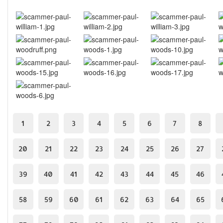
1
2
3
4
5
6
7
8
20
21
22
23
24
25
26
27
39
40
41
42
43
44
45
46
58
59
60
61
62
63
64
65