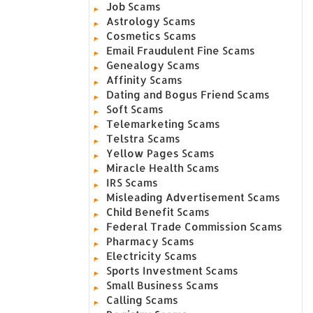
Job Scams
Astrology Scams
Cosmetics Scams
Email Fraudulent Fine Scams
Genealogy Scams
Affinity Scams
Dating and Bogus Friend Scams
Soft Scams
Telemarketing Scams
Telstra Scams
Yellow Pages Scams
Miracle Health Scams
IRS Scams
Misleading Advertisement Scams
Child Benefit Scams
Federal Trade Commission Scams
Pharmacy Scams
Electricity Scams
Sports Investment Scams
Small Business Scams
Calling Scams