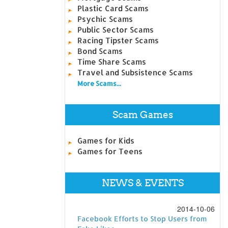
Plastic Card Scams
Psychic Scams
Public Sector Scams
Racing Tipster Scams
Bond Scams
Time Share Scams
Travel and Subsistence Scams
More Scams...
Scam Games
Games for Kids
Games for Teens
NEWS & EVENTS
2014-10-06
Facebook Efforts to Stop Users from