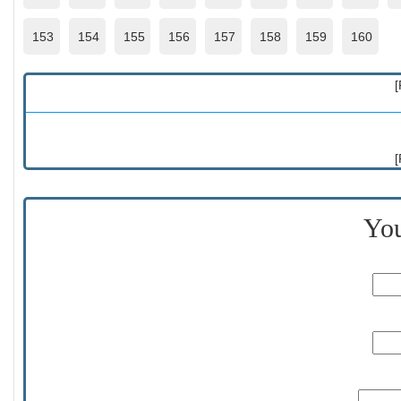
153
154
155
156
157
158
159
160
[
[
Yo