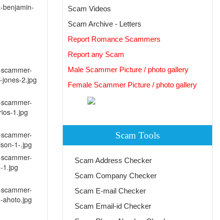
Scam Videos
Scam Archive - Letters
Report Romance Scammers
Report any Scam
Male Scammer Picture / photo gallery
Female Scammer Picture / photo gallery
Scam Tools
Scam Address Checker
Scam Company Checker
Scam E-mail Checker
Scam Email-id Checker