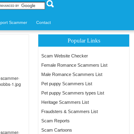
port Scammer
Contact
Popular Links
Scam Website Checker
Female Romance Scammers List
Male Romance Scammers List
Pet puppy Scammers List
Pet puppy Scammers types List
Heritage Scammers List
Fraudsters & Scammers List
Scam Reports
Scam Cartoons