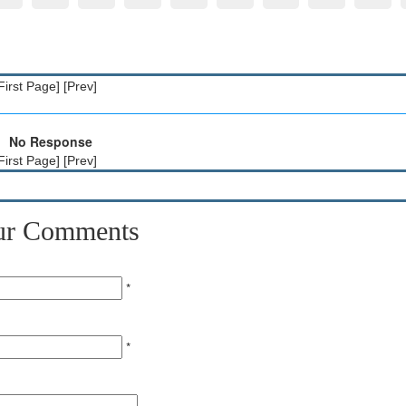
First Page]
[Prev]
No Response
First Page]
[Prev]
ur Comments
Name:
*
Email Id:
*
Comments: