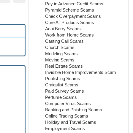
Pay in Advance Credit Scams
Pyramid Scheme Scams
Check Overpayment Scams
Cure All Products Scams
Acai Berry Scams
Work from Home Scams
Casting Call Scams
Church Scams
Modeling Scams
Moving Scams
Real Estate Scams
Invisible Home Improvements Scam
Publishing Scams
Craigslist Scams
Paid Survey Scams
Perfume Scams
Computer Virus Scams
Banking and Phishing Scams
Online Trading Scams
Holiday and Travel Scams
Employment Scams