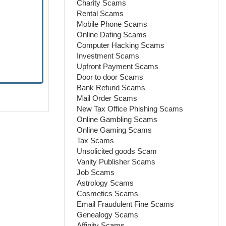
Charity Scams
Rental Scams
Mobile Phone Scams
Online Dating Scams
Computer Hacking Scams
Investment Scams
Upfront Payment Scams
Door to door Scams
Bank Refund Scams
Mail Order Scams
New Tax Office Phishing Scams
Online Gambling Scams
Online Gaming Scams
Tax Scams
Unsolicited goods Scam
Vanity Publisher Scams
Job Scams
Astrology Scams
Cosmetics Scams
Email Fraudulent Fine Scams
Genealogy Scams
Affinity Scams