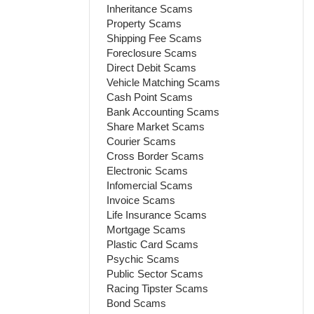
Inheritance Scams
Property Scams
Shipping Fee Scams
Foreclosure Scams
Direct Debit Scams
Vehicle Matching Scams
Cash Point Scams
Bank Accounting Scams
Share Market Scams
Courier Scams
Cross Border Scams
Electronic Scams
Infomercial Scams
Invoice Scams
Life Insurance Scams
Mortgage Scams
Plastic Card Scams
Psychic Scams
Public Sector Scams
Racing Tipster Scams
Bond Scams