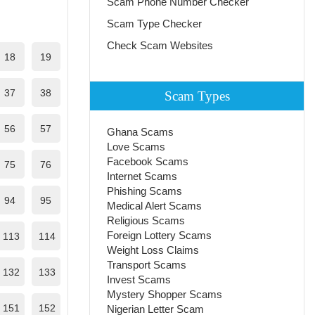
Scam Phone Number Checker
Scam Type Checker
Check Scam Websites
18
19
37
38
Scam Types
56
57
Ghana Scams
Love Scams
Facebook Scams
75
76
Internet Scams
Phishing Scams
94
95
Medical Alert Scams
Religious Scams
Foreign Lottery Scams
113
114
Weight Loss Claims
Transport Scams
132
133
Invest Scams
Mystery Shopper Scams
151
152
Nigerian Letter Scam