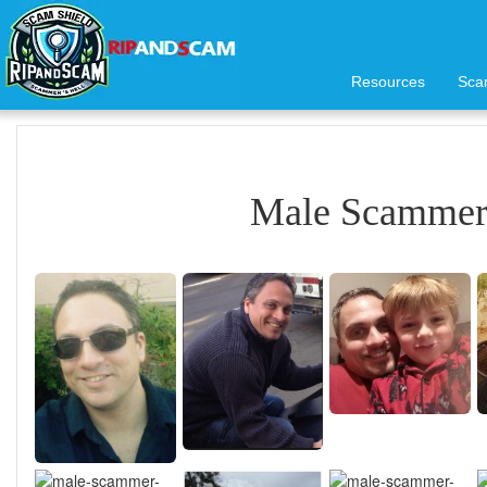
Resources
Sca
Male Scammer P