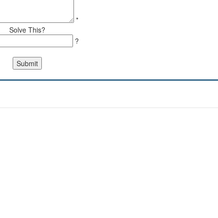
*
Solve This?
?