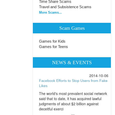
Time Share Scams
Travel and Subsistence Scams
More Scams...
Scam Games
Games for Kids
Games for Teens
NEWS & EVENTS
2014-10-06
Facebook Efforts to Stop Users from Fake
Likes
The world's most prevalent social network
said that to date, it has acquired lawful
judgments of about $2 billion against
deceitful exerci