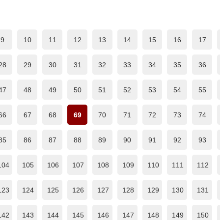
9
10
11
12
13
14
15
16
17
28
29
30
31
32
33
34
35
36
47
48
49
50
51
52
53
54
55
69
66
67
68
70
71
72
73
74
85
86
87
88
89
90
91
92
93
104
105
106
107
108
109
110
111
112
123
124
125
126
127
128
129
130
131
142
143
144
145
146
147
148
149
150