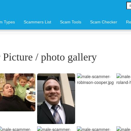
m Types
Scammers List
Scam Tools
Scam Checker
Re
icture / photo gallery