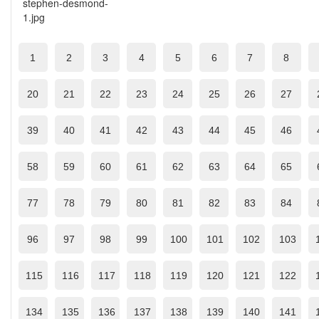
1
2
3
4
5
6
7
8
20
21
22
23
24
25
26
27
39
40
41
42
43
44
45
46
58
59
60
61
62
63
64
65
77
78
79
80
81
82
83
84
96
97
98
99
100
101
102
103
115
116
117
118
119
120
121
122
134
135
136
137
138
139
140
141