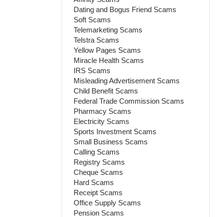
Dating and Bogus Friend Scams
Soft Scams
Telemarketing Scams
Telstra Scams
Yellow Pages Scams
Miracle Health Scams
IRS Scams
Misleading Advertisement Scams
Child Benefit Scams
Federal Trade Commission Scams
Pharmacy Scams
Electricity Scams
Sports Investment Scams
Small Business Scams
Calling Scams
Registry Scams
Cheque Scams
Hard Scams
Receipt Scams
Office Supply Scams
Pension Scams