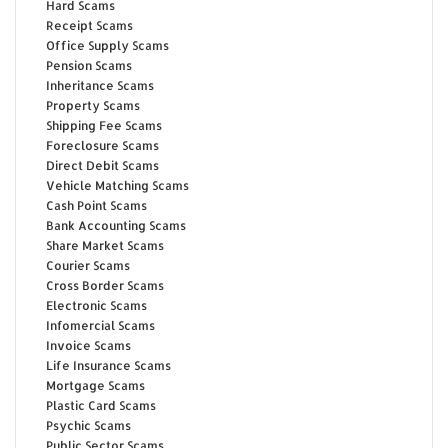
Hard Scams
Receipt Scams
Office Supply Scams
Pension Scams
Inheritance Scams
Property Scams
Shipping Fee Scams
Foreclosure Scams
Direct Debit Scams
Vehicle Matching Scams
Cash Point Scams
Bank Accounting Scams
Share Market Scams
Courier Scams
Cross Border Scams
Electronic Scams
Infomercial Scams
Invoice Scams
Life Insurance Scams
Mortgage Scams
Plastic Card Scams
Psychic Scams
Public Sector Scams