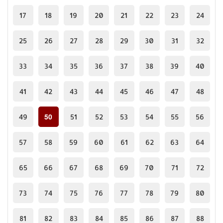
17
18
19
20
21
22
23
24
25
26
27
28
29
30
31
32
33
34
35
36
37
38
39
40
41
42
43
44
45
46
47
48
50
49
51
52
53
54
55
56
57
58
59
60
61
62
63
64
65
66
67
68
69
70
71
72
73
74
75
76
77
78
79
80
81
82
83
84
85
86
87
88