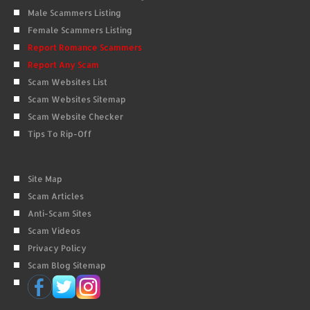
Male Scammers Listing
Female Scammers Listing
Report Romance Scammers
Report Any Scam
Scam Websites List
Scam Websites Sitemap
Scam Website Checker
Tips To Rip-Off
Site Map
Scam Articles
Anti-Scam Sites
Scam Videos
Privacy Policy
Scam Blog Sitemap