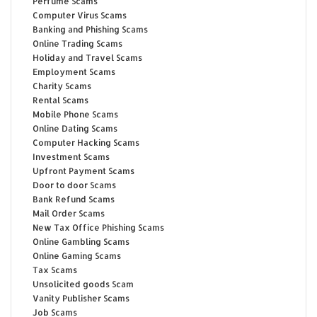
Perfume Scams
Computer Virus Scams
Banking and Phishing Scams
Online Trading Scams
Holiday and Travel Scams
Employment Scams
Charity Scams
Rental Scams
Mobile Phone Scams
Online Dating Scams
Computer Hacking Scams
Investment Scams
Upfront Payment Scams
Door to door Scams
Bank Refund Scams
Mail Order Scams
New Tax Office Phishing Scams
Online Gambling Scams
Online Gaming Scams
Tax Scams
Unsolicited goods Scam
Vanity Publisher Scams
Job Scams