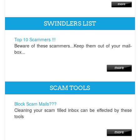
SWINDLERS LIST
Top 10 Scammers !!!
Beware of these scammers...Keep them out of your mail-
box...
SCAM TOOLS
Block Scam Mails???
Cleaning your scam filled inbox can be effected by these
tools