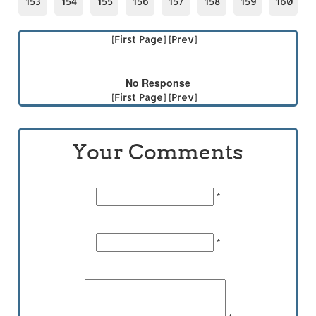
153
154
155
156
157
158
159
160
[First Page]
[Prev]
No Response
[First Page]
[Prev]
Your Comments
Name:
*
Email Id:
*
Comments: