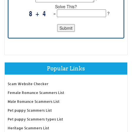
*
Solve This?
=
?
Popular Links
Scam Website Checker
Female Romance Scammers List
Male Romance Scammers List
Pet puppy Scammers List
Pet puppy Scammers types List
Heritage Scammers List