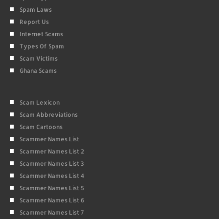
Spam Laws
Report Us
Internet Scams
Types Of Spam
Scam Victims
Ghana Scams
Scam Lexicon
Scam Abbreviations
Scam Cartoons
Scammer Names List
Scammer Names List 2
Scammer Names List 3
Scammer Names List 4
Scammer Names List 5
Scammer Names List 6
Scammer Names List 7