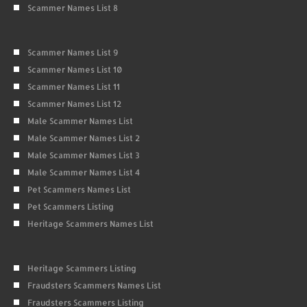
Scammer Names List 8
Scammer Names List 9
Scammer Names List 10
Scammer Names List 11
Scammer Names List 12
Male Scammer Names List
Male Scammer Names List 2
Male Scammer Names List 3
Male Scammer Names List 4
Pet Scammers Names List
Pet Scammers Listing
Heritage Scammers Names List
Heritage Scammers Listing
Fraudsters Scammers Names List
Fraudsters Scammers Listing