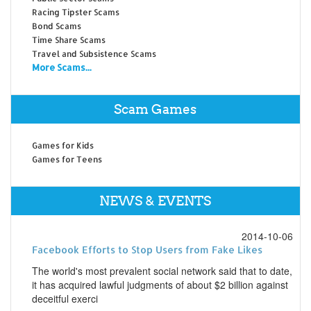
Racing Tipster Scams
Bond Scams
Time Share Scams
Travel and Subsistence Scams
More Scams...
Scam Games
Games for Kids
Games for Teens
NEWS & EVENTS
2014-10-06
Facebook Efforts to Stop Users from Fake Likes
The world's most prevalent social network said that to date,
it has acquired lawful judgments of about $2 billion against
deceitful exerci