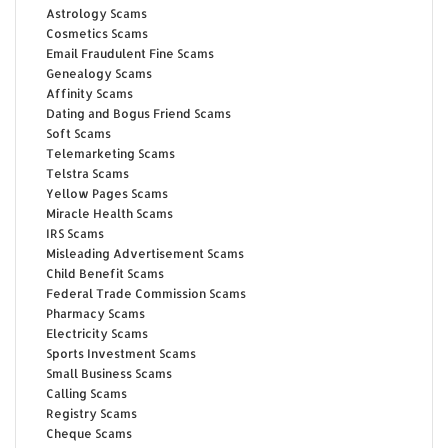
Astrology Scams
Cosmetics Scams
Email Fraudulent Fine Scams
Genealogy Scams
Affinity Scams
Dating and Bogus Friend Scams
Soft Scams
Telemarketing Scams
Telstra Scams
Yellow Pages Scams
Miracle Health Scams
IRS Scams
Misleading Advertisement Scams
Child Benefit Scams
Federal Trade Commission Scams
Pharmacy Scams
Electricity Scams
Sports Investment Scams
Small Business Scams
Calling Scams
Registry Scams
Cheque Scams