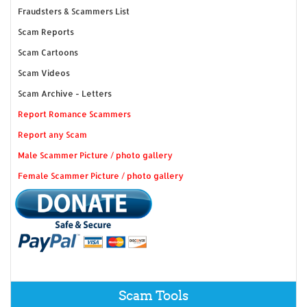
Fraudsters & Scammers List
Scam Reports
Scam Cartoons
Scam Videos
Scam Archive - Letters
Report Romance Scammers
Report any Scam
Male Scammer Picture / photo gallery
Female Scammer Picture / photo gallery
Scam Tools