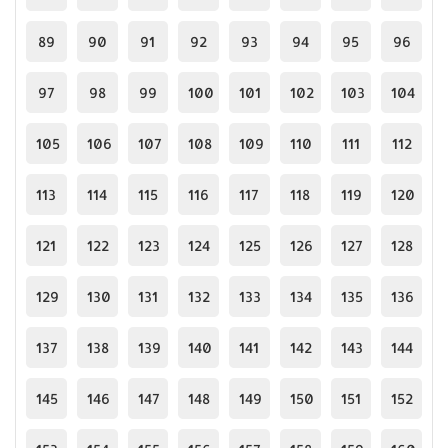
89
90
91
92
93
94
95
96
97
98
99
100
101
102
103
104
105
106
107
108
109
110
111
112
113
114
115
116
117
118
119
120
121
122
123
124
125
126
127
128
129
130
131
132
133
134
135
136
137
138
139
140
141
142
143
144
145
146
147
148
149
150
151
152