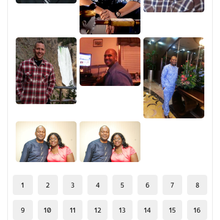
1
2
3
4
5
6
7
8
9
10
11
12
13
14
15
16