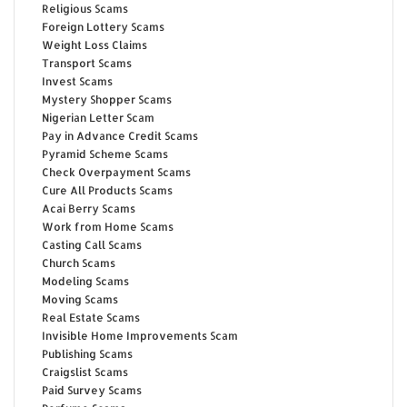
Religious Scams
Foreign Lottery Scams
Weight Loss Claims
Transport Scams
Invest Scams
Mystery Shopper Scams
Nigerian Letter Scam
Pay in Advance Credit Scams
Pyramid Scheme Scams
Check Overpayment Scams
Cure All Products Scams
Acai Berry Scams
Work from Home Scams
Casting Call Scams
Church Scams
Modeling Scams
Moving Scams
Real Estate Scams
Invisible Home Improvements Scam
Publishing Scams
Craigslist Scams
Paid Survey Scams