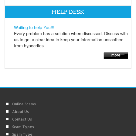
HELP DESK
Waiting to help You!!!
Every problem has a solution when discussed. Discuss with
us to get a clear idea to keep your information unscathed
from hypocrites
Online Scams
About Us
Contact Us
Scam Types
Spam Type