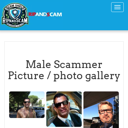
Toggl
navig
Male Scammer
Picture / photo gallery