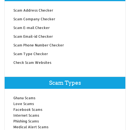
Scam Address Checker
Scam Company Checker
Scam E-mail Checker
Scam Email-id Checker
Scam Phone Number Checker
Scam Type Checker
Check Scam Websites
Scam Types
Ghana Scams
Love Scams
Facebook Scams
Internet Scams
Phishing Scams
Medical Alert Scams