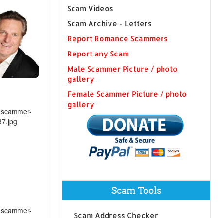
Scam Videos
Scam Archive - Letters
Report Romance Scammers
Report any Scam
Male Scammer Picture / photo
gallery
Female Scammer Picture / photo
gallery
Scam Tools
Scam Address Checker