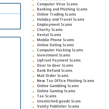
Computer Virus Scams
Banking and Phishing Scams
Online Trading Scams
Holiday and Travel Scams
Employment Scams
Charity Scams
Rental Scams
Mobile Phone Scams
Online Dating Scams
Computer Hacking Scams
Investment Scams
Upfront Payment Scams
Door to door Scams
Bank Refund Scams
Mail Order Scams
New Tax Office Phishing Scams
Online Gambling Scams
Online Gaming Scams
Tax Scams
Unsolicited goods Scam
Vanity Publisher Scams