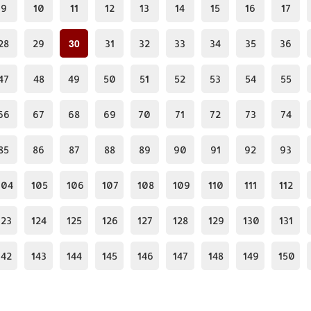
9
10
11
12
13
14
15
16
17
30
28
29
31
32
33
34
35
36
47
48
49
50
51
52
53
54
55
66
67
68
69
70
71
72
73
74
85
86
87
88
89
90
91
92
93
104
105
106
107
108
109
110
111
112
123
124
125
126
127
128
129
130
131
142
143
144
145
146
147
148
149
150