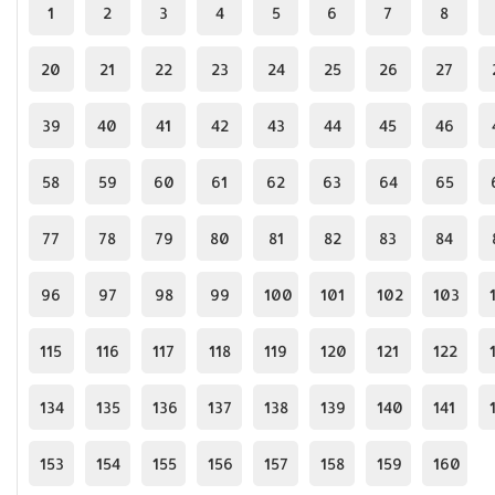
1
2
3
4
5
6
7
8
20
21
22
23
24
25
26
27
39
40
41
42
43
44
45
46
58
59
60
61
62
63
64
65
77
78
79
80
81
82
83
84
96
97
98
99
100
101
102
103
115
116
117
118
119
120
121
122
134
135
136
137
138
139
140
141
153
154
155
156
157
158
159
160