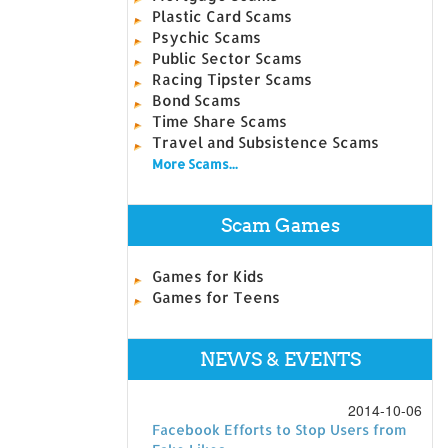
Plastic Card Scams
Psychic Scams
Public Sector Scams
Racing Tipster Scams
Bond Scams
Time Share Scams
Travel and Subsistence Scams
More Scams...
Scam Games
Games for Kids
Games for Teens
NEWS & EVENTS
2014-10-06
Facebook Efforts to Stop Users from