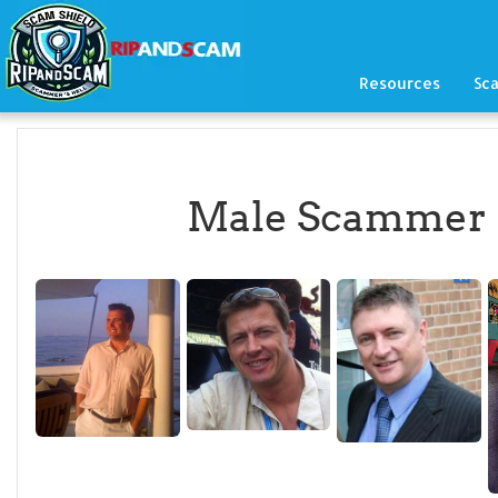
Resources
Sc
Male Scammer Pi