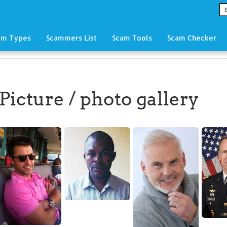
am Types
Scammers List
Scam Tools
Scam Checker
cture / photo gallery