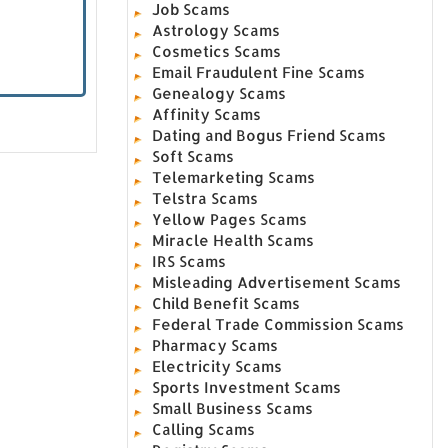
Job Scams
Astrology Scams
Cosmetics Scams
Email Fraudulent Fine Scams
Genealogy Scams
Affinity Scams
Dating and Bogus Friend Scams
Soft Scams
Telemarketing Scams
Telstra Scams
Yellow Pages Scams
Miracle Health Scams
IRS Scams
Misleading Advertisement Scams
Child Benefit Scams
Federal Trade Commission Scams
Pharmacy Scams
Electricity Scams
Sports Investment Scams
Small Business Scams
Calling Scams