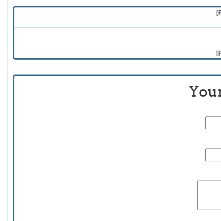
[
[
You