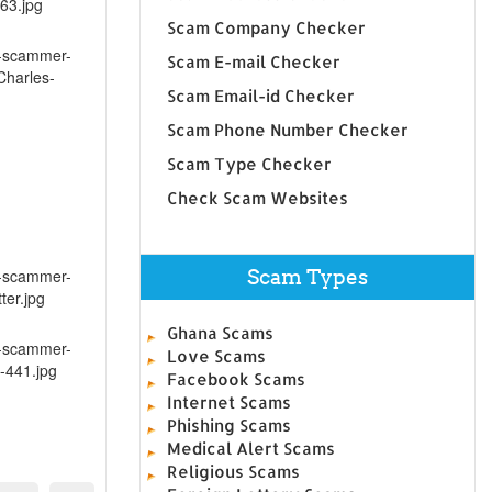
Scam Company Checker
Scam E-mail Checker
Scam Email-id Checker
Scam Phone Number Checker
Scam Type Checker
Check Scam Websites
Scam Types
Ghana Scams
Love Scams
Facebook Scams
Internet Scams
Phishing Scams
Medical Alert Scams
Religious Scams