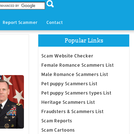
Report Scammer
Contact
Popular Links
Scam Website Checker
Female Romance Scammers List
Male Romance Scammers List
Pet puppy Scammers List
Pet puppy Scammers types List
Heritage Scammers List
Fraudsters & Scammers List
Scam Reports
Scam Cartoons