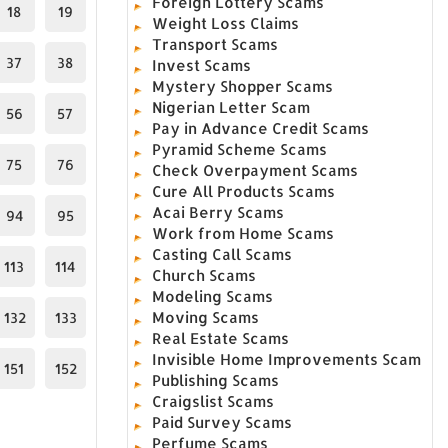
Foreign Lottery Scams
18
19
Weight Loss Claims
Transport Scams
37
38
Invest Scams
Mystery Shopper Scams
Nigerian Letter Scam
56
57
Pay in Advance Credit Scams
Pyramid Scheme Scams
75
76
Check Overpayment Scams
Cure All Products Scams
Acai Berry Scams
94
95
Work from Home Scams
Casting Call Scams
113
114
Church Scams
Modeling Scams
Moving Scams
132
133
Real Estate Scams
Invisible Home Improvements Scam
151
152
Publishing Scams
Craigslist Scams
Paid Survey Scams
Perfume Scams