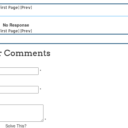
First Page]
[Prev]
No Response
First Page]
[Prev]
r Comments
Name:
*
Email Id:
*
Comments:
*
Solve This?