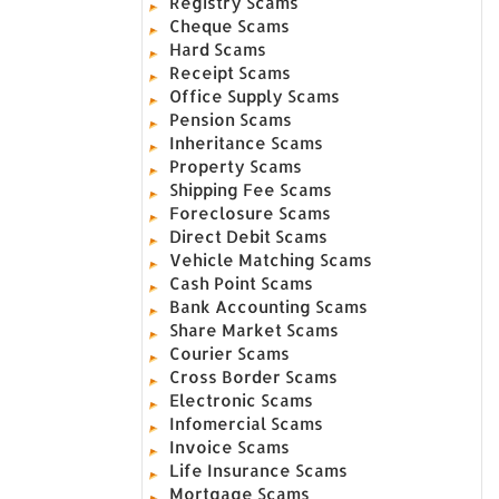
Registry Scams
Cheque Scams
Hard Scams
Receipt Scams
Office Supply Scams
Pension Scams
Inheritance Scams
Property Scams
Shipping Fee Scams
Foreclosure Scams
Direct Debit Scams
Vehicle Matching Scams
Cash Point Scams
Bank Accounting Scams
Share Market Scams
Courier Scams
Cross Border Scams
Electronic Scams
Infomercial Scams
Invoice Scams
Life Insurance Scams
Mortgage Scams