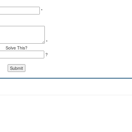
Email Id:
*
Comments:
*
Solve This?
?