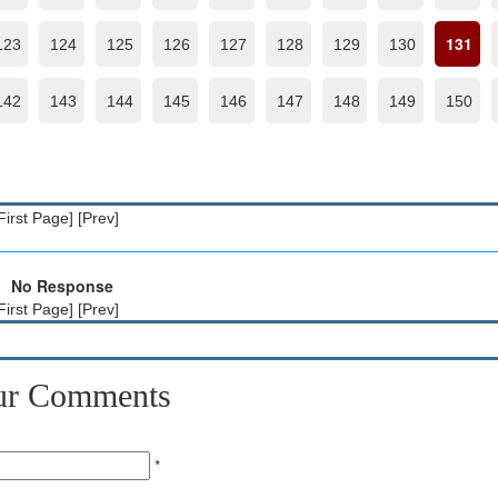
131
123
124
125
126
127
128
129
130
142
143
144
145
146
147
148
149
150
First Page]
[Prev]
No Response
First Page]
[Prev]
ur Comments
Name:
*