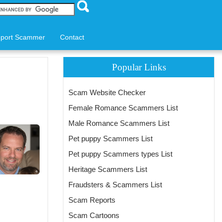
port Scammer
Contact
Popular Links
Scam Website Checker
Female Romance Scammers List
Male Romance Scammers List
Pet puppy Scammers List
Pet puppy Scammers types List
Heritage Scammers List
Fraudsters & Scammers List
Scam Reports
Scam Cartoons