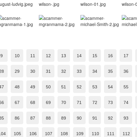
9
10
11
12
13
14
15
16
17
28
29
30
31
32
33
34
35
36
47
48
49
50
51
52
53
54
55
66
67
68
69
70
71
72
73
74
85
86
87
88
89
90
91
92
93
104
105
106
107
108
109
110
111
112