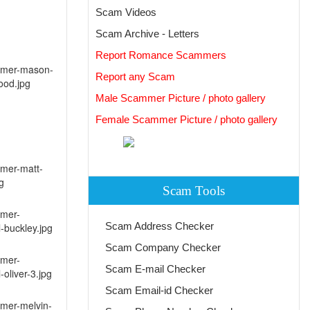
Scam Videos
Scam Archive - Letters
Report Romance Scammers
Report any Scam
Male Scammer Picture / photo gallery
Female Scammer Picture / photo gallery
Scam Tools
Scam Address Checker
Scam Company Checker
Scam E-mail Checker
Scam Email-id Checker