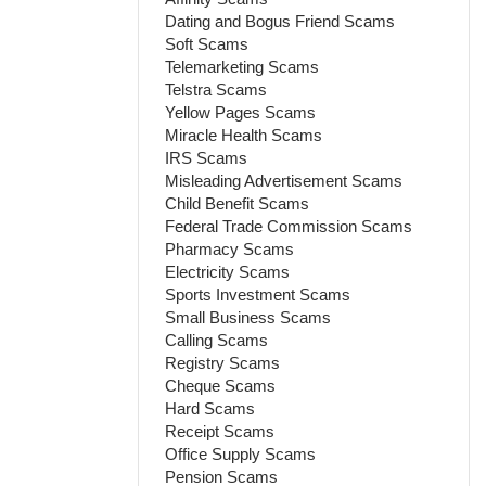
Dating and Bogus Friend Scams
Soft Scams
Telemarketing Scams
Telstra Scams
Yellow Pages Scams
Miracle Health Scams
IRS Scams
Misleading Advertisement Scams
Child Benefit Scams
Federal Trade Commission Scams
Pharmacy Scams
Electricity Scams
Sports Investment Scams
Small Business Scams
Calling Scams
Registry Scams
Cheque Scams
Hard Scams
Receipt Scams
Office Supply Scams
Pension Scams