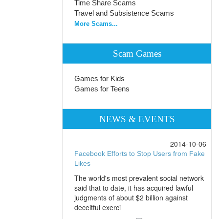
Time Share Scams
Travel and Subsistence Scams
More Scams...
Scam Games
Games for Kids
Games for Teens
NEWS & EVENTS
2014-10-06
Facebook Efforts to Stop Users from Fake
Likes
The world's most prevalent social network
said that to date, it has acquired lawful
judgments of about $2 billion against
deceitful exerci