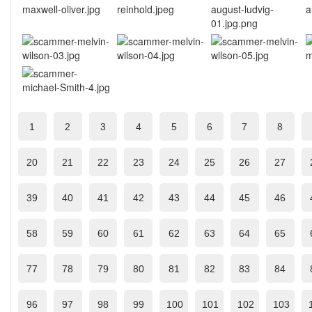
1
2
3
4
5
6
7
8
20
21
22
23
24
25
26
27
39
40
41
42
43
44
45
46
58
59
60
61
62
63
64
65
77
78
79
80
81
82
83
84
96
97
98
99
100
101
102
103