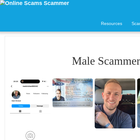
Resources
Sca
Male Scammer P