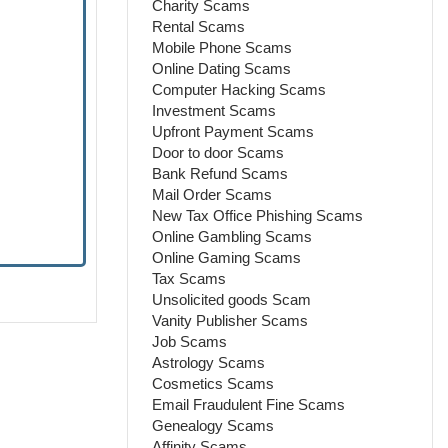
Charity Scams
Rental Scams
Mobile Phone Scams
Online Dating Scams
Computer Hacking Scams
Investment Scams
Upfront Payment Scams
Door to door Scams
Bank Refund Scams
Mail Order Scams
New Tax Office Phishing Scams
Online Gambling Scams
Online Gaming Scams
Tax Scams
Unsolicited goods Scam
Vanity Publisher Scams
Job Scams
Astrology Scams
Cosmetics Scams
Email Fraudulent Fine Scams
Genealogy Scams
Affinity Scams