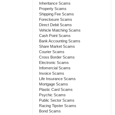
Inheritance Scams
Property Scams
Shipping Fee Scams
Foreclosure Scams
Direct Debit Scams
Vehicle Matching Scams
Cash Point Scams
Bank Accounting Scams
Share Market Scams
Courier Scams
Cross Border Scams
Electronic Scams
Infomercial Scams
Invoice Scams
Life Insurance Scams
Mortgage Scams
Plastic Card Scams
Psychic Scams
Public Sector Scams
Racing Tipster Scams
Bond Scams