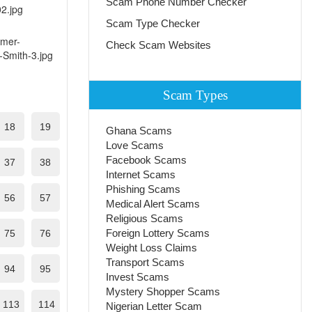
Scam Phone Number Checker
Scam Type Checker
Check Scam Websites
Scam Types
18
19
Ghana Scams
Love Scams
Facebook Scams
37
38
Internet Scams
Phishing Scams
56
57
Medical Alert Scams
Religious Scams
Foreign Lottery Scams
75
76
Weight Loss Claims
Transport Scams
94
95
Invest Scams
Mystery Shopper Scams
113
114
Nigerian Letter Scam