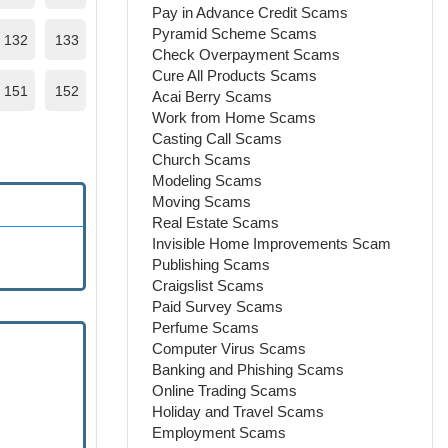
Pay in Advance Credit Scams
Pyramid Scheme Scams
132
133
Check Overpayment Scams
Cure All Products Scams
151
152
Acai Berry Scams
Work from Home Scams
Casting Call Scams
Church Scams
Modeling Scams
Moving Scams
Real Estate Scams
Invisible Home Improvements Scam
Publishing Scams
Craigslist Scams
Paid Survey Scams
Perfume Scams
Computer Virus Scams
Banking and Phishing Scams
Online Trading Scams
Holiday and Travel Scams
Employment Scams