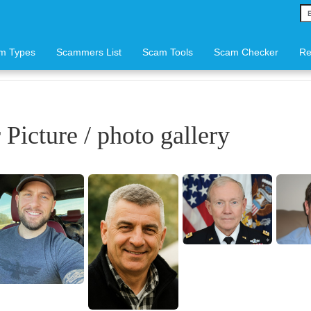
m Types
Scammers List
Scam Tools
Scam Checker
Re
icture / photo gallery