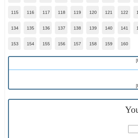
115
116
117
118
119
120
121
122
134
135
136
137
138
139
140
141
153
154
155
156
157
158
159
160
[
[
Yo