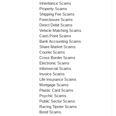
Inheritance Scams
Property Scams
Shipping Fee Scams
Foreclosure Scams
Direct Debit Scams
Vehicle Matching Scams
Cash Point Scams
Bank Accounting Scams
Share Market Scams
Courier Scams
Cross Border Scams
Electronic Scams
Infomercial Scams
Invoice Scams
Life Insurance Scams
Mortgage Scams
Plastic Card Scams
Psychic Scams
Public Sector Scams
Racing Tipster Scams
Bond Scams