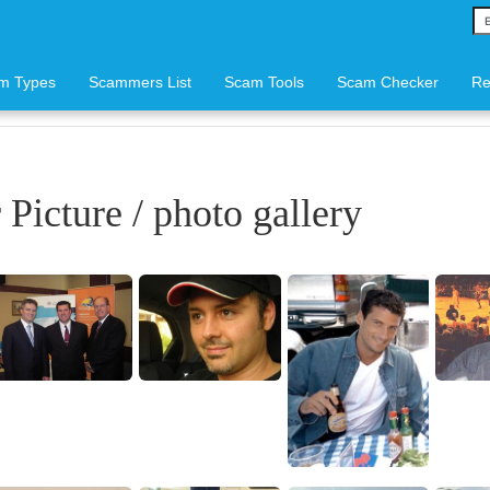
m Types
Scammers List
Scam Tools
Scam Checker
Re
icture / photo gallery