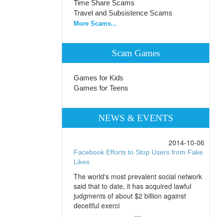
Time Share Scams
Travel and Subsistence Scams
More Scams...
Scam Games
Games for Kids
Games for Teens
NEWS & EVENTS
2014-10-06
Facebook Efforts to Stop Users from Fake
Likes
The world's most prevalent social network
said that to date, it has acquired lawful
judgments of about $2 billion against
deceitful exerci