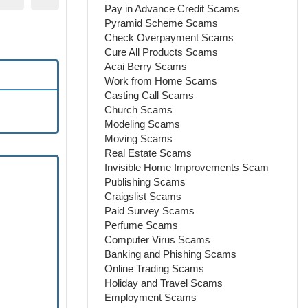
Pay in Advance Credit Scams
Pyramid Scheme Scams
Check Overpayment Scams
Cure All Products Scams
Acai Berry Scams
Work from Home Scams
Casting Call Scams
Church Scams
Modeling Scams
Moving Scams
Real Estate Scams
Invisible Home Improvements Scam
Publishing Scams
Craigslist Scams
Paid Survey Scams
Perfume Scams
Computer Virus Scams
Banking and Phishing Scams
Online Trading Scams
Holiday and Travel Scams
Employment Scams