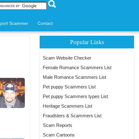
port Scammer
Contact
Popular Links
Scam Website Checker
Female Romance Scammers List
Male Romance Scammers List
Pet puppy Scammers List
Pet puppy Scammers types List
Heritage Scammers List
Fraudsters & Scammers List
Scam Reports
Scam Cartoons