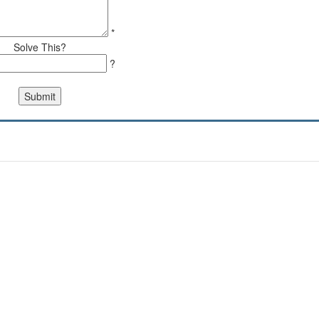
*
Solve This?
?