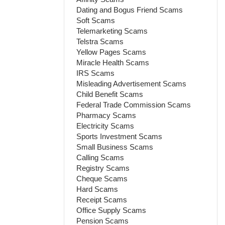
Dating and Bogus Friend Scams
Soft Scams
Telemarketing Scams
Telstra Scams
Yellow Pages Scams
Miracle Health Scams
IRS Scams
Misleading Advertisement Scams
Child Benefit Scams
Federal Trade Commission Scams
Pharmacy Scams
Electricity Scams
Sports Investment Scams
Small Business Scams
Calling Scams
Registry Scams
Cheque Scams
Hard Scams
Receipt Scams
Office Supply Scams
Pension Scams