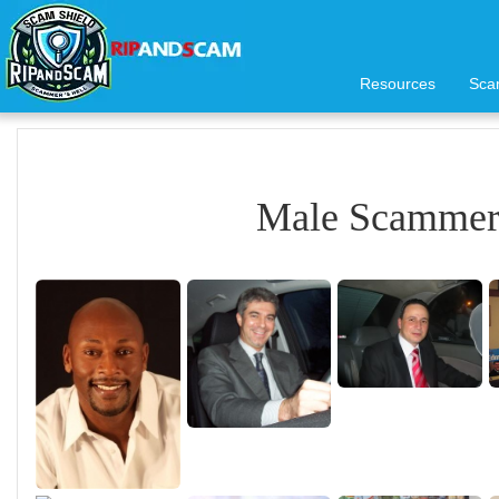
Resources
Sca
Male Scammer P