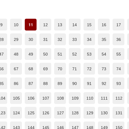
11
9
10
12
13
14
15
16
17
28
29
30
31
32
33
34
35
36
47
48
49
50
51
52
53
54
55
66
67
68
69
70
71
72
73
74
85
86
87
88
89
90
91
92
93
104
105
106
107
108
109
110
111
112
123
124
125
126
127
128
129
130
131
142
143
144
145
146
147
148
149
150