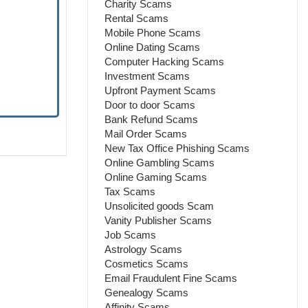
Charity Scams
Rental Scams
Mobile Phone Scams
Online Dating Scams
Computer Hacking Scams
Investment Scams
Upfront Payment Scams
Door to door Scams
Bank Refund Scams
Mail Order Scams
New Tax Office Phishing Scams
Online Gambling Scams
Online Gaming Scams
Tax Scams
Unsolicited goods Scam
Vanity Publisher Scams
Job Scams
Astrology Scams
Cosmetics Scams
Email Fraudulent Fine Scams
Genealogy Scams
Affinity Scams