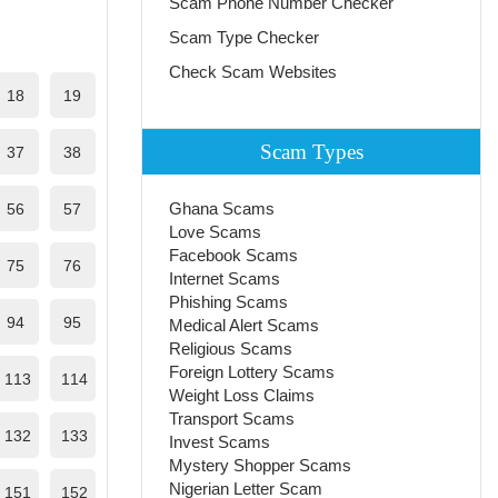
Scam Phone Number Checker
Scam Type Checker
Check Scam Websites
18
19
Scam Types
37
38
Ghana Scams
56
57
Love Scams
Facebook Scams
75
76
Internet Scams
Phishing Scams
94
95
Medical Alert Scams
Religious Scams
Foreign Lottery Scams
113
114
Weight Loss Claims
Transport Scams
132
133
Invest Scams
Mystery Shopper Scams
Nigerian Letter Scam
151
152