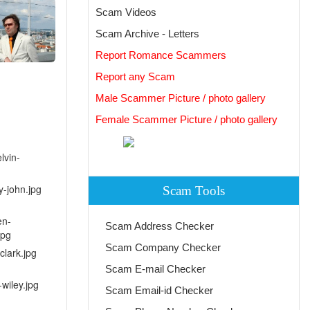
Scam Videos
Scam Archive - Letters
Report Romance Scammers
Report any Scam
Male Scammer Picture / photo gallery
Female Scammer Picture / photo gallery
Scam Tools
Scam Address Checker
Scam Company Checker
Scam E-mail Checker
Scam Email-id Checker