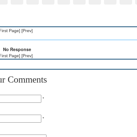
First Page]
[Prev]
No Response
First Page]
[Prev]
ur Comments
Name:
*
Email Id:
*
Comments: