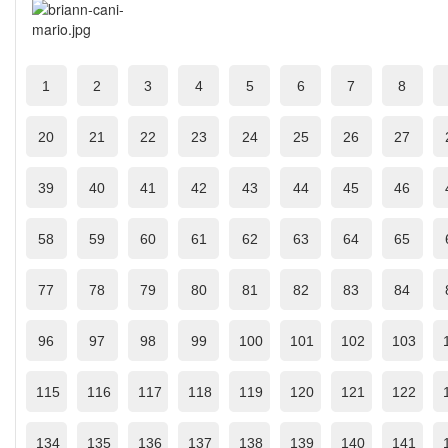
1
2
3
4
5
6
7
8
20
21
22
23
24
25
26
27
39
40
41
42
43
44
45
46
58
59
60
61
62
63
64
65
77
78
79
80
81
82
83
84
96
97
98
99
100
101
102
103
115
116
117
118
119
120
121
122
134
135
136
137
138
139
140
141