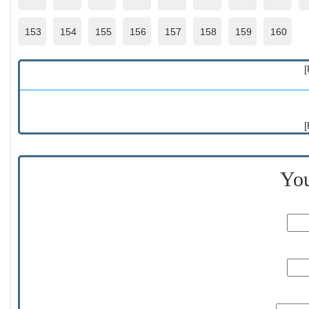
153
154
155
156
157
158
159
160
[
[
Yo