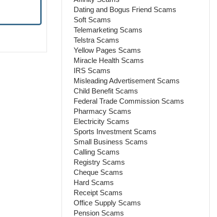
Dating and Bogus Friend Scams
Soft Scams
Telemarketing Scams
Telstra Scams
Yellow Pages Scams
Miracle Health Scams
IRS Scams
Misleading Advertisement Scams
Child Benefit Scams
Federal Trade Commission Scams
Pharmacy Scams
Electricity Scams
Sports Investment Scams
Small Business Scams
Calling Scams
Registry Scams
Cheque Scams
Hard Scams
Receipt Scams
Office Supply Scams
Pension Scams