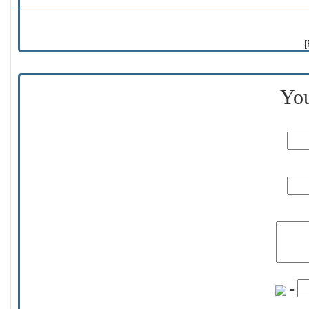
[
Yo
=