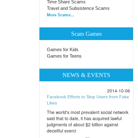
Time Share Scams
Travel and Subsistence Scams
More Scams...
Scam Games
Games for Kids
Games for Teens
NEWS & EVENTS
2014-10-06
Facebook Efforts to Stop Users from Fake
Likes
The world's most prevalent social network
said that to date, it has acquired lawful
judgments of about $2 billion against
deceitful exerci