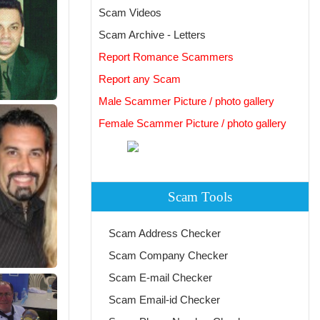
Scam Videos
Scam Archive - Letters
Report Romance Scammers
Report any Scam
Male Scammer Picture / photo gallery
Female Scammer Picture / photo gallery
Scam Tools
Scam Address Checker
Scam Company Checker
Scam E-mail Checker
Scam Email-id Checker