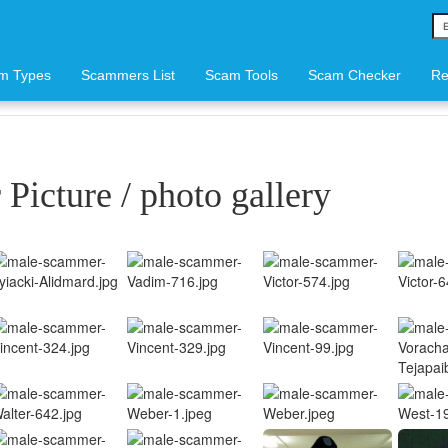
m Types
Scammers List
Scam Tools
Scam Checker
Re
icture / photo gallery