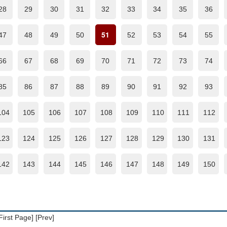
28
29
30
31
32
33
34
35
36
51
47
48
49
50
52
53
54
55
66
67
68
69
70
71
72
73
74
85
86
87
88
89
90
91
92
93
104
105
106
107
108
109
110
111
112
123
124
125
126
127
128
129
130
131
142
143
144
145
146
147
148
149
150
First Page]
[Prev]