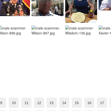
9
10
11
12
13
14
15
16
17