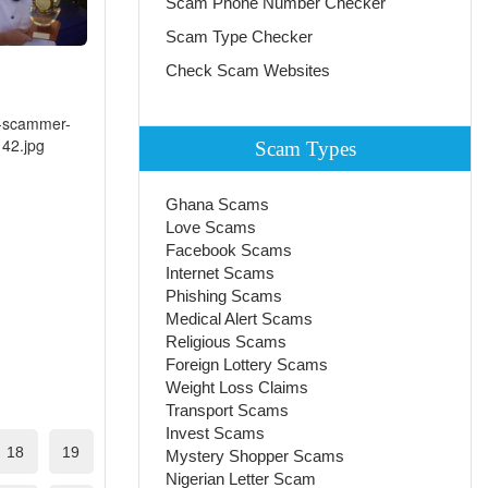
Scam Phone Number Checker
Scam Type Checker
Check Scam Websites
Scam Types
Ghana Scams
Love Scams
Facebook Scams
Internet Scams
Phishing Scams
Medical Alert Scams
Religious Scams
Foreign Lottery Scams
Weight Loss Claims
Transport Scams
Invest Scams
18
19
Mystery Shopper Scams
Nigerian Letter Scam