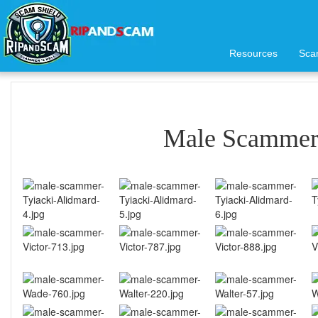
Resources
Sca
Male Scammer P