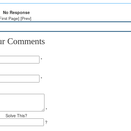
No Response
First Page]
[Prev]
ur Comments
Name:
*
Email Id:
*
Comments:
*
Solve This?
?