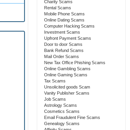
Charity Scams
Rental Scams
Mobile Phone Scams
Online Dating Scams
Computer Hacking Scams
Investment Scams
Upfront Payment Scams
Door to door Scams
Bank Refund Scams
Mail Order Scams
New Tax Office Phishing Scams
Online Gambling Scams
Online Gaming Scams
Tax Scams
Unsolicited goods Scam
Vanity Publisher Scams
Job Scams
Astrology Scams
Cosmetics Scams
Email Fraudulent Fine Scams
Genealogy Scams
Affinity Scams