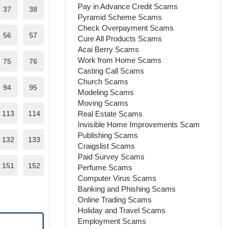
Pay in Advance Credit Scams
37
38
Pyramid Scheme Scams
Check Overpayment Scams
56
57
Cure All Products Scams
Acai Berry Scams
Work from Home Scams
75
76
Casting Call Scams
Church Scams
94
95
Modeling Scams
Moving Scams
Real Estate Scams
113
114
Invisible Home Improvements Scam
Publishing Scams
132
133
Craigslist Scams
Paid Survey Scams
151
152
Perfume Scams
Computer Virus Scams
Banking and Phishing Scams
Online Trading Scams
Holiday and Travel Scams
Employment Scams