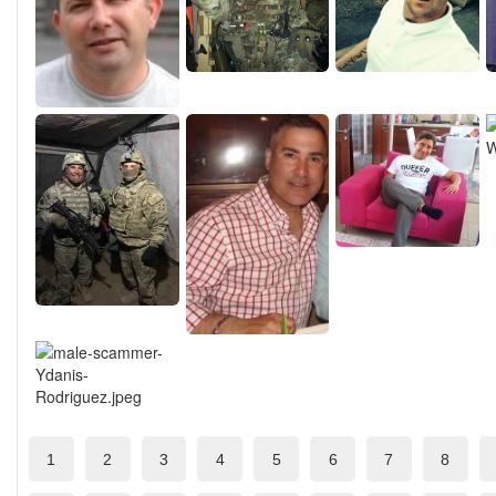
1
2
3
4
5
6
7
8