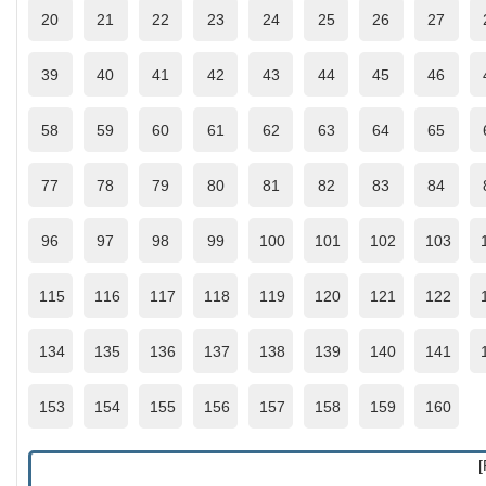
20
21
22
23
24
25
26
27
39
40
41
42
43
44
45
46
58
59
60
61
62
63
64
65
77
78
79
80
81
82
83
84
96
97
98
99
100
101
102
103
115
116
117
118
119
120
121
122
134
135
136
137
138
139
140
141
153
154
155
156
157
158
159
160
[