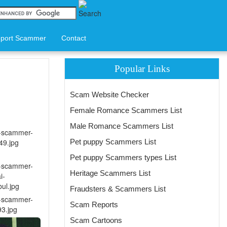
port Scammer
Contact
Popular Links
Scam Website Checker
Female Romance Scammers List
Male Romance Scammers List
Pet puppy Scammers List
Pet puppy Scammers types List
Heritage Scammers List
Fraudsters & Scammers List
Scam Reports
Scam Cartoons