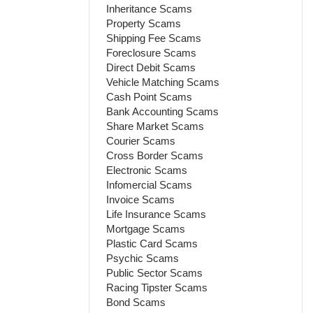
Inheritance Scams
Property Scams
Shipping Fee Scams
Foreclosure Scams
Direct Debit Scams
Vehicle Matching Scams
Cash Point Scams
Bank Accounting Scams
Share Market Scams
Courier Scams
Cross Border Scams
Electronic Scams
Infomercial Scams
Invoice Scams
Life Insurance Scams
Mortgage Scams
Plastic Card Scams
Psychic Scams
Public Sector Scams
Racing Tipster Scams
Bond Scams