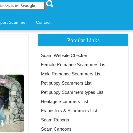
port Scammer
Contact
Popular Links
Scam Website Checker
Female Romance Scammers List
Male Romance Scammers List
Pet puppy Scammers List
Pet puppy Scammers types List
Heritage Scammers List
Fraudsters & Scammers List
Scam Reports
Scam Cartoons