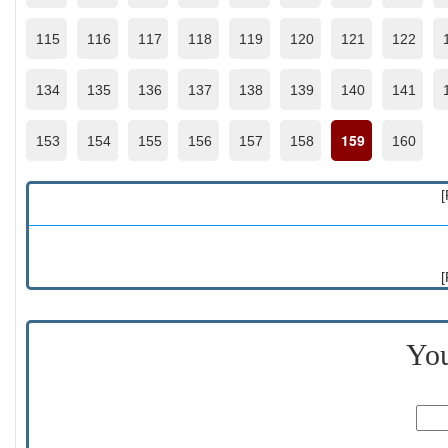
115
116
117
118
119
120
121
122
134
135
136
137
138
139
140
141
159
153
154
155
156
157
158
160
[
[
Yo