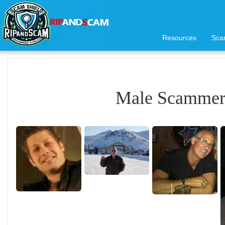
Resources
Sca
Male Scammer P