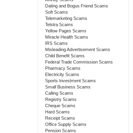
Dating and Bogus Friend Scams
Soft Scams
Telemarketing Scams
Telstra Scams
Yellow Pages Scams
Miracle Health Scams
IRS Scams
Misleading Advertisement Scams
Child Benefit Scams
Federal Trade Commission Scams
Pharmacy Scams
Electricity Scams
Sports Investment Scams
Small Business Scams
Calling Scams
Registry Scams
Cheque Scams
Hard Scams
Receipt Scams
Office Supply Scams
Pension Scams