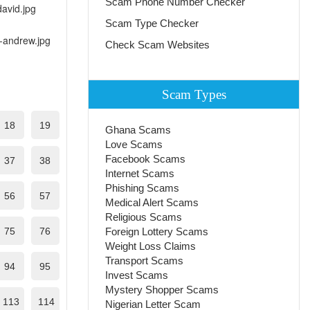
Scam Phone Number Checker
Scam Type Checker
Check Scam Websites
Scam Types
18
19
Ghana Scams
Love Scams
Facebook Scams
37
38
Internet Scams
Phishing Scams
56
57
Medical Alert Scams
Religious Scams
75
76
Foreign Lottery Scams
Weight Loss Claims
Transport Scams
94
95
Invest Scams
Mystery Shopper Scams
113
114
Nigerian Letter Scam