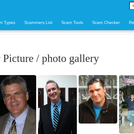
m Types
Scammers List
Scam Tools
Scam Checker
Re
icture / photo gallery