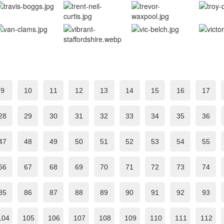
9
10
11
12
13
14
15
16
17
28
29
30
31
32
33
34
35
36
47
48
49
50
51
52
53
54
55
66
67
68
69
70
71
72
73
74
85
86
87
88
89
90
91
92
93
104
105
106
107
108
109
110
111
112