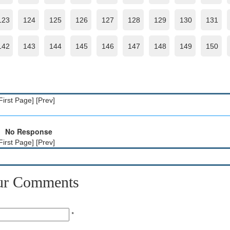
123
124
125
126
127
128
129
130
131
142
143
144
145
146
147
148
149
150
First Page]
[Prev]
No Response
First Page]
[Prev]
ur Comments
Name:
*