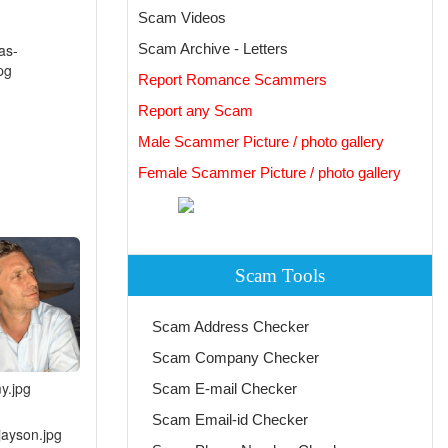
Scam Videos
Scam Archive - Letters
Report Romance Scammers
Report any Scam
Male Scammer Picture / photo gallery
Female Scammer Picture / photo gallery
Scam Tools
Scam Address Checker
Scam Company Checker
Scam E-mail Checker
Scam Email-id Checker