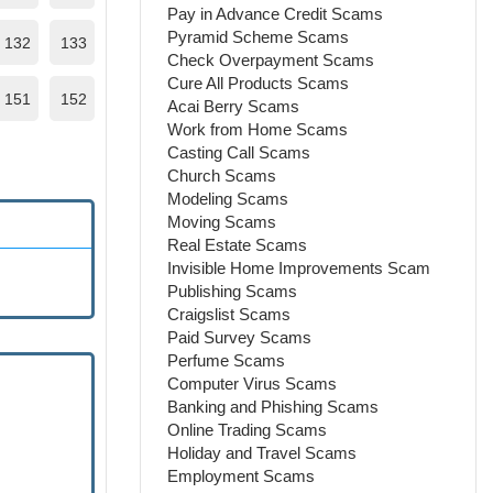
Pay in Advance Credit Scams
Pyramid Scheme Scams
132
133
Check Overpayment Scams
Cure All Products Scams
151
152
Acai Berry Scams
Work from Home Scams
Casting Call Scams
Church Scams
Modeling Scams
Moving Scams
Real Estate Scams
Invisible Home Improvements Scam
Publishing Scams
Craigslist Scams
Paid Survey Scams
Perfume Scams
Computer Virus Scams
Banking and Phishing Scams
Online Trading Scams
Holiday and Travel Scams
Employment Scams