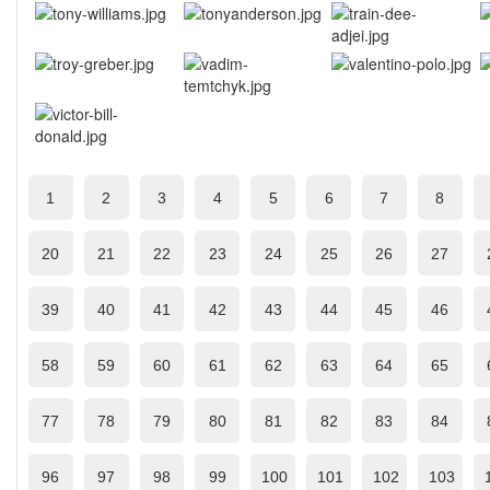
1
2
3
4
5
6
7
8
20
21
22
23
24
25
26
27
39
40
41
42
43
44
45
46
58
59
60
61
62
63
64
65
77
78
79
80
81
82
83
84
96
97
98
99
100
101
102
103