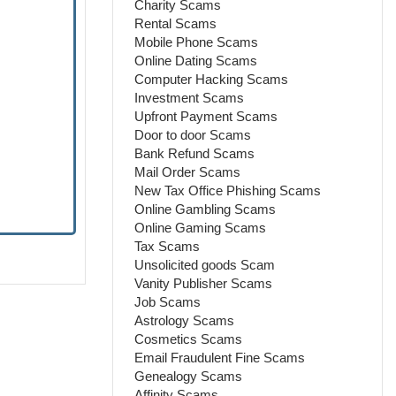
Charity Scams
Rental Scams
Mobile Phone Scams
Online Dating Scams
Computer Hacking Scams
Investment Scams
Upfront Payment Scams
Door to door Scams
Bank Refund Scams
Mail Order Scams
New Tax Office Phishing Scams
Online Gambling Scams
Online Gaming Scams
Tax Scams
Unsolicited goods Scam
Vanity Publisher Scams
Job Scams
Astrology Scams
Cosmetics Scams
Email Fraudulent Fine Scams
Genealogy Scams
Affinity Scams