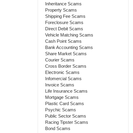
Inheritance Scams
Property Scams
Shipping Fee Scams
Foreclosure Scams
Direct Debit Scams
Vehicle Matching Scams
Cash Point Scams
Bank Accounting Scams
Share Market Scams
Courier Scams
Cross Border Scams
Electronic Scams
Infomercial Scams
Invoice Scams
Life Insurance Scams
Mortgage Scams
Plastic Card Scams
Psychic Scams
Public Sector Scams
Racing Tipster Scams
Bond Scams