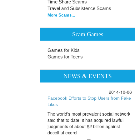
Time Share Scams
Travel and Subsistence Scams
More Scams...
Scam Games
Games for Kids
Games for Teens
NEWS & EVENTS
2014-10-06
Facebook Efforts to Stop Users from Fake
Likes
The world's most prevalent social network
said that to date, it has acquired lawful
judgments of about $2 billion against
deceitful exerci