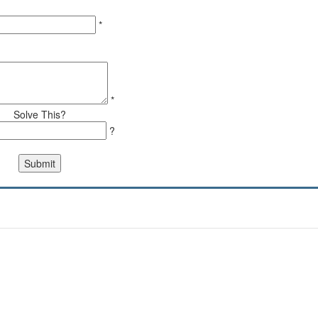
Email Id:
*
Comments:
*
Solve This?
?