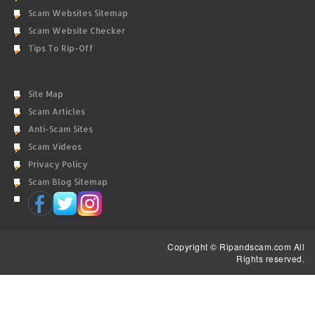
Scam Websites Sitemap
Scam Website Checker
Tips To Rip-Off
Site Map
Scam Articles
Anti-Scam Sites
Scam Videos
Privacy Policy
Scam Blog Sitemap
Copyright © Ripandscam.com All
Rights reserved.