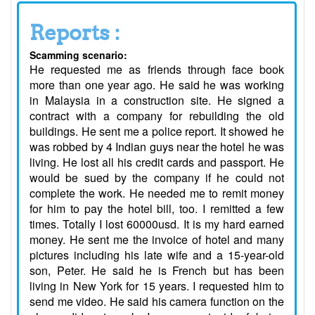
Reports :
Scamming scenario:
He requested me as friends through face book
more than one year ago. He said he was working
in Malaysia in a construction site. He signed a
contract with a company for rebuilding the old
buildings. He sent me a police report. It showed he
was robbed by 4 Indian guys near the hotel he was
living. He lost all his credit cards and passport. He
would be sued by the company if he could not
complete the work. He needed me to remit money
for him to pay the hotel bill, too. I remitted a few
times. Totally I lost 60000usd. It is my hard earned
money. He sent me the invoice of hotel and many
pictures including his late wife and a 15-year-old
son, Peter. He said he is French but has been
living in New York for 15 years. I requested him to
send me video. He said his camera function on the