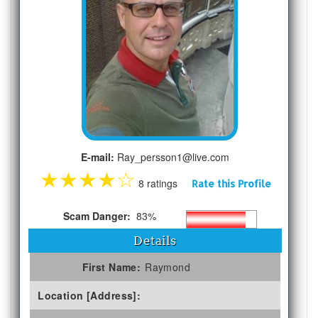
E-mail:
Ray_persson1@live.com
★
★
★
★
☆
8 ratings
Rate this Profile
Scam Danger:
83%
Details
First Name:
Raymond
Location [Address]: