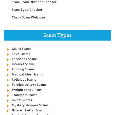
Scam Phone Number Checker
Scam Type Checker
Check Scam Websites
Scam Types
Ghana Scams
Love Scams
Facebook Scams
Internet Scams
Phishing Scams
Medical Alert Scams
Religious Scams
Foreign Lottery Scams
Weight Loss Claims
Transport Scams
Invest Scams
Mystery Shopper Scams
Nigerian Letter Scam