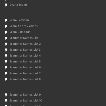
Ghana Scams
Scam Lexicon
Scam Abbreviations
Scam Cartoons
Scammer Names List
Scammer Names List 2
Scammer Names List 3
Scammer Names List 4
Scammer Names List 5
Scammer Names List 6
Scammer Names List 7
Scammer Names List 8
Scammer Names List 9
Scammer Names List 10