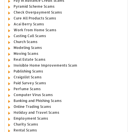
Pay in Advance Credit Scams
Pyramid Scheme Scams
Check Overpayment Scams
Cure All Products Scams
Acai Berry Scams
Work from Home Scams
Casting Call Scams
Church Scams
Modeling Scams
Moving Scams
Real Estate Scams
Invisible Home Improvements Scam
Publishing Scams
Craigslist Scams
Paid Survey Scams
Perfume Scams
Computer Virus Scams
Banking and Phishing Scams
Online Trading Scams
Holiday and Travel Scams
Employment Scams
Charity Scams
Rental Scams