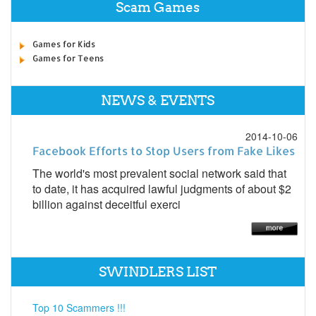
Scam Games
Games for Kids
Games for Teens
NEWS & EVENTS
2014-10-06
Facebook Efforts to Stop Users from Fake Likes
The world's most prevalent social network said that
to date, it has acquired lawful judgments of about $2
billion against deceitful exerci
SWINDLERS LIST
Top 10 Scammers !!!