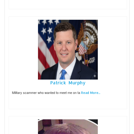
Patrick Murphy
Military scammer who wanted to meet me on ta
Read More...