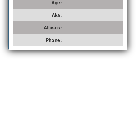
Age:
Aka:
Aliases:
Phone: