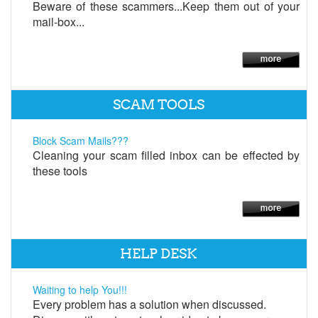
Beware of these scammers...Keep them out of your
mail-box...
SCAM TOOLS
Block Scam Mails???
Cleaning your scam filled inbox can be effected by
these tools
HELP DESK
Waiting to help You!!!
Every problem has a solution when discussed.