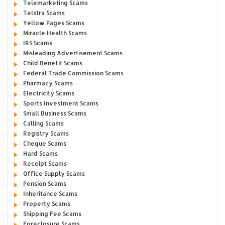
Telemarketing Scams
Telstra Scams
Yellow Pages Scams
Miracle Health Scams
IRS Scams
Misleading Advertisement Scams
Child Benefit Scams
Federal Trade Commission Scams
Pharmacy Scams
Electricity Scams
Sports Investment Scams
Small Business Scams
Calling Scams
Registry Scams
Cheque Scams
Hard Scams
Receipt Scams
Office Supply Scams
Pension Scams
Inheritance Scams
Property Scams
Shipping Fee Scams
Foreclosure Scams