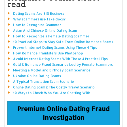
read
Dating Scams Are BIG Business
Why scammers use fake docs?
How to Recognize Scammer
Asian And Chinese Online Dating Scam
How to Recognize a Female Dating Scammer
10 Practical Steps to Stay Safe From Online Romance Scams
Prevent Internet Dating Scams Using These 4 Tips
How Romance Fraudsters Use Photoshop
Avoid Internet Dating Scams With These 4 Practical Tips
Gold & Romance Fraud Scenarios Led by Female Scammers
Meeting a Model and Birthday Scam Scenarios
Ukraine Online Dating Scams
A Typical Translation Scam Scenario
Online Dating Scams: The Costly Travel Scenario
10 Ways to Check Who You Are Chatting With
Premium Online Dating Fraud
Investigation