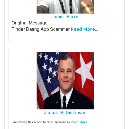
Jamie Harris
Original Message
Tinder Dating App Scammer
Read More...
James H_Dickinson
I am writing this report to raise awareness
Read More...