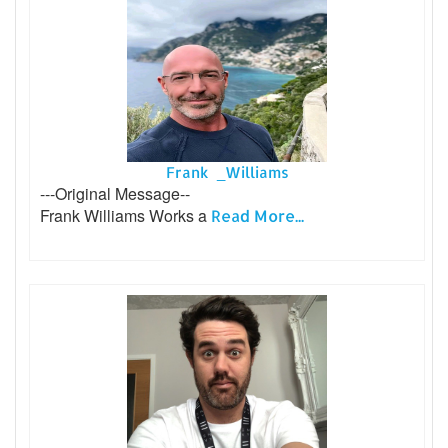
Frank _Williams
---Original Message--
Frank Williams Works a
Read More...