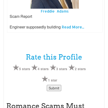
Freddie Adams
Scam Report
Engineer supposedly building
Read More...
Rate this Profile
5 stars
4 stars
3 stars
2 stars
1 star
Romance Scams Must