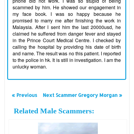
phone did not work. I was so stupid of being
scammed by him. He showed our engagement in
my face book. I was so happy because he
promised to marry me after finishing the work in
Malaysia. After I sent him the last 20000usd, he
claimed he suffered from danger fever and stayed
in the Prince Court Medical Centre. I checked by
calling the hospital by providing his date of birth
and name. The result was no this patient. I reported
to the police in hk. It is still in investigation. I am the
unlucky woman.
« Previous
Next Scammer Gregory Morgan »
Related Male Scammers: