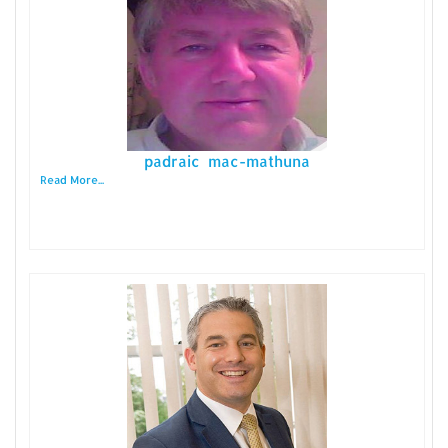
padraic mac-mathuna
Read More...