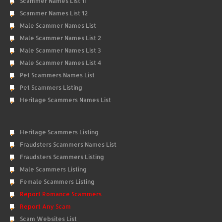
Scammer Names List 11
Scammer Names List 12
Male Scammer Names List
Male Scammer Names List 2
Male Scammer Names List 3
Male Scammer Names List 4
Pet Scammers Names List
Pet Scammers Listing
Heritage Scammers Names List
Heritage Scammers Listing
Fraudsters Scammers Names List
Fraudsters Scammers Listing
Male Scammers Listing
Female Scammers Listing
Report Romance Scammers
Report Any Scam
Scam Websites List