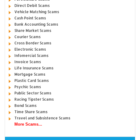
Direct Debit Scams
Vehicle Matching Scams
Cash Point Scams
Bank Accounting Scams
Share Market Scams
Courier Scams
Cross Border Scams
Electronic Scams
Infomercial Scams
Invoice Scams
Life Insurance Scams
Mortgage Scams
Plastic Card Scams
Psychic Scams
Public Sector Scams
Racing Tipster Scams
Bond Scams
Time Share Scams
Travel and Subsistence Scams
More Scams...