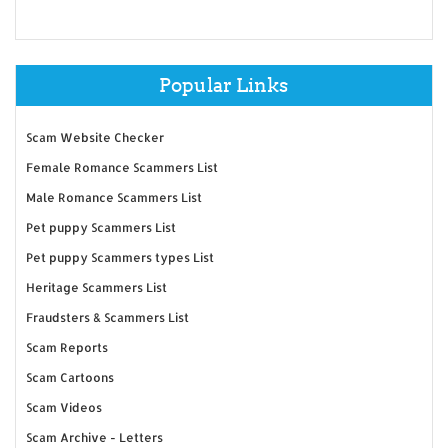
Popular Links
Scam Website Checker
Female Romance Scammers List
Male Romance Scammers List
Pet puppy Scammers List
Pet puppy Scammers types List
Heritage Scammers List
Fraudsters & Scammers List
Scam Reports
Scam Cartoons
Scam Videos
Scam Archive - Letters