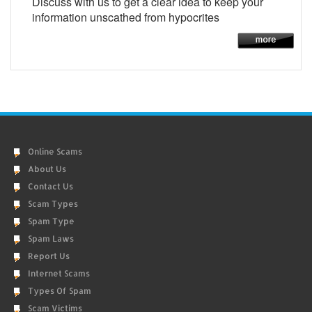
Discuss with us to get a clear idea to keep your
information unscathed from hypocrites
Online Scams
About Us
Contact Us
Scam Types
Spam Type
Spam Laws
Report Us
Internet Scams
Types Of Spam
Scam Victims