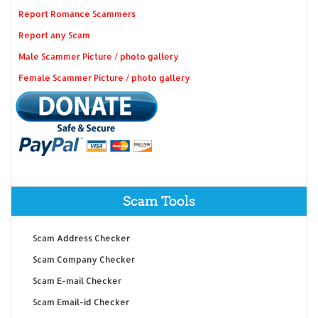
Report Romance Scammers
Report any Scam
Male Scammer Picture / photo gallery
Female Scammer Picture / photo gallery
Scam Tools
Scam Address Checker
Scam Company Checker
Scam E-mail Checker
Scam Email-id Checker