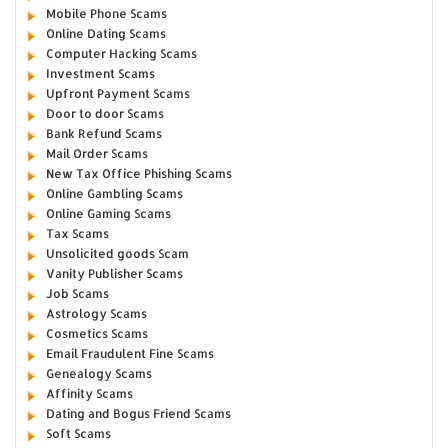
Mobile Phone Scams
Online Dating Scams
Computer Hacking Scams
Investment Scams
Upfront Payment Scams
Door to door Scams
Bank Refund Scams
Mail Order Scams
New Tax Office Phishing Scams
Online Gambling Scams
Online Gaming Scams
Tax Scams
Unsolicited goods Scam
Vanity Publisher Scams
Job Scams
Astrology Scams
Cosmetics Scams
Email Fraudulent Fine Scams
Genealogy Scams
Affinity Scams
Dating and Bogus Friend Scams
Soft Scams