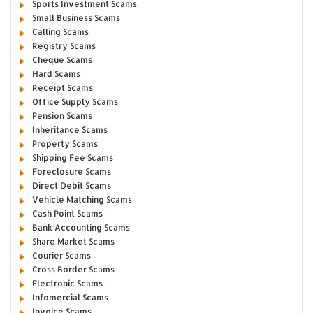
Sports Investment Scams
Small Business Scams
Calling Scams
Registry Scams
Cheque Scams
Hard Scams
Receipt Scams
Office Supply Scams
Pension Scams
Inheritance Scams
Property Scams
Shipping Fee Scams
Foreclosure Scams
Direct Debit Scams
Vehicle Matching Scams
Cash Point Scams
Bank Accounting Scams
Share Market Scams
Courier Scams
Cross Border Scams
Electronic Scams
Infomercial Scams
Invoice Scams