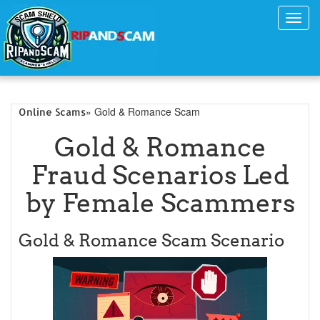
Toggl
navig
» Gold & Romance Scam
Online Scams
Gold & Romance
Fraud Scenarios Led
by Female Scammers
Gold & Romance Scam Scenario