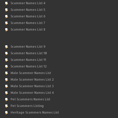
Scammer Names List 4
Scammer Names List 5
Scammer Names List 6
Scammer Names List 7
Scammer Names List 8
Scammer Names List 9
Scammer Names List 10
Scammer Names List 11
Scammer Names List 12
Male Scammer Names List
Male Scammer Names List 2
Male Scammer Names List 3
Male Scammer Names List 4
Pet Scammers Names List
Pet Scammers Listing
Heritage Scammers Names List