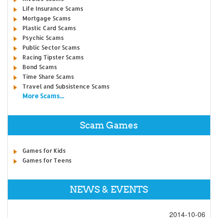
Life Insurance Scams
Mortgage Scams
Plastic Card Scams
Psychic Scams
Public Sector Scams
Racing Tipster Scams
Bond Scams
Time Share Scams
Travel and Subsistence Scams
More Scams...
Scam Games
Games for Kids
Games for Teens
NEWS & EVENTS
2014-10-06