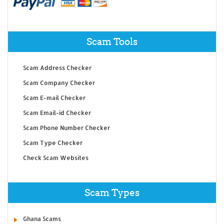
Scam Tools
Scam Address Checker
Scam Company Checker
Scam E-mail Checker
Scam Email-id Checker
Scam Phone Number Checker
Scam Type Checker
Check Scam Websites
Scam Types
Ghana Scams