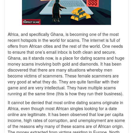
Africa, and specifically Ghana, is becoming one of the most
recent hotspots in the world for scams. The internet is full of
offers from African cities and the rest of the world. One needs
to ensure that one’s email inbox is both clean and secure.
Ghana, as it stands now, is a place for dating scams and huge
money scams involving both gold and diamonds. It has been
discovered that there are many situations whereby men
become victims of scammers. These female scammers are
very good at what they do. They are quite familiar with their
game and are very intellectual. They have multiple scams
running at the same time (this is how they run their business).
It cannot be denied that most online dating scams originate in
Africa, even though most African singles looking for a date
online are legitimate. It has been observed that low per capita
income, high rates of corruption, and unemployment are some
of the reasons why many of these scams are of African origin.
The money extracted from victims residing in Europe, North