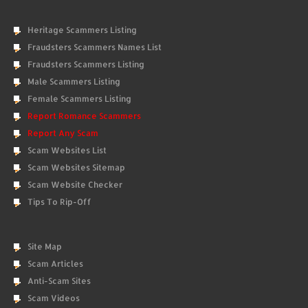
Heritage Scammers Listing
Fraudsters Scammers Names List
Fraudsters Scammers Listing
Male Scammers Listing
Female Scammers Listing
Report Romance Scammers
Report Any Scam
Scam Websites List
Scam Websites Sitemap
Scam Website Checker
Tips To Rip-Off
Site Map
Scam Articles
Anti-Scam Sites
Scam Videos