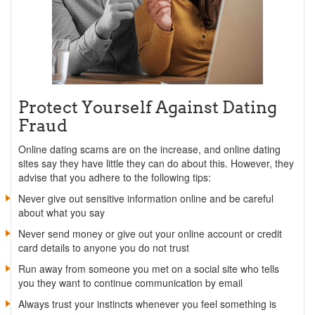
Protect Yourself Against Dating
Fraud
Online dating scams are on the increase, and online dating
sites say they have little they can do about this. However, they
advise that you adhere to the following tips:
Never give out sensitive information online and be careful
about what you say
Never send money or give out your online account or credit
card details to anyone you do not trust
Run away from someone you met on a social site who tells
you they want to continue communication by email
Always trust your instincts whenever you feel something is