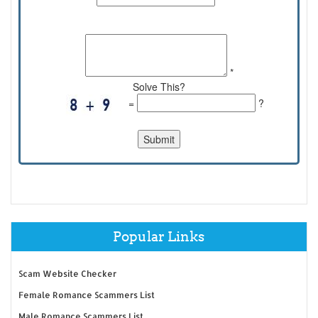
Comments:
*
Solve This?
=
?
Popular Links
Scam Website Checker
Female Romance Scammers List
Male Romance Scammers List