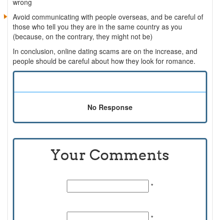
wrong
Avoid communicating with people overseas, and be careful of
those who tell you they are in the same country as you
(because, on the contrary, they might not be)
In conclusion, online dating scams are on the increase, and
people should be careful about how they look for romance.
No Response
Your Comments
Name:
*
Email Id:
*