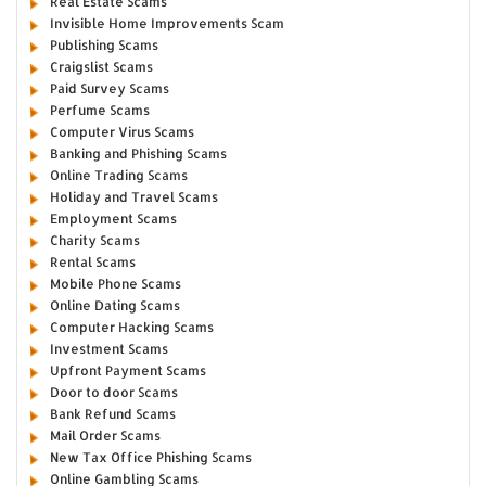
Real Estate Scams
Invisible Home Improvements Scam
Publishing Scams
Craigslist Scams
Paid Survey Scams
Perfume Scams
Computer Virus Scams
Banking and Phishing Scams
Online Trading Scams
Holiday and Travel Scams
Employment Scams
Charity Scams
Rental Scams
Mobile Phone Scams
Online Dating Scams
Computer Hacking Scams
Investment Scams
Upfront Payment Scams
Door to door Scams
Bank Refund Scams
Mail Order Scams
New Tax Office Phishing Scams
Online Gambling Scams