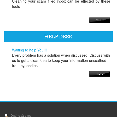
Cleaning your scam filled inbox can be effected by these
tools
HELP DESK
Waiting to help You!!!
Every problem has a solution when discussed. Discuss with
us to get a clear idea to keep your information unscathed
from hypocrites
Online Scams