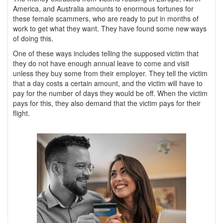
America, and Australia amounts to enormous fortunes for
these female scammers, who are ready to put in months of
work to get what they want. They have found some new ways
of doing this.
One of these ways includes telling the supposed victim that
they do not have enough annual leave to come and visit
unless they buy some from their employer. They tell the victim
that a day costs a certain amount, and the victim will have to
pay for the number of days they would be off. When the victim
pays for this, they also demand that the victim pays for their
flight.