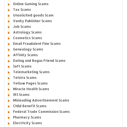
Online Gaming Scams
Tax Scams
Unsolicited goods Scam
Vanity Publisher Scams
Job Scams
Astrology Scams
Cosmetics Scams
Email Fraudulent Fine Scams
Genealogy Scams
Affinity Scams
Dating and Bogus Friend Scams
Soft Scams
Telemarketing Scams
Telstra Scams
Yellow Pages Scams
Miracle Health Scams
IRS Scams
Misleading Advertisement Scams
Child Benefit Scams
Federal Trade Commission Scams
Pharmacy Scams
Electricity Scams