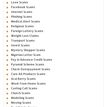
Love Scams
Facebook Scams
Internet Scams
Phishing Scams
Medical Alert Scams
Religious Scams
Foreign Lottery Scams
Weight Loss Claims
Transport Scams
Invest Scams
Mystery Shopper Scams
Nigerian Letter Scam
Pay in Advance Credit Scams
Pyramid Scheme Scams
Check Overpayment Scams
Cure All Products Scams
Acai Berry Scams
Work from Home Scams
Casting Call Scams
Church Scams
Modeling Scams
Moving Scams