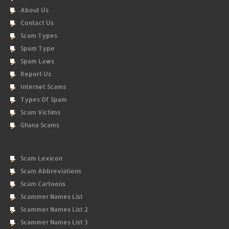
About Us
Contact Us
Scam Types
Spam Type
Spam Laws
Report Us
Internet Scams
Types Of Spam
Scam Victims
Ghana Scams
Scam Lexicon
Scam Abbreviations
Scam Cartoons
Scammer Names List
Scammer Names List 2
Scammer Names List 3