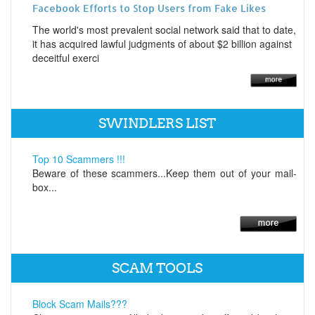
Facebook Efforts to Stop Users from Fake Likes
The world's most prevalent social network said that to date,
it has acquired lawful judgments of about $2 billion against
deceitful exerci
SWINDLERS LIST
Top 10 Scammers !!!
Beware of these scammers...Keep them out of your mail-
box...
SCAM TOOLS
Block Scam Mails???