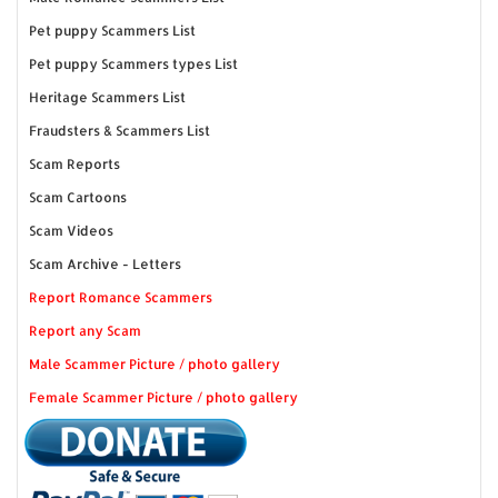
Pet puppy Scammers List
Pet puppy Scammers types List
Heritage Scammers List
Fraudsters & Scammers List
Scam Reports
Scam Cartoons
Scam Videos
Scam Archive - Letters
Report Romance Scammers
Report any Scam
Male Scammer Picture / photo gallery
Female Scammer Picture / photo gallery