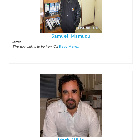
Samuel Mamudu
letter
This guy claims to be from Oh
Read More...