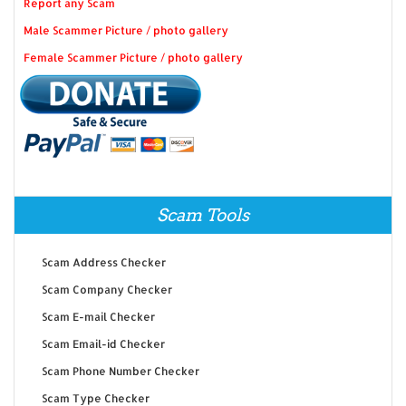
Report any Scam
Male Scammer Picture / photo gallery
Female Scammer Picture / photo gallery
Scam Tools
Scam Address Checker
Scam Company Checker
Scam E-mail Checker
Scam Email-id Checker
Scam Phone Number Checker
Scam Type Checker