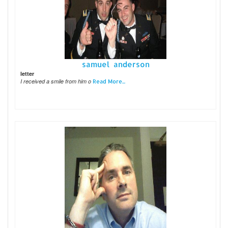
samuel anderson
letter
I received a smile from him o
Read More...