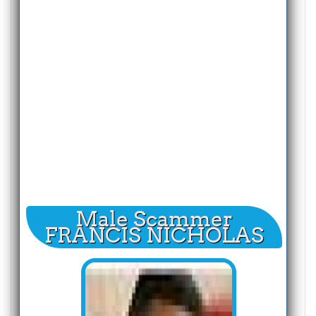
Male Scammer
FRANCIS NICHOLAS