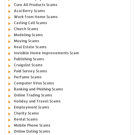
Cure All Products Scams
Acai Berry Scams
Work from Home Scams
Casting Call Scams
Church Scams
Modeling Scams
Moving Scams
Real Estate Scams
Invisible Home Improvements Scam
Publishing Scams
Craigslist Scams
Paid Survey Scams
Perfume Scams
Computer Virus Scams
Banking and Phishing Scams
Online Trading Scams
Holiday and Travel Scams
Employment Scams
Charity Scams
Rental Scams
Mobile Phone Scams
Online Dating Scams