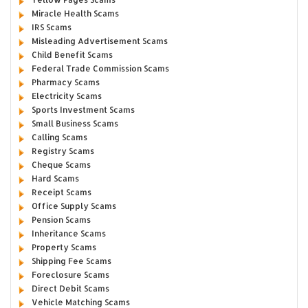
Miracle Health Scams
IRS Scams
Misleading Advertisement Scams
Child Benefit Scams
Federal Trade Commission Scams
Pharmacy Scams
Electricity Scams
Sports Investment Scams
Small Business Scams
Calling Scams
Registry Scams
Cheque Scams
Hard Scams
Receipt Scams
Office Supply Scams
Pension Scams
Inheritance Scams
Property Scams
Shipping Fee Scams
Foreclosure Scams
Direct Debit Scams
Vehicle Matching Scams