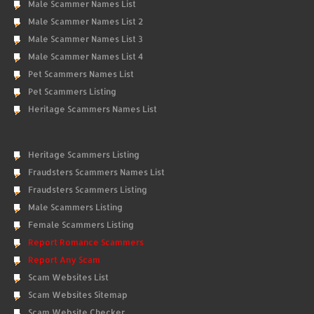
Male Scammer Names List
Male Scammer Names List 2
Male Scammer Names List 3
Male Scammer Names List 4
Pet Scammers Names List
Pet Scammers Listing
Heritage Scammers Names List
Heritage Scammers Listing
Fraudsters Scammers Names List
Fraudsters Scammers Listing
Male Scammers Listing
Female Scammers Listing
Report Romance Scammers
Report Any Scam
Scam Websites List
Scam Websites Sitemap
Scam Website Checker