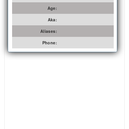
Age:
Aka:
Aliases:
Phone: