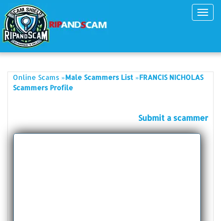
Toggl
navig
»
»
Online Scams
Male Scammers List
FRANCIS NICHOLAS
Scammers Profile
Submit a scammer