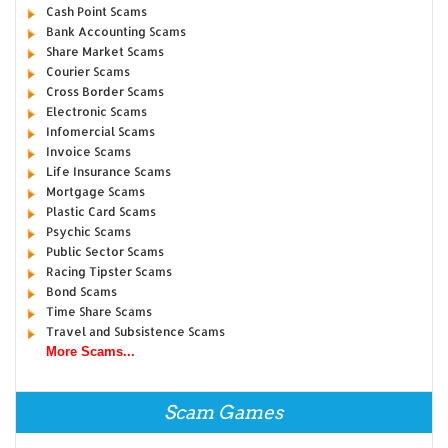
Cash Point Scams
Bank Accounting Scams
Share Market Scams
Courier Scams
Cross Border Scams
Electronic Scams
Infomercial Scams
Invoice Scams
Life Insurance Scams
Mortgage Scams
Plastic Card Scams
Psychic Scams
Public Sector Scams
Racing Tipster Scams
Bond Scams
Time Share Scams
Travel and Subsistence Scams
More Scams...
Scam Games