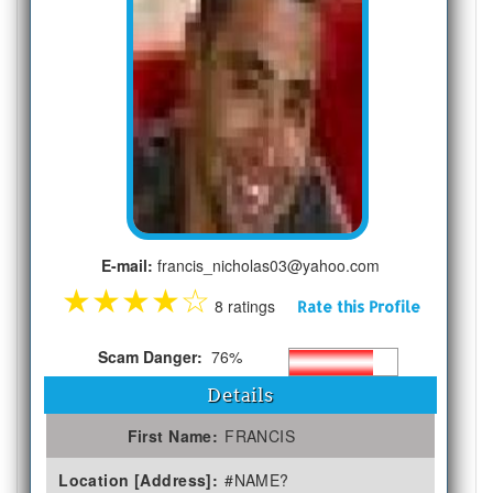
E-mail:
francis_nicholas03@yahoo.com
★
★
★
★
☆
8 ratings
Rate this Profile
Scam Danger:
76%
Details
First Name:
FRANCIS
Location [Address]:
#NAME?