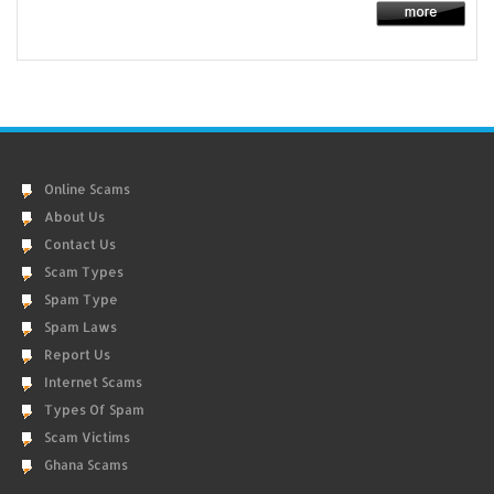
Online Scams
About Us
Contact Us
Scam Types
Spam Type
Spam Laws
Report Us
Internet Scams
Types Of Spam
Scam Victims
Ghana Scams