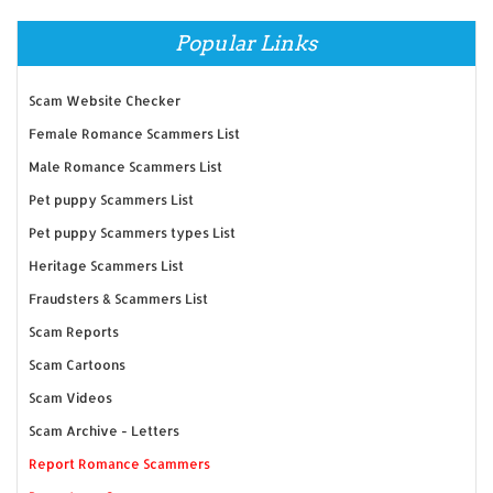
Popular Links
Scam Website Checker
Female Romance Scammers List
Male Romance Scammers List
Pet puppy Scammers List
Pet puppy Scammers types List
Heritage Scammers List
Fraudsters & Scammers List
Scam Reports
Scam Cartoons
Scam Videos
Scam Archive - Letters
Report Romance Scammers