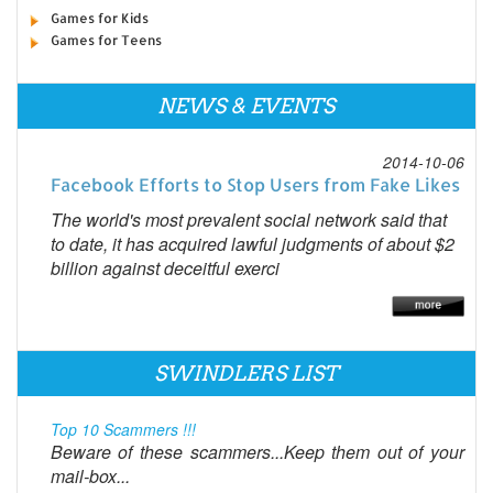
Games for Kids
Games for Teens
NEWS & EVENTS
2014-10-06
Facebook Efforts to Stop Users from Fake Likes
The world's most prevalent social network said that
to date, it has acquired lawful judgments of about $2
billion against deceitful exerci
SWINDLERS LIST
Top 10 Scammers !!!
Beware of these scammers...Keep them out of your
mail-box...