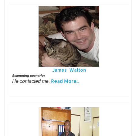
James Walton
Scamming scenario:
He contacted me.
Read More...