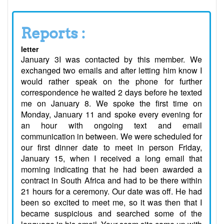
Reports :
letter
January 3I was contacted by this member. We
exchanged two emails and after letting him know I
would rather speak on the phone for further
correspondence he waited 2 days before he texted
me on January 8. We spoke the first time on
Monday, January 11 and spoke every evening for
an hour with ongoing text and email
communication in between. We were scheduled for
our first dinner date to meet in person Friday,
January 15, when I received a long email that
morning indicating that he had been awarded a
contract in South Africa and had to be there within
21 hours for a ceremony. Our date was off. He had
been so excited to meet me, so it was then that I
became suspicious and searched some of the