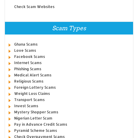
Check Scam Websites
Scam Types
Ghana Scams
Love Scams
Facebook Scams
Internet Scams
Phishing Scams
Medical Alert Scams
Religious Scams
Foreign Lottery Scams
Weight Loss Claims
Transport Scams
Invest Scams
Mystery Shopper Scams
Nigerian Letter Scam
Pay in Advance Credit Scams
Pyramid Scheme Scams
Check Overpayment Scams