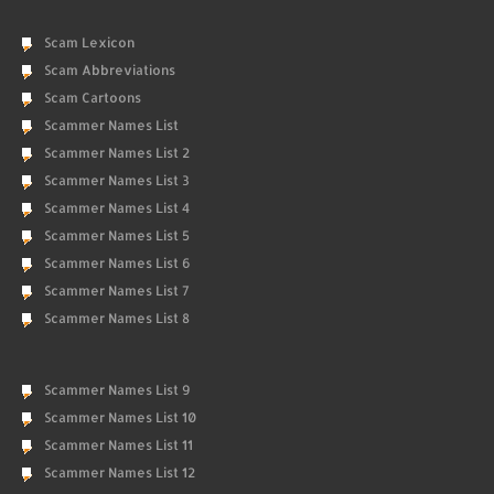
Scam Lexicon
Scam Abbreviations
Scam Cartoons
Scammer Names List
Scammer Names List 2
Scammer Names List 3
Scammer Names List 4
Scammer Names List 5
Scammer Names List 6
Scammer Names List 7
Scammer Names List 8
Scammer Names List 9
Scammer Names List 10
Scammer Names List 11
Scammer Names List 12