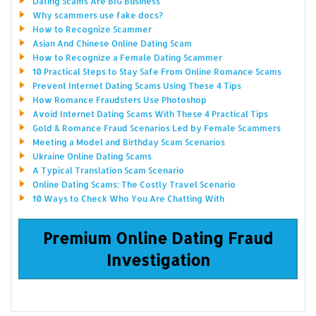
Dating Scams Are BIG Business
Why scammers use fake docs?
How to Recognize Scammer
Asian And Chinese Online Dating Scam
How to Recognize a Female Dating Scammer
10 Practical Steps to Stay Safe From Online Romance Scams
Prevent Internet Dating Scams Using These 4 Tips
How Romance Fraudsters Use Photoshop
Avoid Internet Dating Scams With These 4 Practical Tips
Gold & Romance Fraud Scenarios Led by Female Scammers
Meeting a Model and Birthday Scam Scenarios
Ukraine Online Dating Scams
A Typical Translation Scam Scenario
Online Dating Scams: The Costly Travel Scenario
10 Ways to Check Who You Are Chatting With
Premium Online Dating Fraud
Investigation