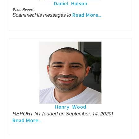
Daniel Hulson
Scam Report:
Scammer.His messages to
Read More...
Henry Wood
REPORT N1 (added on September, 14, 2020)
Read More...