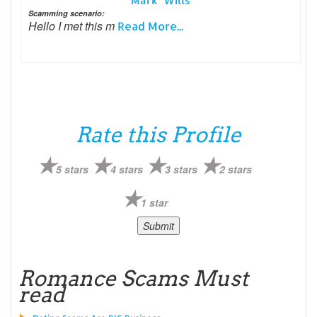
Mark Wills
Scamming scenario:
Hello I met this m
Read More...
Rate this Profile
5 stars
4 stars
3 stars
2 stars
1 star
Romance Scams Must
read