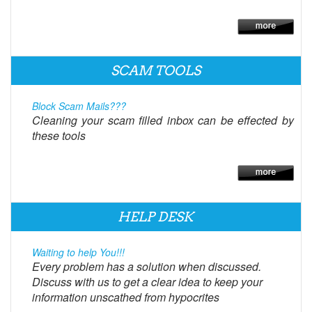
SCAM TOOLS
Block Scam Mails???
Cleaning your scam filled inbox can be effected by
these tools
HELP DESK
Waiting to help You!!!
Every problem has a solution when discussed.
Discuss with us to get a clear idea to keep your
information unscathed from hypocrites