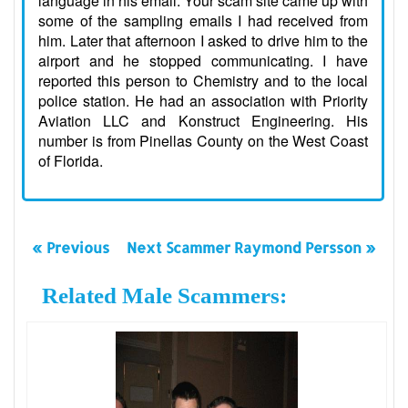
language in his email. Your scam site came up with
some of the sampling emails I had received from
him. Later that afternoon I asked to drive him to the
airport and he stopped communicating. I have
reported this person to Chemistry and to the local
police station. He had an association with Priority
Aviation LLC and Konstruct Engineering. His
number is from Pinellas County on the West Coast
of Florida.
« Previous
Next Scammer Raymond Persson »
Related Male Scammers: