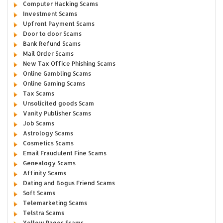
Computer Hacking Scams
Investment Scams
Upfront Payment Scams
Door to door Scams
Bank Refund Scams
Mail Order Scams
New Tax Office Phishing Scams
Online Gambling Scams
Online Gaming Scams
Tax Scams
Unsolicited goods Scam
Vanity Publisher Scams
Job Scams
Astrology Scams
Cosmetics Scams
Email Fraudulent Fine Scams
Genealogy Scams
Affinity Scams
Dating and Bogus Friend Scams
Soft Scams
Telemarketing Scams
Telstra Scams
Yellow Pages Scams