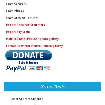
Scam Cartoons
Scam Videos
Scam Archive - Letters
Report Romance Scammers
Report any Scam
Male Scammer Picture / photo gallery
Female Scammer Picture / photo gallery
Scam Tools
Scam Address Checker