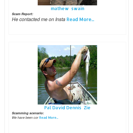
mathew swain
Scam Report:
He contacted me on Insta
Read More...
Pal David Dennis Zie
Scamming scenario:
We have been cor
Read More...