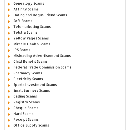
Genealogy Scams
Affinity Scams
Dating and Bogus Friend Scams
Soft Scams
Telemarketing Scams
Telstra Scams
Yellow Pages Scams
Miracle Health Scams
IRS Scams
Misleading Advertisement Scams
Child Benefit Scams
Federal Trade Commission Scams
Pharmacy Scams
Electricity Scams
Sports Investment Scams
Small Business Scams
Calling Scams
Registry Scams
Cheque Scams
Hard Scams
Receipt Scams
Office Supply Scams