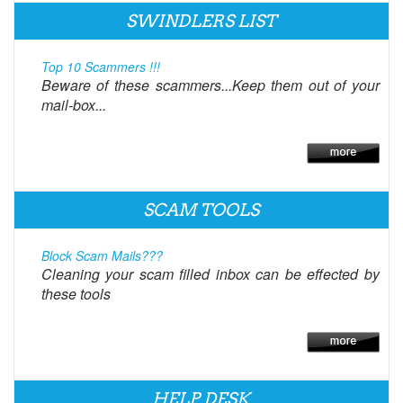
SWINDLERS LIST
Top 10 Scammers !!!
Beware of these scammers...Keep them out of your
mail-box...
SCAM TOOLS
Block Scam Mails???
Cleaning your scam filled inbox can be effected by
these tools
HELP DESK