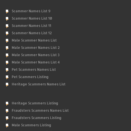
Scammer Names List 9
Scammer Names List 10
Scammer Names List 11
Scammer Names List 12
Male Scammer Names List
Male Scammer Names List 2
Male Scammer Names List 3
Male Scammer Names List 4
Pet Scammers Names List
Pet Scammers Listing
Heritage Scammers Names List
Heritage Scammers Listing
Fraudsters Scammers Names List
Fraudsters Scammers Listing
Male Scammers Listing