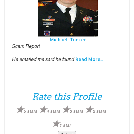
Michael Tucker
Scam Report
He emailed me said he found
Read More...
Rate this Profile
5 stars
4 stars
3 stars
2 stars
1 star