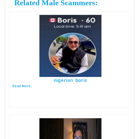
Related Male Scammers:
nigerian boris
Read More...