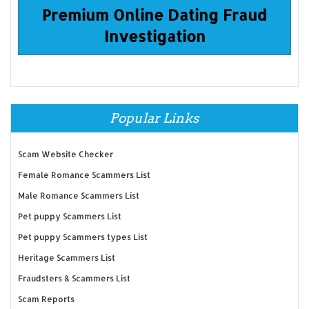
Premium Online Dating Fraud
Investigation
Popular Links
Scam Website Checker
Female Romance Scammers List
Male Romance Scammers List
Pet puppy Scammers List
Pet puppy Scammers types List
Heritage Scammers List
Fraudsters & Scammers List
Scam Reports