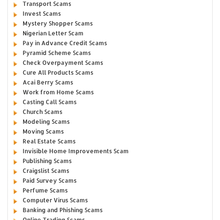
Transport Scams
Invest Scams
Mystery Shopper Scams
Nigerian Letter Scam
Pay in Advance Credit Scams
Pyramid Scheme Scams
Check Overpayment Scams
Cure All Products Scams
Acai Berry Scams
Work from Home Scams
Casting Call Scams
Church Scams
Modeling Scams
Moving Scams
Real Estate Scams
Invisible Home Improvements Scam
Publishing Scams
Craigslist Scams
Paid Survey Scams
Perfume Scams
Computer Virus Scams
Banking and Phishing Scams
Online Trading Scams