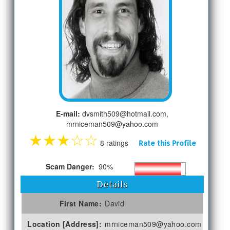
E-mail:
dvsmith509@hotmail.com,
mrniceman509@yahoo.com
★
★
★
☆
☆
8 ratings
Rate this Profile
Scam Danger:
90%
Details
First Name:
David
Location [Address]:
mrniceman509@yahoo.com