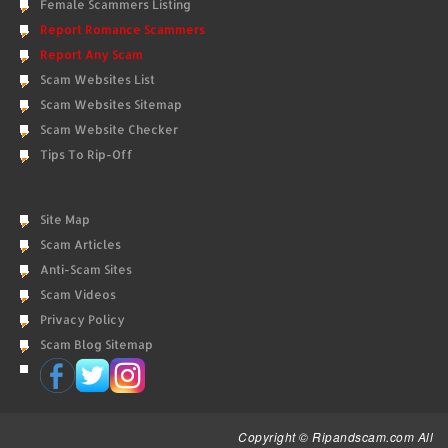
Female Scammers Listing
Report Romance Scammers
Report Any Scam
Scam Websites List
Scam Websites Sitemap
Scam Website Checker
Tips To Rip-Off
Site Map
Scam Articles
Anti-Scam Sites
Scam Videos
Privacy Policy
Scam Blog Sitemap
Copyright © Ripandscam.com All