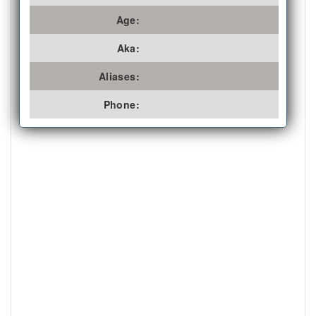
Age:
Aka:
Aliases:
Phone: