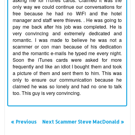
asking me for iTunes cards. Claimed it was the
only way we could continue our conversations for
free because he had no WiFi and the hotel
manager and staff were thieves. . He was going to
pay me back after his job was completed. He is
very convincing and extremely dedicated and
romantic. I was made to believe he was not a
scammer or con man because of his dedication
and the romantic e-mails he typed me every night.
Soon the iTunes cards were asked for more
frequently and like an idiot I bought them and took
a picture of them and sent them to him. This was
only to ensure our communication because he
claimed he was so lonely and had no one to talk
too. This guy is very convincing.
« Previous
Next Scammer Steve MacDonald »