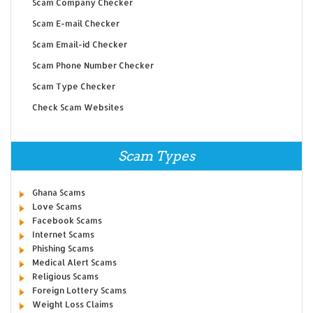
Scam Company Checker
Scam E-mail Checker
Scam Email-id Checker
Scam Phone Number Checker
Scam Type Checker
Check Scam Websites
Scam Types
Ghana Scams
Love Scams
Facebook Scams
Internet Scams
Phishing Scams
Medical Alert Scams
Religious Scams
Foreign Lottery Scams
Weight Loss Claims