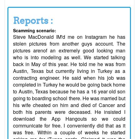
Reports :
Scamming scenario:
Steve MacDonald IM'd me on Instagram he has
stolen pictures from another guys account. The
pictures arenof an extremely good looking man
who is into modeling as well. We started talking
back in May of this year. He told me he was from
Austin, Texas but currently living in Turkey as a
contracting engineer. He said when his job was
completed in Turkey he would be going back home
to Austin, Texas because he has a 16 year old son
going to boarding school there. He was married but
his wife cheated on him and died of Cancer and
both his parents were deceased. He insisted I
download the App Hangouts so we could
communicate for free. I conveniently did that as it
was free. Within a couple of weeks he started