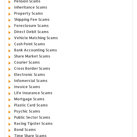
Pension Scams
Inheritance Scams
Property Scams
Shipping Fee Scams
Foreclosure Scams
Direct Debit Scams
Vehicle Matching Scams
Cash Point Scams
Bank Accounting Scams
Share Market Scams
Courier Scams
Cross Border Scams
Electronic Scams
Infomercial Scams
Invoice Scams
Life Insurance Scams
Mortgage Scams
Plastic Card Scams
Psychic Scams
Public Sector Scams
Racing Tipster Scams
Bond Scams
Time Share Scams