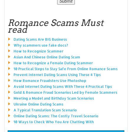
Romance Scams Must
read
Dating Scams Are BIG Business
Why scammers use fake docs?
How to Recognize Scammer
Asian And Chinese Online Dating Scam
How to Recognize a Female Dating Scammer
10 Practical Steps to Stay Safe From Online Romance Scams
Prevent Internet Dating Scams Using These 4 Tips
How Romance Fraudsters Use Photoshop
Avoid Internet Dating Scams With These 4 Practical Tips
Gold & Romance Fraud Scenarios Led by Female Scammers
Meeting a Model and Birthday Scam Scenarios
Ukraine Online Dating Scams
A Typical Translation Scam Scenario
Online Dating Scams: The Costly Travel Scenario
10 Ways to Check Who You Are Chatting With