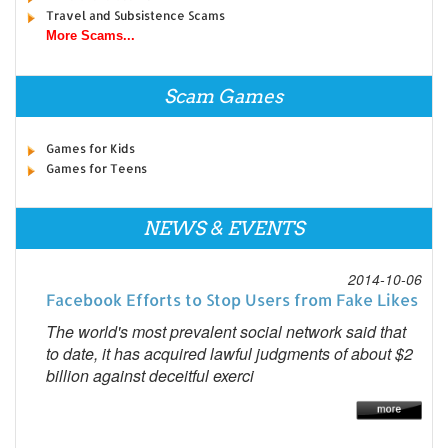
Travel and Subsistence Scams
More Scams...
Scam Games
Games for Kids
Games for Teens
NEWS & EVENTS
2014-10-06
Facebook Efforts to Stop Users from Fake Likes
The world's most prevalent social network said that
to date, it has acquired lawful judgments of about $2
billion against deceitful exerci