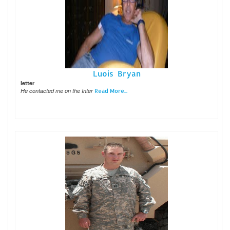
Luois Bryan
letter
He contacted me on the Inter
Read More...