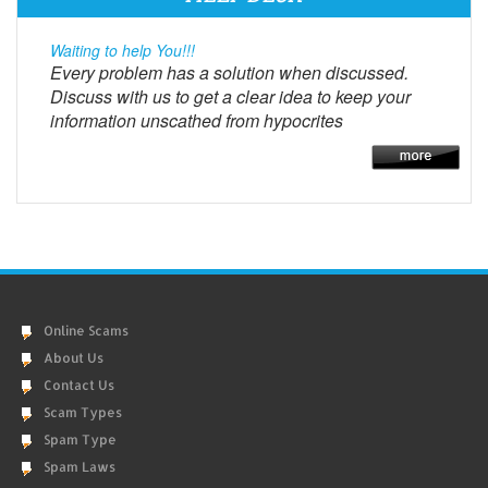
Waiting to help You!!!
Every problem has a solution when discussed.
Discuss with us to get a clear idea to keep your
information unscathed from hypocrites
Online Scams
About Us
Contact Us
Scam Types
Spam Type
Spam Laws