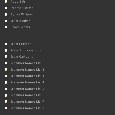
Report Us
Internet Scams
Types Of Spam
Scam Victims
Ghana Scams
Scam Lexicon
Scam Abbreviations
Scam Cartoons
Scammer Names List
Scammer Names List 2
Scammer Names List 3
Scammer Names List 4
Scammer Names List 5
Scammer Names List 6
Scammer Names List 7
Scammer Names List 8