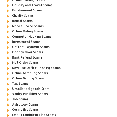
Holiday and Travel Scams
Employment Scams
Charity Scams
Rental Scams
Mobile Phone Scams
Online Dating Scams
Computer Hacking Scams
Investment Scams
Upfront Payment Scams
Door to door Scams
Bank Refund Scams
Mail Order Scams
New Tax Office Phishing Scams
Online Gambling Scams
Online Gaming Scams
Tax Scams
Unsolicited goods Scam
Vanity Publisher Scams
Job Scams
Astrology Scams
Cosmetics Scams
Email Fraudulent Fine Scams