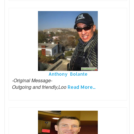
Anthony Bolante
-Original Message-
Outgoing and friendly,Loo
Read More...