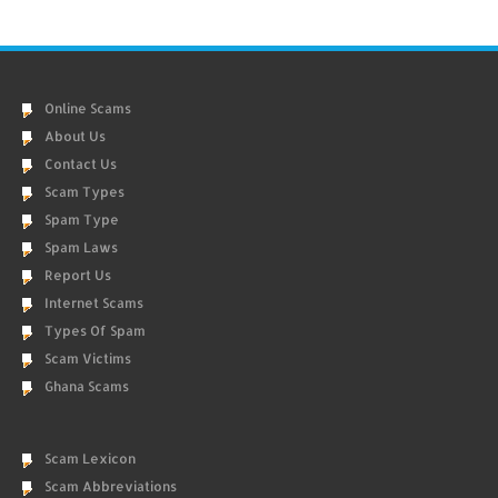
Online Scams
About Us
Contact Us
Scam Types
Spam Type
Spam Laws
Report Us
Internet Scams
Types Of Spam
Scam Victims
Ghana Scams
Scam Lexicon
Scam Abbreviations