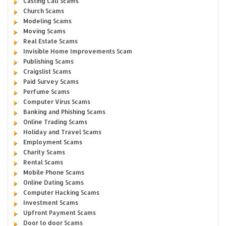
Casting Call Scams
Church Scams
Modeling Scams
Moving Scams
Real Estate Scams
Invisible Home Improvements Scam
Publishing Scams
Craigslist Scams
Paid Survey Scams
Perfume Scams
Computer Virus Scams
Banking and Phishing Scams
Online Trading Scams
Holiday and Travel Scams
Employment Scams
Charity Scams
Rental Scams
Mobile Phone Scams
Online Dating Scams
Computer Hacking Scams
Investment Scams
Upfront Payment Scams
Door to door Scams