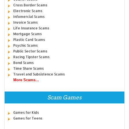
Cross Border Scams
Electronic Scams
Infomercial Scams
Invoice Scams
Life Insurance Scams
Mortgage Scams
Plastic Card Scams
Psychic Scams
Public Sector Scams
Racing Tipster Scams
Bond Scams
Time Share Scams
Travel and Subsistence Scams
More Scams...
Scam Games
Games for Kids
Games for Teens