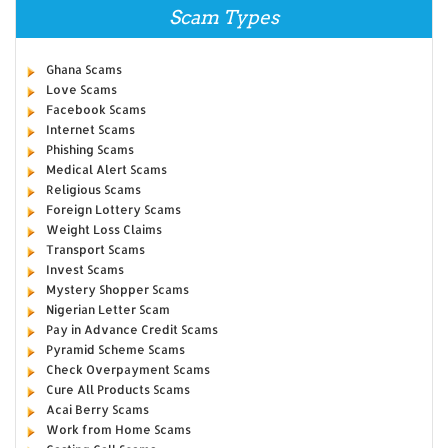
Scam Types
Ghana Scams
Love Scams
Facebook Scams
Internet Scams
Phishing Scams
Medical Alert Scams
Religious Scams
Foreign Lottery Scams
Weight Loss Claims
Transport Scams
Invest Scams
Mystery Shopper Scams
Nigerian Letter Scam
Pay in Advance Credit Scams
Pyramid Scheme Scams
Check Overpayment Scams
Cure All Products Scams
Acai Berry Scams
Work from Home Scams