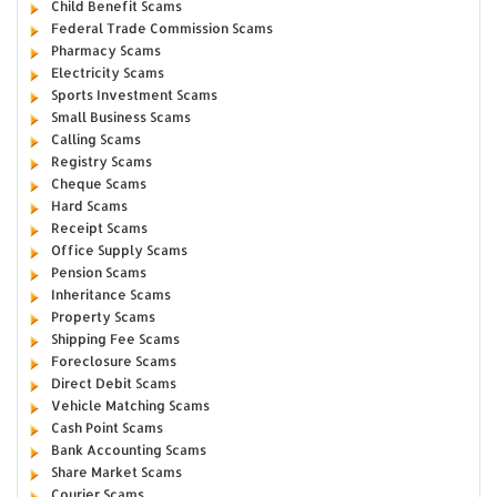
Child Benefit Scams
Federal Trade Commission Scams
Pharmacy Scams
Electricity Scams
Sports Investment Scams
Small Business Scams
Calling Scams
Registry Scams
Cheque Scams
Hard Scams
Receipt Scams
Office Supply Scams
Pension Scams
Inheritance Scams
Property Scams
Shipping Fee Scams
Foreclosure Scams
Direct Debit Scams
Vehicle Matching Scams
Cash Point Scams
Bank Accounting Scams
Share Market Scams
Courier Scams