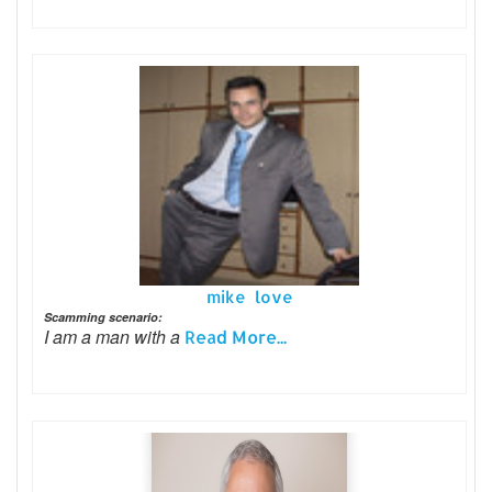
mike love
Scamming scenario:
I am a man with a
Read More...