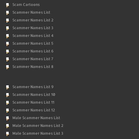
Scam Cartoons
Scammer Names List
Scammer Names List 2
Scammer Names List 3
Scammer Names List 4
Scammer Names List 5
Scammer Names List 6
Scammer Names List 7
Scammer Names List 8
Scammer Names List 9
Scammer Names List 10
Scammer Names List 11
Scammer Names List 12
Male Scammer Names List
Male Scammer Names List 2
Male Scammer Names List 3