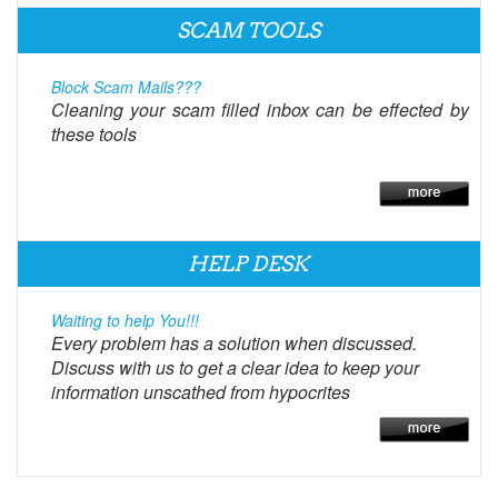
SCAM TOOLS
Block Scam Mails???
Cleaning your scam filled inbox can be effected by
these tools
HELP DESK
Waiting to help You!!!
Every problem has a solution when discussed.
Discuss with us to get a clear idea to keep your
information unscathed from hypocrites