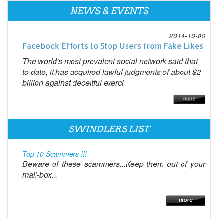
NEWS & EVENTS
2014-10-06
Facebook Efforts to Stop Users from Fake Likes
The world's most prevalent social network said that
to date, it has acquired lawful judgments of about $2
billion against deceitful exerci
SWINDLERS LIST
Top 10 Scammers !!!
Beware of these scammers...Keep them out of your
mail-box...