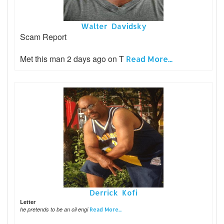
Walter Davidsky
Scam Report
Met this man 2 days ago on T
Read More...
Derrick Kofi
Letter
he pretends to be an oil engi
Read More...