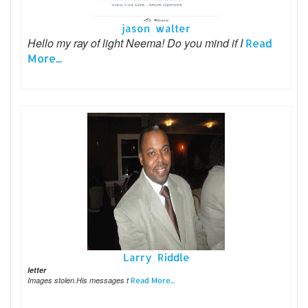
jason walter
Hello my ray of light Neema! Do you mind if I
Read
More...
Larry Riddle
letter
Images stolen.His messages t
Read More...