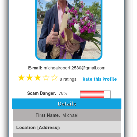
E-mail:
michealrobertt2580@gmail.com
★
★
★
☆
☆
8 ratings
Rate this Profile
Scam Danger:
78%
Details
First Name:
Michael
Location [Address]: