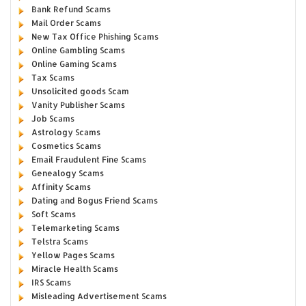
Bank Refund Scams
Mail Order Scams
New Tax Office Phishing Scams
Online Gambling Scams
Online Gaming Scams
Tax Scams
Unsolicited goods Scam
Vanity Publisher Scams
Job Scams
Astrology Scams
Cosmetics Scams
Email Fraudulent Fine Scams
Genealogy Scams
Affinity Scams
Dating and Bogus Friend Scams
Soft Scams
Telemarketing Scams
Telstra Scams
Yellow Pages Scams
Miracle Health Scams
IRS Scams
Misleading Advertisement Scams