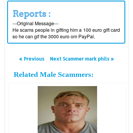
Reports :
---Original Message---
He scams people in gifting him a 100 euro gift card
so he can gif the 3000 euro om PayPal.
« Previous
Next Scammer mark phils »
Related Male Scammers: