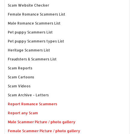
Scam Website Checker
Female Romance Scammers List
Male Romance Scammers List
Pet puppy Scammers List
Pet puppy Scammers types List
Heritage Scammers List
Fraudsters & Scammers List
Scam Reports
Scam Cartoons
Scam Videos
Scam Archive - Letters
Report Romance Scammers
Report any Scam
Male Scammer Picture / photo gallery
Female Scammer Picture / photo gallery