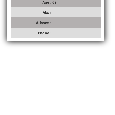
Age:
69
Aka:
Aliases:
Phone: