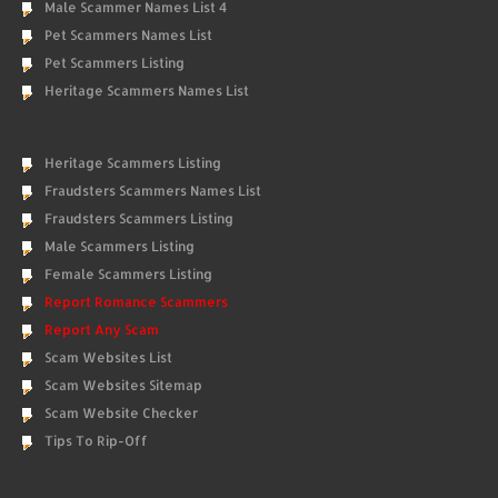
Male Scammer Names List 4
Pet Scammers Names List
Pet Scammers Listing
Heritage Scammers Names List
Heritage Scammers Listing
Fraudsters Scammers Names List
Fraudsters Scammers Listing
Male Scammers Listing
Female Scammers Listing
Report Romance Scammers
Report Any Scam
Scam Websites List
Scam Websites Sitemap
Scam Website Checker
Tips To Rip-Off