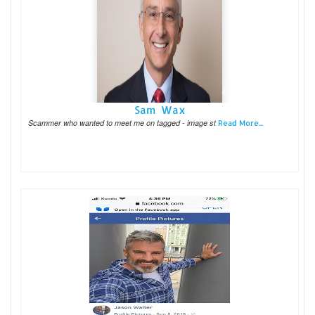
Sam Wax
Scammer who wanted to meet me on tagged - image st
Read More...