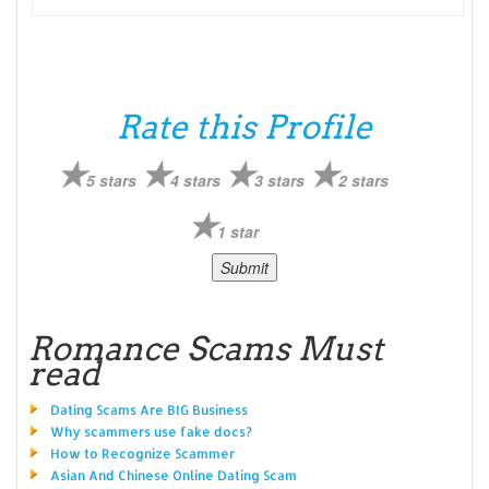
Rate this Profile
5 stars
4 stars
3 stars
2 stars
1 star
Romance Scams Must
read
Dating Scams Are BIG Business
Why scammers use fake docs?
How to Recognize Scammer
Asian And Chinese Online Dating Scam