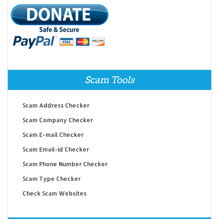
Scam Tools
Scam Address Checker
Scam Company Checker
Scam E-mail Checker
Scam Email-id Checker
Scam Phone Number Checker
Scam Type Checker
Check Scam Websites