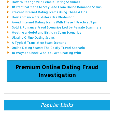
How to Recognize a Female Dating Scammer
10 Practical Steps to Stay Safe From Online Romance Scams
Prevent Internet Dating Scams Using These 4 Tips
How Romance Fraudsters Use Photoshop
Avoid Internet Dating Scams With These 4 Practical Tips
Gold & Romance Fraud Scenarios Led by Female Scammers
Meeting a Model and Birthday Scam Scenarios
Ukraine Online Dating Scams
A Typical Translation Scam Scenario
Online Dating Scams: The Costly Travel Scenario
10 Ways to Check Who You Are Chatting With
Premium Online Dating Fraud
Investigation
Popular Links