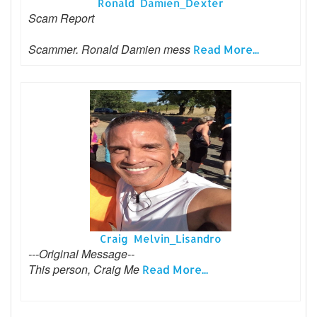
Ronald Damien_Dexter
Scam Report
Scammer. Ronald Damien mess
Read More...
Craig Melvin_Lisandro
---Original Message--
This person, Craig Me
Read More...