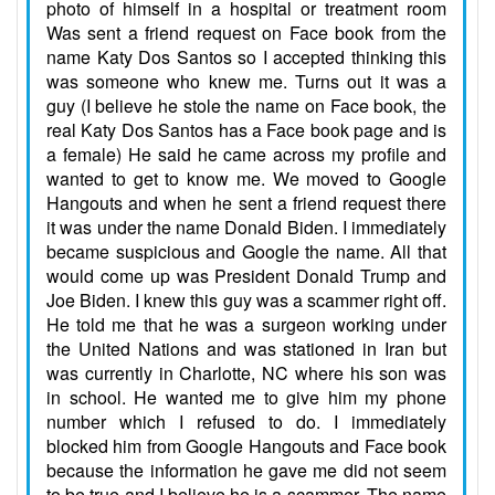
photo of himself in a hospital or treatment room
Was sent a friend request on Face book from the
name Katy Dos Santos so I accepted thinking this
was someone who knew me. Turns out it was a
guy (I believe he stole the name on Face book, the
real Katy Dos Santos has a Face book page and is
a female) He said he came across my profile and
wanted to get to know me. We moved to Google
Hangouts and when he sent a friend request there
it was under the name Donald Biden. I immediately
became suspicious and Google the name. All that
would come up was President Donald Trump and
Joe Biden. I knew this guy was a scammer right off.
He told me that he was a surgeon working under
the United Nations and was stationed in Iran but
was currently in Charlotte, NC where his son was
in school. He wanted me to give him my phone
number which I refused to do. I immediately
blocked him from Google Hangouts and Face book
because the information he gave me did not seem
to be true and I believe he is a scammer. The name