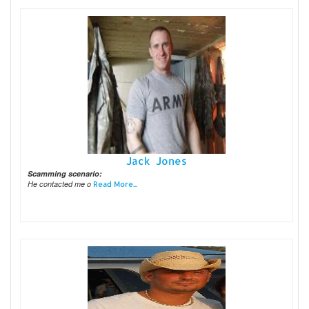
Jack Jones
Scamming scenario:
He contacted me o
Read More...