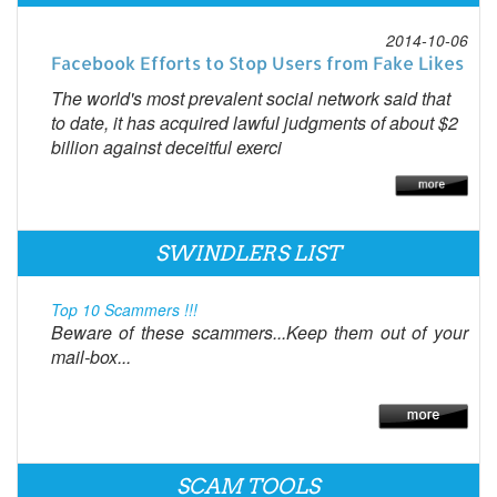
2014-10-06
Facebook Efforts to Stop Users from Fake Likes
The world's most prevalent social network said that
to date, it has acquired lawful judgments of about $2
billion against deceitful exerci
SWINDLERS LIST
Top 10 Scammers !!!
Beware of these scammers...Keep them out of your
mail-box...
SCAM TOOLS