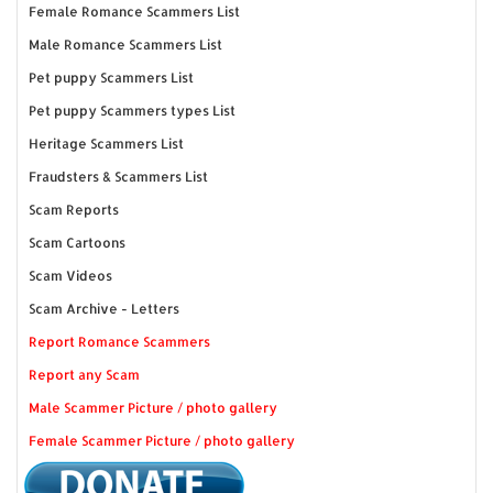
Female Romance Scammers List
Male Romance Scammers List
Pet puppy Scammers List
Pet puppy Scammers types List
Heritage Scammers List
Fraudsters & Scammers List
Scam Reports
Scam Cartoons
Scam Videos
Scam Archive - Letters
Report Romance Scammers
Report any Scam
Male Scammer Picture / photo gallery
Female Scammer Picture / photo gallery