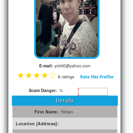
E-mail:
yohit0@yahoo.com
★
★
★
★
☆
8 ratings
Rate this Profile
Scam Danger:
%
Details
First Name:
Yohan
Location [Address]: