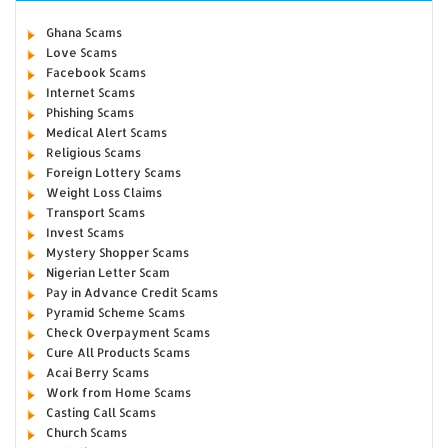
Ghana Scams
Love Scams
Facebook Scams
Internet Scams
Phishing Scams
Medical Alert Scams
Religious Scams
Foreign Lottery Scams
Weight Loss Claims
Transport Scams
Invest Scams
Mystery Shopper Scams
Nigerian Letter Scam
Pay in Advance Credit Scams
Pyramid Scheme Scams
Check Overpayment Scams
Cure All Products Scams
Acai Berry Scams
Work from Home Scams
Casting Call Scams
Church Scams