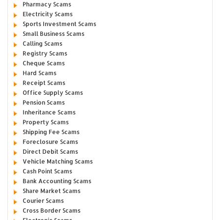
Pharmacy Scams
Electricity Scams
Sports Investment Scams
Small Business Scams
Calling Scams
Registry Scams
Cheque Scams
Hard Scams
Receipt Scams
Office Supply Scams
Pension Scams
Inheritance Scams
Property Scams
Shipping Fee Scams
Foreclosure Scams
Direct Debit Scams
Vehicle Matching Scams
Cash Point Scams
Bank Accounting Scams
Share Market Scams
Courier Scams
Cross Border Scams