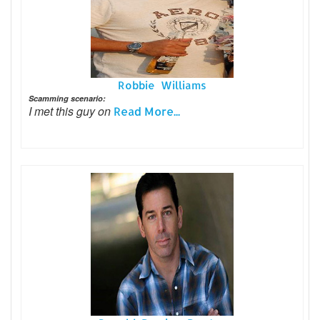
Robbie Williams
Scamming scenario:
I met this guy on
Read More...