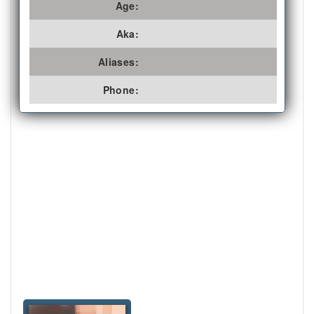
Age:
Aka:
Aliases:
Phone: