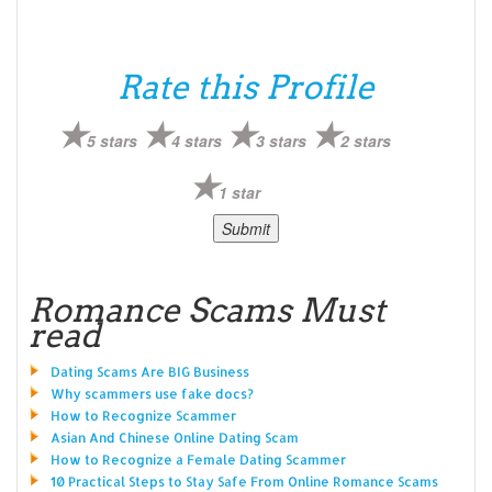
Rate this Profile
5 stars
4 stars
3 stars
2 stars
1 star
Romance Scams Must
read
Dating Scams Are BIG Business
Why scammers use fake docs?
How to Recognize Scammer
Asian And Chinese Online Dating Scam
How to Recognize a Female Dating Scammer
10 Practical Steps to Stay Safe From Online Romance Scams