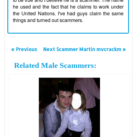
he used and the fact that he claims to work under
the United Nations. I've had guys claim the same
things and turned out scammers.
« Previous
Next Scammer Martin mvcrackm »
Related Male Scammers: