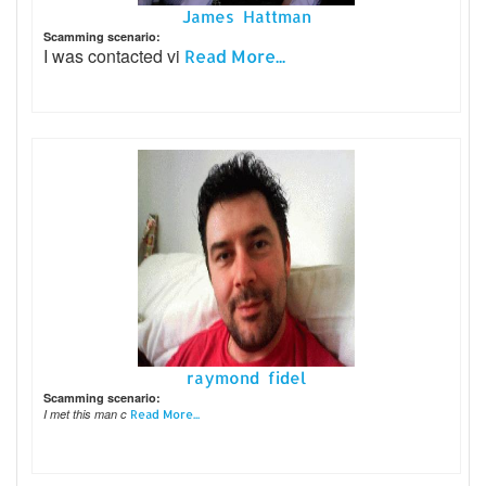
James Hattman
Scamming scenario:
I was contacted vi
Read More...
raymond fidel
Scamming scenario:
I met this man c
Read More...