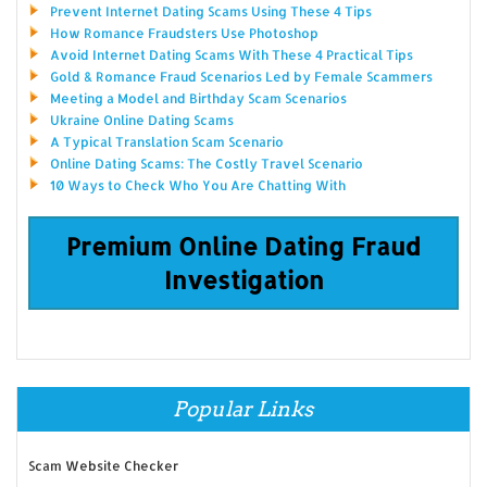
Prevent Internet Dating Scams Using These 4 Tips
How Romance Fraudsters Use Photoshop
Avoid Internet Dating Scams With These 4 Practical Tips
Gold & Romance Fraud Scenarios Led by Female Scammers
Meeting a Model and Birthday Scam Scenarios
Ukraine Online Dating Scams
A Typical Translation Scam Scenario
Online Dating Scams: The Costly Travel Scenario
10 Ways to Check Who You Are Chatting With
Premium Online Dating Fraud
Investigation
Popular Links
Scam Website Checker