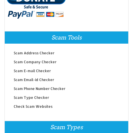
Scam Tools
Scam Address Checker
Scam Company Checker
Scam E-mail Checker
Scam Email-id Checker
Scam Phone Number Checker
Scam Type Checker
Check Scam Websites
Scam Types