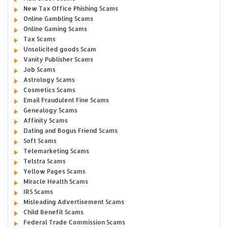
New Tax Office Phishing Scams
Online Gambling Scams
Online Gaming Scams
Tax Scams
Unsolicited goods Scam
Vanity Publisher Scams
Job Scams
Astrology Scams
Cosmetics Scams
Email Fraudulent Fine Scams
Genealogy Scams
Affinity Scams
Dating and Bogus Friend Scams
Soft Scams
Telemarketing Scams
Telstra Scams
Yellow Pages Scams
Miracle Health Scams
IRS Scams
Misleading Advertisement Scams
Child Benefit Scams
Federal Trade Commission Scams