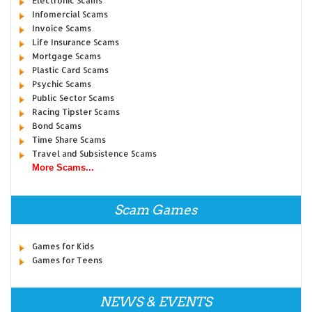
Electronic Scams
Infomercial Scams
Invoice Scams
Life Insurance Scams
Mortgage Scams
Plastic Card Scams
Psychic Scams
Public Sector Scams
Racing Tipster Scams
Bond Scams
Time Share Scams
Travel and Subsistence Scams
More Scams...
Scam Games
Games for Kids
Games for Teens
NEWS & EVENTS