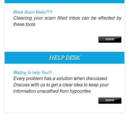
Block Scam Mails???
Cleaning your scam filled inbox can be effected by
these tools
HELP DESK
Waiting to help You!!!
Every problem has a solution when discussed.
Discuss with us to get a clear idea to keep your
information unscathed from hypocrites