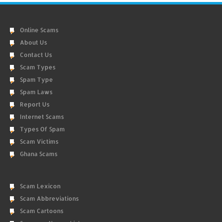
Online Scams
About Us
Contact Us
Scam Types
Spam Type
Spam Laws
Report Us
Internet Scams
Types Of Spam
Scam Victims
Ghana Scams
Scam Lexicon
Scam Abbreviations
Scam Cartoons