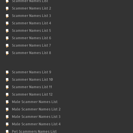
Scammer Names List
Scammer Names List 2
Scammer Names List 3
Scammer Names List 4
Scammer Names List 5
Scammer Names List 6
Scammer Names List 7
Scammer Names List 8
Scammer Names List 9
Scammer Names List 10
Scammer Names List 11
Scammer Names List 12
Male Scammer Names List
Male Scammer Names List 2
Male Scammer Names List 3
Male Scammer Names List 4
Pet Scammers Names List