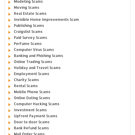
Modeling Scams
Moving Scams
Real Estate Scams
Invisible Home Improvements Scam
Publishing Scams
Craigslist Scams
Paid Survey Scams
Perfume Scams
Computer Virus Scams
Banking and Phishing Scams
Online Trading Scams
Holiday and Travel Scams
Employment Scams
Charity Scams
Rental Scams
Mobile Phone Scams
Online Dating Scams
Computer Hacking Scams
Investment Scams
Upfront Payment Scams
Door to door Scams
Bank Refund Scams
Mail Order Scams