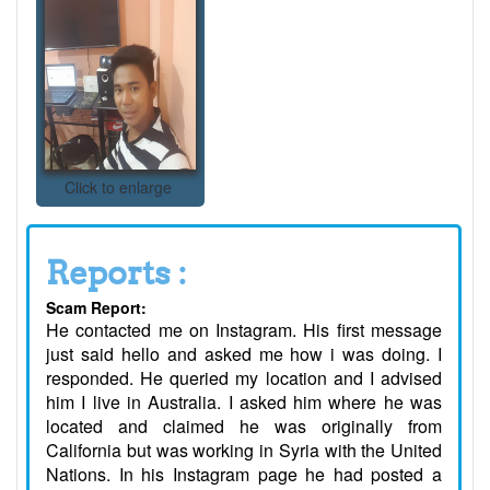
Click to enlarge
Reports :
Scam Report:
He contacted me on Instagram. His first message
just said hello and asked me how i was doing. I
responded. He queried my location and I advised
him I live in Australia. I asked him where he was
located and claimed he was originally from
California but was working in Syria with the United
Nations. In his Instagram page he had posted a