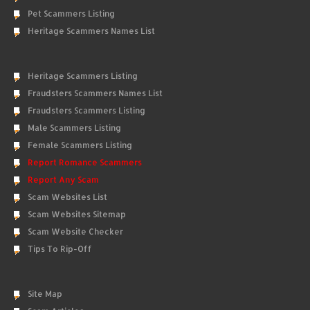
Pet Scammers Listing
Heritage Scammers Names List
Heritage Scammers Listing
Fraudsters Scammers Names List
Fraudsters Scammers Listing
Male Scammers Listing
Female Scammers Listing
Report Romance Scammers
Report Any Scam
Scam Websites List
Scam Websites Sitemap
Scam Website Checker
Tips To Rip-Off
Site Map