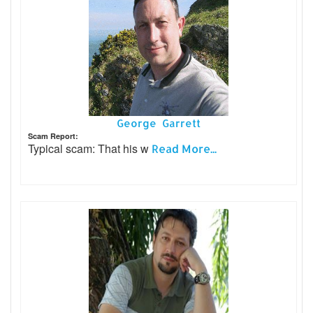
George Garrett
Scam Report:
Typical scam: That his w
Read More...