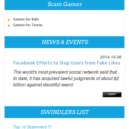
Scam Games
Games for Kids
Games for Teens
NEWS & EVENTS
2014-10-06
Facebook Efforts to Stop Users from Fake Likes
The world's most prevalent social network said that
to date, it has acquired lawful judgments of about $2
billion against deceitful exerci
SWINDLERS LIST
Top 10 Scammers !!!