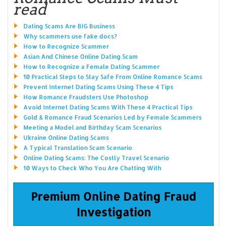
read
Dating Scams Are BIG Business
Why scammers use fake docs?
How to Recognize Scammer
Asian And Chinese Online Dating Scam
How to Recognize a Female Dating Scammer
10 Practical Steps to Stay Safe From Online Romance Scams
Prevent Internet Dating Scams Using These 4 Tips
How Romance Fraudsters Use Photoshop
Avoid Internet Dating Scams With These 4 Practical Tips
Gold & Romance Fraud Scenarios Led by Female Scammers
Meeting a Model and Birthday Scam Scenarios
Ukraine Online Dating Scams
A Typical Translation Scam Scenario
Online Dating Scams: The Costly Travel Scenario
10 Ways to Check Who You Are Chatting With
Premium Online Dating Fraud
Investigation