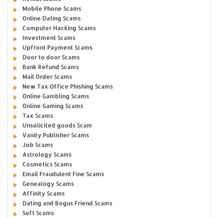
Mobile Phone Scams
Online Dating Scams
Computer Hacking Scams
Investment Scams
Upfront Payment Scams
Door to door Scams
Bank Refund Scams
Mail Order Scams
New Tax Office Phishing Scams
Online Gambling Scams
Online Gaming Scams
Tax Scams
Unsolicited goods Scam
Vanity Publisher Scams
Job Scams
Astrology Scams
Cosmetics Scams
Email Fraudulent Fine Scams
Genealogy Scams
Affinity Scams
Dating and Bogus Friend Scams
Soft Scams