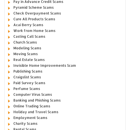
Pay in Advance Credit Scams
Pyramid Scheme Scams
Check Overpayment Scams
Cure All Products Scams
Acai Berry Scams
Work from Home Scams
Casting Call Scams
Church Scams
Modeling Scams
Moving Scams
Real Estate Scams
Invisible Home Improvements Scam
Publishing Scams
Craigslist Scams
Paid Survey Scams
Perfume Scams
Computer Virus Scams
Banking and Phishing Scams
Online Trading Scams
Holiday and Travel Scams
Employment Scams
Charity Scams
Rental Scams