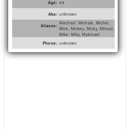
Age:
44
Aka:
unknown
Mechael, Michale, Michel,
Aliases:
Mick, Mickey, Micky, Mihael,
Mike, Miky, Mykmael
Phone:
unknown