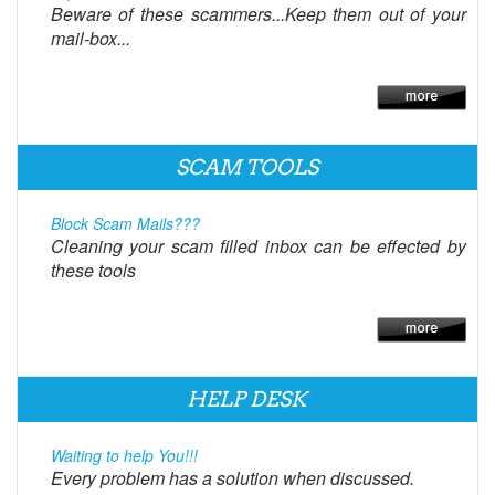
Beware of these scammers...Keep them out of your
mail-box...
SCAM TOOLS
Block Scam Mails???
Cleaning your scam filled inbox can be effected by
these tools
HELP DESK
Waiting to help You!!!
Every problem has a solution when discussed.