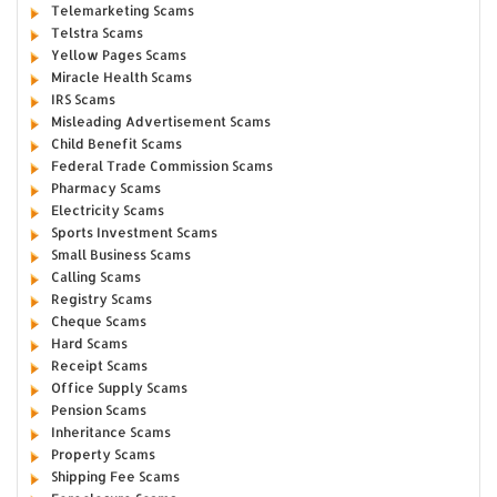
Telemarketing Scams
Telstra Scams
Yellow Pages Scams
Miracle Health Scams
IRS Scams
Misleading Advertisement Scams
Child Benefit Scams
Federal Trade Commission Scams
Pharmacy Scams
Electricity Scams
Sports Investment Scams
Small Business Scams
Calling Scams
Registry Scams
Cheque Scams
Hard Scams
Receipt Scams
Office Supply Scams
Pension Scams
Inheritance Scams
Property Scams
Shipping Fee Scams