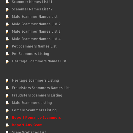
Scammer Names List 11
Scammer Names List 12
Male Scammer Names List
Male Scammer Names List 2
Male Scammer Names List 3
Male Scammer Names List 4
Pet Scammers Names List
Pet Scammers Listing
Heritage Scammers Names List
Heritage Scammers Listing
Fraudsters Scammers Names List
Fraudsters Scammers Listing
Male Scammers Listing
Female Scammers Listing
Report Romance Scammers
Report Any Scam
Scam Websites List