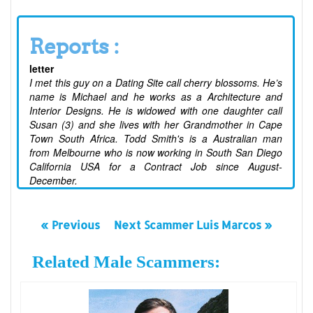
Reports :
letter
I met this guy on a Dating Site call cherry blossoms. He’s
name is Michael and he works as a Architecture and
Interior Designs. He is widowed with one daughter call
Susan (3) and she lives with her Grandmother in Cape
Town South Africa. Todd Smith's is a Australian man
from Melbourne who is now working in South San Diego
California USA for a Contract Job since August-
December.
« Previous
Next Scammer Luis Marcos »
Related Male Scammers: