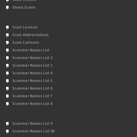
Ghana Scams
Scam Lexicon
Scam Abbreviations
Scam Cartoons
Scammer Names List
Scammer Names List 2
Scammer Names List 3
Scammer Names List 4
Scammer Names List 5
Scammer Names List 6
Scammer Names List 7
Scammer Names List 8
Scammer Names List 9
Scammer Names List 10