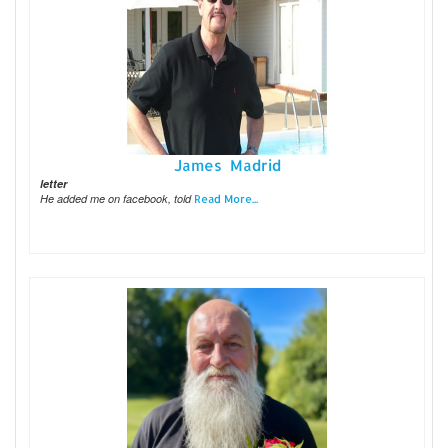
James Madrid
letter
He added me on facebook, told
Read More...