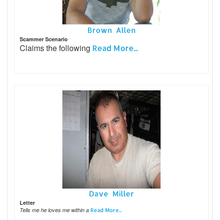
Brown Allen
Scammer Scenario
Claims the following
Read More...
Dave Miller
Letter
Tells me he loves me within a
Read More...