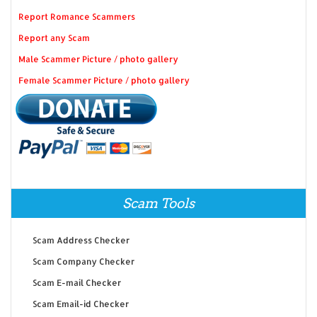
Report Romance Scammers
Report any Scam
Male Scammer Picture / photo gallery
Female Scammer Picture / photo gallery
Scam Tools
Scam Address Checker
Scam Company Checker
Scam E-mail Checker
Scam Email-id Checker