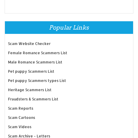
Popular Links
Scam Website Checker
Female Romance Scammers List
Male Romance Scammers List
Pet puppy Scammers List
Pet puppy Scammers types List
Heritage Scammers List
Fraudsters & Scammers List
Scam Reports
Scam Cartoons
Scam Videos
Scam Archive - Letters