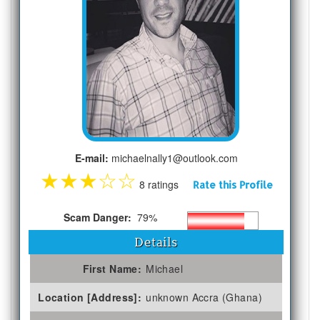
E-mail:
michaelnally1@outlook.com
★
★
★
☆
☆
8 ratings
Rate this Profile
Scam Danger:
79%
Details
First Name:
Michael
Location [Address]:
unknown Accra (Ghana)