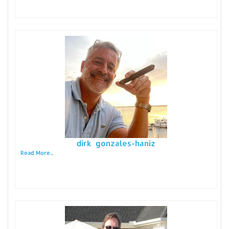
dirk gonzales-haniz
Read More...