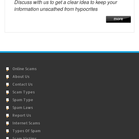
Discuss with us to get a clear idea to keep your
information unscathed from hypocrites
Online Scams
About Us
Contact Us
Scam Types
Spam Type
Spam Laws
Report Us
Internet Scams
Types Of Spam
Scam Victims