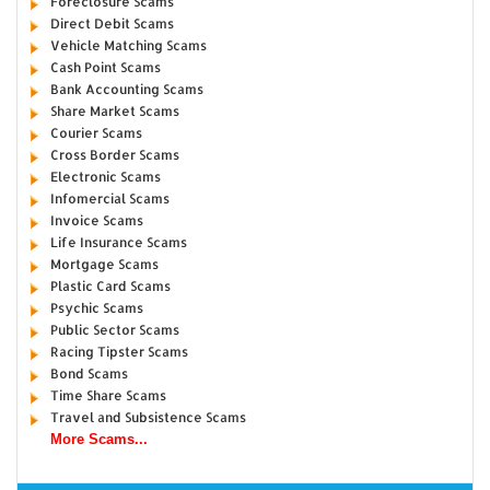
Foreclosure Scams
Direct Debit Scams
Vehicle Matching Scams
Cash Point Scams
Bank Accounting Scams
Share Market Scams
Courier Scams
Cross Border Scams
Electronic Scams
Infomercial Scams
Invoice Scams
Life Insurance Scams
Mortgage Scams
Plastic Card Scams
Psychic Scams
Public Sector Scams
Racing Tipster Scams
Bond Scams
Time Share Scams
Travel and Subsistence Scams
More Scams...