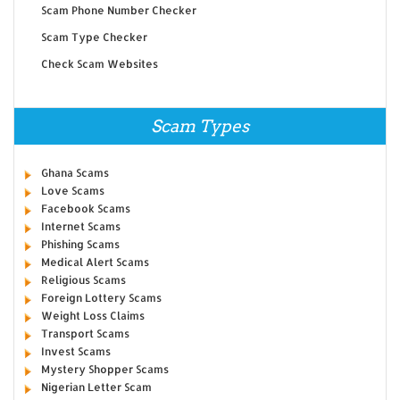
Scam Phone Number Checker
Scam Type Checker
Check Scam Websites
Scam Types
Ghana Scams
Love Scams
Facebook Scams
Internet Scams
Phishing Scams
Medical Alert Scams
Religious Scams
Foreign Lottery Scams
Weight Loss Claims
Transport Scams
Invest Scams
Mystery Shopper Scams
Nigerian Letter Scam