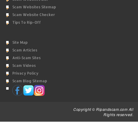
Scam Websites Sitemap
Scam Website Checker
Tips To Rip-Off
Site Map
Scam Articles
Anti-Scam Sites
Scam Videos
Privacy Policy
Scam Blog Sitemap
Copyright © Ripandscam.com All
Rights reserved.