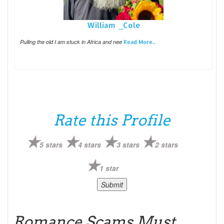
William _Cole
Pulling the old I am stuck in Africa and nee
Read More...
Rate this Profile
5 stars
4 stars
3 stars
2 stars
1 star
Romance Scams Must