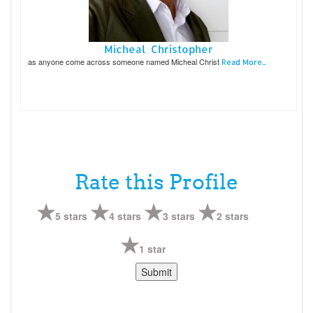
Micheal Christopher
as anyone come across someone named Micheal Christ
Read More...
Rate this Profile
5 stars
4 stars
3 stars
2 stars
1 star