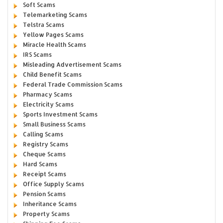
Soft Scams
Telemarketing Scams
Telstra Scams
Yellow Pages Scams
Miracle Health Scams
IRS Scams
Misleading Advertisement Scams
Child Benefit Scams
Federal Trade Commission Scams
Pharmacy Scams
Electricity Scams
Sports Investment Scams
Small Business Scams
Calling Scams
Registry Scams
Cheque Scams
Hard Scams
Receipt Scams
Office Supply Scams
Pension Scams
Inheritance Scams
Property Scams