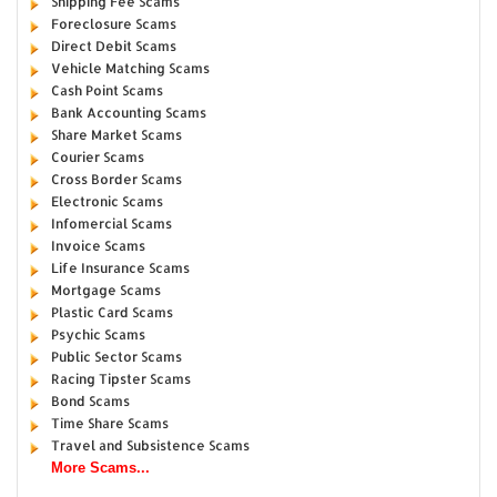
Shipping Fee Scams
Foreclosure Scams
Direct Debit Scams
Vehicle Matching Scams
Cash Point Scams
Bank Accounting Scams
Share Market Scams
Courier Scams
Cross Border Scams
Electronic Scams
Infomercial Scams
Invoice Scams
Life Insurance Scams
Mortgage Scams
Plastic Card Scams
Psychic Scams
Public Sector Scams
Racing Tipster Scams
Bond Scams
Time Share Scams
Travel and Subsistence Scams
More Scams...