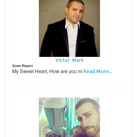
Victor Mark
Scam Report
My Sweet Heart, How are you m
Read More...