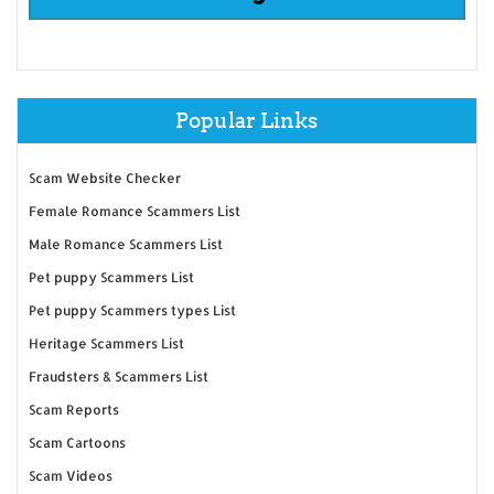
Popular Links
Scam Website Checker
Female Romance Scammers List
Male Romance Scammers List
Pet puppy Scammers List
Pet puppy Scammers types List
Heritage Scammers List
Fraudsters & Scammers List
Scam Reports
Scam Cartoons
Scam Videos