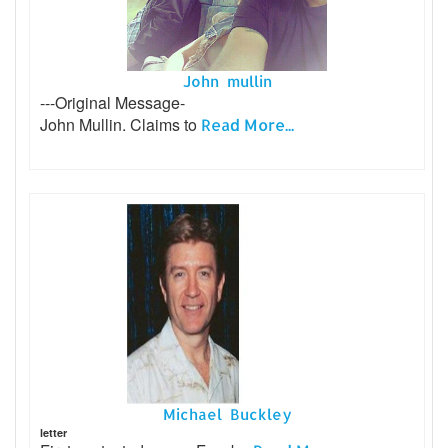
John mullin
---Original Message-
John Mullin. Claims to
Read More...
Michael Buckley
letter