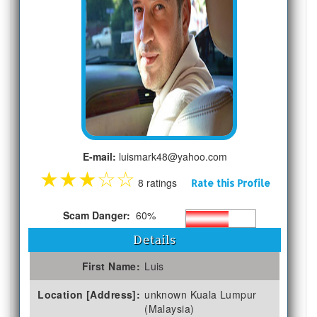
E-mail:
luismark48@yahoo.com
★
★
★
☆
☆
8 ratings
Rate this Profile
Scam Danger:
60%
Details
First Name:
Luis
Location [Address]:
unknown Kuala Lumpur
(Malaysia)