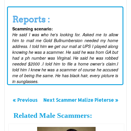
Reports :
Scamming scenario:
He said I was who he's looking for. Asked me to allow
him to mail me Gold Bullnumbersion needed my home
address. I told him we get our mail at UPS I played along
knowing he was a scammer. He said he was from GA but
had a ph number was Virginal. He said he was robbed
needed $2000 .I told him to file a home owner’s claim.I
told him I knew he was a scammer of course he accused
me of being the same. He has black hair, every picture is
in sunglasses.
« Previous
Next Scammer Malize Pieterse »
Related Male Scammers: