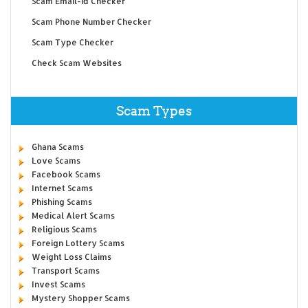
Scam Email-id Checker
Scam Phone Number Checker
Scam Type Checker
Check Scam Websites
Scam Types
Ghana Scams
Love Scams
Facebook Scams
Internet Scams
Phishing Scams
Medical Alert Scams
Religious Scams
Foreign Lottery Scams
Weight Loss Claims
Transport Scams
Invest Scams
Mystery Shopper Scams