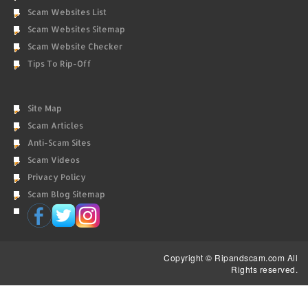
Scam Websites List
Scam Websites Sitemap
Scam Website Checker
Tips To Rip-Off
Site Map
Scam Articles
Anti-Scam Sites
Scam Videos
Privacy Policy
Scam Blog Sitemap
Copyright © Ripandscam.com All
Rights reserved.