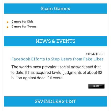
Scam Games
Games for Kids
Games for Teens
NEWS & EVENTS
2014-10-06
Facebook Efforts to Stop Users from Fake Likes
The world's most prevalent social network said that
to date, it has acquired lawful judgments of about $2
billion against deceitful exerci
SWINDLERS LIST