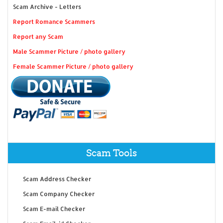
Scam Archive - Letters
Report Romance Scammers
Report any Scam
Male Scammer Picture / photo gallery
Female Scammer Picture / photo gallery
Scam Tools
Scam Address Checker
Scam Company Checker
Scam E-mail Checker