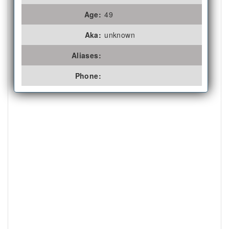
Age:
49
Aka:
unknown
Aliases:
Phone: