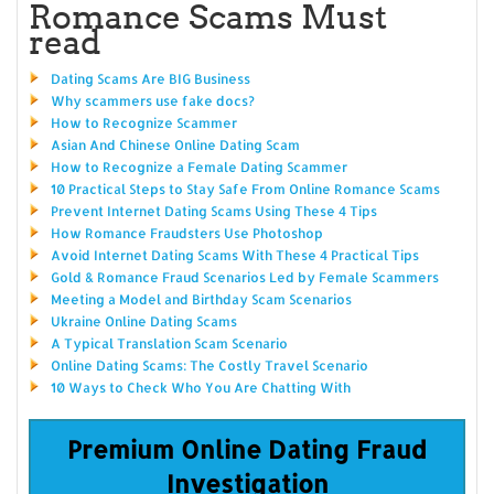
Romance Scams Must
read
Dating Scams Are BIG Business
Why scammers use fake docs?
How to Recognize Scammer
Asian And Chinese Online Dating Scam
How to Recognize a Female Dating Scammer
10 Practical Steps to Stay Safe From Online Romance Scams
Prevent Internet Dating Scams Using These 4 Tips
How Romance Fraudsters Use Photoshop
Avoid Internet Dating Scams With These 4 Practical Tips
Gold & Romance Fraud Scenarios Led by Female Scammers
Meeting a Model and Birthday Scam Scenarios
Ukraine Online Dating Scams
A Typical Translation Scam Scenario
Online Dating Scams: The Costly Travel Scenario
10 Ways to Check Who You Are Chatting With
Premium Online Dating Fraud
Investigation