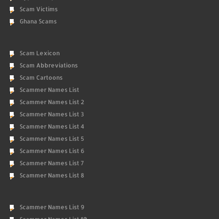
Scam Victims
Ghana Scams
Scam Lexicon
Scam Abbreviations
Scam Cartoons
Scammer Names List
Scammer Names List 2
Scammer Names List 3
Scammer Names List 4
Scammer Names List 5
Scammer Names List 6
Scammer Names List 7
Scammer Names List 8
Scammer Names List 9