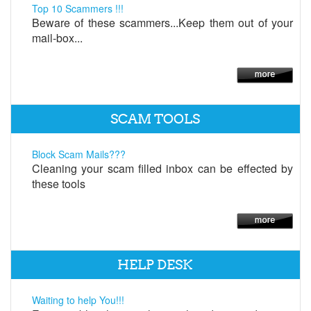
Top 10 Scammers !!!
Beware of these scammers...Keep them out of your
mail-box...
SCAM TOOLS
Block Scam Mails???
Cleaning your scam filled inbox can be effected by
these tools
HELP DESK
Waiting to help You!!!