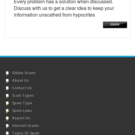
Every problem has a solution when discussed.
Discuss with us to get a clear idea to keep your
information unscathed from hypocrites
Online Scams
About Us
Contact Us
Scam Types
Spam Type
Spam Laws
Report Us
Internet Scams
Types Of Spam