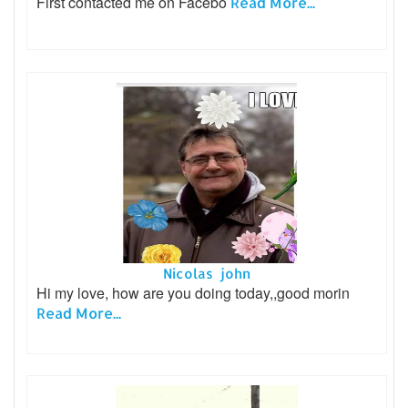
First contacted me on Facebo
Read More...
Nicolas john
Hi my love, how are you doing today,,good morin
Read More...