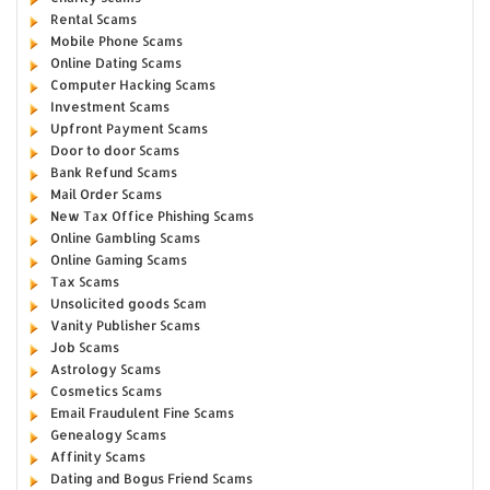
Rental Scams
Mobile Phone Scams
Online Dating Scams
Computer Hacking Scams
Investment Scams
Upfront Payment Scams
Door to door Scams
Bank Refund Scams
Mail Order Scams
New Tax Office Phishing Scams
Online Gambling Scams
Online Gaming Scams
Tax Scams
Unsolicited goods Scam
Vanity Publisher Scams
Job Scams
Astrology Scams
Cosmetics Scams
Email Fraudulent Fine Scams
Genealogy Scams
Affinity Scams
Dating and Bogus Friend Scams