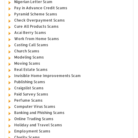
Nigerian Letter Scam
Pay in Advance Credit Scams
Pyramid Scheme Scams
Check Overpayment Scams
Cure All Products Scams
Acai Berry Scams
Work from Home Scams
Casting Call Scams
Church Scams
Modeling Scams
Moving Scams
Real Estate Scams
Invisible Home Improvements Scam
Publishing Scams
Craigslist Scams
Paid Survey Scams
Perfume Scams
Computer Virus Scams
Banking and Phishing Scams
Online Trading Scams
Holiday and Travel Scams
Employment Scams
Charity Scams