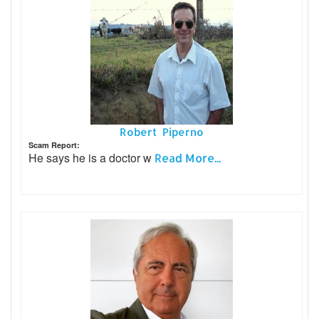
Robert Piperno
Scam Report:
He says he is a doctor w
Read More...