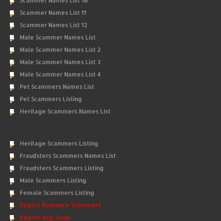
Scammer Names List 10
Scammer Names List 11
Scammer Names List 12
Male Scammer Names List
Male Scammer Names List 2
Male Scammer Names List 3
Male Scammer Names List 4
Pet Scammers Names List
Pet Scammers Listing
Heritage Scammers Names List
Heritage Scammers Listing
Fraudsters Scammers Names List
Fraudsters Scammers Listing
Male Scammers Listing
Female Scammers Listing
Report Romance Scammers
Report Any Scam