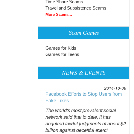
Time Share Scams
Travel and Subsistence Scams
More Scams...
Scam Games
Games for Kids
Games for Teens
NEWS & EVENTS
2014-10-06
Facebook Efforts to Stop Users from
Fake Likes
The world's most prevalent social
network said that to date, it has
acquired lawful judgments of about $2
billion against deceitful exerci