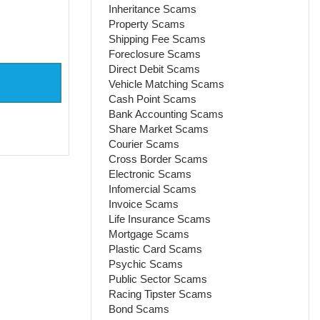
Inheritance Scams
Property Scams
Shipping Fee Scams
Foreclosure Scams
Direct Debit Scams
Vehicle Matching Scams
Cash Point Scams
Bank Accounting Scams
Share Market Scams
Courier Scams
Cross Border Scams
Electronic Scams
Infomercial Scams
Invoice Scams
Life Insurance Scams
Mortgage Scams
Plastic Card Scams
Psychic Scams
Public Sector Scams
Racing Tipster Scams
Bond Scams