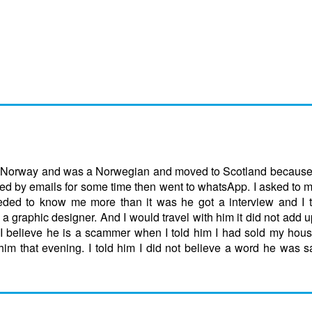
rom Norway and was a Norwegian and moved to Scotland because
ked by emails for some time then went to whatsApp. I asked to m
eded to know me more than it was he got a interview and I t
 a graphic designer. And I would travel with him it did not add 
I believe he is a scammer when I told him I had sold my hou
him that evening. I told him I did not believe a word he was 