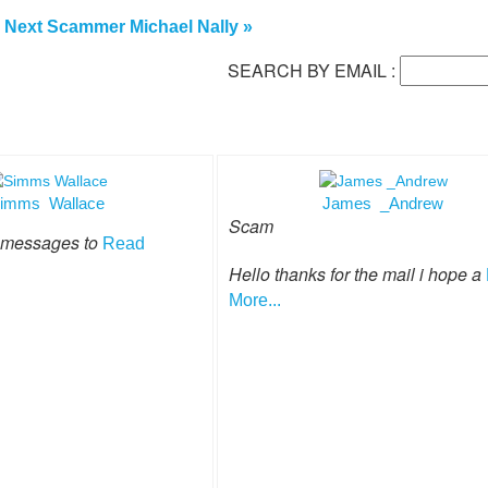
Next Scammer Michael Nally »
SEARCH BY EMAIL :
imms Wallace
James _Andrew
Scam
 messages to
Read
Hello thanks for the mail i hope a
More...