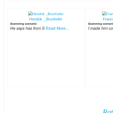
Hendrik _Brunhofer
Franc
Scamming scenario:
Scamming scenari
He says has from S
I made him 
Read More...
Rat