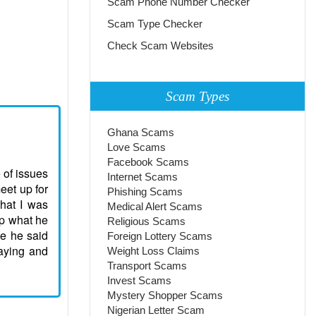
Scam Phone Number Checker
Scam Type Checker
Check Scam Websites
Scam Types
Ghana Scams
Love Scams
Facebook Scams
 of issues
Internet Scams
eet up for
Phishing Scams
hat I was
Medical Alert Scams
up what he
Religious Scams
se he said
Foreign Lottery Scams
saying and
Weight Loss Claims
Transport Scams
Invest Scams
Mystery Shopper Scams
Nigerian Letter Scam