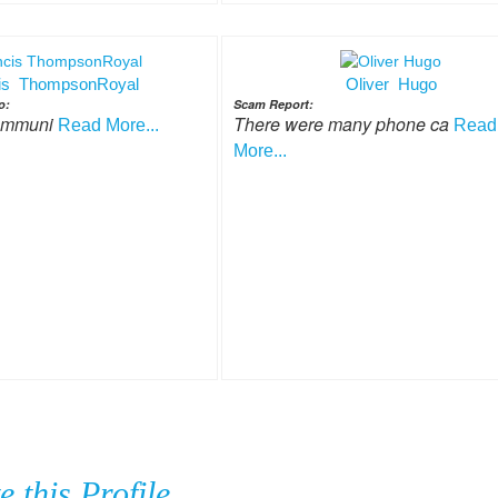
is ThompsonRoyal
Oliver Hugo
o:
Scam Report:
communi
There were many phone ca
Read More...
Read
More...
e this Profile