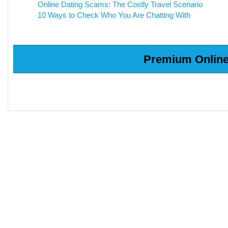
Online Dating Scams: The Costly Travel Scenario
10 Ways to Check Who You Are Chatting With
Premium Online 