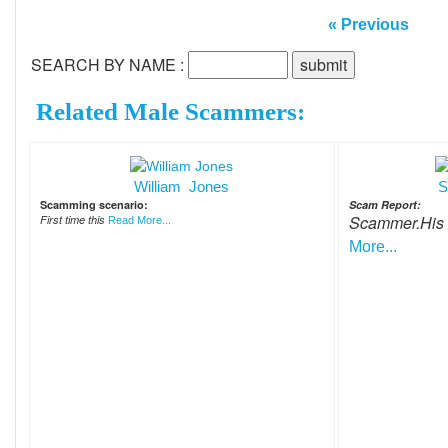
« Previous
SEARCH BY NAME :
Related Male Scammers:
William Jones
S
Scamming scenario:
Scam Report:
Scammer.His
First time this
Read More...
More...