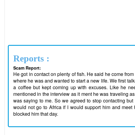
Reports :
Scam Report:
He got in contact on plenty of fish. He said he come f
where he was and wanted to start a new life. We first tal
a coffee but kept coming up with excuses. Like he ne
mentioned in the interview as it ment he was traveling as
was saying to me. So we agreed to stop contacting but 
would not go to Africa if I would support him and meet 
blocked him that day.