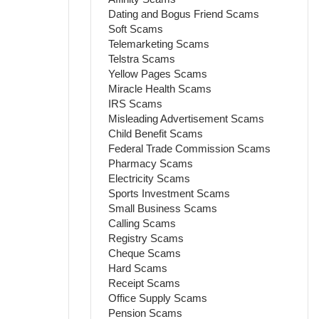
Dating and Bogus Friend Scams
Soft Scams
Telemarketing Scams
Telstra Scams
Yellow Pages Scams
Miracle Health Scams
IRS Scams
Misleading Advertisement Scams
Child Benefit Scams
Federal Trade Commission Scams
Pharmacy Scams
Electricity Scams
Sports Investment Scams
Small Business Scams
Calling Scams
Registry Scams
Cheque Scams
Hard Scams
Receipt Scams
Office Supply Scams
Pension Scams