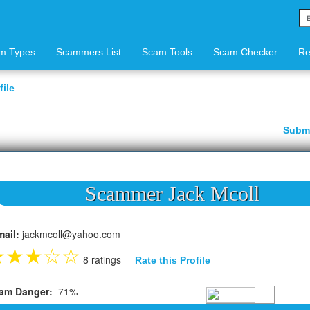
m Types
Scammers List
Scam Tools
Scam Checker
Re
ile
Subm
Scammer Jack Mcoll
mail:
jackmcoll@yahoo.com
★
★
★
☆
☆
8 ratings
Rate this Profile
am Danger:
71%