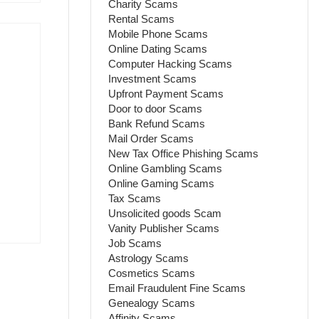
Charity Scams
Rental Scams
Mobile Phone Scams
Online Dating Scams
Computer Hacking Scams
Investment Scams
Upfront Payment Scams
Door to door Scams
Bank Refund Scams
Mail Order Scams
New Tax Office Phishing Scams
Online Gambling Scams
Online Gaming Scams
Tax Scams
Unsolicited goods Scam
Vanity Publisher Scams
Job Scams
Astrology Scams
Cosmetics Scams
Email Fraudulent Fine Scams
Genealogy Scams
Affinity Scams