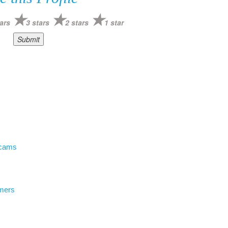
ars
3 stars
2 stars
1 star
Scams
mers