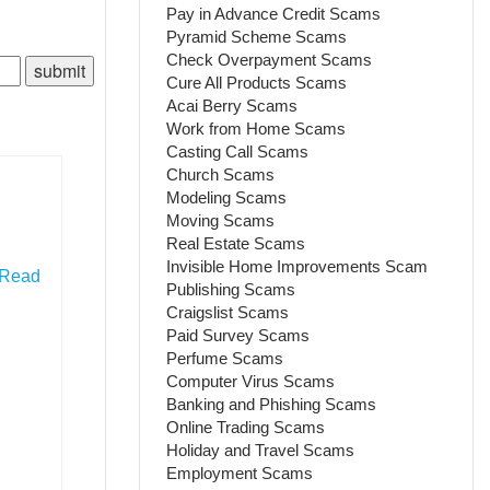
Pay in Advance Credit Scams
Pyramid Scheme Scams
Check Overpayment Scams
Cure All Products Scams
Acai Berry Scams
Work from Home Scams
Casting Call Scams
Church Scams
Modeling Scams
Moving Scams
Real Estate Scams
Invisible Home Improvements Scam
Read
Publishing Scams
Craigslist Scams
Paid Survey Scams
Perfume Scams
Computer Virus Scams
Banking and Phishing Scams
Online Trading Scams
Holiday and Travel Scams
Employment Scams