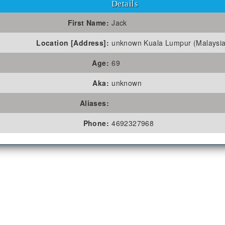
Details
First Name:
Jack
Location [Address]:
unknown Kuala Lumpur (Malaysia
Age:
69
Aka:
unknown
Aliases:
Phone:
4692327968