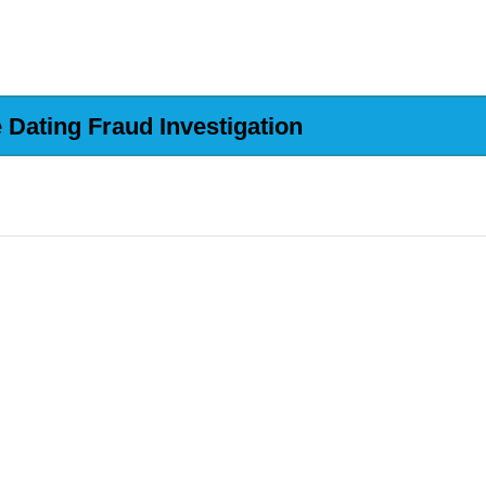
Dating Fraud Investigation