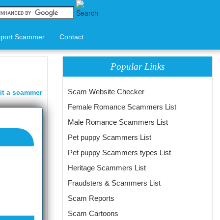
port Scammer
Contact
Popular Links
Scam Website Checker
it a scammer
Female Romance Scammers List
Male Romance Scammers List
Pet puppy Scammers List
Pet puppy Scammers types List
Heritage Scammers List
Fraudsters & Scammers List
Scam Reports
Scam Cartoons