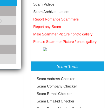
Scam Videos
Scam Archive - Letters
Report Romance Scammers
)
Report any Scam
Male Scammer Picture / photo gallery
Female Scammer Picture / photo gallery
Scam Tools
Scam Address Checker
Scam Company Checker
Scam E-mail Checker
Scam Email-id Checker