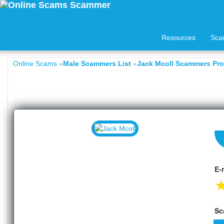
Resources
Sca
»
»
Online Scams
Male Scammers List
Jack Mcoll Scammers Prof
E-
Sc