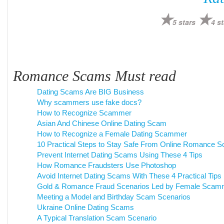
5 stars
4 st
Romance Scams Must read
Dating Scams Are BIG Business
Why scammers use fake docs?
How to Recognize Scammer
Asian And Chinese Online Dating Scam
How to Recognize a Female Dating Scammer
10 Practical Steps to Stay Safe From Online Romance 
Prevent Internet Dating Scams Using These 4 Tips
How Romance Fraudsters Use Photoshop
Avoid Internet Dating Scams With These 4 Practical Tips
Gold & Romance Fraud Scenarios Led by Female Scam
Meeting a Model and Birthday Scam Scenarios
Ukraine Online Dating Scams
A Typical Translation Scam Scenario