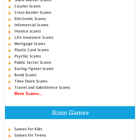
Courier Scams
Cross Border Scams
Electronic Scams
Infomercial Scams
Invoice Scams
Life Insurance Scams
Mortgage Scams
Plastic Card Scams
Psychic Scams
Public Sector Scams
Racing Tipster Scams
Bond Scams
Time Share Scams
Travel and Subsistence Scams
More Scams...
Scam Games
Games for Kids
Games for Teens