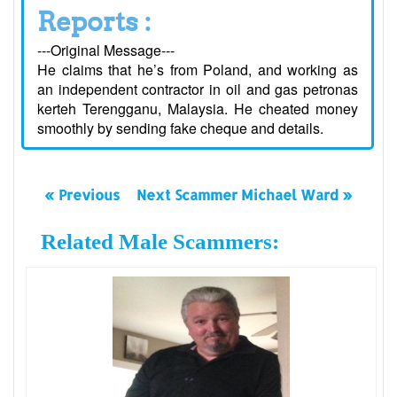
Reports :
---Original Message---
He claims that he’s from Poland, and working as
an independent contractor in oil and gas petronas
kerteh Terengganu, Malaysia. He cheated money
smoothly by sending fake cheque and details.
« Previous
Next Scammer Michael Ward »
Related Male Scammers: