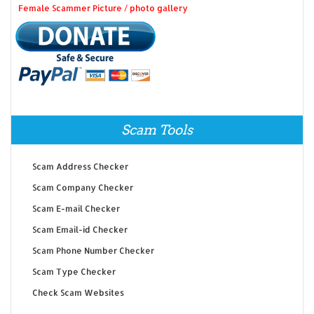
Female Scammer Picture / photo gallery
Scam Tools
Scam Address Checker
Scam Company Checker
Scam E-mail Checker
Scam Email-id Checker
Scam Phone Number Checker
Scam Type Checker
Check Scam Websites