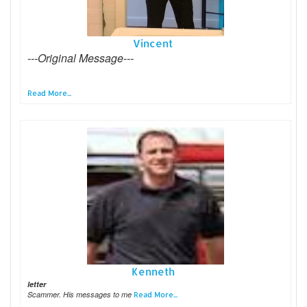
Vincent
---Original Message---
Read More...
Kenneth
letter
Scammer. His messages to me
Read More...