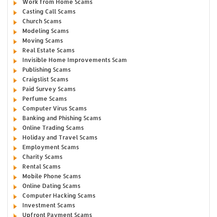
Work from Home Scams
Casting Call Scams
Church Scams
Modeling Scams
Moving Scams
Real Estate Scams
Invisible Home Improvements Scam
Publishing Scams
Craigslist Scams
Paid Survey Scams
Perfume Scams
Computer Virus Scams
Banking and Phishing Scams
Online Trading Scams
Holiday and Travel Scams
Employment Scams
Charity Scams
Rental Scams
Mobile Phone Scams
Online Dating Scams
Computer Hacking Scams
Investment Scams
Upfront Payment Scams