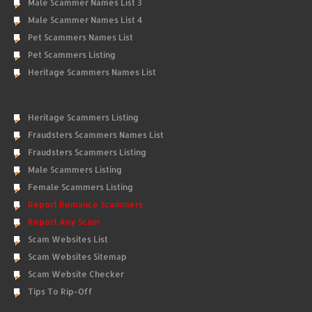
Male Scammer Names List 3
Male Scammer Names List 4
Pet Scammers Names List
Pet Scammers Listing
Heritage Scammers Names List
Heritage Scammers Listing
Fraudsters Scammers Names List
Fraudsters Scammers Listing
Male Scammers Listing
Female Scammers Listing
Report Romance Scammers
Report Any Scam
Scam Websites List
Scam Websites Sitemap
Scam Website Checker
Tips To Rip-Off