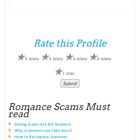
Rate this Profile
5 stars
4 stars
3 stars
2 stars
1 star
Romance Scams Must
read
Dating Scams Are BIG Business
Why scammers use fake docs?
How to Recognize Scammer