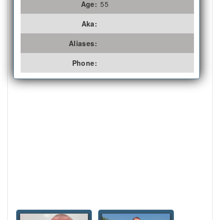
Age:
55
Aka:
Aliases:
Phone: