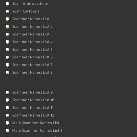
Scam Abbreviations
Scam Cartoons
Scammer Names List
Scammer Names List 2
Scammer Names List 3
Scammer Names List 4
Scammer Names List 5
Scammer Names List 6
Scammer Names List 7
Scammer Names List 8
Scammer Names List 9
Scammer Names List 10
Scammer Names List 11
Scammer Names List 12
Male Scammer Names List
Male Scammer Names List 2