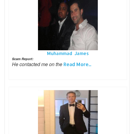
Muhammad James
Scam Report:
He contacted me on the
Read More...