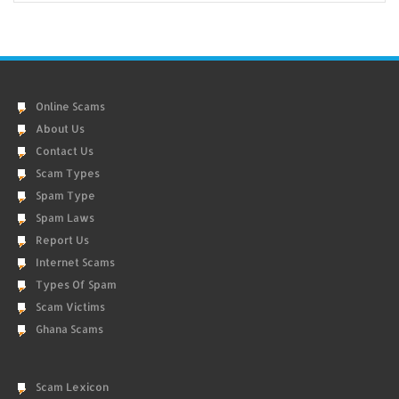
Online Scams
About Us
Contact Us
Scam Types
Spam Type
Spam Laws
Report Us
Internet Scams
Types Of Spam
Scam Victims
Ghana Scams
Scam Lexicon