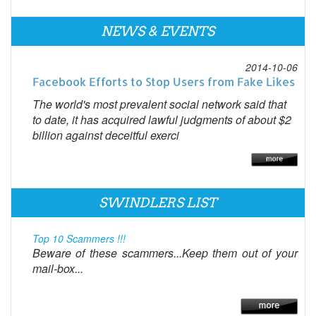
NEWS & EVENTS
2014-10-06
Facebook Efforts to Stop Users from Fake Likes
The world's most prevalent social network said that
to date, it has acquired lawful judgments of about $2
billion against deceitful exerci
SWINDLERS LIST
Top 10 Scammers !!!
Beware of these scammers...Keep them out of your
mail-box...