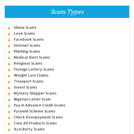
Scam Types
Ghana Scams
Love Scams
Facebook Scams
Internet Scams
Phishing Scams
Medical Alert Scams
Religious Scams
Foreign Lottery Scams
Weight Loss Claims
Transport Scams
Invest Scams
Mystery Shopper Scams
Nigerian Letter Scam
Pay in Advance Credit Scams
Pyramid Scheme Scams
Check Overpayment Scams
Cure All Products Scams
Acai Berry Scams