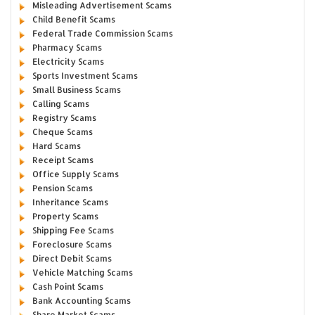
Misleading Advertisement Scams
Child Benefit Scams
Federal Trade Commission Scams
Pharmacy Scams
Electricity Scams
Sports Investment Scams
Small Business Scams
Calling Scams
Registry Scams
Cheque Scams
Hard Scams
Receipt Scams
Office Supply Scams
Pension Scams
Inheritance Scams
Property Scams
Shipping Fee Scams
Foreclosure Scams
Direct Debit Scams
Vehicle Matching Scams
Cash Point Scams
Bank Accounting Scams
Share Market Scams