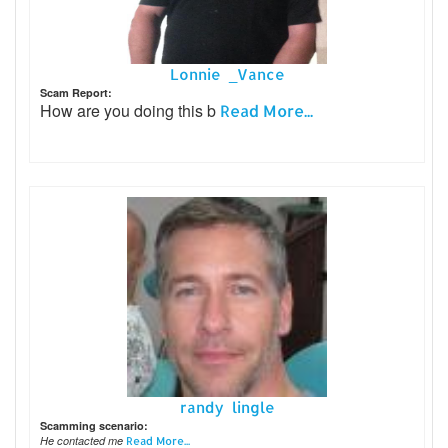
Lonnie _Vance
Scam Report:
How are you doing this b
Read More...
randy lingle
Scamming scenario:
He contacted me
Read More...