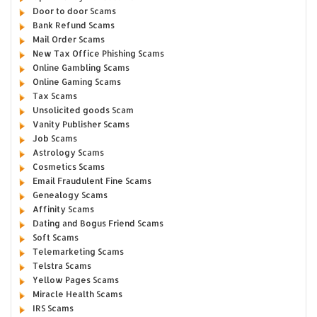
Door to door Scams
Bank Refund Scams
Mail Order Scams
New Tax Office Phishing Scams
Online Gambling Scams
Online Gaming Scams
Tax Scams
Unsolicited goods Scam
Vanity Publisher Scams
Job Scams
Astrology Scams
Cosmetics Scams
Email Fraudulent Fine Scams
Genealogy Scams
Affinity Scams
Dating and Bogus Friend Scams
Soft Scams
Telemarketing Scams
Telstra Scams
Yellow Pages Scams
Miracle Health Scams
IRS Scams