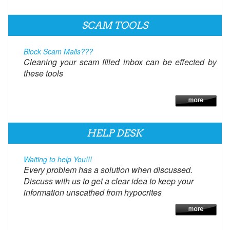
SCAM TOOLS
Block Scam Mails???
Cleaning your scam filled inbox can be effected by
these tools
HELP DESK
Waiting to help You!!!
Every problem has a solution when discussed.
Discuss with us to get a clear idea to keep your
information unscathed from hypocrites