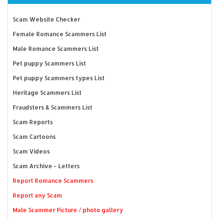
Scam Website Checker
Female Romance Scammers List
Male Romance Scammers List
Pet puppy Scammers List
Pet puppy Scammers types List
Heritage Scammers List
Fraudsters & Scammers List
Scam Reports
Scam Cartoons
Scam Videos
Scam Archive - Letters
Report Romance Scammers
Report any Scam
Male Scammer Picture / photo gallery