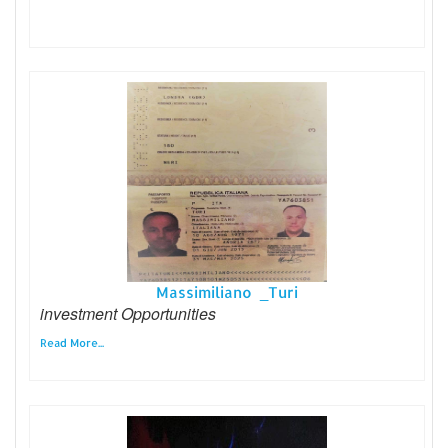
Massimiliano _Turi
investment Opportunities
Read More...