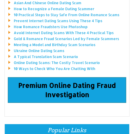
Asian And Chinese Online Dating Scam
How to Recognize a Female Dating Scammer
10 Practical Steps to Stay Safe From Online Romance Scams
Prevent Internet Dating Scams Using These 4 Tips
How Romance Fraudsters Use Photoshop
Avoid Internet Dating Scams With These 4 Practical Tips
Gold & Romance Fraud Scenarios Led by Female Scammers
Meeting a Model and Birthday Scam Scenarios
Ukraine Online Dating Scams
A Typical Translation Scam Scenario
Online Dating Scams: The Costly Travel Scenario
10 Ways to Check Who You Are Chatting With
Premium Online Dating Fraud
Investigation
Popular Links