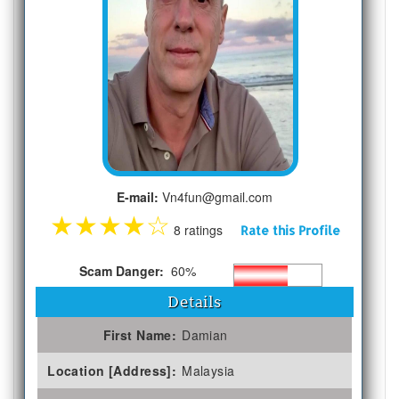
E-mail:
Vn4fun@gmail.com
★
★
★
★
☆
8 ratings
Rate this Profile
Scam Danger:
60%
Details
First Name:
Damian
Location [Address]:
Malaysia