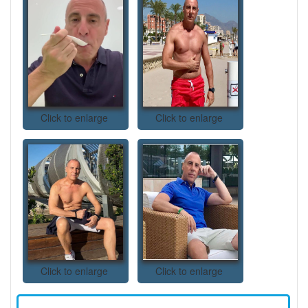
Click to enlarge
Click to enlarge
Click to enlarge
Click to enlarge