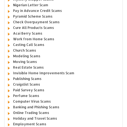
Nigerian Letter Scam
Pay in Advance Credit Scams
Pyramid Scheme Scams
Check Overpayment Scams
Cure All Products Scams
Acai Berry Scams
Work from Home Scams
Casting Call Scams
Church Scams
Modeling Scams
Moving Scams
Real Estate Scams
Invisible Home Improvements Scam
Publishing Scams
Craigslist Scams
Paid Survey Scams
Perfume Scams
Computer Virus Scams
Banking and Phishing Scams
Online Trading Scams
Holiday and Travel Scams
Employment Scams