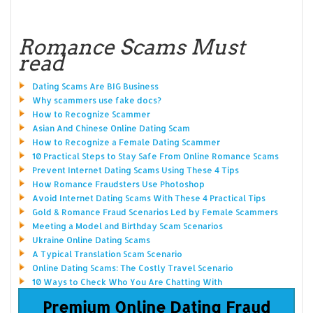
Romance Scams Must
read
Dating Scams Are BIG Business
Why scammers use fake docs?
How to Recognize Scammer
Asian And Chinese Online Dating Scam
How to Recognize a Female Dating Scammer
10 Practical Steps to Stay Safe From Online Romance Scams
Prevent Internet Dating Scams Using These 4 Tips
How Romance Fraudsters Use Photoshop
Avoid Internet Dating Scams With These 4 Practical Tips
Gold & Romance Fraud Scenarios Led by Female Scammers
Meeting a Model and Birthday Scam Scenarios
Ukraine Online Dating Scams
A Typical Translation Scam Scenario
Online Dating Scams: The Costly Travel Scenario
10 Ways to Check Who You Are Chatting With
Premium Online Dating Fraud