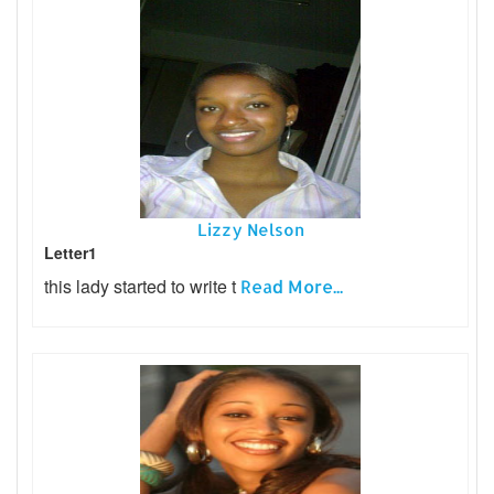
Lizzy Nelson
Letter1
this lady started to write t
Read More...