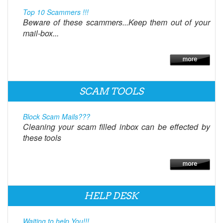
Top 10 Scammers !!!
Beware of these scammers...Keep them out of your
mail-box...
SCAM TOOLS
Block Scam Mails???
Cleaning your scam filled inbox can be effected by
these tools
HELP DESK
Waiting to help You!!!