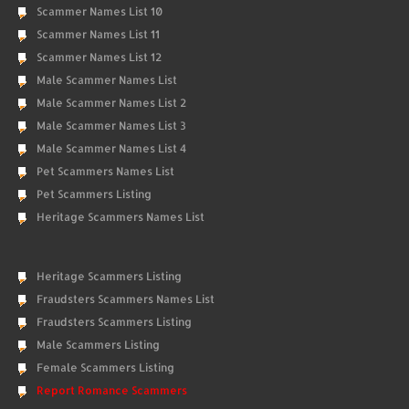
Scammer Names List 10
Scammer Names List 11
Scammer Names List 12
Male Scammer Names List
Male Scammer Names List 2
Male Scammer Names List 3
Male Scammer Names List 4
Pet Scammers Names List
Pet Scammers Listing
Heritage Scammers Names List
Heritage Scammers Listing
Fraudsters Scammers Names List
Fraudsters Scammers Listing
Male Scammers Listing
Female Scammers Listing
Report Romance Scammers