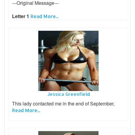
---Original Message---
Letter 1
Read More...
Jessica Greenfield
This lady contacted me in the end of September,
Read More...