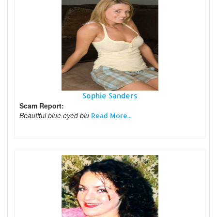
Sophie Sanders
Scam Report:
Beautiful blue eyed blu
Read More...