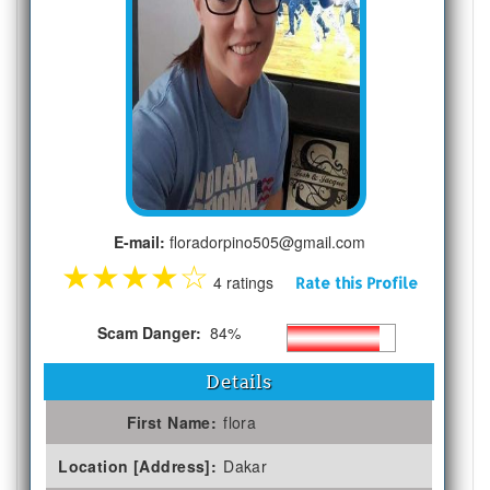
E-mail:
floradorpino505@gmail.com
★
★
★
★
☆
4 ratings
Rate this Profile
Scam Danger:
84%
Details
First Name:
flora
Location [Address]:
Dakar