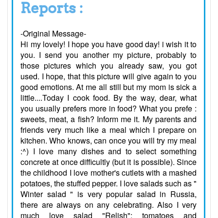
Reports :
-Original Message-
Hi my lovely! I hope you have good day! i wish it to
you. I send you another my picture, probably to
those pictures which you already saw, you got
used. I hope, that this picture will give again to you
good emotions. At me all still but my mom is sick a
little....Today I cook food. By the way, dear, what
you usually prefers more in food? What you prefe :
sweets, meat, a fish? Inform me it. My parents and
friends very much like a meal which I prepare on
kitchen. Who knows, can once you will try my meal
:^) I love many dishes and to select something
concrete at once difficultly (but it is possible). Since
the childhood I love mother's cutlets with a mashed
potatoes, the stuffed pepper. I love salads such as "
Winter salad " is very popular salad in Russia,
there are always on any celebrating. Also I very
much love salad "Relish": tomatoes and