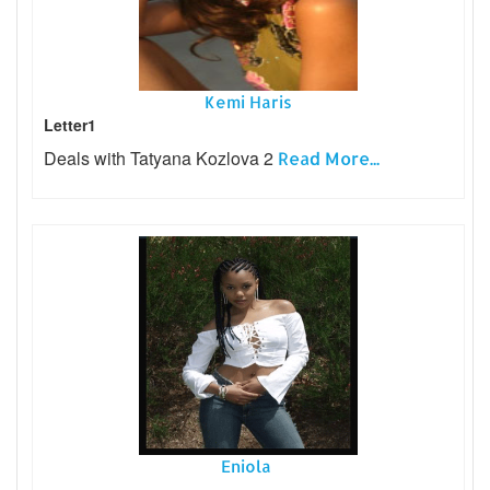
Kemi Haris
Letter1
Deals with Tatyana Kozlova 2
Read More...
Eniola