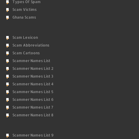
Types Of Spam
Scam Victims
Ghana Scams
Scam Lexicon
Scam Abbreviations
Scam Cartoons
Scammer Names List
Scammer Names List 2
Scammer Names List 3
Scammer Names List 4
Scammer Names List 5
Scammer Names List 6
Scammer Names List 7
Scammer Names List 8
Scammer Names List 9