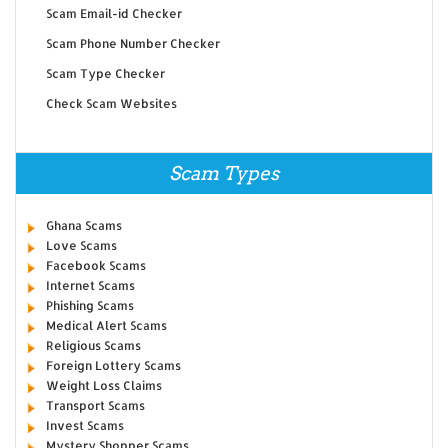
Scam Email-id Checker
Scam Phone Number Checker
Scam Type Checker
Check Scam Websites
Scam Types
Ghana Scams
Love Scams
Facebook Scams
Internet Scams
Phishing Scams
Medical Alert Scams
Religious Scams
Foreign Lottery Scams
Weight Loss Claims
Transport Scams
Invest Scams
Mystery Shopper Scams