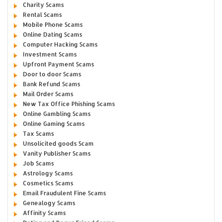
Charity Scams
Rental Scams
Mobile Phone Scams
Online Dating Scams
Computer Hacking Scams
Investment Scams
Upfront Payment Scams
Door to door Scams
Bank Refund Scams
Mail Order Scams
New Tax Office Phishing Scams
Online Gambling Scams
Online Gaming Scams
Tax Scams
Unsolicited goods Scam
Vanity Publisher Scams
Job Scams
Astrology Scams
Cosmetics Scams
Email Fraudulent Fine Scams
Genealogy Scams
Affinity Scams