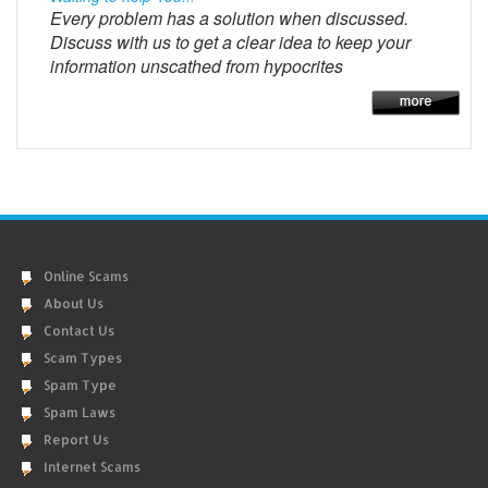
Every problem has a solution when discussed.
Discuss with us to get a clear idea to keep your
information unscathed from hypocrites
Online Scams
About Us
Contact Us
Scam Types
Spam Type
Spam Laws
Report Us
Internet Scams