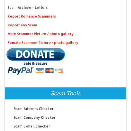
Scam Archive - Letters
Report Romance Scammers
Report any Scam
Male Scammer Picture / photo gallery
Female Scammer Picture / photo gallery
Scam Tools
Scam Address Checker
Scam Company Checker
Scam E-mail Checker