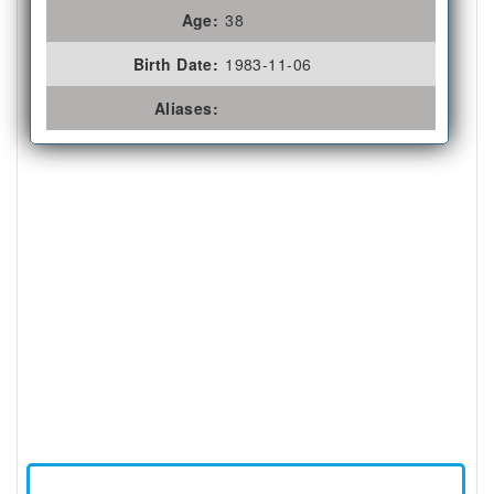
Age:
38
Birth Date:
1983-11-06
Aliases: