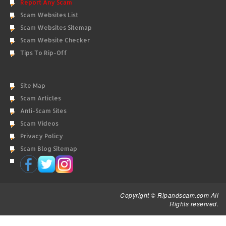
Report Any Scam
Scam Websites List
Scam Websites Sitemap
Scam Website Checker
Tips To Rip-Off
Site Map
Scam Articles
Anti-Scam Sites
Scam Videos
Privacy Policy
Scam Blog Sitemap
Copyright © Ripandscam.com All
Rights reserved.