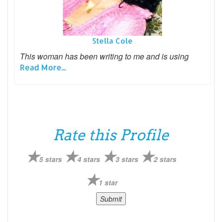
Stella Cole
This woman has been writing to me and is using
Read More...
Rate this Profile
5 stars
4 stars
3 stars
2 stars
1 star