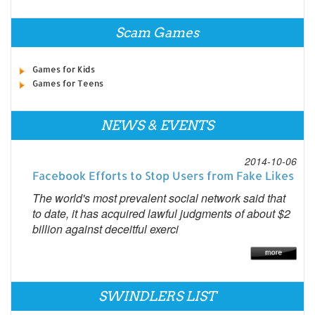
Scam Games
Games for Kids
Games for Teens
NEWS & EVENTS
2014-10-06
Facebook Efforts to Stop Users from Fake Likes
The world's most prevalent social network said that
to date, it has acquired lawful judgments of about $2
billion against deceitful exerci
SWINDLERS LIST