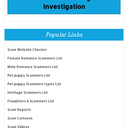
Investigation
Popular Links
Scam Website Checker
Female Romance Scammers List
Male Romance Scammers List
Pet puppy Scammers List
Pet puppy Scammers types List
Heritage Scammers List
Fraudsters & Scammers List
Scam Reports
Scam Cartoons
Scam Videos