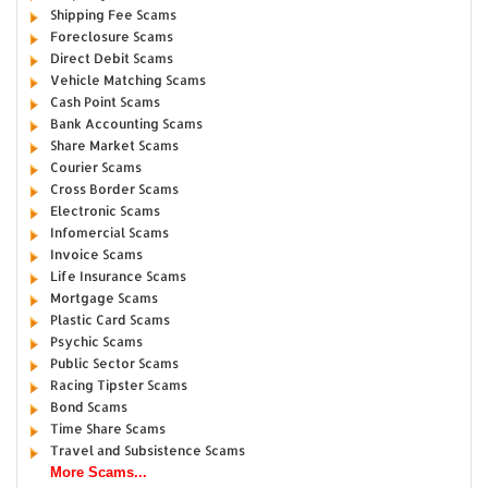
Shipping Fee Scams
Foreclosure Scams
Direct Debit Scams
Vehicle Matching Scams
Cash Point Scams
Bank Accounting Scams
Share Market Scams
Courier Scams
Cross Border Scams
Electronic Scams
Infomercial Scams
Invoice Scams
Life Insurance Scams
Mortgage Scams
Plastic Card Scams
Psychic Scams
Public Sector Scams
Racing Tipster Scams
Bond Scams
Time Share Scams
Travel and Subsistence Scams
More Scams...