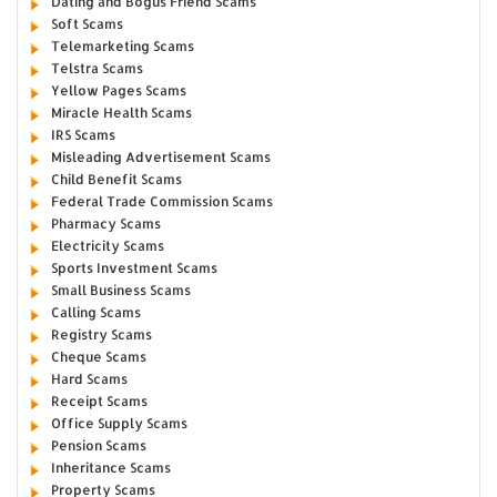
Dating and Bogus Friend Scams
Soft Scams
Telemarketing Scams
Telstra Scams
Yellow Pages Scams
Miracle Health Scams
IRS Scams
Misleading Advertisement Scams
Child Benefit Scams
Federal Trade Commission Scams
Pharmacy Scams
Electricity Scams
Sports Investment Scams
Small Business Scams
Calling Scams
Registry Scams
Cheque Scams
Hard Scams
Receipt Scams
Office Supply Scams
Pension Scams
Inheritance Scams
Property Scams