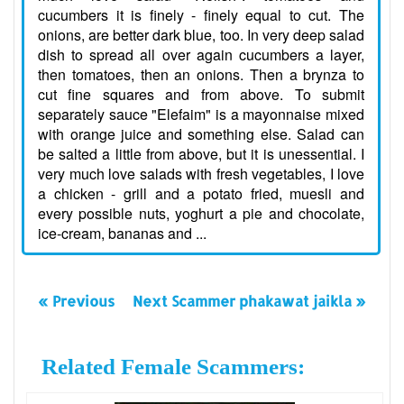
cucumbers it is finely - finely equal to cut. The
onions, are better dark blue, too. In very deep salad
dish to spread all over again cucumbers a layer,
then tomatoes, then an onions. Then a brynza to
cut fine squares and from above. To submit
separately sauce "Elefaim" is a mayonnaise mixed
with orange juice and something else. Salad can
be salted a little from above, but it is unessential. I
very much love salads with fresh vegetables, I love
a chicken - grill and a potato fried, muesli and
every possible nuts, yoghurt a pie and chocolate,
ice-cream, bananas and ...
« Previous
Next Scammer phakawat jaikla »
Related Female Scammers: