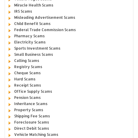
Miracle Health Scams
IRS Scams
Misleading Advertisement Scams
Child Benefit Scams
Federal Trade Commission Scams
Pharmacy Scams
Electricity Scams
Sports Investment Scams
Small Business Scams
Calling Scams
Registry Scams
Cheque Scams
Hard Scams
Receipt Scams
Office Supply Scams
Pension Scams
Inheritance Scams
Property Scams
Shipping Fee Scams
Foreclosure Scams
Direct Debit Scams
Vehicle Matching Scams