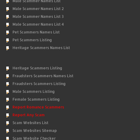
Male Scammer Names List
Male Scammer Names List 2
Male Scammer Names List 3
Male Scammer Names List 4
Pet Scammers Names List
Pet Scammers Listing
Heritage Scammers Names List
Heritage Scammers Listing
Fraudsters Scammers Names List
Fraudsters Scammers Listing
Male Scammers Listing
Female Scammers Listing
Report Romance Scammers
Report Any Scam
Scam Websites List
Scam Websites Sitemap
Scam Website Checker