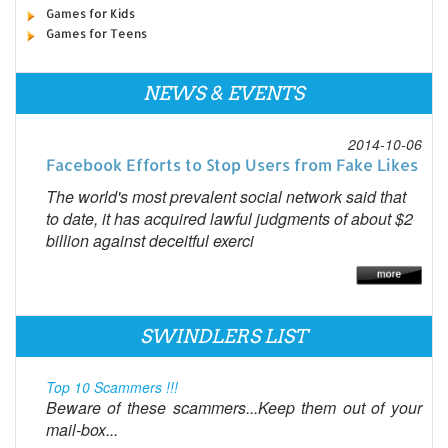
Games for Kids
Games for Teens
NEWS & EVENTS
2014-10-06
Facebook Efforts to Stop Users from Fake Likes
The world's most prevalent social network said that
to date, it has acquired lawful judgments of about $2
billion against deceitful exerci
SWINDLERS LIST
Top 10 Scammers !!!
Beware of these scammers...Keep them out of your
mail-box...