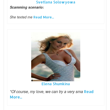
Svetlana Solowyowa
Scamming scenario:
She texted me
Read More...
Elena Shumkina
"Of course, my love, we can try a very sma
Read
More...