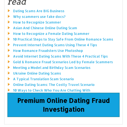
read
Dating Scams Are BIG Business
Why scammers use fake docs?
How to Recognize Scammer
Asian And Chinese Online Dating Scam
How to Recognize a Female Dating Scammer
10 Practical Steps to Stay Safe From Online Romance Scams
Prevent Internet Dating Scams Using These 4 Tips
How Romance Fraudsters Use Photoshop
Avoid Internet Dating Scams With These 4 Practical Tips
Gold & Romance Fraud Scenarios Led by Female Scammers
Meeting a Model and Birthday Scam Scenarios
Ukraine Online Dating Scams
A Typical Translation Scam Scenario
Online Dating Scams: The Costly Travel Scenario
10 Ways to Check Who You Are Chatting With
Premium Online Dating Fraud
Investigation