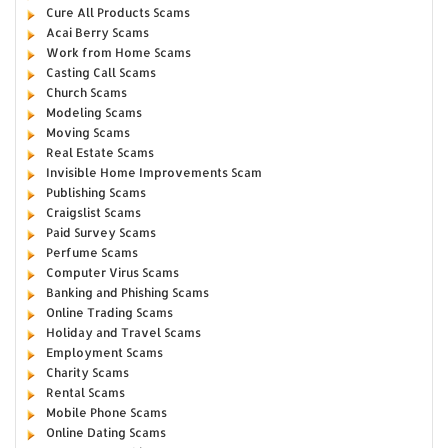
Cure All Products Scams
Acai Berry Scams
Work from Home Scams
Casting Call Scams
Church Scams
Modeling Scams
Moving Scams
Real Estate Scams
Invisible Home Improvements Scam
Publishing Scams
Craigslist Scams
Paid Survey Scams
Perfume Scams
Computer Virus Scams
Banking and Phishing Scams
Online Trading Scams
Holiday and Travel Scams
Employment Scams
Charity Scams
Rental Scams
Mobile Phone Scams
Online Dating Scams