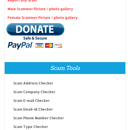
Report any Scam
Male Scammer Picture / photo gallery
Female Scammer Picture / photo gallery
Scam Tools
Scam Address Checker
Scam Company Checker
Scam E-mail Checker
Scam Email-id Checker
Scam Phone Number Checker
Scam Type Checker