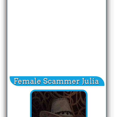
Female Scammer Julia