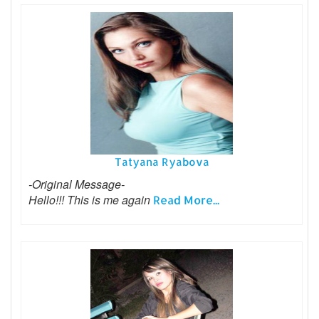
Tatyana Ryabova
-Original Message-
Hello!!! This is me again
Read More...