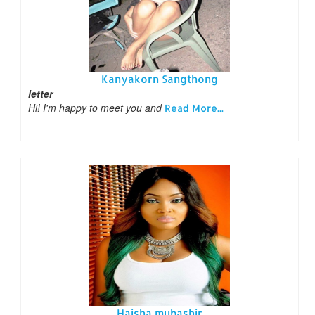
Kanyakorn Sangthong
letter
Hi! I'm happy to meet you and
Read More...
Haisha mubashir