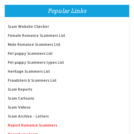
Popular Links
Scam Website Checker
Female Romance Scammers List
Male Romance Scammers List
Pet puppy Scammers List
Pet puppy Scammers types List
Heritage Scammers List
Fraudsters & Scammers List
Scam Reports
Scam Cartoons
Scam Videos
Scam Archive - Letters
Report Romance Scammers