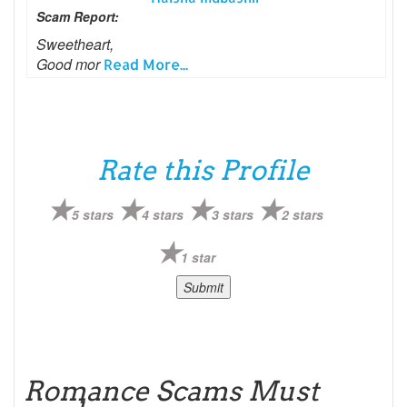
Scam Report:
Sweetheart,
Good mor
Read More...
Rate this Profile
5 stars
4 stars
3 stars
2 stars
1 star
Romance Scams Must