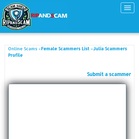
Toggl
navig
»
»
Online Scams
Female Scammers List
Julia Scammers
Profile
Submit a scammer