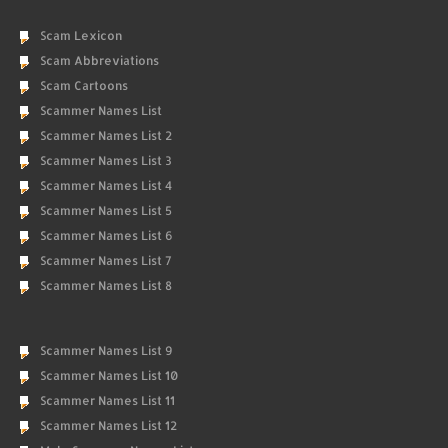
Scam Lexicon
Scam Abbreviations
Scam Cartoons
Scammer Names List
Scammer Names List 2
Scammer Names List 3
Scammer Names List 4
Scammer Names List 5
Scammer Names List 6
Scammer Names List 7
Scammer Names List 8
Scammer Names List 9
Scammer Names List 10
Scammer Names List 11
Scammer Names List 12