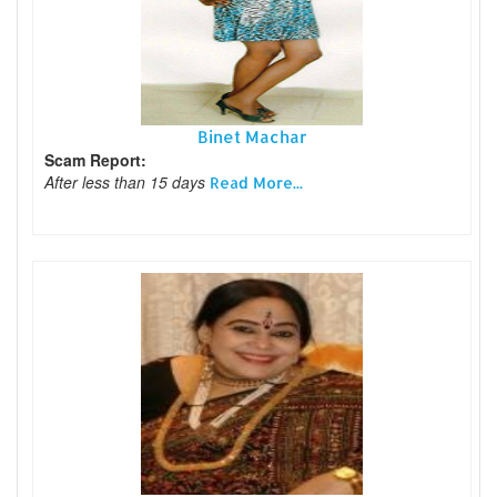
Binet Machar
Scam Report:
After less than 15 days
Read More...