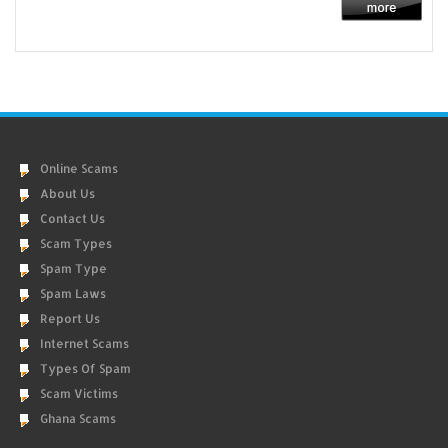
Online Scams
About Us
Contact Us
Scam Types
Spam Type
Spam Laws
Report Us
Internet Scams
Types Of Spam
Scam Victims
Ghana Scams