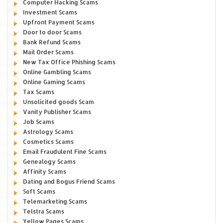
Computer Hacking Scams
Investment Scams
Upfront Payment Scams
Door to door Scams
Bank Refund Scams
Mail Order Scams
New Tax Office Phishing Scams
Online Gambling Scams
Online Gaming Scams
Tax Scams
Unsolicited goods Scam
Vanity Publisher Scams
Job Scams
Astrology Scams
Cosmetics Scams
Email Fraudulent Fine Scams
Genealogy Scams
Affinity Scams
Dating and Bogus Friend Scams
Soft Scams
Telemarketing Scams
Telstra Scams
Yellow Pages Scams