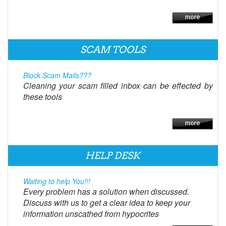
SCAM TOOLS
Block Scam Mails???
Cleaning your scam filled inbox can be effected by
these tools
HELP DESK
Waiting to help You!!!
Every problem has a solution when discussed.
Discuss with us to get a clear idea to keep your
information unscathed from hypocrites