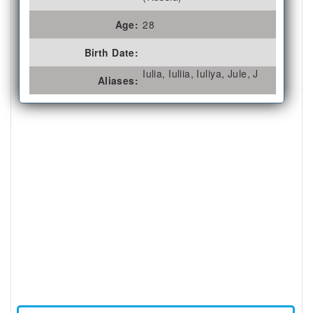
Age:
28
Birth Date:
Iulia, Iuliia, Iuliya, Jule, J
Aliases: