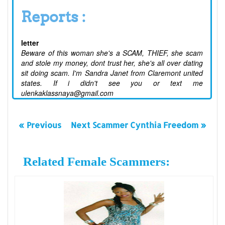
Reports :
letter
Beware of this woman she's a SCAM, THIEF, she scam
and stole my money, dont trust her, she's all over dating
sit doing scam. I'm Sandra Janet from Claremont united
states. If i didn't see you or text me
ulenkaklassnaya@gmail.com
« Previous
Next Scammer Cynthia Freedom »
Related Female Scammers: