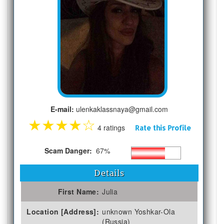
E-mail:
ulenkaklassnaya@gmail.com
★
★
★
★
☆
4 ratings
Rate this Profile
Scam Danger:
67%
Details
First Name:
Julia
Location [Address]:
unknown Yoshkar-Ola
(Russia)