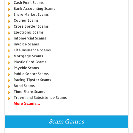
Cash Point Scams
Bank Accounting Scams
Share Market Scams
Courier Scams
Cross Border Scams
Electronic Scams
Infomercial Scams
Invoice Scams
Life Insurance Scams
Mortgage Scams
Plastic Card Scams
Psychic Scams
Public Sector Scams
Racing Tipster Scams
Bond Scams
Time Share Scams
Travel and Subsistence Scams
More Scams...
Scam Games