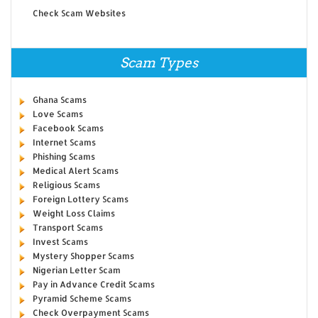
Check Scam Websites
Scam Types
Ghana Scams
Love Scams
Facebook Scams
Internet Scams
Phishing Scams
Medical Alert Scams
Religious Scams
Foreign Lottery Scams
Weight Loss Claims
Transport Scams
Invest Scams
Mystery Shopper Scams
Nigerian Letter Scam
Pay in Advance Credit Scams
Pyramid Scheme Scams
Check Overpayment Scams