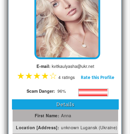
E-mail:
kvitkaulyasha@ukr.net
★
★
★
★
☆
4 ratings
Rate this Profile
Scam Danger:
96%
Details
First Name:
Anna
Location [Address]:
unknown Lugansk (Ukraine)