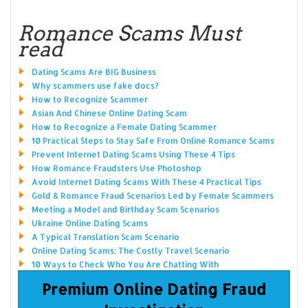
Romance Scams Must
read
Dating Scams Are BIG Business
Why scammers use fake docs?
How to Recognize Scammer
Asian And Chinese Online Dating Scam
How to Recognize a Female Dating Scammer
10 Practical Steps to Stay Safe From Online Romance Scams
Prevent Internet Dating Scams Using These 4 Tips
How Romance Fraudsters Use Photoshop
Avoid Internet Dating Scams With These 4 Practical Tips
Gold & Romance Fraud Scenarios Led by Female Scammers
Meeting a Model and Birthday Scam Scenarios
Ukraine Online Dating Scams
A Typical Translation Scam Scenario
Online Dating Scams: The Costly Travel Scenario
10 Ways to Check Who You Are Chatting With
Premium Online Dating Fraud