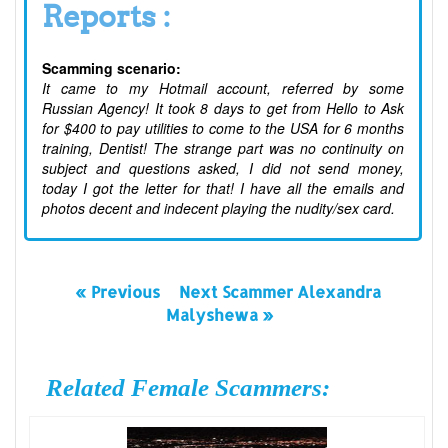
Reports :
Scamming scenario:
It came to my Hotmail account, referred by some
Russian Agency! It took 8 days to get from Hello to Ask
for $400 to pay utilities to come to the USA for 6 months
training, Dentist! The strange part was no continuity on
subject and questions asked, I did not send money,
today I got the letter for that! I have all the emails and
photos decent and indecent playing the nudity/sex card.
« Previous
Next Scammer Alexandra
Malyshewa »
Related Female Scammers: