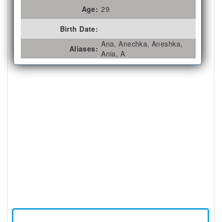
Age:
29
Birth Date:
Ana, Anechka, Aneshka,
Aliases:
Ania, A