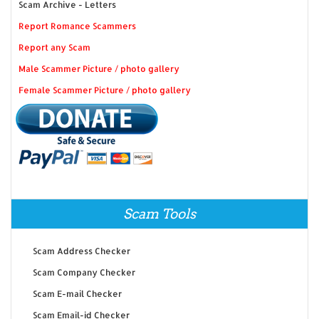
Scam Archive - Letters
Report Romance Scammers
Report any Scam
Male Scammer Picture / photo gallery
Female Scammer Picture / photo gallery
Scam Tools
Scam Address Checker
Scam Company Checker
Scam E-mail Checker
Scam Email-id Checker