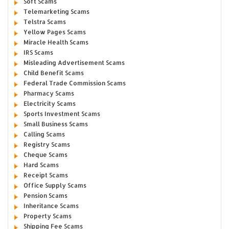
Soft Scams
Telemarketing Scams
Telstra Scams
Yellow Pages Scams
Miracle Health Scams
IRS Scams
Misleading Advertisement Scams
Child Benefit Scams
Federal Trade Commission Scams
Pharmacy Scams
Electricity Scams
Sports Investment Scams
Small Business Scams
Calling Scams
Registry Scams
Cheque Scams
Hard Scams
Receipt Scams
Office Supply Scams
Pension Scams
Inheritance Scams
Property Scams
Shipping Fee Scams