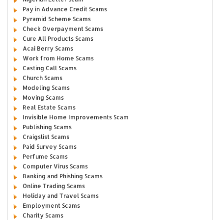
Pay in Advance Credit Scams
Pyramid Scheme Scams
Check Overpayment Scams
Cure All Products Scams
Acai Berry Scams
Work from Home Scams
Casting Call Scams
Church Scams
Modeling Scams
Moving Scams
Real Estate Scams
Invisible Home Improvements Scam
Publishing Scams
Craigslist Scams
Paid Survey Scams
Perfume Scams
Computer Virus Scams
Banking and Phishing Scams
Online Trading Scams
Holiday and Travel Scams
Employment Scams
Charity Scams