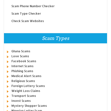
Scam Phone Number Checker
Scam Type Checker
Check Scam Websites
Scam Types
Ghana Scams
Love Scams
Facebook Scams
Internet Scams
Phishing Scams
Medical Alert Scams
Religious Scams
Foreign Lottery Scams
Weight Loss Claims
Transport Scams
Invest Scams
Mystery Shopper Scams
Nigerian Letter Scam