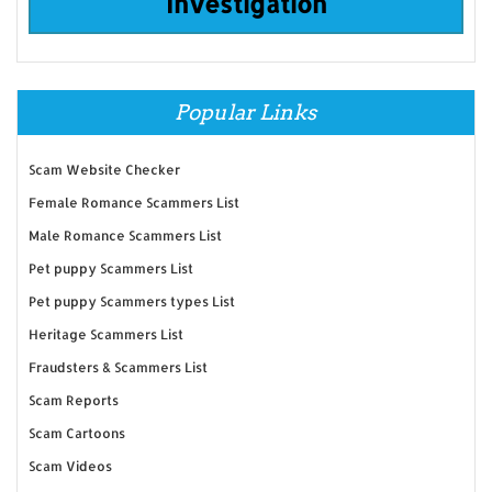
Investigation
Popular Links
Scam Website Checker
Female Romance Scammers List
Male Romance Scammers List
Pet puppy Scammers List
Pet puppy Scammers types List
Heritage Scammers List
Fraudsters & Scammers List
Scam Reports
Scam Cartoons
Scam Videos