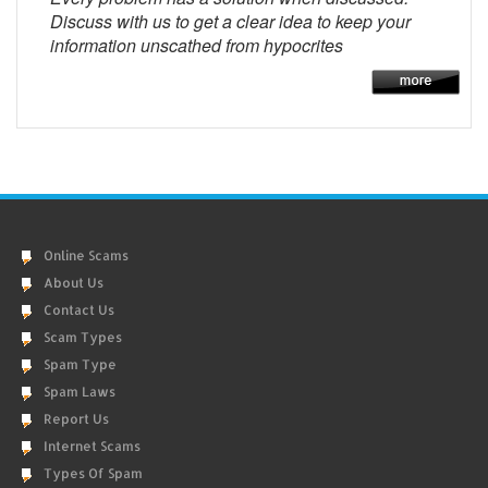
Discuss with us to get a clear idea to keep your
information unscathed from hypocrites
Online Scams
About Us
Contact Us
Scam Types
Spam Type
Spam Laws
Report Us
Internet Scams
Types Of Spam