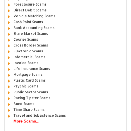
Foreclosure Scams
Direct Debit Scams
Vehicle Matching Scams
Cash Point Scams
Bank Accounting Scams
Share Market Scams
Courier Scams
Cross Border Scams
Electronic Scams
Infomercial Scams
Invoice Scams
Life Insurance Scams
Mortgage Scams
Plastic Card Scams
Psychic Scams
Public Sector Scams
Racing Tipster Scams
Bond Scams
Time Share Scams
Travel and Subsistence Scams
More Scams...