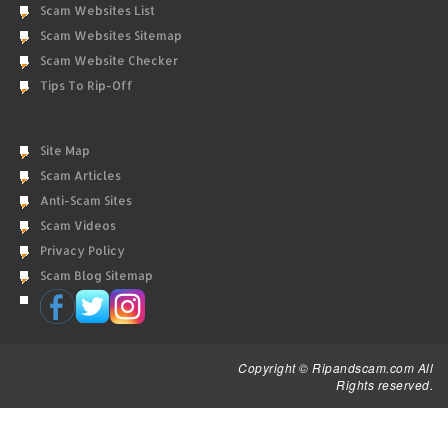
Scam Websites List
Scam Websites Sitemap
Scam Website Checker
Tips To Rip-Off
Site Map
Scam Articles
Anti-Scam Sites
Scam Videos
Privacy Policy
Scam Blog Sitemap
Copyright © Ripandscam.com All
Rights reserved.