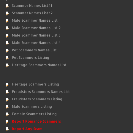
Scammer Names List 11
Scammer Names List 12
Male Scammer Names List
Male Scammer Names List 2
Male Scammer Names List 3
Male Scammer Names List 4
Pet Scammers Names List
Pet Scammers Listing
Heritage Scammers Names List
Heritage Scammers Listing
Fraudsters Scammers Names List
Fraudsters Scammers Listing
Male Scammers Listing
Female Scammers Listing
Report Romance Scammers
Report Any Scam