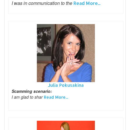
I was in communication to the
Read More...
Julia Pokusakina
Scamming scenario:
I am glad to shar
Read More...