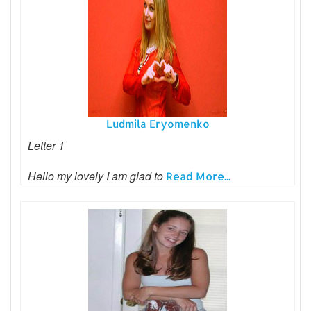
Ludmila Eryomenko
Letter 1
Hello my lovely I am glad to
Read More...