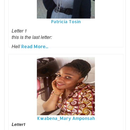
Patricia Tosin
Letter 1
this is the last letter:
Hell
Read More...
Kwabena_Mary Amponsah
Letter1