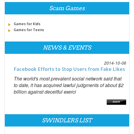
Scam Games
Games for Kids
Games for Teens
NEWS & EVENTS
2014-10-06
Facebook Efforts to Stop Users from Fake Likes
The world's most prevalent social network said that
to date, it has acquired lawful judgments of about $2
billion against deceitful exerci
SWINDLERS LIST