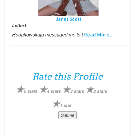
Janet Scott
Letter1
Hodakowskaja messaged me to t
Read More...
Rate this Profile
5 stars
4 stars
3 stars
2 stars
1 star