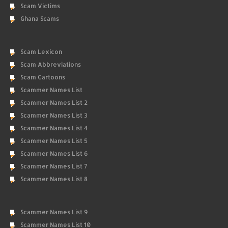
Scam Victims
Ghana Scams
Scam Lexicon
Scam Abbreviations
Scam Cartoons
Scammer Names List
Scammer Names List 2
Scammer Names List 3
Scammer Names List 4
Scammer Names List 5
Scammer Names List 6
Scammer Names List 7
Scammer Names List 8
Scammer Names List 9
Scammer Names List 10