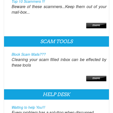
Top 10 Scammers !!!
Beware of these scammers...Keep them out of your
mail-box...
SCAM TOOLS
Block Scam Mails???
Cleaning your scam filled inbox can be effected by
these tools
HELP DESK
Waiting to help You!!!
Every problem has a solution when discussed.