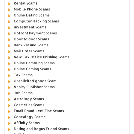
Rental Scams
Mobile Phone Scams
Online Dating Scams
Computer Hacking Scams
Investment Scams
Upfront Payment Scams
Door to door Scams
Bank Refund Scams
Mail Order Scams
New Tax Office Phishing Scams
Online Gambling Scams
Online Gaming Scams
Tax Scams
Unsolicited goods Scam
Vanity Publisher Scams
Job Scams
Astrology Scams
Cosmetics Scams
Email Fraudulent Fine Scams
Genealogy Scams
Affinity Scams
Dating and Bogus Friend Scams