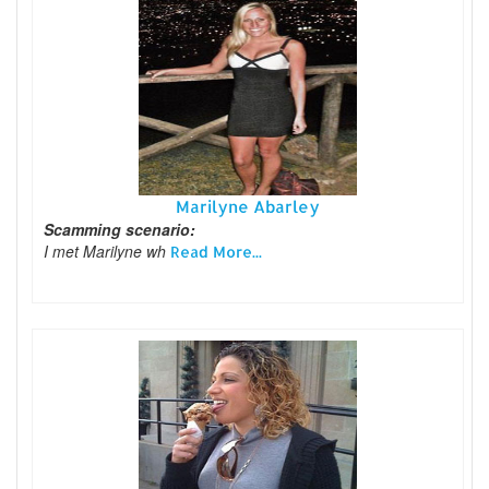
Marilyne Abarley
Scamming scenario:
I met Marilyne wh
Read More...