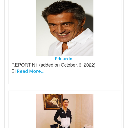
Eduardo
REPORT N1 (added on October, 3, 2022)
El
Read More...