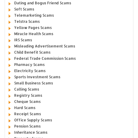
Dating and Bogus Friend Scams
Soft Scams
Telemarketing Scams
Telstra Scams
Yellow Pages Scams
Miracle Health Scams
IRS Scams
Misleading Advertisement Scams
Child Benefit Scams
Federal Trade Commission Scams
Pharmacy Scams
Electricity Scams
Sports Investment Scams
Small Business Scams
Calling Scams
Registry Scams
Cheque Scams
Hard Scams
Receipt Scams
Office Supply Scams
Pension Scams
Inheritance Scams