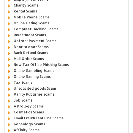
Charity Scams
Rental Scams
Mobile Phone Scams
Online Dating Scams
Computer Hacking Scams
Investment Scams
Upfront Payment Scams
Door to door Scams
Bank Refund Scams
Mail Order Scams
New Tax Office Phishing Scams
Online Gambling Scams
Online Gaming Scams
Tax Scams
Unsolicited goods Scam
Vanity Publisher Scams
Job Scams
Astrology Scams
Cosmetics Scams
Email Fraudulent Fine Scams
Genealogy Scams
Affinity Scams