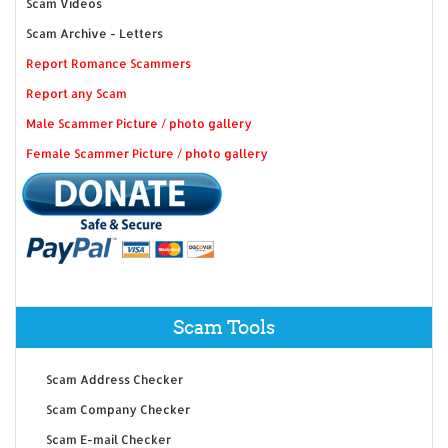
Scam Videos
Scam Archive - Letters
Report Romance Scammers
Report any Scam
Male Scammer Picture / photo gallery
Female Scammer Picture / photo gallery
Scam Tools
Scam Address Checker
Scam Company Checker
Scam E-mail Checker