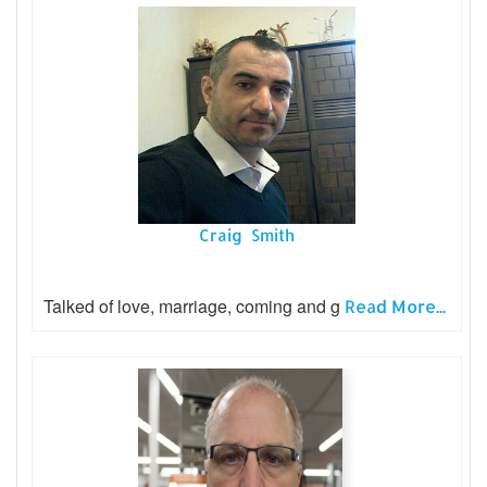
Craig Smith
Talked of love, marriage, coming and g
Read More...