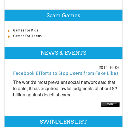
Scam Games
Games for Kids
Games for Teens
NEWS & EVENTS
2014-10-06
Facebook Efforts to Stop Users from Fake Likes
The world's most prevalent social network said that
to date, it has acquired lawful judgments of about $2
billion against deceitful exerci
SWINDLERS LIST