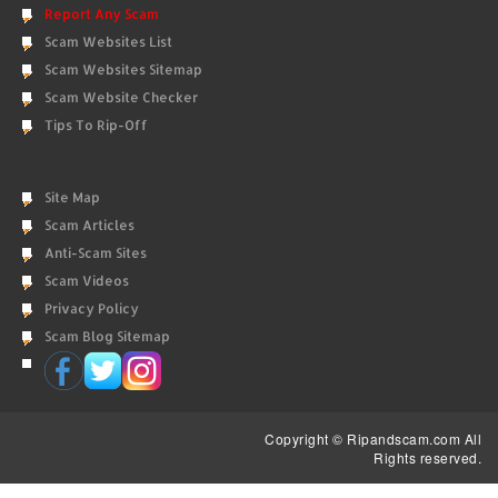
Report Any Scam
Scam Websites List
Scam Websites Sitemap
Scam Website Checker
Tips To Rip-Off
Site Map
Scam Articles
Anti-Scam Sites
Scam Videos
Privacy Policy
Scam Blog Sitemap
Copyright © Ripandscam.com All
Rights reserved.