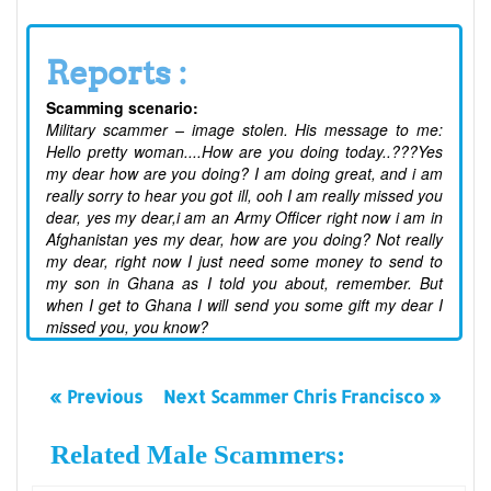
Reports :
Scamming scenario:
Military scammer – image stolen. His message to me:
Hello pretty woman....How are you doing today..???Yes
my dear how are you doing? I am doing great, and i am
really sorry to hear you got ill, ooh I am really missed you
dear, yes my dear,i am an Army Officer right now i am in
Afghanistan yes my dear, how are you doing? Not really
my dear, right now I just need some money to send to
my son in Ghana as I told you about, remember. But
when I get to Ghana I will send you some gift my dear I
missed you, you know?
« Previous
Next Scammer Chris Francisco »
Related Male Scammers: