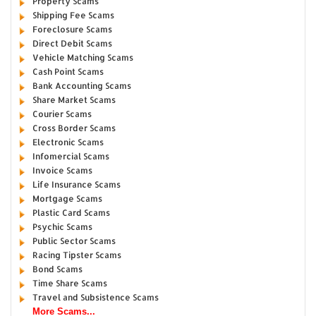
Property Scams
Shipping Fee Scams
Foreclosure Scams
Direct Debit Scams
Vehicle Matching Scams
Cash Point Scams
Bank Accounting Scams
Share Market Scams
Courier Scams
Cross Border Scams
Electronic Scams
Infomercial Scams
Invoice Scams
Life Insurance Scams
Mortgage Scams
Plastic Card Scams
Psychic Scams
Public Sector Scams
Racing Tipster Scams
Bond Scams
Time Share Scams
Travel and Subsistence Scams
More Scams...