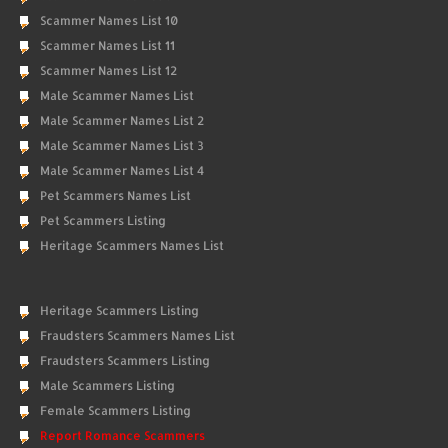
Scammer Names List 10
Scammer Names List 11
Scammer Names List 12
Male Scammer Names List
Male Scammer Names List 2
Male Scammer Names List 3
Male Scammer Names List 4
Pet Scammers Names List
Pet Scammers Listing
Heritage Scammers Names List
Heritage Scammers Listing
Fraudsters Scammers Names List
Fraudsters Scammers Listing
Male Scammers Listing
Female Scammers Listing
Report Romance Scammers