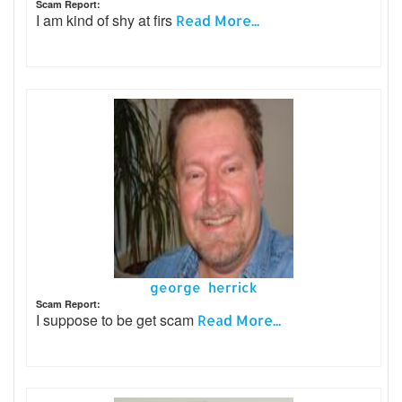
Scam Report:
I am kind of shy at firs
Read More...
george herrick
Scam Report:
I suppose to be get scam
Read More...