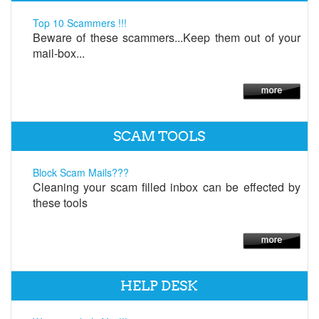
Top 10 Scammers !!!
Beware of these scammers...Keep them out of your
mail-box...
SCAM TOOLS
Block Scam Mails???
Cleaning your scam filled inbox can be effected by
these tools
HELP DESK