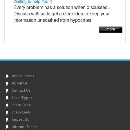
Waiting to help You!!!
Every problem has a solution when discussed.
Discuss with us to get a clear idea to keep your
information unscathed from hypocrites
Online Scams
About Us
Contact Us
Scam Types
Spam Type
Spam Laws
Report Us
Internet Scams