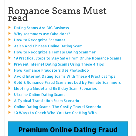
Romance Scams Must
read
Dating Scams Are BIG Business
Why scammers use fake docs?
How to Recognize Scammer
Asian And Chinese Online Dating Scam
How to Recognize a Female Dating Scammer
10 Practical Steps to Stay Safe From Online Romance Scams
Prevent Internet Dating Scams Using These 4 Tips
How Romance Fraudsters Use Photoshop
Avoid Internet Dating Scams With These 4 Practical Tips
Gold & Romance Fraud Scenarios Led by Female Scammers
Meeting a Model and Birthday Scam Scenarios
Ukraine Online Dating Scams
A Typical Translation Scam Scenario
Online Dating Scams: The Costly Travel Scenario
10 Ways to Check Who You Are Chatting With
Premium Online Dating Fraud