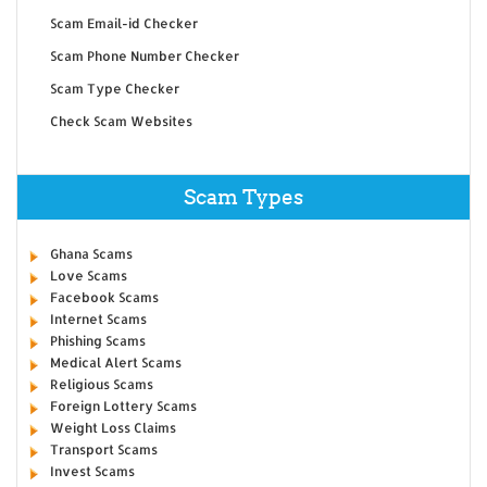
Scam Email-id Checker
Scam Phone Number Checker
Scam Type Checker
Check Scam Websites
Scam Types
Ghana Scams
Love Scams
Facebook Scams
Internet Scams
Phishing Scams
Medical Alert Scams
Religious Scams
Foreign Lottery Scams
Weight Loss Claims
Transport Scams
Invest Scams