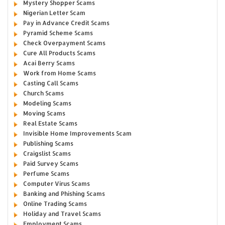
Mystery Shopper Scams
Nigerian Letter Scam
Pay in Advance Credit Scams
Pyramid Scheme Scams
Check Overpayment Scams
Cure All Products Scams
Acai Berry Scams
Work from Home Scams
Casting Call Scams
Church Scams
Modeling Scams
Moving Scams
Real Estate Scams
Invisible Home Improvements Scam
Publishing Scams
Craigslist Scams
Paid Survey Scams
Perfume Scams
Computer Virus Scams
Banking and Phishing Scams
Online Trading Scams
Holiday and Travel Scams
Employment Scams