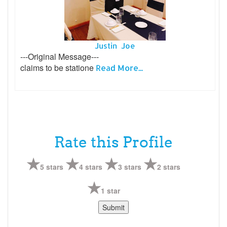
Justin Joe
---Original Message---
claims to be statione
Read More...
Rate this Profile
5 stars
4 stars
3 stars
2 stars
1 star