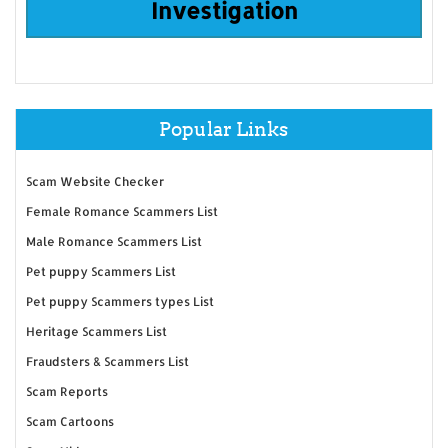
Investigation
Popular Links
Scam Website Checker
Female Romance Scammers List
Male Romance Scammers List
Pet puppy Scammers List
Pet puppy Scammers types List
Heritage Scammers List
Fraudsters & Scammers List
Scam Reports
Scam Cartoons