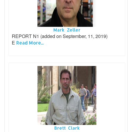
Mark Zeller
REPORT N1 (added on September, 11, 2019)
E
Read More...
Brett Clark