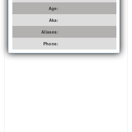
Age:
Aka:
Aliases:
Phone: