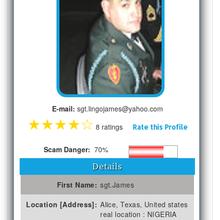
E-mail:
sgt.lingojames@yahoo.com
★
★
★
★
☆
8 ratings
Rate this Profile
Scam Danger:
70%
Details
First Name:
sgt.James
Location [Address]:
Alice, Texas, United states
real location : NIGERIA