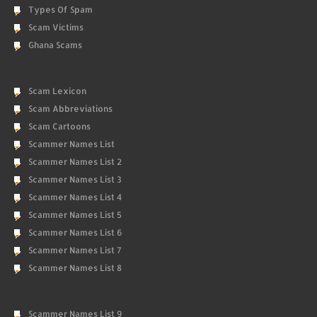
Types Of Spam
Scam Victims
Ghana Scams
Scam Lexicon
Scam Abbreviations
Scam Cartoons
Scammer Names List
Scammer Names List 2
Scammer Names List 3
Scammer Names List 4
Scammer Names List 5
Scammer Names List 6
Scammer Names List 7
Scammer Names List 8
Scammer Names List 9