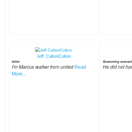
Jeff CaltonColton
letter
Scamming scenari
I'm Marcus walker from united
He did not ha
Read
More...