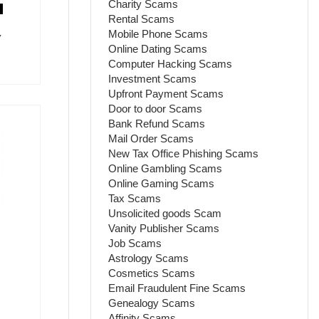
Charity Scams
Rental Scams
Mobile Phone Scams
y
Online Dating Scams
Computer Hacking Scams
Investment Scams
Upfront Payment Scams
Door to door Scams
Bank Refund Scams
Mail Order Scams
New Tax Office Phishing Scams
Online Gambling Scams
Online Gaming Scams
Tax Scams
Unsolicited goods Scam
Vanity Publisher Scams
Job Scams
Astrology Scams
Cosmetics Scams
Email Fraudulent Fine Scams
Genealogy Scams
Affinity Scams