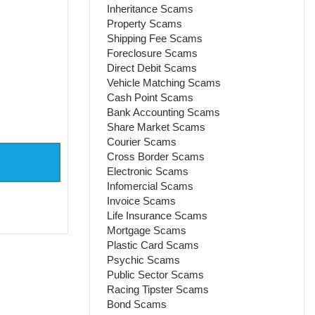
Inheritance Scams
Property Scams
Shipping Fee Scams
Foreclosure Scams
Direct Debit Scams
Vehicle Matching Scams
Cash Point Scams
Bank Accounting Scams
Share Market Scams
Courier Scams
Cross Border Scams
Electronic Scams
Infomercial Scams
Invoice Scams
Life Insurance Scams
Mortgage Scams
Plastic Card Scams
Psychic Scams
Public Sector Scams
Racing Tipster Scams
Bond Scams