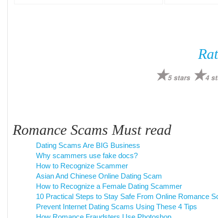
Rat
5 stars
4 st
Romance Scams Must read
Dating Scams Are BIG Business
Why scammers use fake docs?
How to Recognize Scammer
Asian And Chinese Online Dating Scam
How to Recognize a Female Dating Scammer
10 Practical Steps to Stay Safe From Online Romance 
Prevent Internet Dating Scams Using These 4 Tips
How Romance Fraudsters Use Photoshop