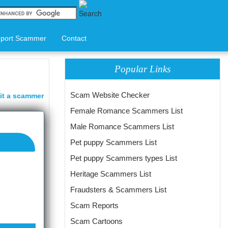
port Scammer
Contact
Popular Links
Scam Website Checker
it a scammer
Female Romance Scammers List
Male Romance Scammers List
Pet puppy Scammers List
Pet puppy Scammers types List
Heritage Scammers List
Fraudsters & Scammers List
Scam Reports
Scam Cartoons