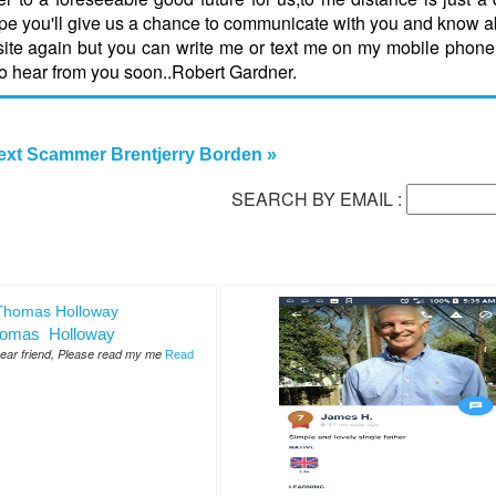
 hope you'll give us a chance to communicate with you and know 
he site again but you can write me or text me on my mobile phon
to hear from you soon..Robert Gardner.
ext Scammer Brentjerry Borden »
SEARCH BY EMAIL :
omas Holloway
Dear friend, Please read my me
Read