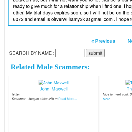
ready to give much for a relationship,when I find one. I
other. My trial days expires soon, so i will not be on t
6072 and email is oliverwilliamy2k at gmail com . I hope 
« Previous
N
SEARCH BY NAME :
Related Male Scammers:
John Maxwell
Th
letter
Nice to meet you!. 
Scammer - images stolen.His m
Read More...
More...