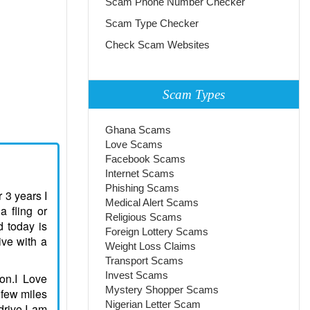
Scam Phone Number Checker
Scam Type Checker
Check Scam Websites
Scam Types
Ghana Scams
Love Scams
Facebook Scams
Internet Scams
Phishing Scams
 3 years I
Medical Alert Scams
 fling or
Religious Scams
d today is
Foreign Lottery Scams
ive with a
Weight Loss Claims
Transport Scams
Invest Scams
on.I Love
Mystery Shopper Scams
 few miles
Nigerian Letter Scam
drive,I am