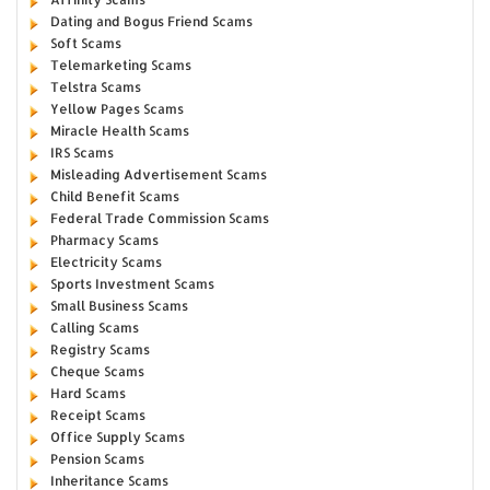
Dating and Bogus Friend Scams
Soft Scams
Telemarketing Scams
Telstra Scams
Yellow Pages Scams
Miracle Health Scams
IRS Scams
Misleading Advertisement Scams
Child Benefit Scams
Federal Trade Commission Scams
Pharmacy Scams
Electricity Scams
Sports Investment Scams
Small Business Scams
Calling Scams
Registry Scams
Cheque Scams
Hard Scams
Receipt Scams
Office Supply Scams
Pension Scams
Inheritance Scams