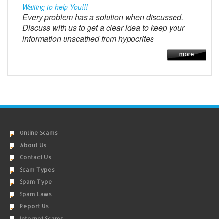
Waiting to help You!!!
Every problem has a solution when discussed.
Discuss with us to get a clear idea to keep your
information unscathed from hypocrites
Online Scams
About Us
Contact Us
Scam Types
Spam Type
Spam Laws
Report Us
Internet Scams