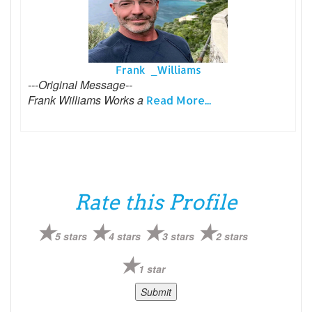
Frank _Williams
---Original Message--
Frank Williams Works a
Read More...
Rate this Profile
5 stars
4 stars
3 stars
2 stars
1 star