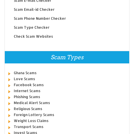
Scam E-mail Checker
Scam Email-id Checker
Scam Phone Number Checker
Scam Type Checker
Check Scam Websites
Scam Types
Ghana Scams
Love Scams
Facebook Scams
Internet Scams
Phishing Scams
Medical Alert Scams
Religious Scams
Foreign Lottery Scams
Weight Loss Claims
Transport Scams
Invest Scams