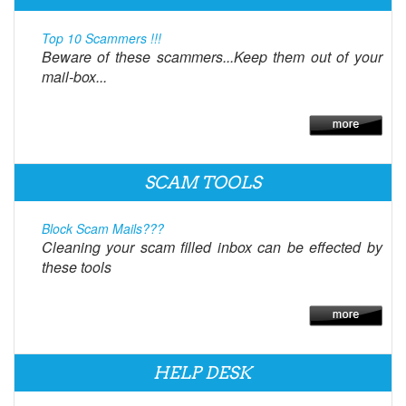
Top 10 Scammers !!!
Beware of these scammers...Keep them out of your
mail-box...
SCAM TOOLS
Block Scam Mails???
Cleaning your scam filled inbox can be effected by
these tools
HELP DESK