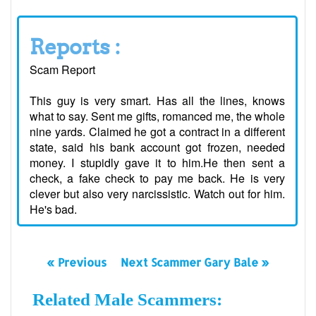
Reports :
Scam Report
This guy is very smart. Has all the lines, knows
what to say. Sent me gifts, romanced me, the whole
nine yards. Claimed he got a contract in a different
state, said his bank account got frozen, needed
money. I stupidly gave it to him.He then sent a
check, a fake check to pay me back. He is very
clever but also very narcissistic. Watch out for him.
He's bad.
« Previous
Next Scammer Gary Bale »
Related Male Scammers: