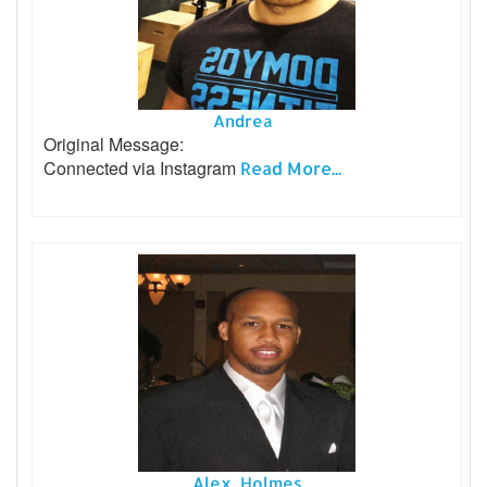
Andrea
Original Message:
Connected via Instagram
Read More...
Alex Holmes