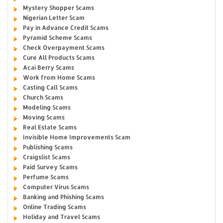
Mystery Shopper Scams
Nigerian Letter Scam
Pay in Advance Credit Scams
Pyramid Scheme Scams
Check Overpayment Scams
Cure All Products Scams
Acai Berry Scams
Work from Home Scams
Casting Call Scams
Church Scams
Modeling Scams
Moving Scams
Real Estate Scams
Invisible Home Improvements Scam
Publishing Scams
Craigslist Scams
Paid Survey Scams
Perfume Scams
Computer Virus Scams
Banking and Phishing Scams
Online Trading Scams
Holiday and Travel Scams