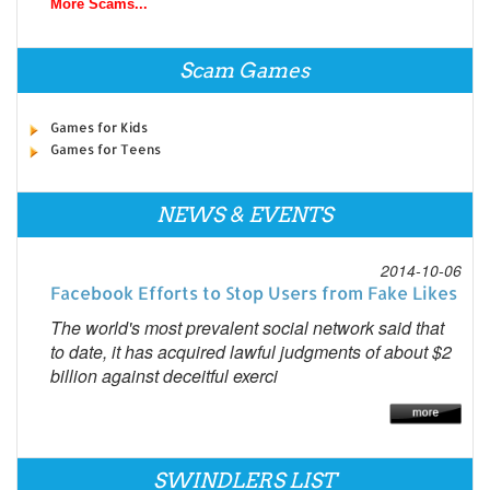
More Scams...
Scam Games
Games for Kids
Games for Teens
NEWS & EVENTS
2014-10-06
Facebook Efforts to Stop Users from Fake Likes
The world's most prevalent social network said that
to date, it has acquired lawful judgments of about $2
billion against deceitful exerci
SWINDLERS LIST