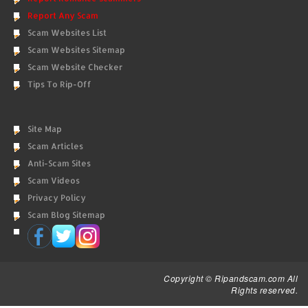
Report Any Scam
Scam Websites List
Scam Websites Sitemap
Scam Website Checker
Tips To Rip-Off
Site Map
Scam Articles
Anti-Scam Sites
Scam Videos
Privacy Policy
Scam Blog Sitemap
Copyright © Ripandscam.com All
Rights reserved.