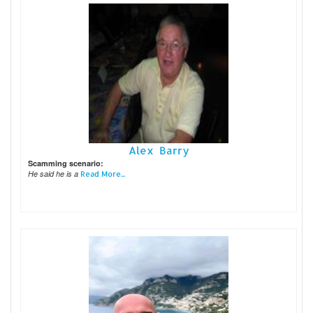
Alex Barry
Scamming scenario:
He said he is a
Read More...