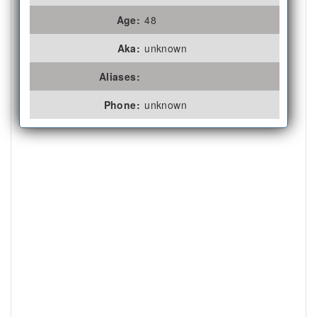
Age:
48
Aka:
unknown
Aliases:
Phone:
unknown