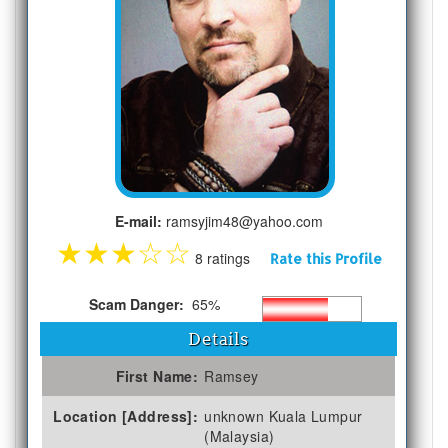
E-mail:
ramsyjim48@yahoo.com
★
★
★
☆
☆
8 ratings
Rate this Profile
Scam Danger:
65%
Details
First Name:
Ramsey
Location [Address]:
unknown Kuala Lumpur
(Malaysia)