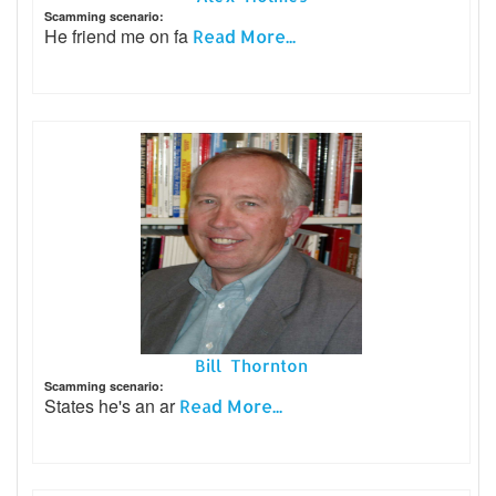
Scamming scenario:
He friend me on fa
Read More...
Bill Thornton
Scamming scenario:
States he's an ar
Read More...