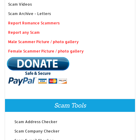
Scam Videos
Scam Archive - Letters
Report Romance Scammers
Report any Scam
Male Scammer Picture / photo gallery
Female Scammer Picture / photo gallery
Scam Tools
Scam Address Checker
Scam Company Checker