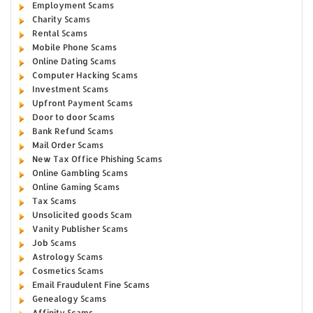
Employment Scams
Charity Scams
Rental Scams
Mobile Phone Scams
Online Dating Scams
Computer Hacking Scams
Investment Scams
Upfront Payment Scams
Door to door Scams
Bank Refund Scams
Mail Order Scams
New Tax Office Phishing Scams
Online Gambling Scams
Online Gaming Scams
Tax Scams
Unsolicited goods Scam
Vanity Publisher Scams
Job Scams
Astrology Scams
Cosmetics Scams
Email Fraudulent Fine Scams
Genealogy Scams
Affinity Scams