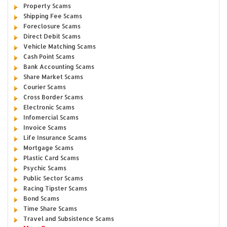
Property Scams
Shipping Fee Scams
Foreclosure Scams
Direct Debit Scams
Vehicle Matching Scams
Cash Point Scams
Bank Accounting Scams
Share Market Scams
Courier Scams
Cross Border Scams
Electronic Scams
Infomercial Scams
Invoice Scams
Life Insurance Scams
Mortgage Scams
Plastic Card Scams
Psychic Scams
Public Sector Scams
Racing Tipster Scams
Bond Scams
Time Share Scams
Travel and Subsistence Scams