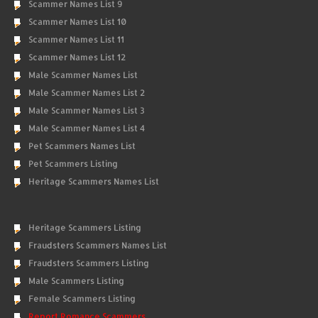
Scammer Names List 9
Scammer Names List 10
Scammer Names List 11
Scammer Names List 12
Male Scammer Names List
Male Scammer Names List 2
Male Scammer Names List 3
Male Scammer Names List 4
Pet Scammers Names List
Pet Scammers Listing
Heritage Scammers Names List
Heritage Scammers Listing
Fraudsters Scammers Names List
Fraudsters Scammers Listing
Male Scammers Listing
Female Scammers Listing
Report Romance Scammers