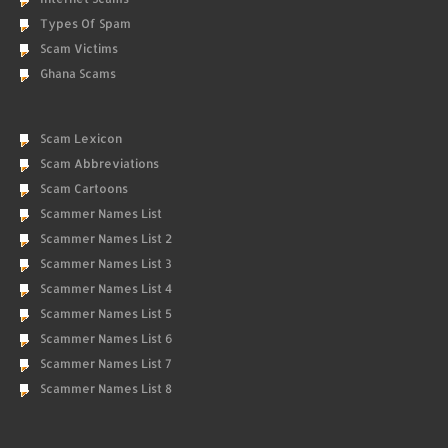
Types Of Spam
Scam Victims
Ghana Scams
Scam Lexicon
Scam Abbreviations
Scam Cartoons
Scammer Names List
Scammer Names List 2
Scammer Names List 3
Scammer Names List 4
Scammer Names List 5
Scammer Names List 6
Scammer Names List 7
Scammer Names List 8