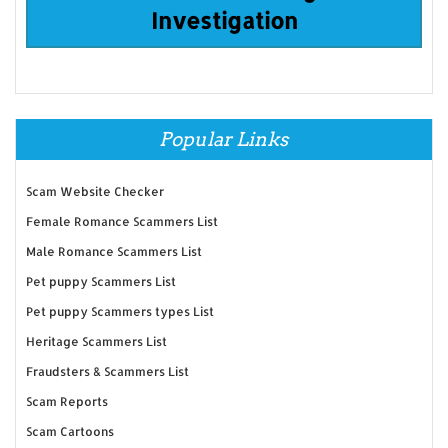
Investigation
Popular Links
Scam Website Checker
Female Romance Scammers List
Male Romance Scammers List
Pet puppy Scammers List
Pet puppy Scammers types List
Heritage Scammers List
Fraudsters & Scammers List
Scam Reports
Scam Cartoons