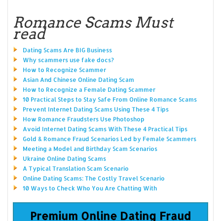
Romance Scams Must
read
Dating Scams Are BIG Business
Why scammers use fake docs?
How to Recognize Scammer
Asian And Chinese Online Dating Scam
How to Recognize a Female Dating Scammer
10 Practical Steps to Stay Safe From Online Romance Scams
Prevent Internet Dating Scams Using These 4 Tips
How Romance Fraudsters Use Photoshop
Avoid Internet Dating Scams With These 4 Practical Tips
Gold & Romance Fraud Scenarios Led by Female Scammers
Meeting a Model and Birthday Scam Scenarios
Ukraine Online Dating Scams
A Typical Translation Scam Scenario
Online Dating Scams: The Costly Travel Scenario
10 Ways to Check Who You Are Chatting With
Premium Online Dating Fraud