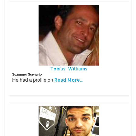
Tobias Williams
Scammer Scenario
He had a profile on
Read More...