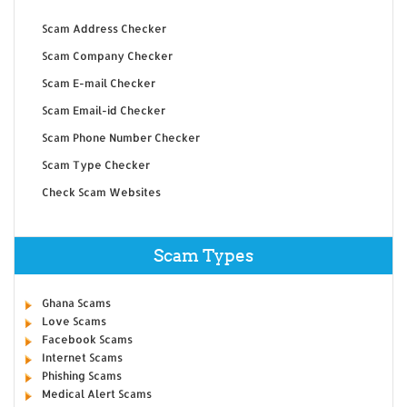
Scam Address Checker
Scam Company Checker
Scam E-mail Checker
Scam Email-id Checker
Scam Phone Number Checker
Scam Type Checker
Check Scam Websites
Scam Types
Ghana Scams
Love Scams
Facebook Scams
Internet Scams
Phishing Scams
Medical Alert Scams