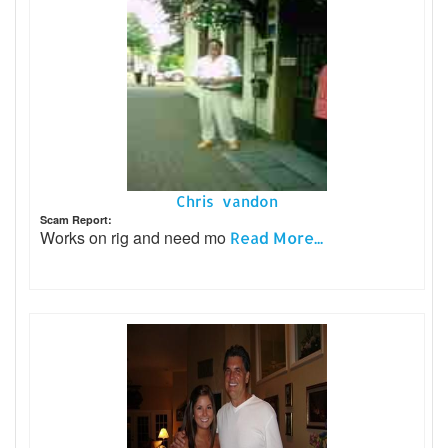
Chris vandon
Scam Report:
Works on rig and need mo
Read More...