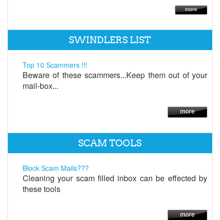
SWINDLERS LIST
Top 10 Scammers !!!
Beware of these scammers...Keep them out of your
mail-box...
SCAM TOOLS
Block Scam Mails???
Cleaning your scam filled inbox can be effected by
these tools