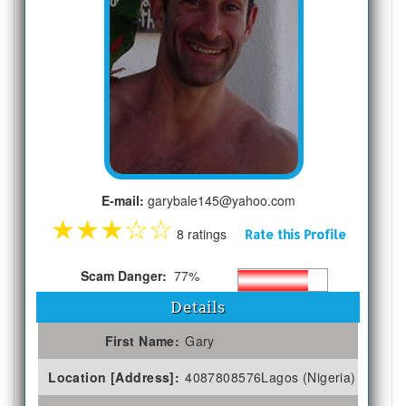
E-mail:
garybale145@yahoo.com
★
★
★
☆
☆
8 ratings
Rate this Profile
Scam Danger:
77%
Details
First Name:
Gary
Location [Address]:
4087808576Lagos (Nigeria)