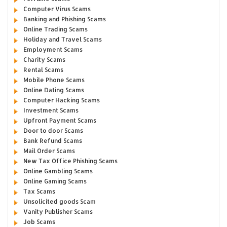
Computer Virus Scams
Banking and Phishing Scams
Online Trading Scams
Holiday and Travel Scams
Employment Scams
Charity Scams
Rental Scams
Mobile Phone Scams
Online Dating Scams
Computer Hacking Scams
Investment Scams
Upfront Payment Scams
Door to door Scams
Bank Refund Scams
Mail Order Scams
New Tax Office Phishing Scams
Online Gambling Scams
Online Gaming Scams
Tax Scams
Unsolicited goods Scam
Vanity Publisher Scams
Job Scams