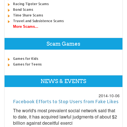
Racing Tipster Scams
Bond Scams
Time Share Scams
Travel and Subsistence Scams
More Scams...
Scam Games
Games for Kids
Games for Teens
NEWS & EVENTS
2014-10-06
Facebook Efforts to Stop Users from Fake Likes
The world's most prevalent social network said that
to date, it has acquired lawful judgments of about $2
billion against deceitful exerci