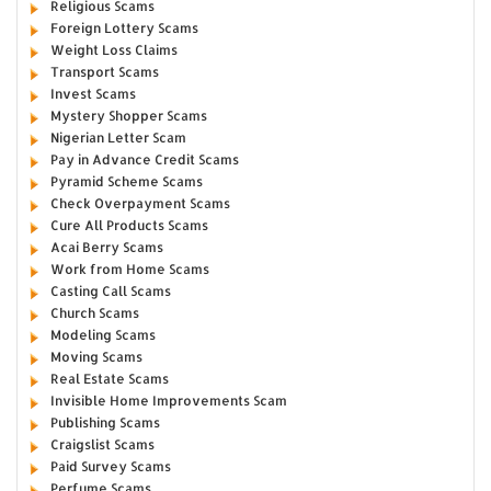
Religious Scams
Foreign Lottery Scams
Weight Loss Claims
Transport Scams
Invest Scams
Mystery Shopper Scams
Nigerian Letter Scam
Pay in Advance Credit Scams
Pyramid Scheme Scams
Check Overpayment Scams
Cure All Products Scams
Acai Berry Scams
Work from Home Scams
Casting Call Scams
Church Scams
Modeling Scams
Moving Scams
Real Estate Scams
Invisible Home Improvements Scam
Publishing Scams
Craigslist Scams
Paid Survey Scams
Perfume Scams