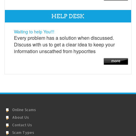
HELP DESK
Waiting to help You!!!
Every problem has a solution when discussed.
Discuss with us to get a clear idea to keep your
information unscathed from hypocrites
Online Scams
About Us
Contact Us
Scam Types