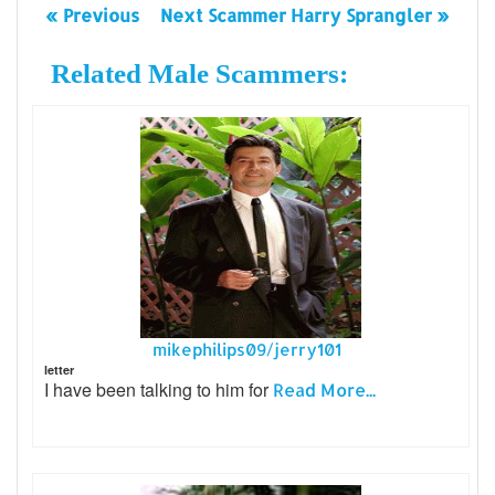
« Previous
Next Scammer Harry Sprangler »
Related Male Scammers:
mikephilips09/jerry101
letter
I have been talking to him for
Read More...