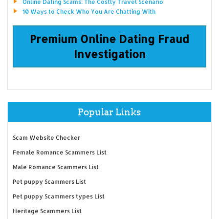
Online Dating Scams: The Costly Travel Scenario
10 Ways to Check Who You Are Chatting With
Premium Online Dating Fraud
Investigation
Popular Links
Scam Website Checker
Female Romance Scammers List
Male Romance Scammers List
Pet puppy Scammers List
Pet puppy Scammers types List
Heritage Scammers List