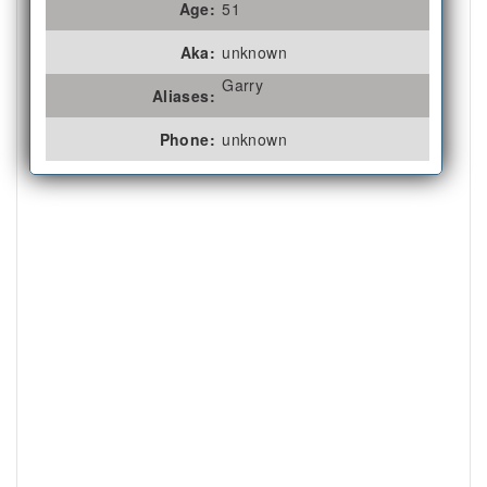
Age:
51
Aka:
unknown
Garry
Aliases:
Phone:
unknown