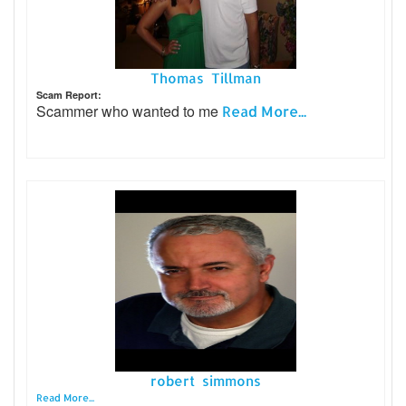
Thomas Tillman
Scam Report:
Scammer who wanted to me
Read More...
robert simmons
Read More...