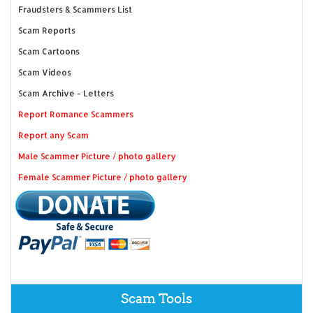
Fraudsters & Scammers List
Scam Reports
Scam Cartoons
Scam Videos
Scam Archive - Letters
Report Romance Scammers
Report any Scam
Male Scammer Picture / photo gallery
Female Scammer Picture / photo gallery
Scam Tools