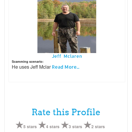
Jeff Mclaren
Scamming scenario:
He uses Jeff Mclar
Read More...
Rate this Profile
5 stars
4 stars
3 stars
2 stars