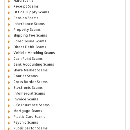
Hard Scams
Receipt Scams
Office Supply Scams
Pension Scams
Inheritance Scams
Property Scams
Shipping Fee Scams
Foreclosure Scams
Direct Debit Scams
Vehicle Matching Scams
Cash Point Scams
Bank Accounting Scams
Share Market Scams
Courier Scams
Cross Border Scams
Electronic Scams
Infomercial Scams
Invoice Scams
Life Insurance Scams
Mortgage Scams
Plastic Card Scams
Psychic Scams
Public Sector Scams