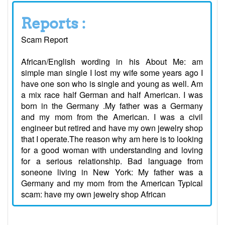
Reports :
Scam Report
African/English wording in his About Me: am
simple man single I lost my wife some years ago I
have one son who is single and young as well. Am
a mix race half German and half American. I was
born in the Germany .My father was a Germany
and my mom from the American. I was a civil
engineer but retired and have my own jewelry shop
that I operate.The reason why am here is to looking
for a good woman with understanding and loving
for a serious relationship. Bad language from
soneone living in New York: My father was a
Germany and my mom from the American Typical
scam: have my own jewelry shop African