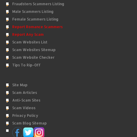
Fraudsters Scammers Listing
Male Scammers Listing
Female Scammers Listing
Report Romance Scammers
Report Any Scam
Scam Websites List
Scam Websites Sitemap
Scam Website Checker
Tips To Rip-Off
Site Map
Scam Articles
Anti-Scam Sites
Scam Videos
Privacy Policy
Scam Blog Sitemap