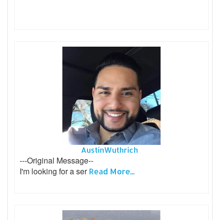
AustinWuthrich
---Original Message--
I'm looking for a ser
Read More...