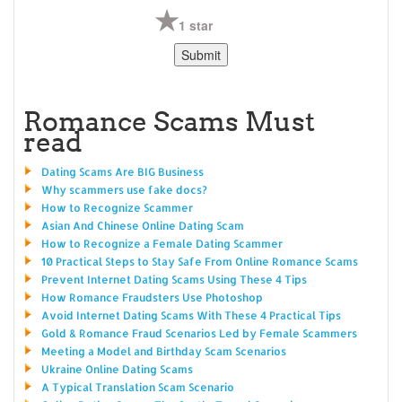
1 star
Romance Scams Must
read
Dating Scams Are BIG Business
Why scammers use fake docs?
How to Recognize Scammer
Asian And Chinese Online Dating Scam
How to Recognize a Female Dating Scammer
10 Practical Steps to Stay Safe From Online Romance Scams
Prevent Internet Dating Scams Using These 4 Tips
How Romance Fraudsters Use Photoshop
Avoid Internet Dating Scams With These 4 Practical Tips
Gold & Romance Fraud Scenarios Led by Female Scammers
Meeting a Model and Birthday Scam Scenarios
Ukraine Online Dating Scams
A Typical Translation Scam Scenario