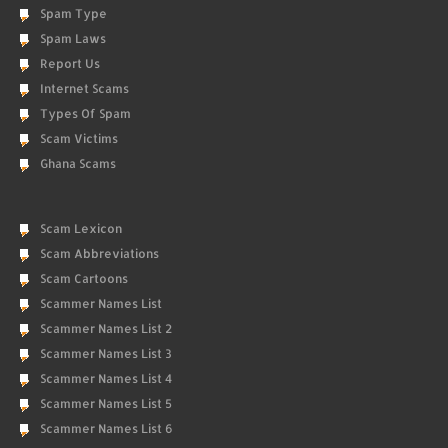
Spam Type
Spam Laws
Report Us
Internet Scams
Types Of Spam
Scam Victims
Ghana Scams
Scam Lexicon
Scam Abbreviations
Scam Cartoons
Scammer Names List
Scammer Names List 2
Scammer Names List 3
Scammer Names List 4
Scammer Names List 5
Scammer Names List 6