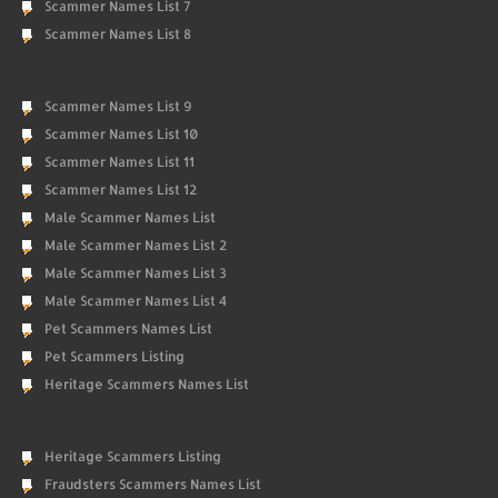
Scammer Names List 7
Scammer Names List 8
Scammer Names List 9
Scammer Names List 10
Scammer Names List 11
Scammer Names List 12
Male Scammer Names List
Male Scammer Names List 2
Male Scammer Names List 3
Male Scammer Names List 4
Pet Scammers Names List
Pet Scammers Listing
Heritage Scammers Names List
Heritage Scammers Listing
Fraudsters Scammers Names List