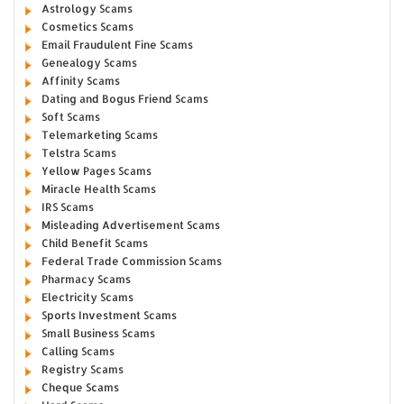
Astrology Scams
Cosmetics Scams
Email Fraudulent Fine Scams
Genealogy Scams
Affinity Scams
Dating and Bogus Friend Scams
Soft Scams
Telemarketing Scams
Telstra Scams
Yellow Pages Scams
Miracle Health Scams
IRS Scams
Misleading Advertisement Scams
Child Benefit Scams
Federal Trade Commission Scams
Pharmacy Scams
Electricity Scams
Sports Investment Scams
Small Business Scams
Calling Scams
Registry Scams
Cheque Scams