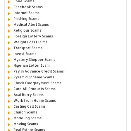
Love Scams
Facebook Scams
Internet Scams
Phishing Scams
Medical Alert Scams
Religious Scams
Foreign Lottery Scams
Weight Loss Claims
Transport Scams
Invest Scams
Mystery Shopper Scams
Nigerian Letter Scam
Pay in Advance Credit Scams
Pyramid Scheme Scams
Check Overpayment Scams
Cure All Products Scams
Acai Berry Scams
Work from Home Scams
Casting Call Scams
Church Scams
Modeling Scams
Moving Scams
Real Estate Scams