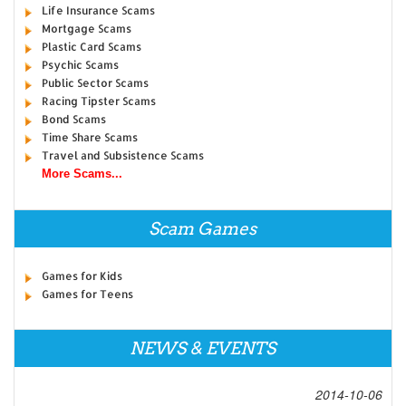
Life Insurance Scams
Mortgage Scams
Plastic Card Scams
Psychic Scams
Public Sector Scams
Racing Tipster Scams
Bond Scams
Time Share Scams
Travel and Subsistence Scams
More Scams...
Scam Games
Games for Kids
Games for Teens
NEWS & EVENTS
2014-10-06