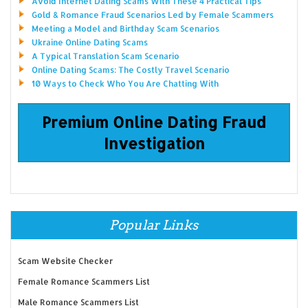
Avoid Internet Dating Scams With These 4 Practical Tips
Gold & Romance Fraud Scenarios Led by Female Scammers
Meeting a Model and Birthday Scam Scenarios
Ukraine Online Dating Scams
A Typical Translation Scam Scenario
Online Dating Scams: The Costly Travel Scenario
10 Ways to Check Who You Are Chatting With
Premium Online Dating Fraud
Investigation
Popular Links
Scam Website Checker
Female Romance Scammers List
Male Romance Scammers List