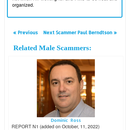
organized.
« Previous
Next Scammer Paul Berndtson »
Related Male Scammers:
Dominic Ross
REPORT N1 (added on October, 11, 2022)