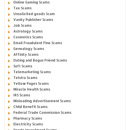
Online Gaming Scams
Tax Scams
Unsolicited goods Scam
Vanity Publisher Scams
Job Scams
Astrology Scams
Cosmetics Scams
Email Fraudulent Fine Scams
Genealogy Scams
Affinity Scams
Dating and Bogus Friend Scams
Soft Scams
Telemarketing Scams
Telstra Scams
Yellow Pages Scams
Miracle Health Scams
IRS Scams
Misleading Advertisement Scams
Child Benefit Scams
Federal Trade Commission Scams
Pharmacy Scams
Electricity Scams
Sports Investment Scams