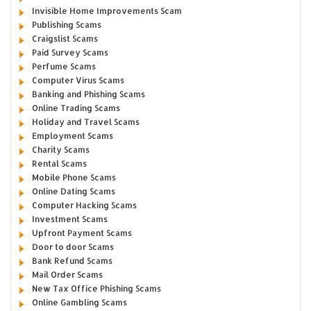
Invisible Home Improvements Scam
Publishing Scams
Craigslist Scams
Paid Survey Scams
Perfume Scams
Computer Virus Scams
Banking and Phishing Scams
Online Trading Scams
Holiday and Travel Scams
Employment Scams
Charity Scams
Rental Scams
Mobile Phone Scams
Online Dating Scams
Computer Hacking Scams
Investment Scams
Upfront Payment Scams
Door to door Scams
Bank Refund Scams
Mail Order Scams
New Tax Office Phishing Scams
Online Gambling Scams