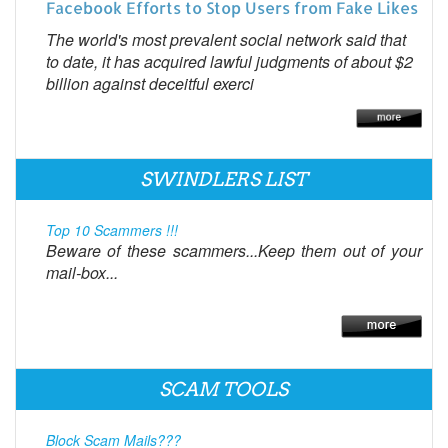
Facebook Efforts to Stop Users from Fake Likes
The world's most prevalent social network said that
to date, it has acquired lawful judgments of about $2
billion against deceitful exerci
SWINDLERS LIST
Top 10 Scammers !!!
Beware of these scammers...Keep them out of your
mail-box...
SCAM TOOLS
Block Scam Mails???