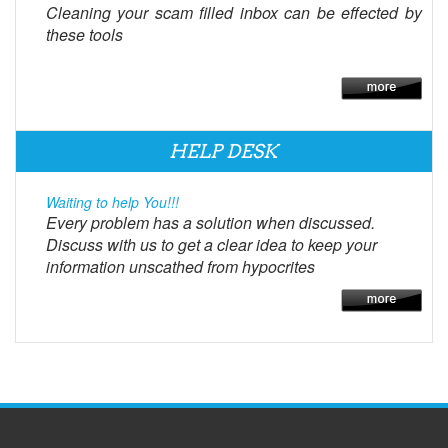
Cleaning your scam filled inbox can be effected by
these tools
HELP DESK
Waiting to help You!!!
Every problem has a solution when discussed.
Discuss with us to get a clear idea to keep your
information unscathed from hypocrites