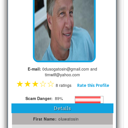
E-mail:
0dusogatosin@gmail.com and
timwilf@yahoo.com
★
★
★
☆
☆
8 ratings
Rate this Profile
Scam Danger:
89%
Details
First Name:
oluwatosin