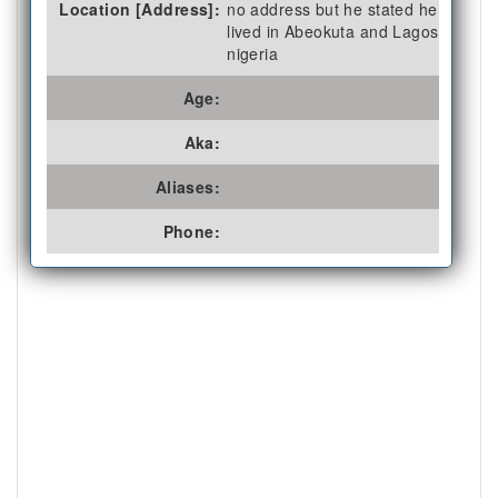
Location [Address]:
no address but he stated he
lived in Abeokuta and Lagos
nigeria
Age:
Aka:
Aliases:
Phone: