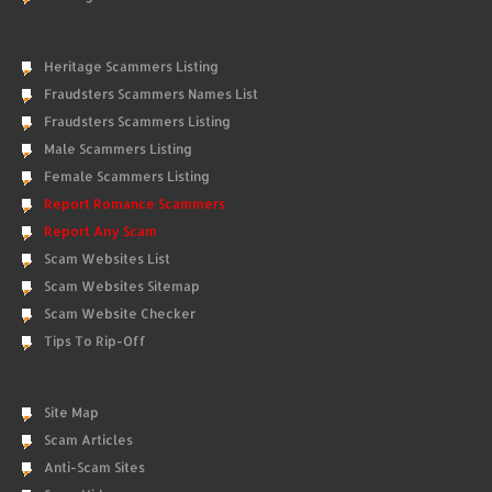
Heritage Scammers Listing
Fraudsters Scammers Names List
Fraudsters Scammers Listing
Male Scammers Listing
Female Scammers Listing
Report Romance Scammers
Report Any Scam
Scam Websites List
Scam Websites Sitemap
Scam Website Checker
Tips To Rip-Off
Site Map
Scam Articles
Anti-Scam Sites