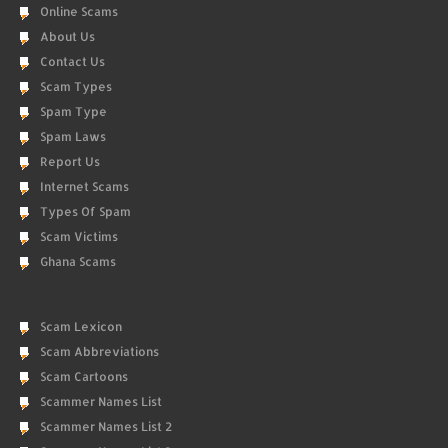
Online Scams
About Us
Contact Us
Scam Types
Spam Type
Spam Laws
Report Us
Internet Scams
Types Of Spam
Scam Victims
Ghana Scams
Scam Lexicon
Scam Abbreviations
Scam Cartoons
Scammer Names List
Scammer Names List 2