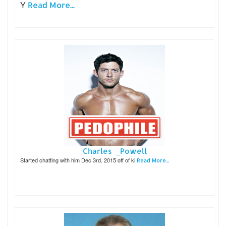
Y
Read More...
Charles _Powell
Started chatting with him Dec 3rd. 2015 off of ki
Read More...