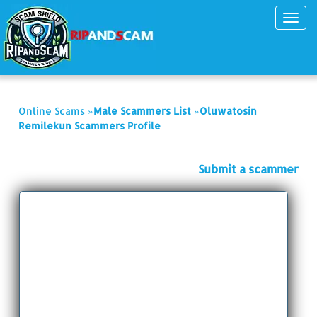
Toggl
navig
»
»
Online Scams
Male Scammers List
Oluwatosin
Remilekun Scammers Profile
Submit a scammer