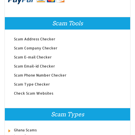
Scam Tools
Scam Address Checker
Scam Company Checker
Scam E-mail Checker
Scam Email-id Checker
Scam Phone Number Checker
Scam Type Checker
Check Scam Websites
Scam Types
Ghana Scams