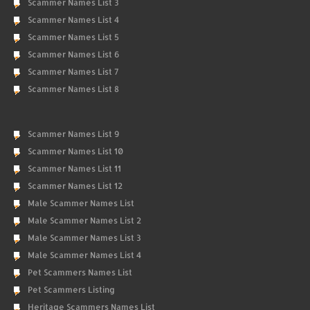
Scammer Names List 3
Scammer Names List 4
Scammer Names List 5
Scammer Names List 6
Scammer Names List 7
Scammer Names List 8
Scammer Names List 9
Scammer Names List 10
Scammer Names List 11
Scammer Names List 12
Male Scammer Names List
Male Scammer Names List 2
Male Scammer Names List 3
Male Scammer Names List 4
Pet Scammers Names List
Pet Scammers Listing
Heritage Scammers Names List