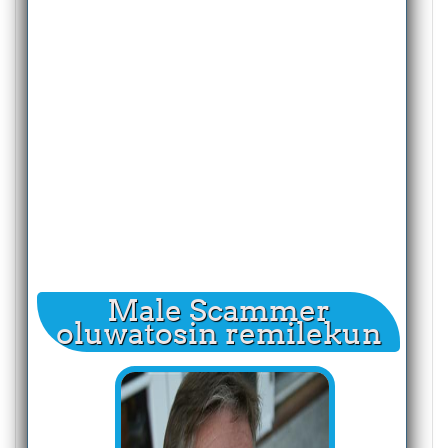
Male Scammer
oluwatosin remilekun