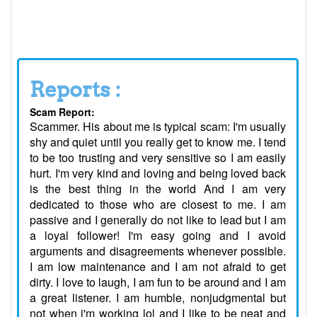
Reports :
Scam Report:
Scammer. His about me is typical scam: I'm usually
shy and quiet until you really get to know me. I tend
to be too trusting and very sensitive so I am easily
hurt. I'm very kind and loving and being loved back
is the best thing in the world And I am very
dedicated to those who are closest to me. I am
passive and I generally do not like to lead but I am
a loyal follower! I'm easy going and I avoid
arguments and disagreements whenever possible.
I am low maintenance and I am not afraid to get
dirty. I love to laugh, I am fun to be around and I am
a great listener. I am humble, nonjudgmental but
not when i'm working lol and I like to be neat and