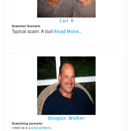
Carl B
Scammer Scenario
Typical scam: A buil
Read More...
Douglas Walker
Scamming scenario:
I think he is a s
Read More...