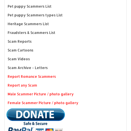
Pet puppy Scammers List
Pet puppy Scammers types List
Heritage Scammers List
Fraudsters & Scammers List
Scam Reports
Scam Cartoons
Scam Videos
Scam Archive - Letters
Report Romance Scammers
Report any Scam
Male Scammer Picture / photo gallery
Female Scammer Picture / photo gallery