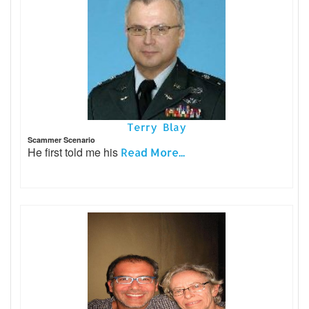
Terry Blay
Scammer Scenario
He first told me his
Read More...