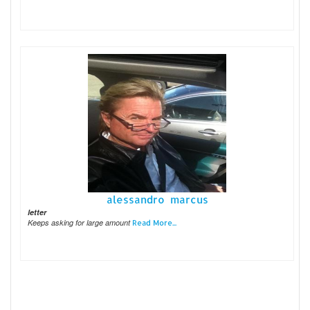
alessandro marcus
letter
Keeps asking for large amount
Read More...