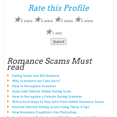
Rate this Profile
5 stars
4 stars
3 stars
2 stars
1 star
Romance Scams Must
read
Dating Scams Are BIG Business
Why scammers use fake docs?
How to Recognize Scammer
Asian And Chinese Online Dating Scam
How to Recognize a Female Dating Scammer
10 Practical Steps to Stay Safe From Online Romance Scams
Prevent Internet Dating Scams Using These 4 Tips
How Romance Fraudsters Use Photoshop