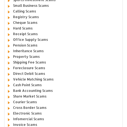
Small Business Scams
Calling Scams
Registry Scams
Cheque Scams
Hard Scams
Receipt Scams
Office Supply Scams
Pension Scams
Inheritance Scams
Property Scams
Shipping Fee Scams
Foreclosure Scams
Direct Debit Scams
Vehicle Matching Scams
Cash Point Scams
Bank Accounting Scams
Share Market Scams
Courier Scams
Cross Border Scams
Electronic Scams
Infomercial Scams
Invoice Scams