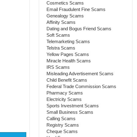
Cosmetics Scams
Email Fraudulent Fine Scams
Genealogy Scams
Affinity Scams
Dating and Bogus Friend Scams
Soft Scams
Telemarketing Scams
Telstra Scams
Yellow Pages Scams
Miracle Health Scams
IRS Scams
Misleading Advertisement Scams
Child Benefit Scams
Federal Trade Commission Scams
Pharmacy Scams
Electricity Scams
Sports Investment Scams
Small Business Scams
Calling Scams
Registry Scams
Cheque Scams