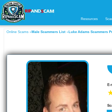
Resources
Sca
»
»
Online Scams
Male Scammers List
Luke Adams Scammers Pr
E-
Sc