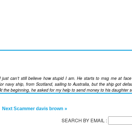
ust can’t still believe how stupid I am. He starts to msg me at fac
or navy ship, from Scotland, sailing to Australia, but the ship got defau
t the beginning, he asked for my help to send money to his daughter s
Next Scammer davis brown »
SEARCH BY EMAIL :