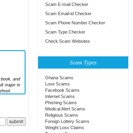
Scam E-mail Checker
Scam Email-id Checker
Scam Phone Number Checker
Scam Type Checker
Check Scam Websites
Scam Types
Ghana Scams
e book, and
Love Scams
lt major in
chool.
Facebook Scams
Internet Scams
Phishing Scams
Medical Alert Scams
Religious Scams
Foreign Lottery Scams
Weight Loss Claims