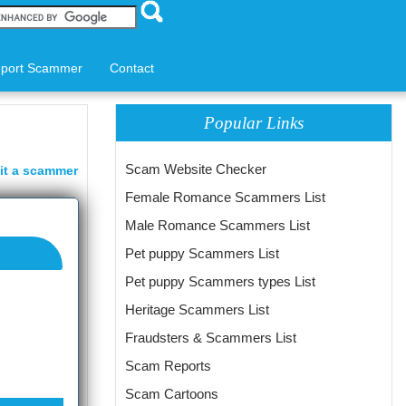
port Scammer
Contact
Popular Links
Scam Website Checker
it a scammer
Female Romance Scammers List
Male Romance Scammers List
Pet puppy Scammers List
Pet puppy Scammers types List
Heritage Scammers List
Fraudsters & Scammers List
Scam Reports
Scam Cartoons