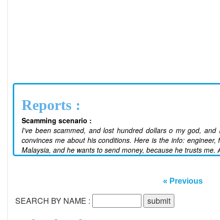
Reports :
Scamming scenario :
I've been scammed, and lost hundred dollars o my god, and I j
convinces me about his conditions. Here is the info: engineer, f
Malaysia, and he wants to send money, because he trusts me. A
« Previous
SEARCH BY NAME :