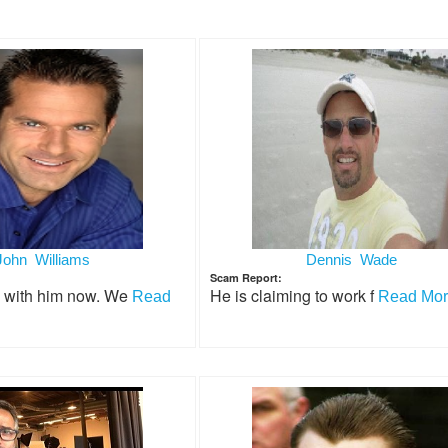
John Williams
Dennis Wade
Scam Report:
g with him now. We
He is claiming to work f
Read
Read More