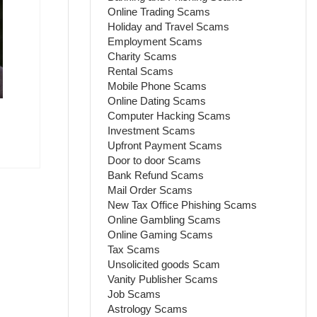
Online Trading Scams
Holiday and Travel Scams
Employment Scams
Charity Scams
Rental Scams
Mobile Phone Scams
Online Dating Scams
Computer Hacking Scams
Investment Scams
Upfront Payment Scams
Door to door Scams
Bank Refund Scams
Mail Order Scams
New Tax Office Phishing Scams
Online Gambling Scams
Online Gaming Scams
Tax Scams
Unsolicited goods Scam
Vanity Publisher Scams
Job Scams
Astrology Scams