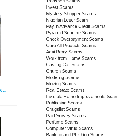
Transport Scams
Invest Scams
Mystery Shopper Scams
Nigerian Letter Scam
Pay in Advance Credit Scams
Pyramid Scheme Scams
Check Overpayment Scams
Cure All Products Scams
Acai Berry Scams
Work from Home Scams
Casting Call Scams
Church Scams
Modeling Scams
Moving Scams
Real Estate Scams
...
Invisible Home Improvements Scam
Publishing Scams
Craigslist Scams
Paid Survey Scams
Perfume Scams
Computer Virus Scams
Banking and Phishing Scams