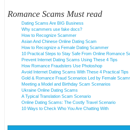
Romance Scams Must read
Dating Scams Are BIG Business
Why scammers use fake docs?
How to Recognize Scammer
Asian And Chinese Online Dating Scam
How to Recognize a Female Dating Scammer
10 Practical Steps to Stay Safe From Online Romance 
Prevent Internet Dating Scams Using These 4 Tips
How Romance Fraudsters Use Photoshop
Avoid Internet Dating Scams With These 4 Practical Tips
Gold & Romance Fraud Scenarios Led by Female Scam
Meeting a Model and Birthday Scam Scenarios
Ukraine Online Dating Scams
A Typical Translation Scam Scenario
Online Dating Scams: The Costly Travel Scenario
10 Ways to Check Who You Are Chatting With