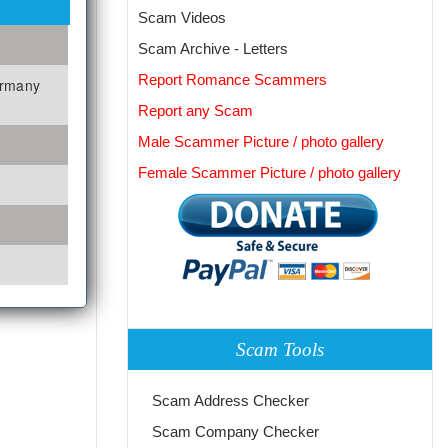
Scam Videos
Scam Archive - Letters
Report Romance Scammers
ermany
Report any Scam
Male Scammer Picture / photo gallery
Female Scammer Picture / photo gallery
Scam Tools
Scam Address Checker
Scam Company Checker