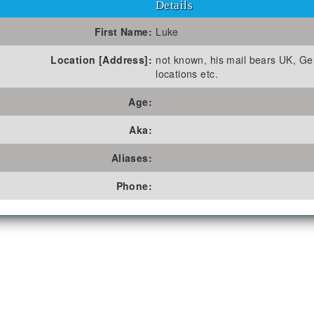
Details
First Name:
Luke
Location [Address]:
not known, his mail bears UK, G
locations etc.
Age:
Aka:
Aliases:
Phone: