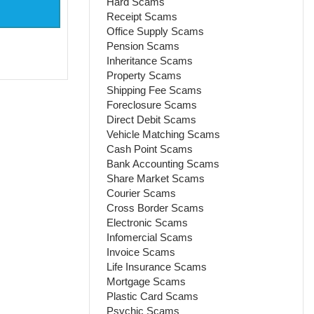
Hard Scams
Receipt Scams
Office Supply Scams
Pension Scams
Inheritance Scams
Property Scams
Shipping Fee Scams
Foreclosure Scams
Direct Debit Scams
Vehicle Matching Scams
Cash Point Scams
Bank Accounting Scams
Share Market Scams
Courier Scams
Cross Border Scams
Electronic Scams
Infomercial Scams
Invoice Scams
Life Insurance Scams
Mortgage Scams
Plastic Card Scams
Psychic Scams