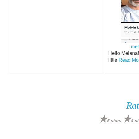
mel
Hello Melana!
little
Read Mor
Rat
5 stars
4 st