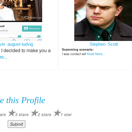
vin august-ludvig
Stephen Scott
 I decided to make you a
Scamming scenario:
I was contact wit
Read More...
e...
e this Profile
ars
3 stars
2 stars
1 star