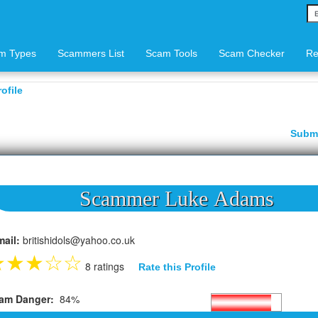
m Types
Scammers List
Scam Tools
Scam Checker
Re
ofile
Subm
Scammer Luke Adams
mail:
britishidols@yahoo.co.uk
★
★
★
☆
☆
8 ratings
Rate this Profile
am Danger:
84%