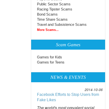
Public Sector Scams
Racing Tipster Scams
Bond Scams
Time Share Scams
Travel and Subsistence Scams
More Scams...
Scam Games
Games for Kids
Games for Teens
NEWS & EVENTS
2014-10-06
Facebook Efforts to Stop Users from
Fake Likes
The world's most prevalent social