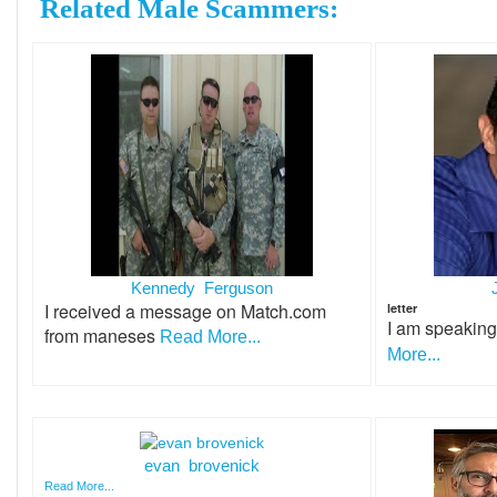
Related Male Scammers:
Kennedy Ferguson
I received a message on Match.com
letter
I am speakin
from maneses
Read More...
More...
evan brovenick
Read More...