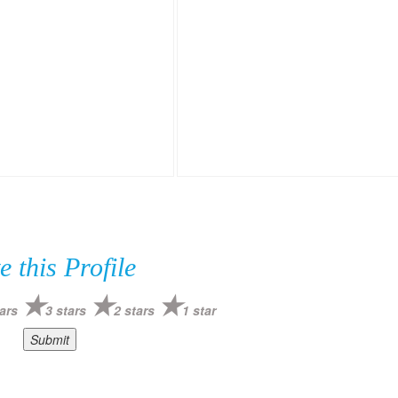
e this Profile
ars
3 stars
2 stars
1 star