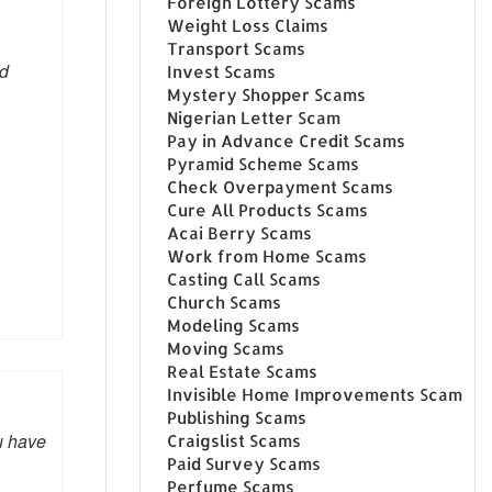
Foreign Lottery Scams
Weight Loss Claims
Transport Scams
nd
Invest Scams
Mystery Shopper Scams
Nigerian Letter Scam
Pay in Advance Credit Scams
Pyramid Scheme Scams
Check Overpayment Scams
Cure All Products Scams
Acai Berry Scams
Work from Home Scams
Casting Call Scams
Church Scams
Modeling Scams
Moving Scams
Real Estate Scams
Invisible Home Improvements Scam
Publishing Scams
u have
Craigslist Scams
Paid Survey Scams
Perfume Scams