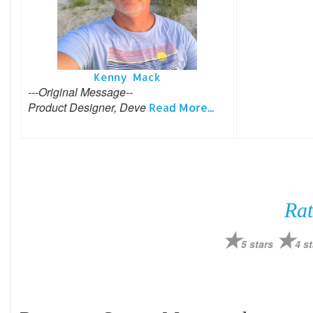
Kenny Mack
---Original Message--
Product Designer, Deve
Read More...
Rat
5 stars
4 st