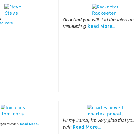
Steve
Rackeeter
Attached you will find the false a
o:
ad More...
misleading
Read More...
tom chris
charles powell
Hi my liama, I'm very glad that yo
ges to me: H
Read More...
writt
Read More...