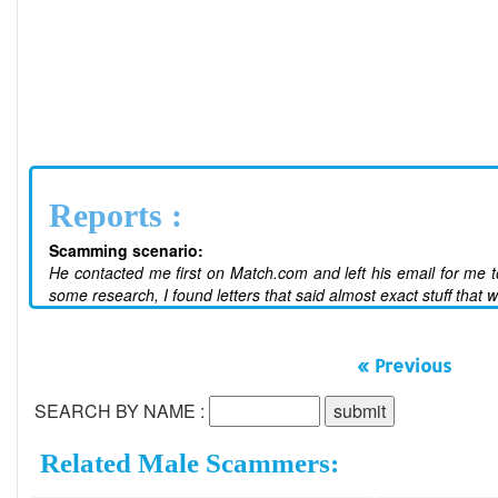
Reports :
Scamming scenario:
He contacted me first on Match.com and left his email for me t
some research, I found letters that said almost exact stuff th
« Previous
SEARCH BY NAME :
Related Male Scammers: