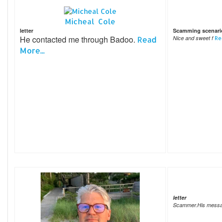
Micheal Cole
letter
Scamming scenari
He contacted me through Badoo.
Read
Nice and sweet f
Re
More...
letter
Scammer.His messa