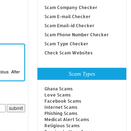
Scam Company Checker
Scam E-mail Checker
Scam Email-id Checker
Scam Phone Number Checker
Scam Type Checker
Check Scam Websites
ious. After
Scam Types
Ghana Scams
Love Scams
Facebook Scams
Internet Scams
Phishing Scams
Medical Alert Scams
Religious Scams