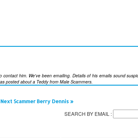
o contact him. We've been emailing. Details of his emails sound suspic
at was posted about a Teddy from Male Scammers.
Next Scammer Berry Dennis »
SEARCH BY EMAIL :