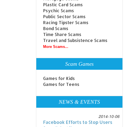
Plastic Card Scams
Psychic Scams
Public Sector Scams
Racing Tipster Scams
Bond Scams
Time Share Scams
Travel and Subsistence Scams
More Scams...
Scam Games
Games for Kids
Games for Teens
NEWS & EVENTS
2014-10-06
Facebook Efforts to Stop Users