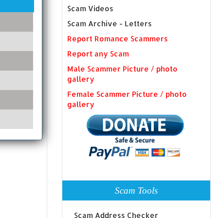
Scam Videos
Scam Archive - Letters
Report Romance Scammers
Report any Scam
Male Scammer Picture / photo
gallery
Female Scammer Picture / photo
gallery
Scam Tools
Scam Address Checker