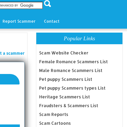
Report Scammer
Contact
Popular Links
Scam Website Checker
t a scammer
Female Romance Scammers List
Male Romance Scammers List
Pet puppy Scammers List
Pet puppy Scammers types List
Heritage Scammers List
Fraudsters & Scammers List
Scam Reports
Scam Cartoons