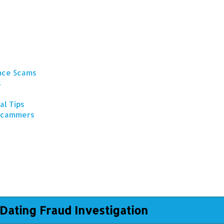
ance Scams
s
al Tips
 Scammers
Dating Fraud Investigation