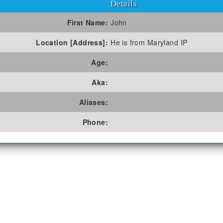
Details
First Name:
John
Location [Address]:
He is from Maryland IP
Age:
Aka:
Aliases:
Phone: