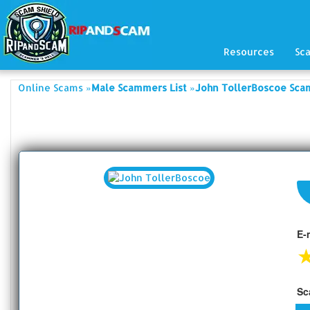
Resources
Sc
»
»
Online Scams
Male Scammers List
John TollerBoscoe Sca
E-
Sc