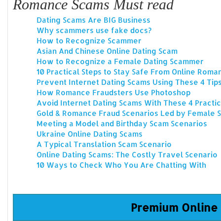
Romance Scams Must read
Dating Scams Are BIG Business
Why scammers use fake docs?
How to Recognize Scammer
Asian And Chinese Online Dating Scam
How to Recognize a Female Dating Scammer
10 Practical Steps to Stay Safe From Online Rom
Prevent Internet Dating Scams Using These 4 Tip
How Romance Fraudsters Use Photoshop
Avoid Internet Dating Scams With These 4 Practic
Gold & Romance Fraud Scenarios Led by Female
Meeting a Model and Birthday Scam Scenarios
Ukraine Online Dating Scams
A Typical Translation Scam Scenario
Online Dating Scams: The Costly Travel Scenario
10 Ways to Check Who You Are Chatting With
Premium Online 