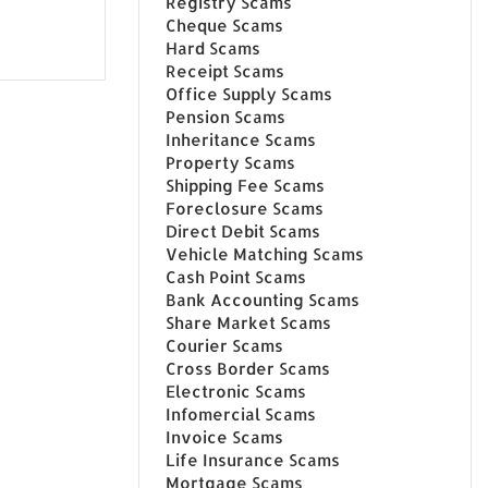
Registry Scams
Cheque Scams
Hard Scams
Receipt Scams
Office Supply Scams
Pension Scams
Inheritance Scams
Property Scams
Shipping Fee Scams
Foreclosure Scams
Direct Debit Scams
Vehicle Matching Scams
Cash Point Scams
Bank Accounting Scams
Share Market Scams
Courier Scams
Cross Border Scams
Electronic Scams
Infomercial Scams
Invoice Scams
Life Insurance Scams
Mortgage Scams