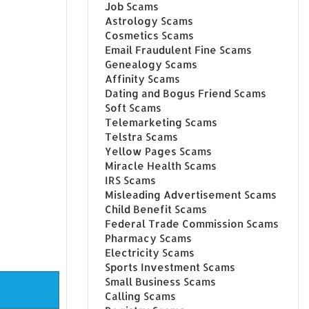
Job Scams
Astrology Scams
Cosmetics Scams
Email Fraudulent Fine Scams
Genealogy Scams
Affinity Scams
Dating and Bogus Friend Scams
Soft Scams
Telemarketing Scams
Telstra Scams
Yellow Pages Scams
Miracle Health Scams
IRS Scams
Misleading Advertisement Scams
Child Benefit Scams
Federal Trade Commission Scams
Pharmacy Scams
Electricity Scams
Sports Investment Scams
Small Business Scams
Calling Scams