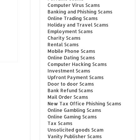
Computer Virus Scams
Banking and Phishing Scams
Online Trading Scams
Holiday and Travel Scams
Employment Scams
Charity Scams
Rental Scams
Mobile Phone Scams
Online Dating Scams
Computer Hacking Scams
Investment Scams
Upfront Payment Scams
Door to door Scams
Bank Refund Scams
Mail Order Scams
New Tax Office Phishing Scams
Online Gambling Scams
Online Gaming Scams
Tax Scams
Unsolicited goods Scam
Vanity Publisher Scams