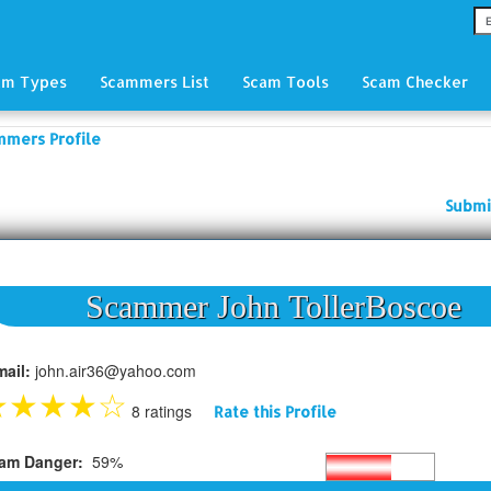
am Types
Scammers List
Scam Tools
Scam Checker
mmers Profile
Submi
Scammer John TollerBoscoe
mail:
john.air36@yahoo.com
★
★
★
★
☆
8 ratings
Rate this Profile
am Danger:
59%