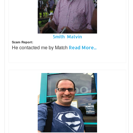
Smith Malvin
Scam Report:
He contacted me by Match
Read More...