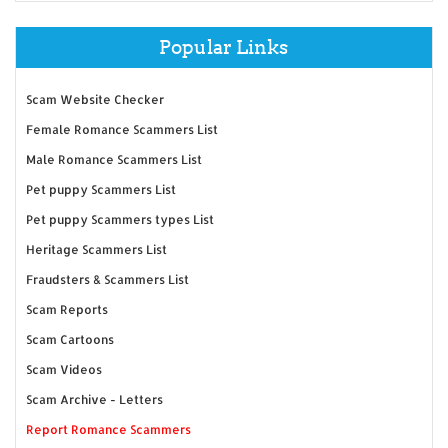
Popular Links
Scam Website Checker
Female Romance Scammers List
Male Romance Scammers List
Pet puppy Scammers List
Pet puppy Scammers types List
Heritage Scammers List
Fraudsters & Scammers List
Scam Reports
Scam Cartoons
Scam Videos
Scam Archive - Letters
Report Romance Scammers