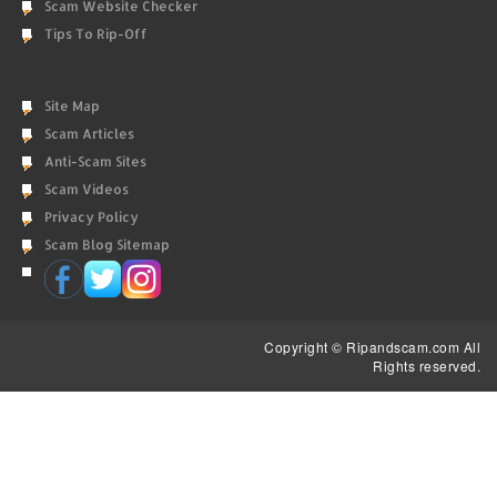
Scam Website Checker
Tips To Rip-Off
Site Map
Scam Articles
Anti-Scam Sites
Scam Videos
Privacy Policy
Scam Blog Sitemap
Copyright © Ripandscam.com All
Rights reserved.