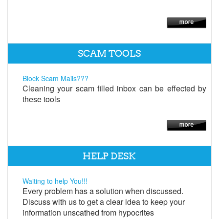
SCAM TOOLS
Block Scam Mails???
Cleaning your scam filled inbox can be effected by
these tools
HELP DESK
Waiting to help You!!!
Every problem has a solution when discussed.
Discuss with us to get a clear idea to keep your
information unscathed from hypocrites