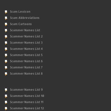
Scam Lexicon
Scam Abbreviations
Scam Cartoons
Scammer Names List
Scammer Names List 2
Scammer Names List 3
Scammer Names List 4
Scammer Names List 5
Scammer Names List 6
Scammer Names List 7
Scammer Names List 8
Scammer Names List 9
Scammer Names List 10
Scammer Names List 11
Scammer Names List 12