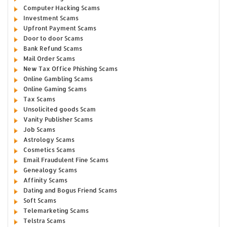
Computer Hacking Scams
Investment Scams
Upfront Payment Scams
Door to door Scams
Bank Refund Scams
Mail Order Scams
New Tax Office Phishing Scams
Online Gambling Scams
Online Gaming Scams
Tax Scams
Unsolicited goods Scam
Vanity Publisher Scams
Job Scams
Astrology Scams
Cosmetics Scams
Email Fraudulent Fine Scams
Genealogy Scams
Affinity Scams
Dating and Bogus Friend Scams
Soft Scams
Telemarketing Scams
Telstra Scams