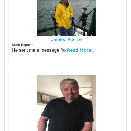
James Pierce
Scam Report:
He sent me a message fro
Read More...