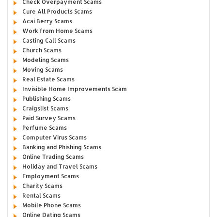
Check Overpayment Scams
Cure All Products Scams
Acai Berry Scams
Work from Home Scams
Casting Call Scams
Church Scams
Modeling Scams
Moving Scams
Real Estate Scams
Invisible Home Improvements Scam
Publishing Scams
Craigslist Scams
Paid Survey Scams
Perfume Scams
Computer Virus Scams
Banking and Phishing Scams
Online Trading Scams
Holiday and Travel Scams
Employment Scams
Charity Scams
Rental Scams
Mobile Phone Scams
Online Dating Scams