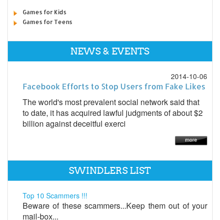
Games for Kids
Games for Teens
NEWS & EVENTS
2014-10-06
Facebook Efforts to Stop Users from Fake Likes
The world's most prevalent social network said that
to date, it has acquired lawful judgments of about $2
billion against deceitful exerci
SWINDLERS LIST
Top 10 Scammers !!!
Beware of these scammers...Keep them out of your
mail-box...