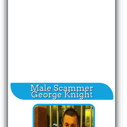
Male Scammer
George Knight