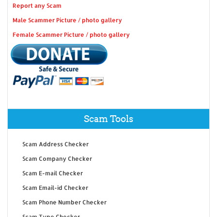
Report any Scam
Male Scammer Picture / photo gallery
Female Scammer Picture / photo gallery
Scam Tools
Scam Address Checker
Scam Company Checker
Scam E-mail Checker
Scam Email-id Checker
Scam Phone Number Checker
Scam Type Checker