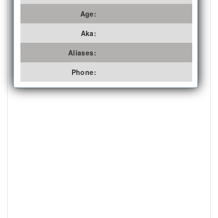
Age:
Aka:
Aliases:
Phone: