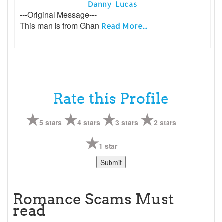
Danny Lucas
---Original Message---
This man is from Ghan
Read More...
Rate this Profile
5 stars
4 stars
3 stars
2 stars
1 star
Romance Scams Must
read