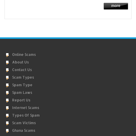
Online Scams
About Us
Contact Us
Scam Types
Spam Type
Spam Laws
Report Us
Internet Scams
Types Of Spam
Scam Victims
Ghana Scams