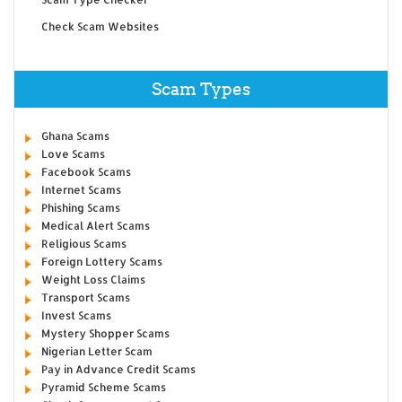
Check Scam Websites
Scam Types
Ghana Scams
Love Scams
Facebook Scams
Internet Scams
Phishing Scams
Medical Alert Scams
Religious Scams
Foreign Lottery Scams
Weight Loss Claims
Transport Scams
Invest Scams
Mystery Shopper Scams
Nigerian Letter Scam
Pay in Advance Credit Scams
Pyramid Scheme Scams