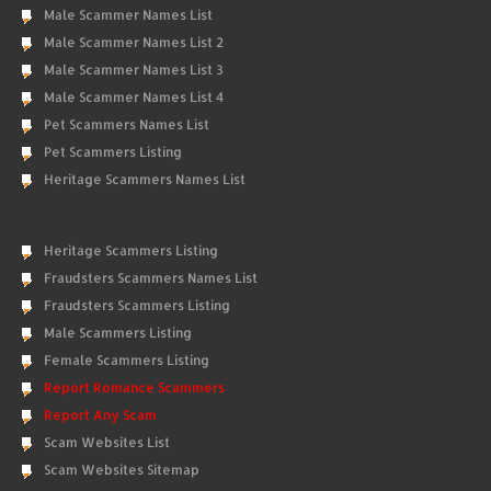
Male Scammer Names List
Male Scammer Names List 2
Male Scammer Names List 3
Male Scammer Names List 4
Pet Scammers Names List
Pet Scammers Listing
Heritage Scammers Names List
Heritage Scammers Listing
Fraudsters Scammers Names List
Fraudsters Scammers Listing
Male Scammers Listing
Female Scammers Listing
Report Romance Scammers
Report Any Scam
Scam Websites List
Scam Websites Sitemap