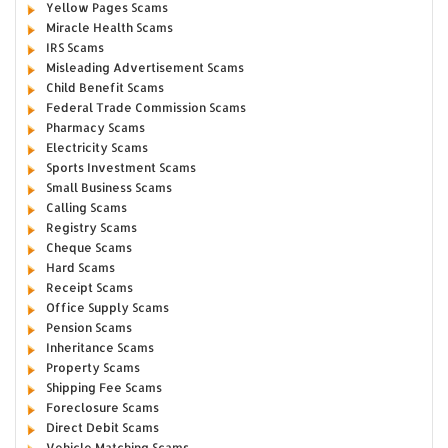
Yellow Pages Scams
Miracle Health Scams
IRS Scams
Misleading Advertisement Scams
Child Benefit Scams
Federal Trade Commission Scams
Pharmacy Scams
Electricity Scams
Sports Investment Scams
Small Business Scams
Calling Scams
Registry Scams
Cheque Scams
Hard Scams
Receipt Scams
Office Supply Scams
Pension Scams
Inheritance Scams
Property Scams
Shipping Fee Scams
Foreclosure Scams
Direct Debit Scams
Vehicle Matching Scams