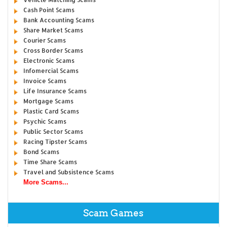
Cash Point Scams
Bank Accounting Scams
Share Market Scams
Courier Scams
Cross Border Scams
Electronic Scams
Infomercial Scams
Invoice Scams
Life Insurance Scams
Mortgage Scams
Plastic Card Scams
Psychic Scams
Public Sector Scams
Racing Tipster Scams
Bond Scams
Time Share Scams
Travel and Subsistence Scams
More Scams...
Scam Games