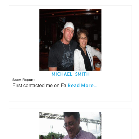
MICHAEL SMITH
Scam Report:
First contacted me on Fa
Read More...