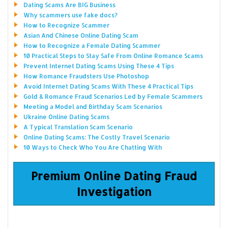
Dating Scams Are BIG Business
Why scammers use fake docs?
How to Recognize Scammer
Asian And Chinese Online Dating Scam
How to Recognize a Female Dating Scammer
10 Practical Steps to Stay Safe From Online Romance Scams
Prevent Internet Dating Scams Using These 4 Tips
How Romance Fraudsters Use Photoshop
Avoid Internet Dating Scams With These 4 Practical Tips
Gold & Romance Fraud Scenarios Led by Female Scammers
Meeting a Model and Birthday Scam Scenarios
Ukraine Online Dating Scams
A Typical Translation Scam Scenario
Online Dating Scams: The Costly Travel Scenario
10 Ways to Check Who You Are Chatting With
Premium Online Dating Fraud
Investigation