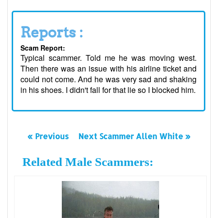
Reports :
Scam Report:
Typical scammer. Told me he was moving west.
Then there was an issue with his airline ticket and
could not come. And he was very sad and shaking
in his shoes. I didn't fall for that lie so I blocked him.
« Previous
Next Scammer Allen White »
Related Male Scammers: