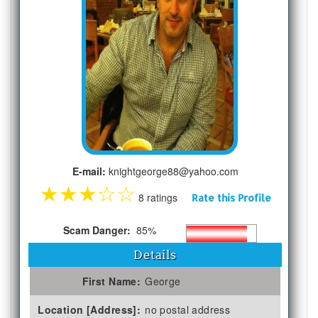
E-mail:
knightgeorge88@yahoo.com
★
★
★
☆
☆
8 ratings
Rate this Profile
Scam Danger:
85%
Details
First Name:
George
Location [Address]:
no postal address