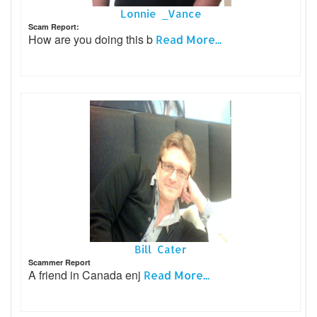
Lonnie _Vance
Scam Report:
How are you doing this b
Read More...
Bill Cater
Scammer Report
A friend in Canada enj
Read More...