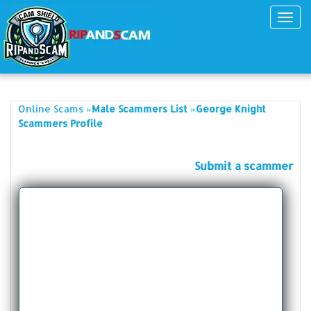
Toggl
navig
»
»
Online Scams
Male Scammers List
George Knight
Scammers Profile
Submit a scammer