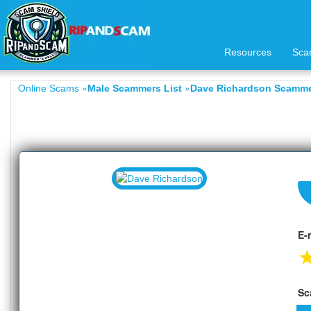
Resources
Sca
»
»
Online Scams
Male Scammers List
Dave Richardson Scammer
E-
Sc