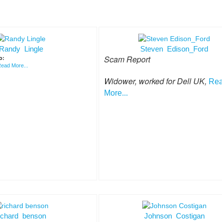
Randy Lingle
Steven Edison_Ford
Scam Report
o:
ead More...
Widower, worked for Dell UK,
Re
More...
ichard benson
Johnson Costigan