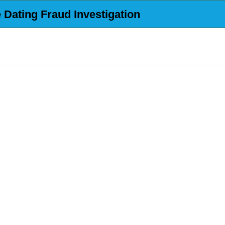
Dating Fraud Investigation