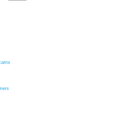
Scams
mers