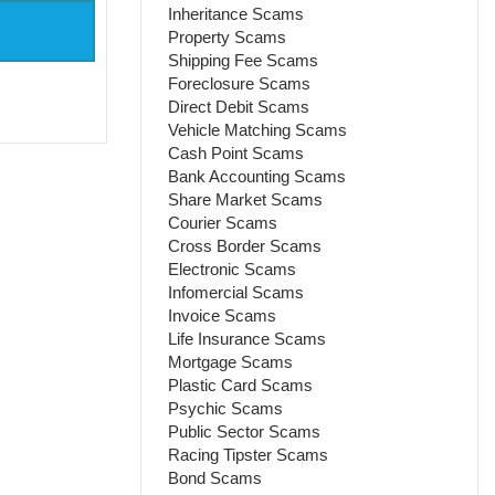
Inheritance Scams
Property Scams
Shipping Fee Scams
Foreclosure Scams
Direct Debit Scams
Vehicle Matching Scams
Cash Point Scams
Bank Accounting Scams
Share Market Scams
Courier Scams
Cross Border Scams
Electronic Scams
Infomercial Scams
Invoice Scams
Life Insurance Scams
Mortgage Scams
Plastic Card Scams
Psychic Scams
Public Sector Scams
Racing Tipster Scams
Bond Scams