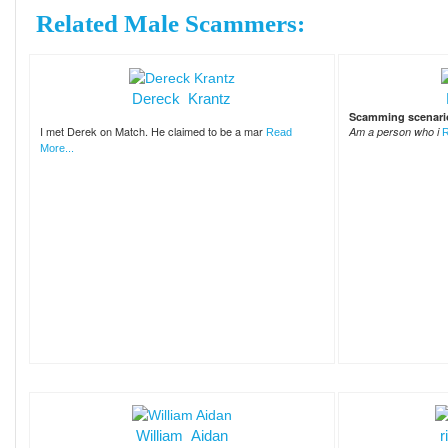
Related Male Scammers:
Dereck Krantz
Scamming scenari
I met Derek on Match. He claimed to be a mar
Am a person who i
Read
R
More...
William Aidan
r