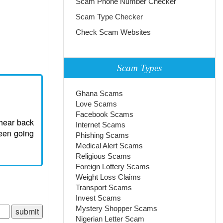
Scam Phone Number Checker
Scam Type Checker
Check Scam Websites
Scam Types
Ghana Scams
Love Scams
Facebook Scams
 hear back
Internet Scams
been going
Phishing Scams
Medical Alert Scams
Religious Scams
Foreign Lottery Scams
Weight Loss Claims
Transport Scams
Invest Scams
Mystery Shopper Scams
Nigerian Letter Scam