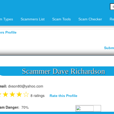
m Types
Scammers List
Scam Tools
Scam Checker
Re
s Profile
Subm
Scammer Dave Richardson
mail:
dvson80@yahoo.com
★
★
★
★
☆
8 ratings
Rate this Profile
am Danger:
70%