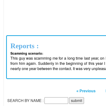
Reports :
Scamming scenario:
This guy was scamming me for a long time last year, on
from him again. Suddenly in the beginning of this year
nearly one year between the contact. It was very unpleasa
« Previous
SEARCH BY NAME :