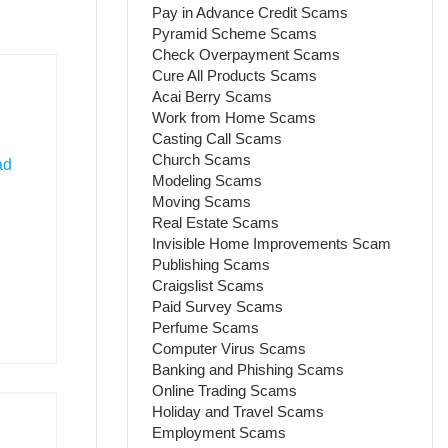
Pay in Advance Credit Scams
Pyramid Scheme Scams
Check Overpayment Scams
Cure All Products Scams
Acai Berry Scams
Work from Home Scams
Casting Call Scams
Church Scams
ad
Modeling Scams
Moving Scams
Real Estate Scams
Invisible Home Improvements Scam
Publishing Scams
Craigslist Scams
Paid Survey Scams
Perfume Scams
Computer Virus Scams
Banking and Phishing Scams
Online Trading Scams
Holiday and Travel Scams
Employment Scams