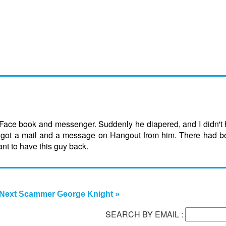
 Face book and messenger. Suddenly he diapered, and I didn't
 I got a mail and a message on Hangout from him. There had 
nt to have this guy back.
Next Scammer George Knight »
SEARCH BY EMAIL :