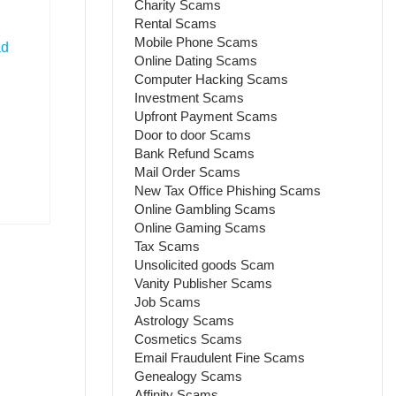
Charity Scams
Rental Scams
Mobile Phone Scams
ad
Online Dating Scams
Computer Hacking Scams
Investment Scams
Upfront Payment Scams
Door to door Scams
Bank Refund Scams
Mail Order Scams
New Tax Office Phishing Scams
Online Gambling Scams
Online Gaming Scams
Tax Scams
Unsolicited goods Scam
Vanity Publisher Scams
Job Scams
Astrology Scams
Cosmetics Scams
Email Fraudulent Fine Scams
Genealogy Scams
Affinity Scams