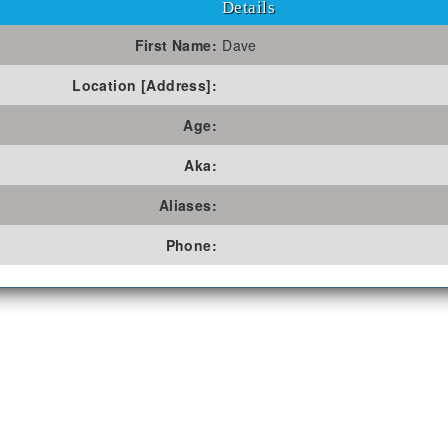
Details
First Name:
Dave
Location [Address]:
Age:
Aka:
Aliases:
Phone: