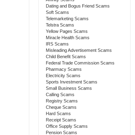
Dating and Bogus Friend Scams
Soft Scams
Telemarketing Scams
Telstra Scams
Yellow Pages Scams
Miracle Health Scams
IRS Scams
Misleading Advertisement Scams
Child Benefit Scams
Federal Trade Commission Scams
Pharmacy Scams
Electricity Scams
Sports Investment Scams
Small Business Scams
Calling Scams
Registry Scams
Cheque Scams
Hard Scams
Receipt Scams
Office Supply Scams
Pension Scams