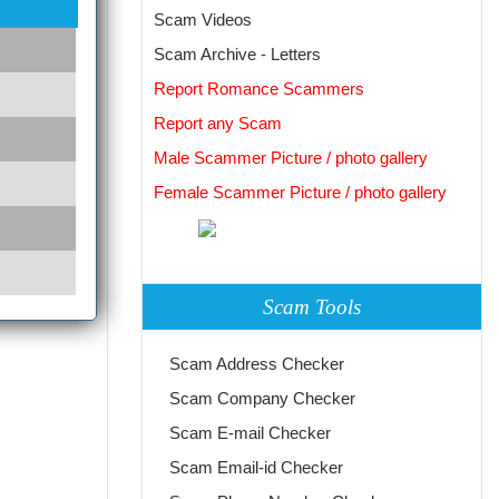
Scam Videos
Scam Archive - Letters
Report Romance Scammers
Report any Scam
Male Scammer Picture / photo gallery
Female Scammer Picture / photo gallery
Scam Tools
Scam Address Checker
Scam Company Checker
Scam E-mail Checker
Scam Email-id Checker