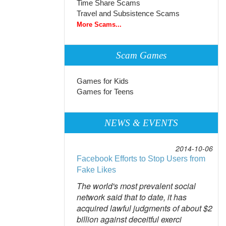
Time Share Scams
Travel and Subsistence Scams
More Scams...
Scam Games
Games for Kids
Games for Teens
NEWS & EVENTS
2014-10-06
Facebook Efforts to Stop Users from
Fake Likes
The world's most prevalent social
network said that to date, it has
acquired lawful judgments of about $2
billion against deceitful exerci