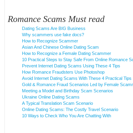
Romance Scams Must read
Dating Scams Are BIG Business
Why scammers use fake docs?
How to Recognize Scammer
Asian And Chinese Online Dating Scam
How to Recognize a Female Dating Scammer
10 Practical Steps to Stay Safe From Online Romance 
Prevent Internet Dating Scams Using These 4 Tips
How Romance Fraudsters Use Photoshop
Avoid Internet Dating Scams With These 4 Practical Tips
Gold & Romance Fraud Scenarios Led by Female Scam
Meeting a Model and Birthday Scam Scenarios
Ukraine Online Dating Scams
A Typical Translation Scam Scenario
Online Dating Scams: The Costly Travel Scenario
10 Ways to Check Who You Are Chatting With