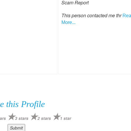
Scam Report
This person contacted me thr
Re
More...
e this Profile
ars
3 stars
2 stars
1 star