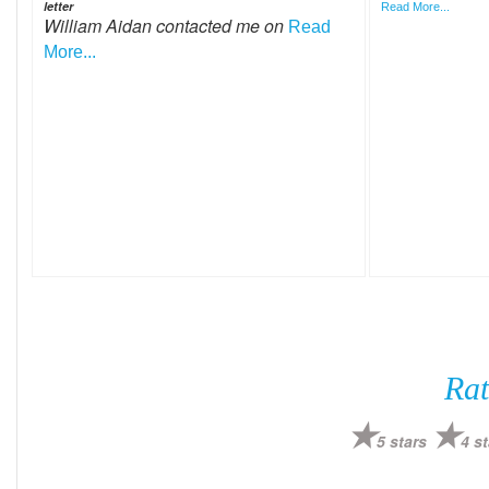
letter
Read More...
William Aidan contacted me on
Read
More...
Rat
5 stars
4 st