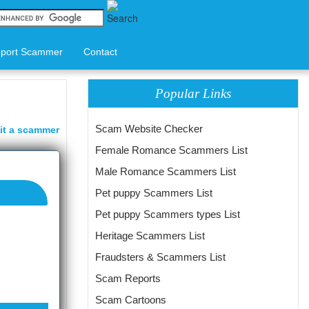
port Scammer
Contact
Popular Links
Scam Website Checker
it a scammer
Female Romance Scammers List
Male Romance Scammers List
Pet puppy Scammers List
Pet puppy Scammers types List
Heritage Scammers List
Fraudsters & Scammers List
Scam Reports
Scam Cartoons