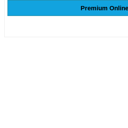
Premium Online 