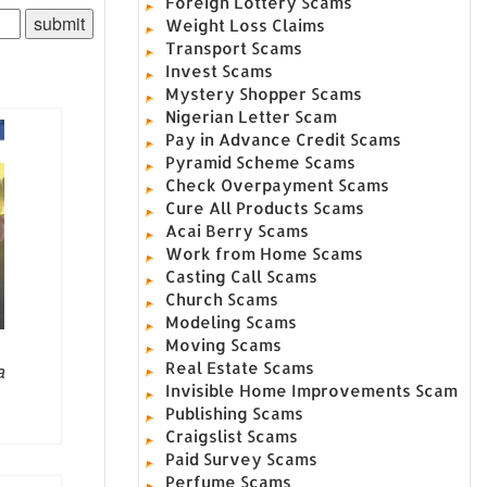
Foreign Lottery Scams
Weight Loss Claims
Transport Scams
Invest Scams
Mystery Shopper Scams
Nigerian Letter Scam
Pay in Advance Credit Scams
Pyramid Scheme Scams
Check Overpayment Scams
Cure All Products Scams
Acai Berry Scams
Work from Home Scams
Casting Call Scams
Church Scams
Modeling Scams
Moving Scams
Real Estate Scams
a
Invisible Home Improvements Scam
Publishing Scams
Craigslist Scams
Paid Survey Scams
Perfume Scams