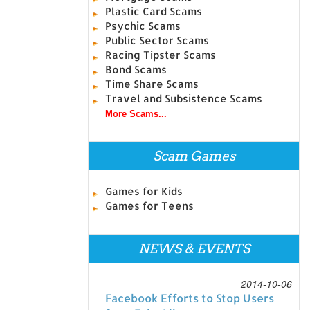
Plastic Card Scams
Psychic Scams
Public Sector Scams
Racing Tipster Scams
Bond Scams
Time Share Scams
Travel and Subsistence Scams
More Scams...
Scam Games
Games for Kids
Games for Teens
NEWS & EVENTS
2014-10-06
Facebook Efforts to Stop Users