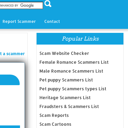
Report Scammer
Contact
Popular Links
Scam Website Checker
t a scammer
Female Romance Scammers List
Male Romance Scammers List
Pet puppy Scammers List
Pet puppy Scammers types List
Heritage Scammers List
Fraudsters & Scammers List
Scam Reports
Scam Cartoons