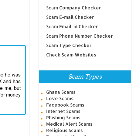
Scam Company Checker
Scam E-mail Checker
Scam Email-id Checker
Scam Phone Number Checker
Scam Type Checker
Check Scam Websites
 me he was
Scam Types
9K and has
e me, but
Ghana Scams
 for money
Love Scams
Facebook Scams
Internet Scams
Phishing Scams
Medical Alert Scams
Religious Scams