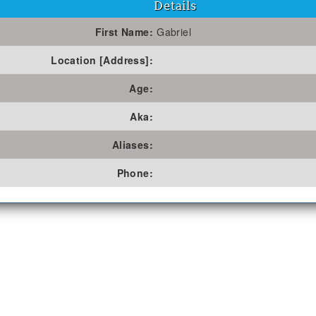
Details
First Name:
Gabriel
Location [Address]:
Age:
Aka:
Aliases:
Phone: