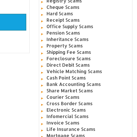
Registry Scams
Cheque Scams
Hard Scams
Receipt Scams
Office Supply Scams
Pension Scams
Inheritance Scams
Property Scams
Shipping Fee Scams
Foreclosure Scams
Direct Debit Scams
Vehicle Matching Scams
Cash Point Scams
Bank Accounting Scams
Share Market Scams
Courier Scams
Cross Border Scams
Electronic Scams
Infomercial Scams
Invoice Scams
Life Insurance Scams
Mortgage Scams