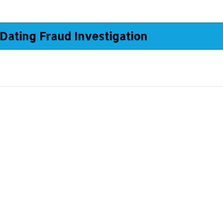
Dating Fraud Investigation