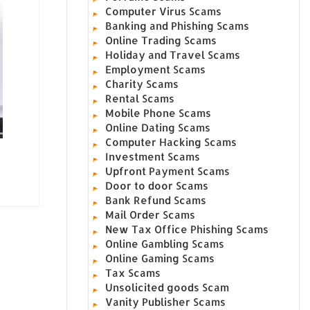
Computer Virus Scams
Banking and Phishing Scams
Online Trading Scams
Holiday and Travel Scams
Employment Scams
Charity Scams
Rental Scams
Mobile Phone Scams
Online Dating Scams
Computer Hacking Scams
Investment Scams
Upfront Payment Scams
Door to door Scams
Bank Refund Scams
Mail Order Scams
New Tax Office Phishing Scams
Online Gambling Scams
Online Gaming Scams
Tax Scams
Unsolicited goods Scam
Vanity Publisher Scams