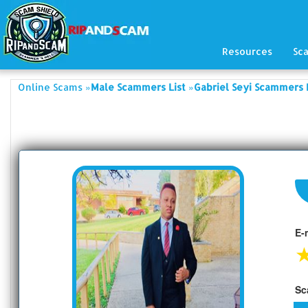
Resources
Sc
»
»
Online Scams
Male Scammers List
Gabriel Seyi Scammers 
E-
Sc