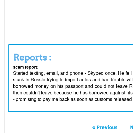
Reports :
scam report:
Started texting, email, and phone - Skyped once. He fel
stuck in Russia trying to import autos and had trouble
borrowed money on his passport and could not leave Ru
then couldn't leave because he has borrowed against hi
- promising to pay me back as soon as customs released 
« Previous
N