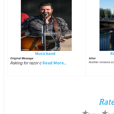
Musicband
R
Original Message
letter
Asking for razor c
Read More...
Another romance s
Rate