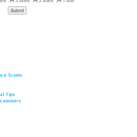
ars
3 stars
2 stars
1 star
ance Scams
s
al Tips
 Scammers