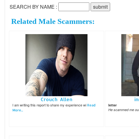
SEARCH BY NAME :
Related Male Scammers:
Crouch Allen
i
I am writing this report to share my experience wi
letter
Read
He scammed me out 
More...