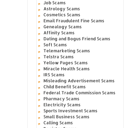
Job Scams
Astrology Scams
Cosmetics Scams
Email Fraudulent Fine Scams
Genealogy Scams
Affinity Scams
Dating and Bogus Friend Scams
Soft Scams
Telemarketing Scams
Telstra Scams
Yellow Pages Scams
Miracle Health Scams
IRS Scams
Misleading Advertisement Scams
Child Benefit Scams
Federal Trade Commission Scams
Pharmacy Scams
Electricity Scams
Sports Investment Scams
Small Business Scams
Calling Scams