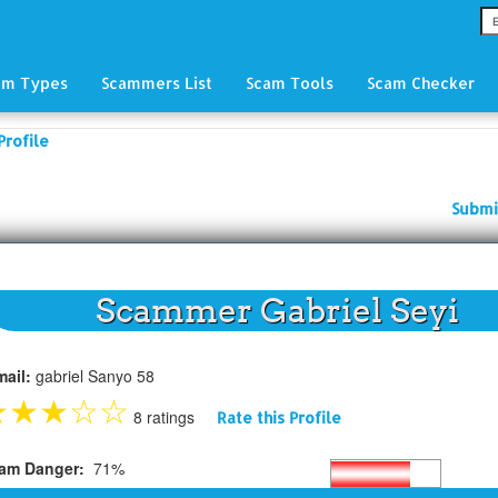
am Types
Scammers List
Scam Tools
Scam Checker
Profile
Submi
Scammer Gabriel Seyi
mail:
gabriel Sanyo 58
★
★
★
☆
☆
8 ratings
Rate this Profile
am Danger:
71%