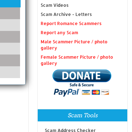
Scam Videos
Scam Archive - Letters
Report Romance Scammers
Report any Scam
Male Scammer Picture / photo
gallery
Female Scammer Picture / photo
gallery
Scam Tools
Scam Address Checker