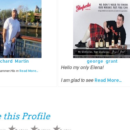
ichard Martin
george grant
Hello my only Elena!
cammer.His m
Read More...
I am glad to see
Read More...
 this Profile