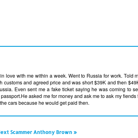
l in love with me within a week. Went to Russia for work. Told
 with customs and agreed price and was short $39K and then $4
ssia. Even sent me a fake ticket saying he was coming to se
s passport.He asked me for money and ask me to ask my fiends
the cars because he would get paid then.
ext Scammer Anthony Brown »