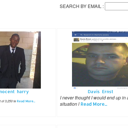
SEARCH BY EMAIL :
nnocent harry
Davis Ernst
I never thought I would end up in 
of 3,250 te
Read More...
situation l
Read More...