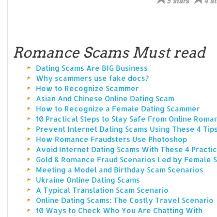
5 stars
4 st
Romance Scams Must read
Dating Scams Are BIG Business
Why scammers use fake docs?
How to Recognize Scammer
Asian And Chinese Online Dating Scam
How to Recognize a Female Dating Scammer
10 Practical Steps to Stay Safe From Online Rom
Prevent Internet Dating Scams Using These 4 Tip
How Romance Fraudsters Use Photoshop
Avoid Internet Dating Scams With These 4 Practic
Gold & Romance Fraud Scenarios Led by Female
Meeting a Model and Birthday Scam Scenarios
Ukraine Online Dating Scams
A Typical Translation Scam Scenario
Online Dating Scams: The Costly Travel Scenario
10 Ways to Check Who You Are Chatting With