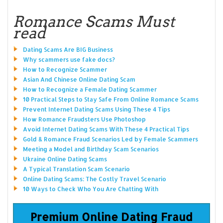
Romance Scams Must
read
Dating Scams Are BIG Business
Why scammers use fake docs?
How to Recognize Scammer
Asian And Chinese Online Dating Scam
How to Recognize a Female Dating Scammer
10 Practical Steps to Stay Safe From Online Romance Scams
Prevent Internet Dating Scams Using These 4 Tips
How Romance Fraudsters Use Photoshop
Avoid Internet Dating Scams With These 4 Practical Tips
Gold & Romance Fraud Scenarios Led by Female Scammers
Meeting a Model and Birthday Scam Scenarios
Ukraine Online Dating Scams
A Typical Translation Scam Scenario
Online Dating Scams: The Costly Travel Scenario
10 Ways to Check Who You Are Chatting With
Premium Online Dating Fraud