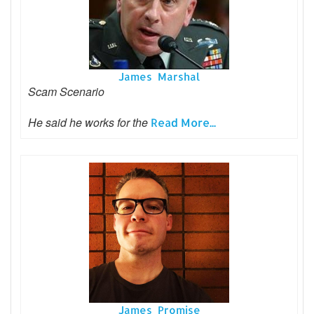
James Marshal
Scam Scenario
He said he works for the
Read More...
James Promise