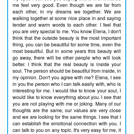
me feel very good. Even though we are far from
each other, in my dreams we together. We are
walking together at some nice place in and saying
tender and warm words to each other. I feel that
you are very special to me. You know Elena, I don't
think that the outside beauty is the most important
thing, you can be beautiful for some time, even the
most beautiful. But in some years this beauty will
go away, there will be other people who will look
better. I think that the real beauty is inside your
soul. The person should be beautiful from inside, in
my opinion. Don't you agree with me? Elena, I see
in you the person who I can talk easily with, who is
interesting for me. I would like to know your soul, I
would like to know everything about you. I see that
you are not playing with me or joking. Many of our
thoughts are the same, our values are very close
and we are looking for the same things. I see that I
can establish the emotional connection with you. I
can talk to you on any topic. It's very easy for me, it