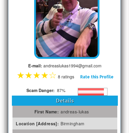
E-mail:
andreaslukas1994@gmail.com
★
★
★
★
☆
8 ratings
Rate this Profile
Scam Danger:
87%
Details
First Name:
andreas-lukas
Location [Address]:
Birmingham