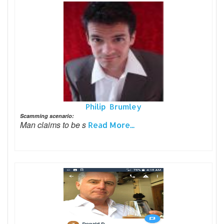
Philip Brumley
Scamming scenario:
Man claims to be s
Read More...