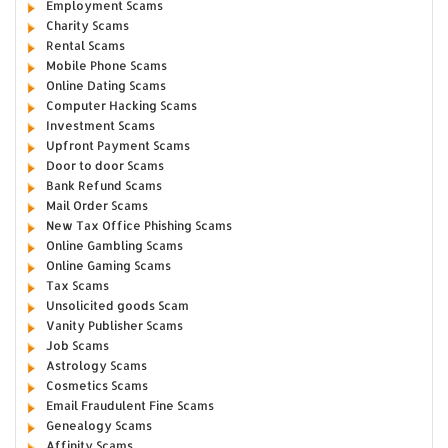
Employment Scams
Charity Scams
Rental Scams
Mobile Phone Scams
Online Dating Scams
Computer Hacking Scams
Investment Scams
Upfront Payment Scams
Door to door Scams
Bank Refund Scams
Mail Order Scams
New Tax Office Phishing Scams
Online Gambling Scams
Online Gaming Scams
Tax Scams
Unsolicited goods Scam
Vanity Publisher Scams
Job Scams
Astrology Scams
Cosmetics Scams
Email Fraudulent Fine Scams
Genealogy Scams
Affinity Scams