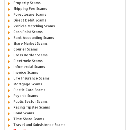
Property Scams
Shipping Fee Scams
Foreclosure Scams
Direct Debit Scams
Vehicle Matching Scams
Cash Point Scams
Bank Accounting Scams
Share Market Scams
Courier Scams
Cross Border Scams
Electronic Scams
Infomercial Scams
Invoice Scams
Life Insurance Scams
Mortgage Scams
Plastic Card Scams
Psychic Scams
Public Sector Scams
Racing Tipster Scams
Bond Scams
Time Share Scams
Travel and Subsistence Scams