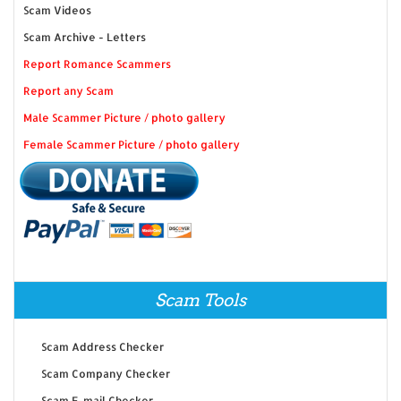
Scam Videos
Scam Archive - Letters
Report Romance Scammers
Report any Scam
Male Scammer Picture / photo gallery
Female Scammer Picture / photo gallery
Scam Tools
Scam Address Checker
Scam Company Checker
Scam E-mail Checker