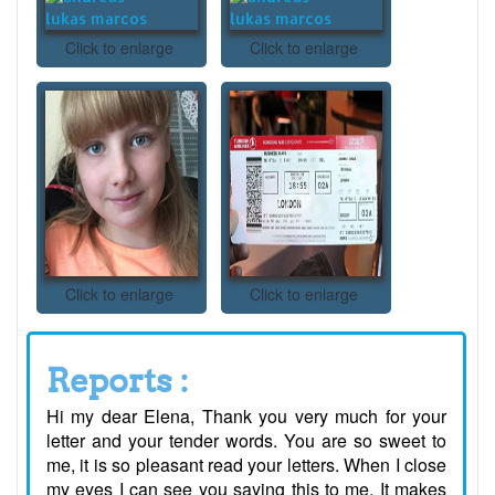
Click to enlarge
Click to enlarge
Click to enlarge
Click to enlarge
Reports :
Hi my dear Elena, Thank you very much for your
letter and your tender words. You are so sweet to
me, it is so pleasant read your letters. When I close
my eyes I can see you saying this to me. It makes