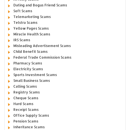
Dating and Bogus Friend Scams
Soft Scams
Telemarketing Scams
Telstra Scams
Yellow Pages Scams
Miracle Health Scams
IRS Scams
Misleading Advertisement Scams
Child Benefit Scams
Federal Trade Commission Scams
Pharmacy Scams
Electricity Scams
Sports Investment Scams
Small Business Scams
Calling Scams
Registry Scams
Cheque Scams
Hard Scams
Receipt Scams
Office Supply Scams
Pension Scams
Inheritance Scams