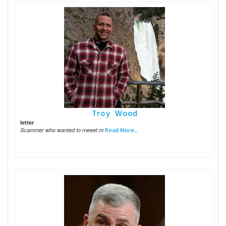
Troy Wood
letter
Scammer who wanted to meeet m
Read More...