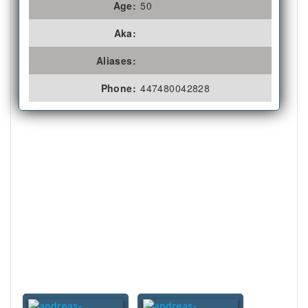
Age:
50
Aka:
Aliases:
Phone:
447480042828