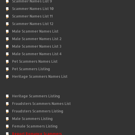
Scammer Names List 9
Scammer Names List 10
Scammer Names List 11
Scammer Names List 12
Male Scammer Names List
Male Scammer Names List 2
Male Scammer Names List 3
Male Scammer Names List 4
Pet Scammers Names List
Pet Scammers Listing
Heritage Scammers Names List
Heritage Scammers Listing
Fraudsters Scammers Names List
Fraudsters Scammers Listing
Male Scammers Listing
Female Scammers Listing
Report Romance Scammers