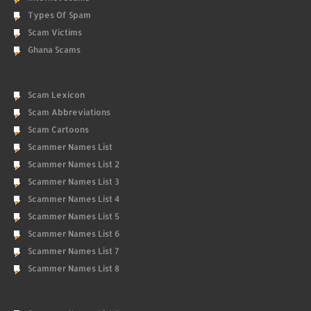
Types Of Spam
Scam Victims
Ghana Scams
Scam Lexicon
Scam Abbreviations
Scam Cartoons
Scammer Names List
Scammer Names List 2
Scammer Names List 3
Scammer Names List 4
Scammer Names List 5
Scammer Names List 6
Scammer Names List 7
Scammer Names List 8