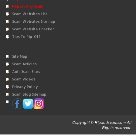
Report Any Scam
Scam Websites List
Scam Websites Sitemap
Scam Website Checker
Tips To Rip-Off
Site Map
Scam Articles
Anti-Scam Sites
Scam Videos
Privacy Policy
Scam Blog Sitemap
Copyright © Ripandscam.com All
Rights reserved.