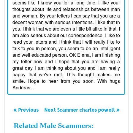
seems like I know you for a long time. I like your
thoughts about life and relationships between man
and woman. By your letters I can say that you are a
decent woman with serious intentions. I like that in
you. I think that we are even a little bit alike in that. I
am also serious about our correspondence. I like to
read your letters and I think that I will really like to
talk to you in person, you seem to be an intelligent
and well educated person. OK Elena, I am finishing
my letter now and I hope that you are having a
great day. I am thinking about you and I am really
happy that we've met. This thought makes me
smile. Hope to hear from you soon. With hugs
Andreas...
« Previous
Next Scammer charles powell »
Related Male Scammers: