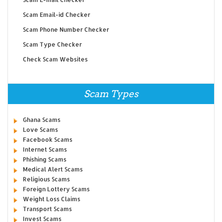
Scam Email-id Checker
Scam Phone Number Checker
Scam Type Checker
Check Scam Websites
Scam Types
Ghana Scams
Love Scams
Facebook Scams
Internet Scams
Phishing Scams
Medical Alert Scams
Religious Scams
Foreign Lottery Scams
Weight Loss Claims
Transport Scams
Invest Scams