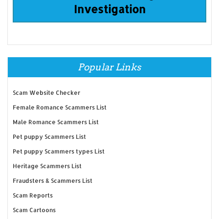
Investigation
Popular Links
Scam Website Checker
Female Romance Scammers List
Male Romance Scammers List
Pet puppy Scammers List
Pet puppy Scammers types List
Heritage Scammers List
Fraudsters & Scammers List
Scam Reports
Scam Cartoons