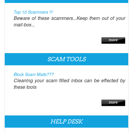
Top 10 Scammers !!!
Beware of these scammers...Keep them out of your
mail-box...
SCAM TOOLS
Block Scam Mails???
Cleaning your scam filled inbox can be effected by
these tools
HELP DESK