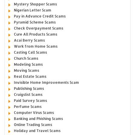
Mystery Shopper Scams
Nigerian Letter Scam
Pay in Advance Credit Scams
Pyramid Scheme Scams
Check Overpayment Scams
Cure All Products Scams
Acai Berry Scams
Work from Home Scams
Casting Call Scams
Church Scams
Modeling Scams
Moving Scams
Real Estate Scams
Invisible Home Improvements Scam
Publishing Scams
Craigslist Scams
Paid Survey Scams
Perfume Scams
Computer Virus Scams
Banking and Phishing Scams
Online Trading Scams
Holiday and Travel Scams