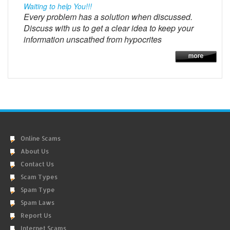
Waiting to help You!!!
Every problem has a solution when discussed.
Discuss with us to get a clear idea to keep your
information unscathed from hypocrites
Online Scams
About Us
Contact Us
Scam Types
Spam Type
Spam Laws
Report Us
Internet Scams