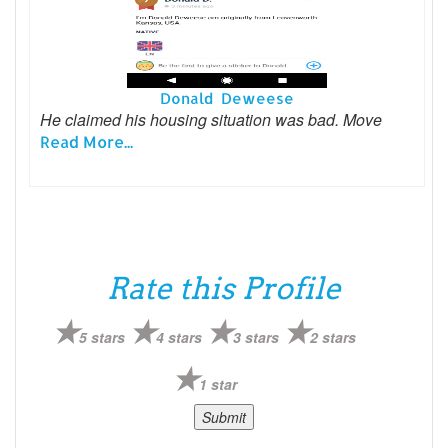
Donald Deweese
He claimed his housing situation was bad. Move
Read More...
Rate this Profile
5 stars
4 stars
3 stars
2 stars
1 star