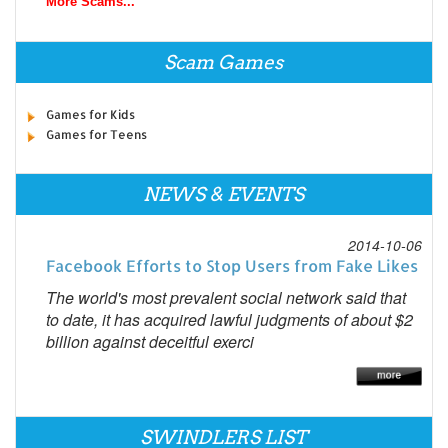
More Scams...
Scam Games
Games for Kids
Games for Teens
NEWS & EVENTS
2014-10-06
Facebook Efforts to Stop Users from Fake Likes
The world's most prevalent social network said that
to date, it has acquired lawful judgments of about $2
billion against deceitful exerci
SWINDLERS LIST