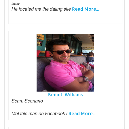
letter
He located me the dating site
Read More...
Benoit Williams
Scam Scenario
Met this man on Facebook i
Read More...