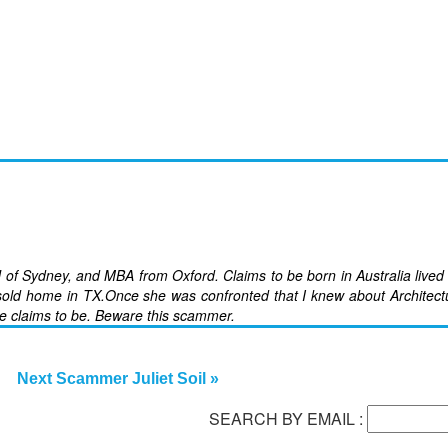
U of Sydney, and MBA from Oxford. Claims to be born in Australia lived
, sold home in TX.Once she was confronted that I knew about Architect
he claims to be. Beware this scammer.
Next Scammer Juliet Soil »
SEARCH BY EMAIL :