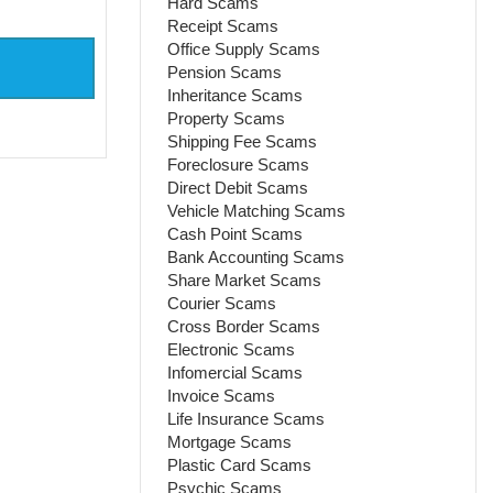
Hard Scams
Receipt Scams
Office Supply Scams
Pension Scams
Inheritance Scams
Property Scams
Shipping Fee Scams
Foreclosure Scams
Direct Debit Scams
Vehicle Matching Scams
Cash Point Scams
Bank Accounting Scams
Share Market Scams
Courier Scams
Cross Border Scams
Electronic Scams
Infomercial Scams
Invoice Scams
Life Insurance Scams
Mortgage Scams
Plastic Card Scams
Psychic Scams