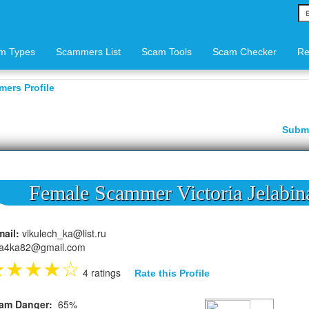
m Types
Scammers List
Scam Tools
Scam Checker
Re
mers Profile
Subm
Female Scammer Victoria Jelabin
mail:
vikulech_ka@list.ru
ka4ka82@gmail.com
★
★
★
★
☆
4 ratings
Rate this Profile
am Danger:
65%