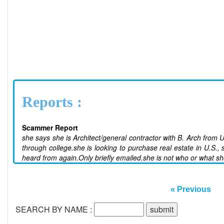
Reports :
Scammer Report
she says she is Architect/general contractor with B. Arch from 
through college.she is looking to purchase real estate in U.S.
heard from again.Only briefly emailed.she is not who or what s
« Previous
SEARCH BY NAME :