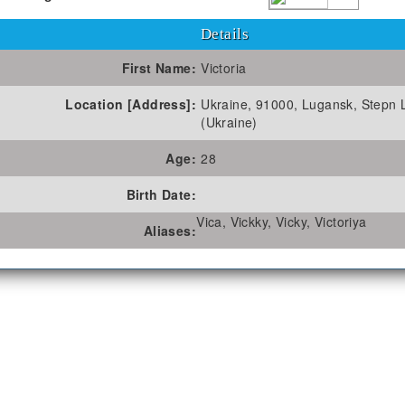
Details
First Name:
Victoria
Location [Address]:
Ukraine, 91000, Lugansk, Stepn
(Ukraine)
Age:
28
Birth Date:
Vica, Vickky, Vicky, Victoriya
Aliases: