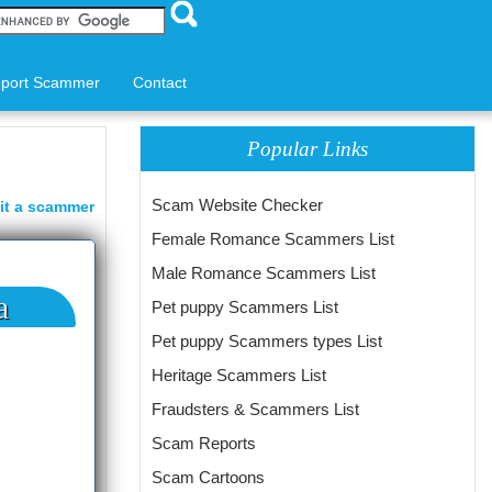
port Scammer
Contact
Popular Links
Scam Website Checker
it a scammer
Female Romance Scammers List
Male Romance Scammers List
a
Pet puppy Scammers List
Pet puppy Scammers types List
Heritage Scammers List
Fraudsters & Scammers List
Scam Reports
Scam Cartoons