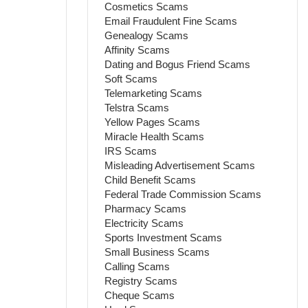
Cosmetics Scams
Email Fraudulent Fine Scams
Genealogy Scams
Affinity Scams
Dating and Bogus Friend Scams
Soft Scams
Telemarketing Scams
Telstra Scams
Yellow Pages Scams
Miracle Health Scams
IRS Scams
Misleading Advertisement Scams
Child Benefit Scams
Federal Trade Commission Scams
Pharmacy Scams
Electricity Scams
Sports Investment Scams
Small Business Scams
Calling Scams
Registry Scams
Cheque Scams