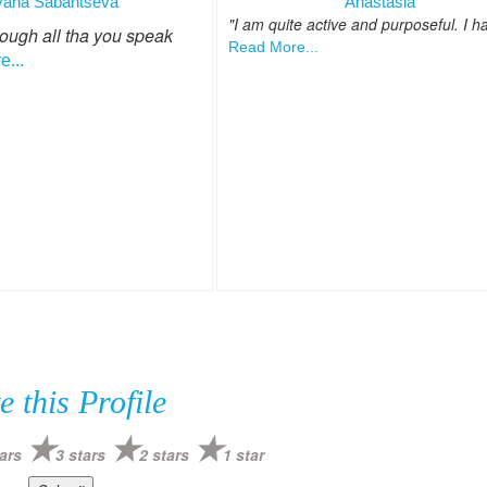
yana Sabantseva
Anastasia
"I am quite active and purposeful. I ha
rough all tha you speak
Read More...
...
e this Profile
ars
3 stars
2 stars
1 star