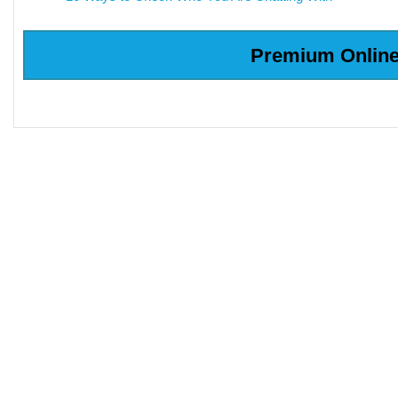
Premium Online 