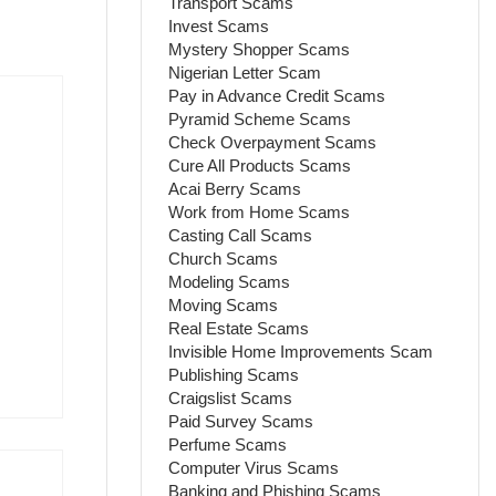
Transport Scams
Invest Scams
Mystery Shopper Scams
Nigerian Letter Scam
Pay in Advance Credit Scams
Pyramid Scheme Scams
Check Overpayment Scams
Cure All Products Scams
Acai Berry Scams
Work from Home Scams
Casting Call Scams
Church Scams
Modeling Scams
Moving Scams
Real Estate Scams
Invisible Home Improvements Scam
Publishing Scams
Craigslist Scams
Paid Survey Scams
Perfume Scams
Computer Virus Scams
Banking and Phishing Scams