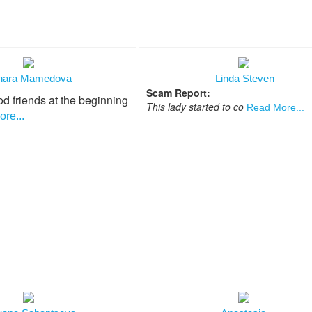
nara Mamedova
Linda Steven
Scam Report:
d friends at the beginning
This lady started to co
Read More...
re...