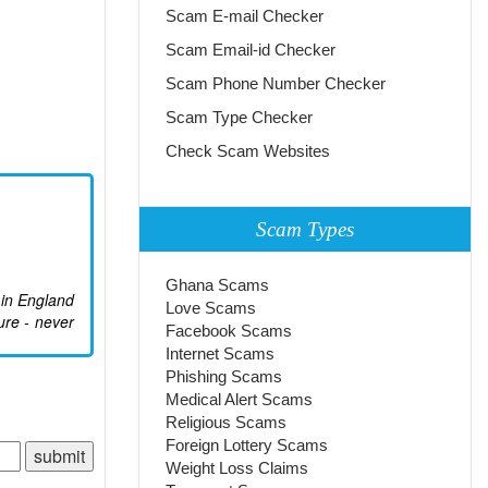
Scam E-mail Checker
Scam Email-id Checker
Scam Phone Number Checker
Scam Type Checker
Check Scam Websites
Scam Types
Ghana Scams
 in England
Love Scams
ure - never
Facebook Scams
Internet Scams
Phishing Scams
Medical Alert Scams
Religious Scams
Foreign Lottery Scams
Weight Loss Claims