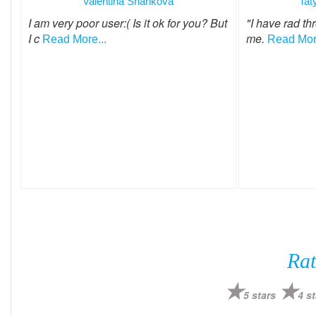
Valentina Sharikova
Tat
I am very poor user:( Is it ok for you? But
"I have rad th
I c
me.
Read More...
Read More
Rat
5 stars
4 st