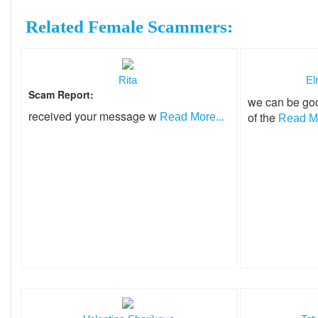
Related Female Scammers:
Rita
El
Scam Report:
we can be goo
received your message w
of the
Read More...
Read Mo