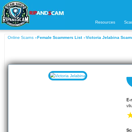
Resources
Sca
»
»
Online Scams
Female Scammers List
Victoria Jelabina Scam
E-
vi
Sc