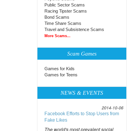
Public Sector Scams
Racing Tipster Scams
Bond Scams
Time Share Scams
Travel and Subsistence Scams
More Scams...
Scam Games
Games for Kids
Games for Teens
NEWS & EVENTS
2014-10-06
Facebook Efforts to Stop Users from
Fake Likes
The world's most prevalent social