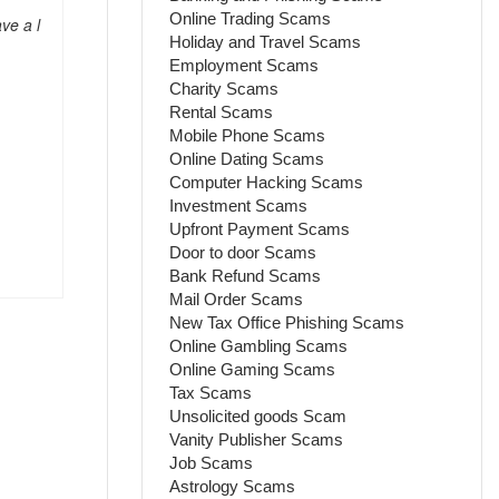
Online Trading Scams
ve a l
Holiday and Travel Scams
Employment Scams
Charity Scams
Rental Scams
Mobile Phone Scams
Online Dating Scams
Computer Hacking Scams
Investment Scams
Upfront Payment Scams
Door to door Scams
Bank Refund Scams
Mail Order Scams
New Tax Office Phishing Scams
Online Gambling Scams
Online Gaming Scams
Tax Scams
Unsolicited goods Scam
Vanity Publisher Scams
Job Scams
Astrology Scams