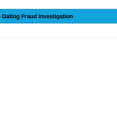
Dating Fraud Investigation