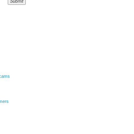
Scams
mers