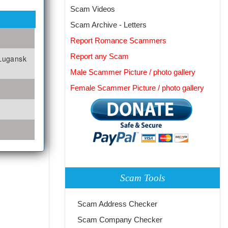
Scam Videos
Scam Archive - Letters
Report Romance Scammers
Report any Scam
 Lugansk
Male Scammer Picture / photo gallery
Female Scammer Picture / photo gallery
Scam Tools
Scam Address Checker
Scam Company Checker