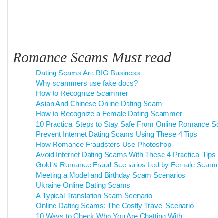
Romance Scams Must read
Dating Scams Are BIG Business
Why scammers use fake docs?
How to Recognize Scammer
Asian And Chinese Online Dating Scam
How to Recognize a Female Dating Scammer
10 Practical Steps to Stay Safe From Online Romance 
Prevent Internet Dating Scams Using These 4 Tips
How Romance Fraudsters Use Photoshop
Avoid Internet Dating Scams With These 4 Practical Tips
Gold & Romance Fraud Scenarios Led by Female Scam
Meeting a Model and Birthday Scam Scenarios
Ukraine Online Dating Scams
A Typical Translation Scam Scenario
Online Dating Scams: The Costly Travel Scenario
10 Ways to Check Who You Are Chatting With