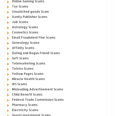
Online Gaming Scams
Tax Scams
Unsolicited goods Scam
Vanity Publisher Scams
Job Scams
Astrology Scams
Cosmetics Scams
Email Fraudulent Fine Scams
Genealogy Scams
Affinity Scams
Dating and Bogus Friend Scams
Soft Scams
Telemarketing Scams
Telstra Scams
Yellow Pages Scams
Miracle Health Scams
IRS Scams
Misleading Advertisement Scams
Child Benefit Scams
Federal Trade Commission Scams
Pharmacy Scams
Electricity Scams
Sports Investment Scams