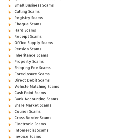
Small Business Scams
Calling Scams
Registry Scams
Cheque Scams
Hard Scams
Receipt Scams
Office Supply Scams
Pension Scams
Inheritance Scams
Property Scams
Shipping Fee Scams
Foreclosure Scams
Direct Debit Scams
Vehicle Matching Scams
Cash Point Scams
Bank Accounting Scams
Share Market Scams
Courier Scams
Cross Border Scams
Electronic Scams
Infomercial Scams
Invoice Scams