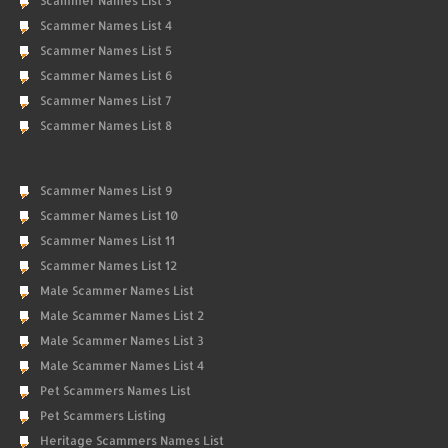
Scammer Names List 3
Scammer Names List 4
Scammer Names List 5
Scammer Names List 6
Scammer Names List 7
Scammer Names List 8
Scammer Names List 9
Scammer Names List 10
Scammer Names List 11
Scammer Names List 12
Male Scammer Names List
Male Scammer Names List 2
Male Scammer Names List 3
Male Scammer Names List 4
Pet Scammers Names List
Pet Scammers Listing
Heritage Scammers Names List