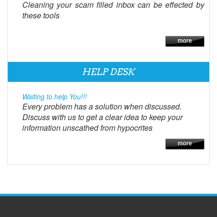
Cleaning your scam filled inbox can be effected by
these tools
HELP DESK
Waiting to help You!!!
Every problem has a solution when discussed.
Discuss with us to get a clear idea to keep your
information unscathed from hypocrites