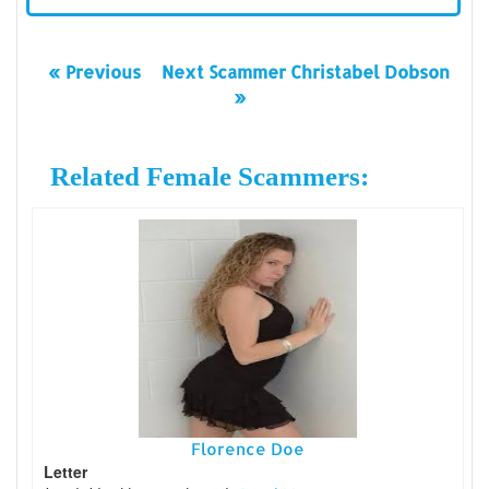
« Previous
Next Scammer Christabel Dobson
»
Related Female Scammers:
Florence Doe
Letter