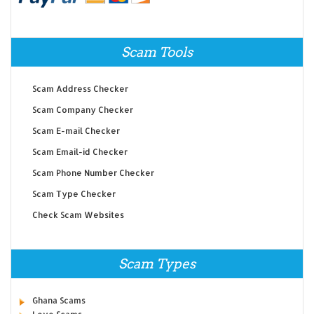
Scam Tools
Scam Address Checker
Scam Company Checker
Scam E-mail Checker
Scam Email-id Checker
Scam Phone Number Checker
Scam Type Checker
Check Scam Websites
Scam Types
Ghana Scams