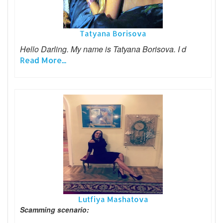
Tatyana Borisova
Hello Darling. My name is Tatyana Borisova. I d
Read More...
Lutfiya Mashatova
Scamming scenario: