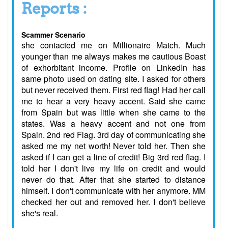
Reports :
Scammer Scenario
she contacted me on Millionaire Match. Much
younger than me always makes me cautious Boast
of exhorbitant income. Profile on LinkedIn has
same photo used on dating site. I asked for others
but never received them. First red flag! Had her call
me to hear a very heavy accent. Said she came
from Spain but was little when she came to the
states. Was a heavy accent and not one from
Spain. 2nd red Flag. 3rd day of communicating she
asked me my net worth! Never told her. Then she
asked if I can get a line of credit! Big 3rd red flag. I
told her I don't live my life on credit and would
never do that. After that she started to distance
himself. I don't communicate with her anymore. MM
checked her out and removed her. I don't believe
she's real.