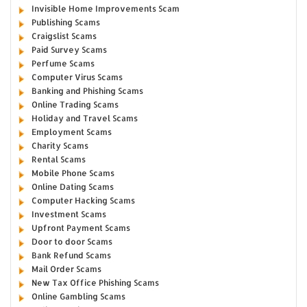
Invisible Home Improvements Scam
Publishing Scams
Craigslist Scams
Paid Survey Scams
Perfume Scams
Computer Virus Scams
Banking and Phishing Scams
Online Trading Scams
Holiday and Travel Scams
Employment Scams
Charity Scams
Rental Scams
Mobile Phone Scams
Online Dating Scams
Computer Hacking Scams
Investment Scams
Upfront Payment Scams
Door to door Scams
Bank Refund Scams
Mail Order Scams
New Tax Office Phishing Scams
Online Gambling Scams