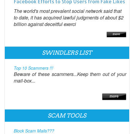
Facebook Efforts to Stop Users from Fake Likes
The world's most prevalent social network said that
to date, it has acquired lawful judgments of about $2
billion against deceitful exerci
SWINDLERS LIST
Top 10 Scammers !!!
Beware of these scammers...Keep them out of your
mail-box...
SCAM TOOLS
Block Scam Mails???