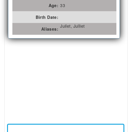
Age:
33
Birth Date:
Juilet, Julliet
Aliases: