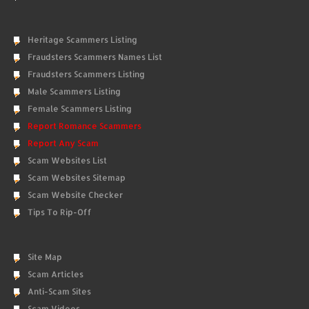
Heritage Scammers Listing
Fraudsters Scammers Names List
Fraudsters Scammers Listing
Male Scammers Listing
Female Scammers Listing
Report Romance Scammers
Report Any Scam
Scam Websites List
Scam Websites Sitemap
Scam Website Checker
Tips To Rip-Off
Site Map
Scam Articles
Anti-Scam Sites
Scam Videos