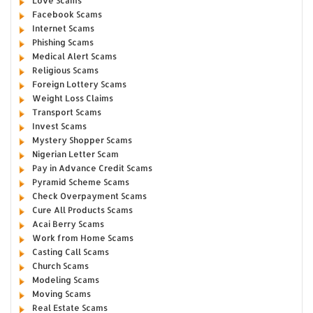
Love Scams
Facebook Scams
Internet Scams
Phishing Scams
Medical Alert Scams
Religious Scams
Foreign Lottery Scams
Weight Loss Claims
Transport Scams
Invest Scams
Mystery Shopper Scams
Nigerian Letter Scam
Pay in Advance Credit Scams
Pyramid Scheme Scams
Check Overpayment Scams
Cure All Products Scams
Acai Berry Scams
Work from Home Scams
Casting Call Scams
Church Scams
Modeling Scams
Moving Scams
Real Estate Scams