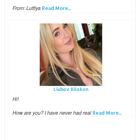
From: Lutfiya
Read More...
Liubov Bilokon
Hi!
How are you? I have never had real
Read More...