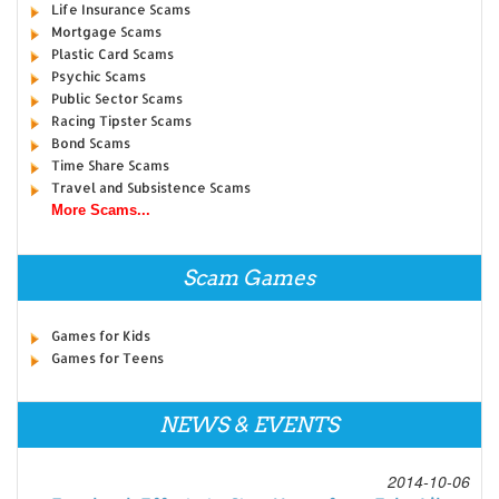
Life Insurance Scams
Mortgage Scams
Plastic Card Scams
Psychic Scams
Public Sector Scams
Racing Tipster Scams
Bond Scams
Time Share Scams
Travel and Subsistence Scams
More Scams...
Scam Games
Games for Kids
Games for Teens
NEWS & EVENTS
2014-10-06