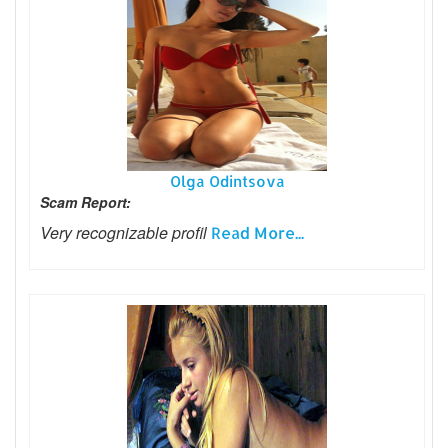
Olga Odintsova
Scam Report:
Very recognizable profil
Read More...