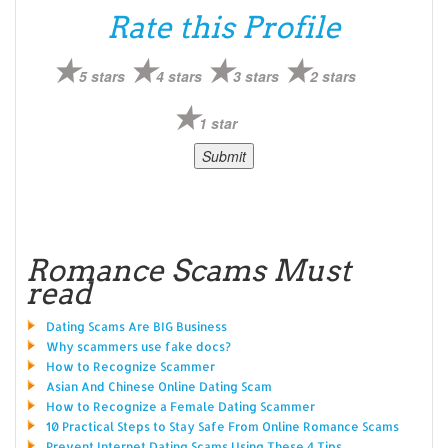
Rate this Profile
5 stars
4 stars
3 stars
2 stars
1 star
Romance Scams Must
read
Dating Scams Are BIG Business
Why scammers use fake docs?
How to Recognize Scammer
Asian And Chinese Online Dating Scam
How to Recognize a Female Dating Scammer
10 Practical Steps to Stay Safe From Online Romance Scams
Prevent Internet Dating Scams Using These 4 Tips