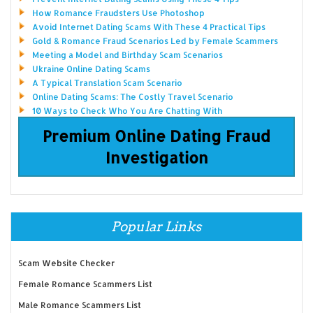
How Romance Fraudsters Use Photoshop
Avoid Internet Dating Scams With These 4 Practical Tips
Gold & Romance Fraud Scenarios Led by Female Scammers
Meeting a Model and Birthday Scam Scenarios
Ukraine Online Dating Scams
A Typical Translation Scam Scenario
Online Dating Scams: The Costly Travel Scenario
10 Ways to Check Who You Are Chatting With
Premium Online Dating Fraud
Investigation
Popular Links
Scam Website Checker
Female Romance Scammers List
Male Romance Scammers List