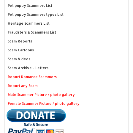
Pet puppy Scammers List
Pet puppy Scammers types List
Heritage Scammers List
Fraudsters & Scammers List
Scam Reports
Scam Cartoons
Scam Videos
Scam Archive - Letters
Report Romance Scammers
Report any Scam
Male Scammer Picture / photo gallery
Female Scammer Picture / photo gallery