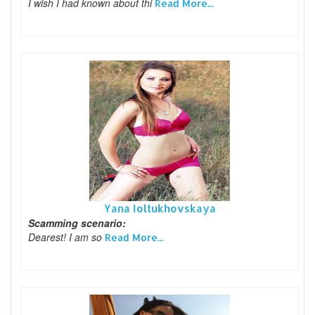
I wish I had known about thi
Read More...
Yana Ioltukhovskaya
Scamming scenario:
Dearest! I am so
Read More...