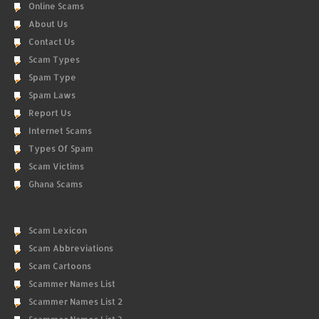
Online Scams
About Us
Contact Us
Scam Types
Spam Type
Spam Laws
Report Us
Internet Scams
Types Of Spam
Scam Victims
Ghana Scams
Scam Lexicon
Scam Abbreviations
Scam Cartoons
Scammer Names List
Scammer Names List 2