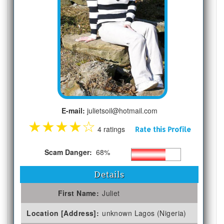
E-mail:
julietsoil@hotmail.com
★
★
★
★
☆
4 ratings
Rate this Profile
Scam Danger:
68%
Details
First Name:
Juliet
Location [Address]:
unknown Lagos (Nigeria)