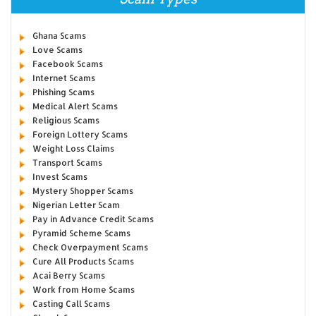
Ghana Scams
Love Scams
Facebook Scams
Internet Scams
Phishing Scams
Medical Alert Scams
Religious Scams
Foreign Lottery Scams
Weight Loss Claims
Transport Scams
Invest Scams
Mystery Shopper Scams
Nigerian Letter Scam
Pay in Advance Credit Scams
Pyramid Scheme Scams
Check Overpayment Scams
Cure All Products Scams
Acai Berry Scams
Work from Home Scams
Casting Call Scams