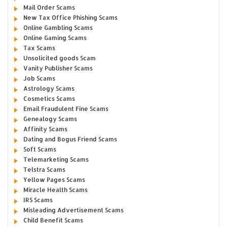
Mail Order Scams
New Tax Office Phishing Scams
Online Gambling Scams
Online Gaming Scams
Tax Scams
Unsolicited goods Scam
Vanity Publisher Scams
Job Scams
Astrology Scams
Cosmetics Scams
Email Fraudulent Fine Scams
Genealogy Scams
Affinity Scams
Dating and Bogus Friend Scams
Soft Scams
Telemarketing Scams
Telstra Scams
Yellow Pages Scams
Miracle Health Scams
IRS Scams
Misleading Advertisement Scams
Child Benefit Scams