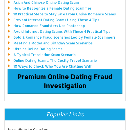
Asian And Chinese Online Dating Scam
How to Recognize a Female Dating Scammer
10 Practical Steps to Stay Safe From Online Romance Scams
Prevent Internet Dating Scams Using These 4 Tips
How Romance Fraudsters Use Photoshop
Avoid Internet Dating Scams With These 4 Practical Tips
Gold & Romance Fraud Scenarios Led by Female Scammers
Meeting a Model and Birthday Scam Scenarios
Ukraine Online Dating Scams
A Typical Translation Scam Scenario
Online Dating Scams: The Costly Travel Scenario
10 Ways to Check Who You Are Chatting With
Premium Online Dating Fraud
Investigation
Popular Links
Scam Website Checker