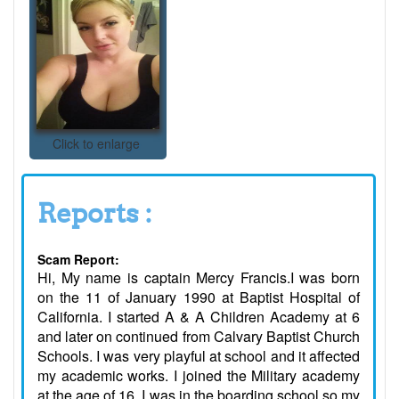
Click to enlarge
Reports :
Scam Report:
Hi, My name is captain Mercy Francis.I was born
on the 11 of January 1990 at Baptist Hospital of
California. I started A & A Children Academy at 6
and later on continued from Calvary Baptist Church
Schools. I was very playful at school and it affected
my academic works. I joined the Military academy
at the age of 16. I was in the boarding school so my