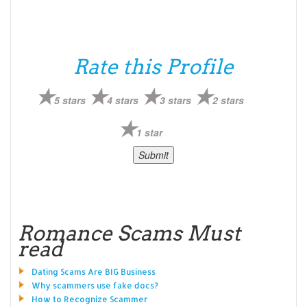
Rate this Profile
5 stars
4 stars
3 stars
2 stars
1 star
Romance Scams Must
read
Dating Scams Are BIG Business
Why scammers use fake docs?
How to Recognize Scammer