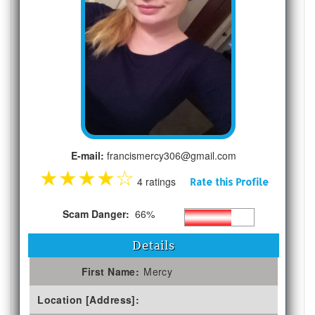
E-mail:
francismercy306@gmail.com
★
★
★
★
☆
4 ratings
Rate this Profile
Scam Danger:
66%
Details
First Name:
Mercy
Location [Address]: