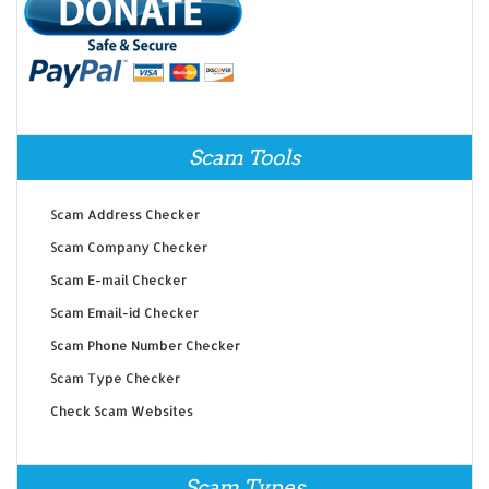
Scam Tools
Scam Address Checker
Scam Company Checker
Scam E-mail Checker
Scam Email-id Checker
Scam Phone Number Checker
Scam Type Checker
Check Scam Websites
Scam Types