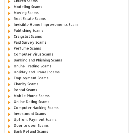
Church Scams
Modeling Scams
Moving Scams
Real Estate Scams
Invisible Home Improvements Scam
Publishing Scams
Craigslist Scams
Paid Survey Scams
Perfume Scams
Computer Virus Scams
Banking and Phishing Scams
Online Trading Scams
Holiday and Travel Scams
Employment Scams
Charity Scams
Rental Scams
Mobile Phone Scams
Online Dating Scams
Computer Hacking Scams
Investment Scams
Upfront Payment Scams
Door to door Scams
Bank Refund Scams