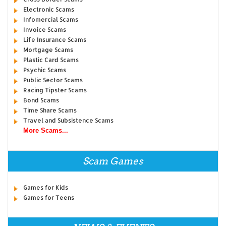
Electronic Scams
Infomercial Scams
Invoice Scams
Life Insurance Scams
Mortgage Scams
Plastic Card Scams
Psychic Scams
Public Sector Scams
Racing Tipster Scams
Bond Scams
Time Share Scams
Travel and Subsistence Scams
More Scams...
Scam Games
Games for Kids
Games for Teens