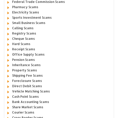
Federal Trade Commission Scams
Pharmacy Scams
Electricity Scams
Sports Investment Scams
Small Business Scams
Calling Scams
Registry Scams
Cheque Scams
Hard Scams
Receipt Scams
Office Supply Scams
Pension Scams
Inheritance Scams
Property Scams
Shipping Fee Scams
Foreclosure Scams
Direct Debit Scams
Vehicle Matching Scams
Cash Point Scams
Bank Accounting Scams
Share Market Scams
Courier Scams
Cross Border Scams