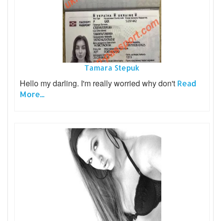
Tamara Stepuk
Hello my darling. I'm really worried why don't
Read
More...