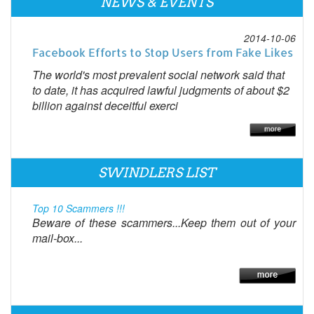
NEWS & EVENTS
2014-10-06
Facebook Efforts to Stop Users from Fake Likes
The world's most prevalent social network said that
to date, it has acquired lawful judgments of about $2
billion against deceitful exerci
SWINDLERS LIST
Top 10 Scammers !!!
Beware of these scammers...Keep them out of your
mail-box...