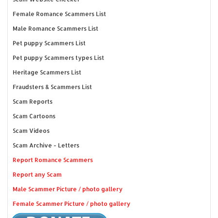
Female Romance Scammers List
Male Romance Scammers List
Pet puppy Scammers List
Pet puppy Scammers types List
Heritage Scammers List
Fraudsters & Scammers List
Scam Reports
Scam Cartoons
Scam Videos
Scam Archive - Letters
Report Romance Scammers
Report any Scam
Male Scammer Picture / photo gallery
Female Scammer Picture / photo gallery