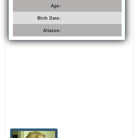
Age:
Birth Date:
Aliases: