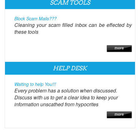
SCAM TOOLS
Block Scam Mails???
Cleaning your scam filled inbox can be effected by
these tools
HELP DESK
Waiting to help You!!!
Every problem has a solution when discussed.
Discuss with us to get a clear idea to keep your
information unscathed from hypocrites