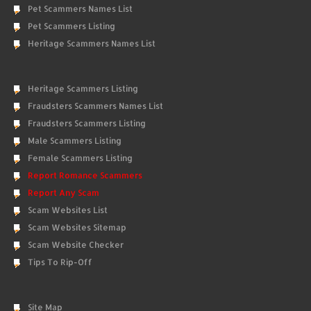
Pet Scammers Names List
Pet Scammers Listing
Heritage Scammers Names List
Heritage Scammers Listing
Fraudsters Scammers Names List
Fraudsters Scammers Listing
Male Scammers Listing
Female Scammers Listing
Report Romance Scammers
Report Any Scam
Scam Websites List
Scam Websites Sitemap
Scam Website Checker
Tips To Rip-Off
Site Map