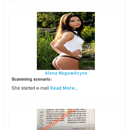
Alena Nagowitsyna
Scamming scenario:
She started e-mail
Read More...