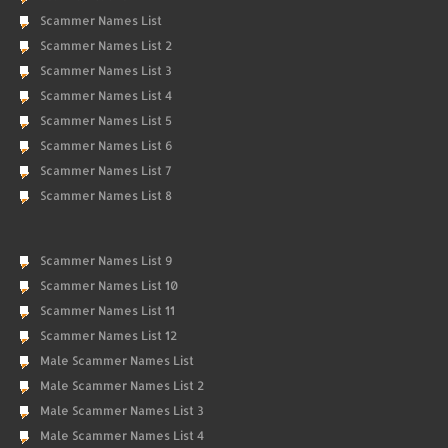
Scammer Names List
Scammer Names List 2
Scammer Names List 3
Scammer Names List 4
Scammer Names List 5
Scammer Names List 6
Scammer Names List 7
Scammer Names List 8
Scammer Names List 9
Scammer Names List 10
Scammer Names List 11
Scammer Names List 12
Male Scammer Names List
Male Scammer Names List 2
Male Scammer Names List 3
Male Scammer Names List 4