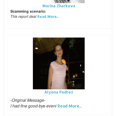
Marina Zharkova
Scamming scenario:
This report deal
Read More...
Alyona Podrez
-Original Message-
I had fine good-bye eveni
Read More...