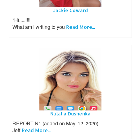
Jackie Coward
"Hi.....!!!!
What am I writing to you
Read More...
Natalia Dushenka
REPORT N1 (added on May, 12, 2020)
Jeff
Read More...