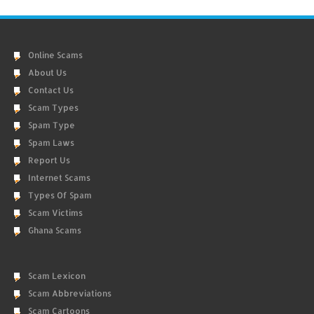
Online Scams
About Us
Contact Us
Scam Types
Spam Type
Spam Laws
Report Us
Internet Scams
Types Of Spam
Scam Victims
Ghana Scams
Scam Lexicon
Scam Abbreviations
Scam Cartoons