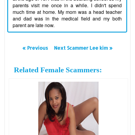
parents visit me once in a while. I didn't spend
much time at home. My mom was a head teacher
and dad was in the medical field and my both
parent are late now.
« Previous
Next Scammer Lee kim »
Related Female Scammers: