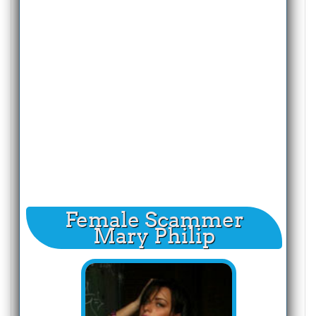
Female Scammer
Mary Philip