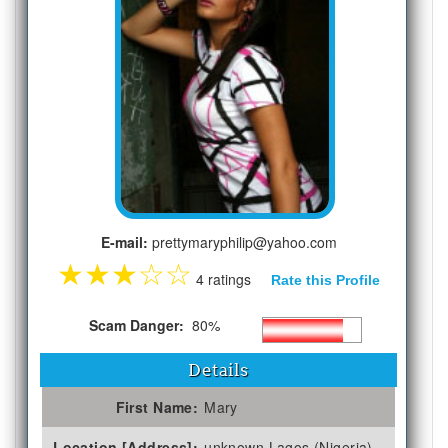
E-mail:
prettymaryphilip@yahoo.com
★
★
★
☆
☆
4 ratings
Rate this Profile
Scam Danger:
80%
Details
First Name:
Mary
Location [Address]:
unknown Lagos (Nigeria)