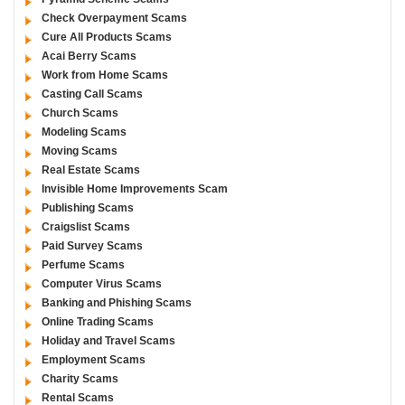
Check Overpayment Scams
Cure All Products Scams
Acai Berry Scams
Work from Home Scams
Casting Call Scams
Church Scams
Modeling Scams
Moving Scams
Real Estate Scams
Invisible Home Improvements Scam
Publishing Scams
Craigslist Scams
Paid Survey Scams
Perfume Scams
Computer Virus Scams
Banking and Phishing Scams
Online Trading Scams
Holiday and Travel Scams
Employment Scams
Charity Scams
Rental Scams