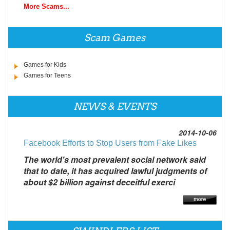
More Scams...
Scam Games
Games for Kids
Games for Teens
NEWS & EVENTS
2014-10-06
Facebook Efforts to Stop Users from Fake Likes
The world's most prevalent social network said
that to date, it has acquired lawful judgments of
about $2 billion against deceitful exerci