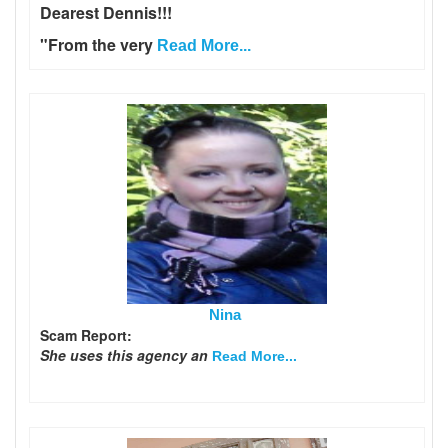
Dearest Dennis!!!
"From the very
Read More...
Nina
Scam Report:
She uses this agency an
Read More...