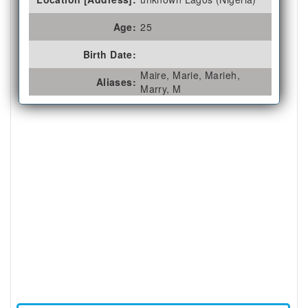
Age:
25
Birth Date:
Maire, Marie, Marieh,
Aliases:
Marry, M