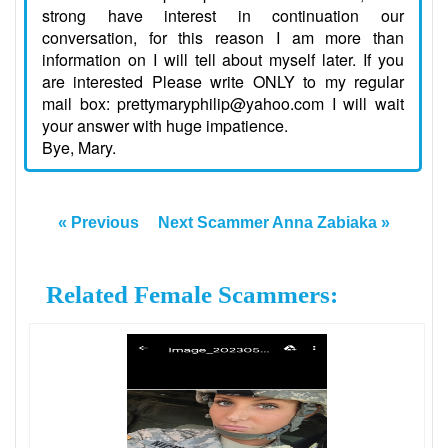
strong have interest in continuation our
conversation, for this reason I am more than
information on I will tell about myself later. If you
are interested Please write ONLY to my regular
mail box: prettymaryphilip@yahoo.com I will wait
your answer with huge impatience.
Bye, Mary.
« Previous
Next Scammer Anna Zabiaka »
Related Female Scammers: