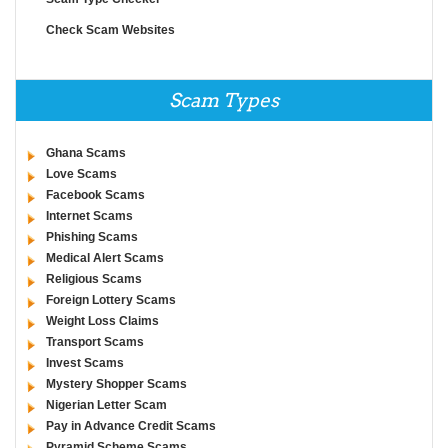
Check Scam Websites
Scam Types
Ghana Scams
Love Scams
Facebook Scams
Internet Scams
Phishing Scams
Medical Alert Scams
Religious Scams
Foreign Lottery Scams
Weight Loss Claims
Transport Scams
Invest Scams
Mystery Shopper Scams
Nigerian Letter Scam
Pay in Advance Credit Scams
Pyramid Scheme Scams