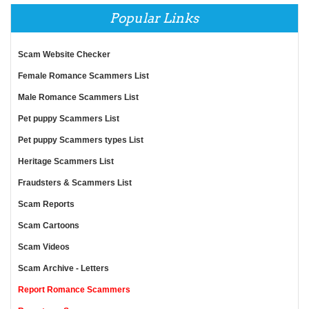
Popular Links
Scam Website Checker
Female Romance Scammers List
Male Romance Scammers List
Pet puppy Scammers List
Pet puppy Scammers types List
Heritage Scammers List
Fraudsters & Scammers List
Scam Reports
Scam Cartoons
Scam Videos
Scam Archive - Letters
Report Romance Scammers