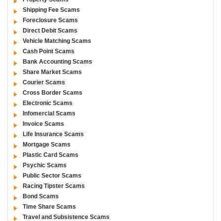
Shipping Fee Scams
Foreclosure Scams
Direct Debit Scams
Vehicle Matching Scams
Cash Point Scams
Bank Accounting Scams
Share Market Scams
Courier Scams
Cross Border Scams
Electronic Scams
Infomercial Scams
Invoice Scams
Life Insurance Scams
Mortgage Scams
Plastic Card Scams
Psychic Scams
Public Sector Scams
Racing Tipster Scams
Bond Scams
Time Share Scams
Travel and Subsistence Scams