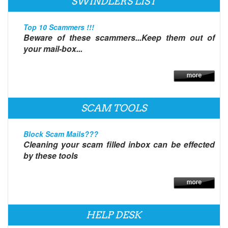
SWINDLERS LIST
Top 10 Scammers !!!
Beware of these scammers...Keep them out of
your mail-box...
SCAM TOOLS
Block Scam Mails???
Cleaning your scam filled inbox can be effected
by these tools
HELP DESK