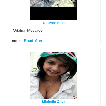
Nicastro Bella
---Original Message---
Letter 1
Read More...
Michelle Olive