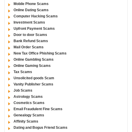
Mobile Phone Scams
Online Dating Scams
Computer Hacking Scams
Investment Scams
Upfront Payment Scams
Door to door Scams
Bank Refund Scams
Mail Order Scams
New Tax Office Phishing Scams
Online Gambling Scams
Online Gaming Scams
Tax Scams
Unsolicited goods Scam
Vanity Publisher Scams
Job Scams
Astrology Scams
Cosmetics Scams
Email Fraudulent Fine Scams
Genealogy Scams
Affinity Scams
Dating and Bogus Friend Scams