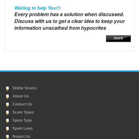
Waiting to help You!!!
Every problem has a solution when discussed.
Discuss with us to get a clear idea to keep your
information unscathed from hypocrites
Online Scams
About Us
Contact Us
Scam Types
Spam Type
Spam Laws
Report Us