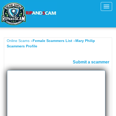
Toggl
navig
»
»
Online Scams
Female Scammers List
Mary Philip
Scammers Profile
Submit a scammer