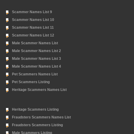
Scammer Names List 9
Scammer Names List 10
Scammer Names List 11
Scammer Names List 12
Male Scammer Names List
Male Scammer Names List 2
Male Scammer Names List 3
Male Scammer Names List 4
Pet Scammers Names List
Pet Scammers Listing
Heritage Scammers Names List
Heritage Scammers Listing
Fraudsters Scammers Names List
Fraudsters Scammers Listing
Male Scammers Listing