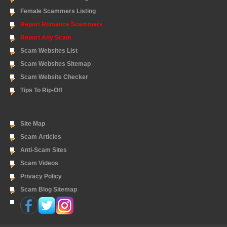
Female Scammers Listing
Report Romance Scammers
Report Any Scam
Scam Websites List
Scam Websites Sitemap
Scam Website Checker
Tips To Rip-Off
Site Map
Scam Articles
Anti-Scam Sites
Scam Videos
Privacy Policy
Scam Blog Sitemap