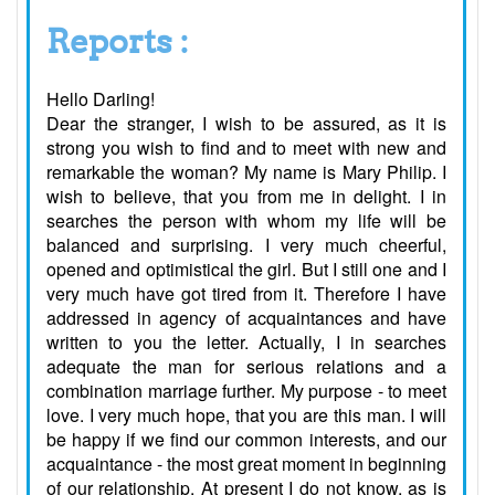
Reports :
Hello Darling!
Dear the stranger, I wish to be assured, as it is
strong you wish to find and to meet with new and
remarkable the woman? My name is Mary Philip. I
wish to believe, that you from me in delight. I in
searches the person with whom my life will be
balanced and surprising. I very much cheerful,
opened and optimistical the girl. But I still one and I
very much have got tired from it. Therefore I have
addressed in agency of acquaintances and have
written to you the letter. Actually, I in searches
adequate the man for serious relations and a
combination marriage further. My purpose - to meet
love. I very much hope, that you are this man. I will
be happy if we find our common interests, and our
acquaintance - the most great moment in beginning
of our relationship. At present I do not know, as is