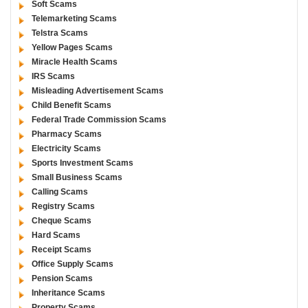
Soft Scams
Telemarketing Scams
Telstra Scams
Yellow Pages Scams
Miracle Health Scams
IRS Scams
Misleading Advertisement Scams
Child Benefit Scams
Federal Trade Commission Scams
Pharmacy Scams
Electricity Scams
Sports Investment Scams
Small Business Scams
Calling Scams
Registry Scams
Cheque Scams
Hard Scams
Receipt Scams
Office Supply Scams
Pension Scams
Inheritance Scams
Property Scams