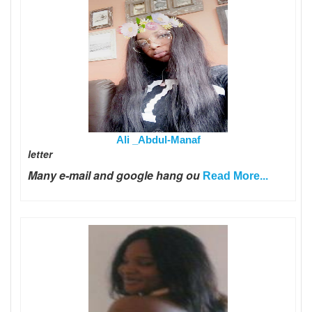
Ali _Abdul-Manaf
letter
Many e-mail and google hang ou
Read More...