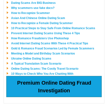
Dating Scams Are BIG Business
Why scammers use fake docs?
How to Recognize Scammer
Asian And Chinese Online Dating Scam
How to Recognize a Female Dating Scammer
10 Practical Steps to Stay Safe From Online Romance Scams
Prevent Internet Dating Scams Using These 4 Tips
How Romance Fraudsters Use Photoshop
Avoid Internet Dating Scams With These 4 Practical Tips
Gold & Romance Fraud Scenarios Led by Female Scammers
Meeting a Model and Birthday Scam Scenarios
Ukraine Online Dating Scams
A Typical Translation Scam Scenario
Online Dating Scams: The Costly Travel Scenario
10 Ways to Check Who You Are Chatting With
Premium Online Dating Fraud
Investigation