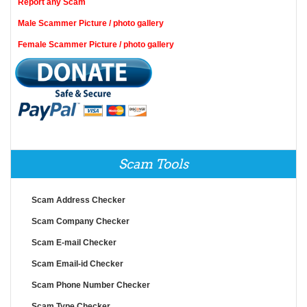
Report any Scam
Male Scammer Picture / photo gallery
Female Scammer Picture / photo gallery
Scam Tools
Scam Address Checker
Scam Company Checker
Scam E-mail Checker
Scam Email-id Checker
Scam Phone Number Checker
Scam Type Checker