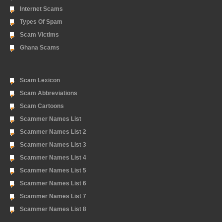
Internet Scams
Types Of Spam
Scam Victims
Ghana Scams
Scam Lexicon
Scam Abbreviations
Scam Cartoons
Scammer Names List
Scammer Names List 2
Scammer Names List 3
Scammer Names List 4
Scammer Names List 5
Scammer Names List 6
Scammer Names List 7
Scammer Names List 8