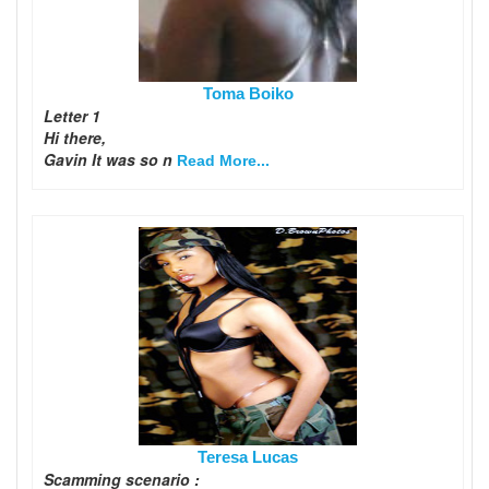
Toma Boiko
Letter 1
Hi there,
Gavin It was so n
Read More...
Teresa Lucas
Scamming scenario :