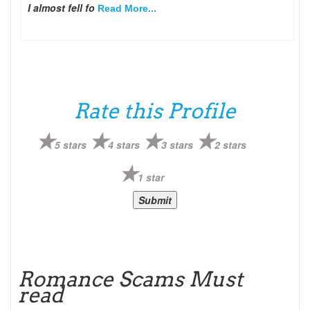
I almost fell fo
Read More...
Rate this Profile
5 stars
4 stars
3 stars
2 stars
1 star
Romance Scams Must
read