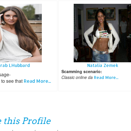
urab LHubbard
Natalia Zemek
Scamming scenario:
sage-
Classic online da
Read More...
 to see that
Read More...
 this Profile