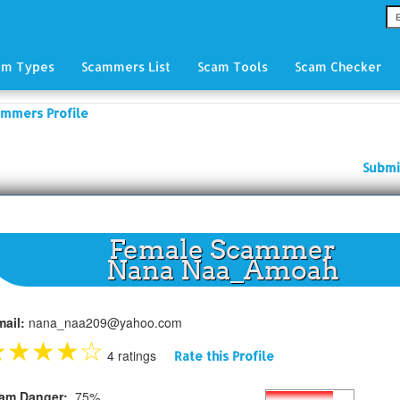
am Types
Scammers List
Scam Tools
Scam Checker
mmers Profile
Submi
Female Scammer
Nana Naa_Amoah
mail:
nana_naa209@yahoo.com
★
★
★
★
☆
4 ratings
Rate this Profile
am Danger:
75%