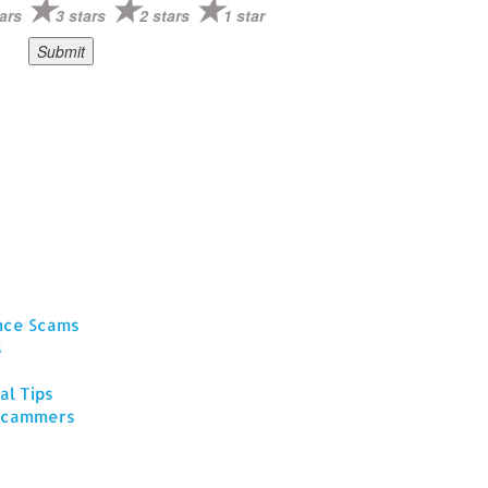
ars
3 stars
2 stars
1 star
ance Scams
s
al Tips
 Scammers