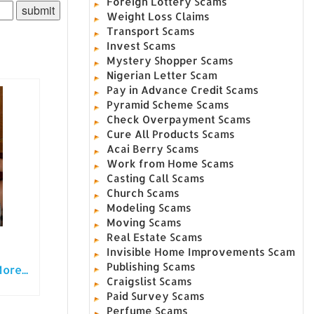
Foreign Lottery Scams
Weight Loss Claims
Transport Scams
Invest Scams
Mystery Shopper Scams
Nigerian Letter Scam
Pay in Advance Credit Scams
Pyramid Scheme Scams
Check Overpayment Scams
Cure All Products Scams
Acai Berry Scams
Work from Home Scams
Casting Call Scams
Church Scams
Modeling Scams
Moving Scams
Real Estate Scams
Invisible Home Improvements Scam
Publishing Scams
ore...
Craigslist Scams
Paid Survey Scams
Perfume Scams