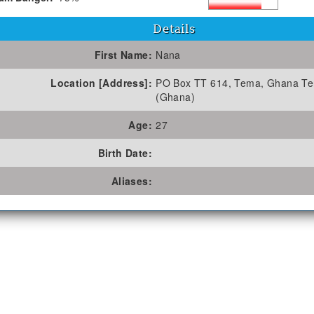
Details
First Name:
Nana
Location [Address]:
PO Box TT 614, Tema, Ghana T
(Ghana)
Age:
27
Birth Date:
Aliases: