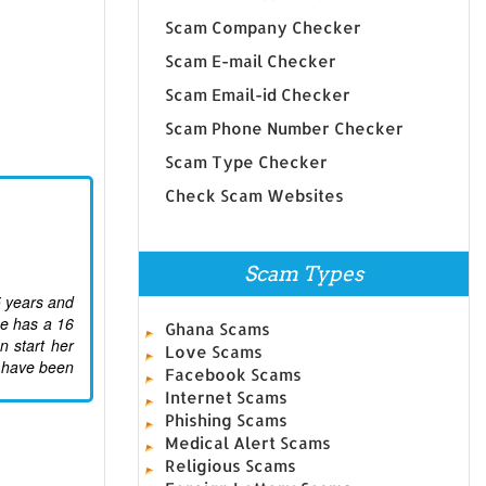
Scam Company Checker
Scam E-mail Checker
Scam Email-id Checker
Scam Phone Number Checker
Scam Type Checker
Check Scam Websites
Scam Types
5 years and
he has a 16
Ghana Scams
n start her
Love Scams
e have been
Facebook Scams
Internet Scams
Phishing Scams
Medical Alert Scams
Religious Scams