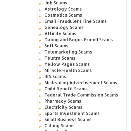
Job Scams
Astrology Scams
Cosmetics Scams
Email Fraudulent Fine Scams
Genealogy Scams
Affinity Scams
Dating and Bogus Friend Scams
Soft Scams
Telemarketing Scams
Telstra Scams
Yellow Pages Scams
Miracle Health Scams
IRS Scams
Misleading Advertisement Scams
Child Benefit Scams
Federal Trade Commission Scams
Pharmacy Scams
Electricity Scams
Sports Investment Scams
Small Business Scams
Calling Scams