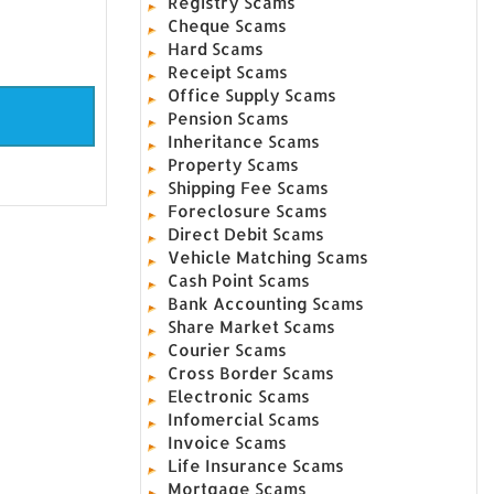
Registry Scams
Cheque Scams
Hard Scams
Receipt Scams
Office Supply Scams
Pension Scams
Inheritance Scams
Property Scams
Shipping Fee Scams
Foreclosure Scams
Direct Debit Scams
Vehicle Matching Scams
Cash Point Scams
Bank Accounting Scams
Share Market Scams
Courier Scams
Cross Border Scams
Electronic Scams
Infomercial Scams
Invoice Scams
Life Insurance Scams
Mortgage Scams