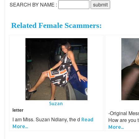
SEARCH BY NAME :
Related Female Scammers:
Suzan
letter
-Original Mes
I am Miss. Suzan Ndiany, the d
Read
How are you 
More...
More...