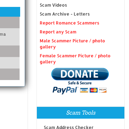
Scam Videos
Scam Archive - Letters
Report Romance Scammers
Report any Scam
ema
Male Scammer Picture / photo
gallery
Female Scammer Picture / photo
gallery
Scam Tools
Scam Address Checker