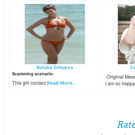
Natalia Oshueva
Z
Scamming scenario:
-Original Mes
This girl contact
Read More...
I am so happy
Rate