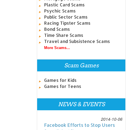
Plastic Card Scams
Psychic Scams
Public Sector Scams
Racing Tipster Scams
Bond Scams
Time Share Scams
Travel and Subsistence Scams
More Scams...
Scam Games
Games for Kids
Games for Teens
NEWS & EVENTS
2014-10-06
Facebook Efforts to Stop Users