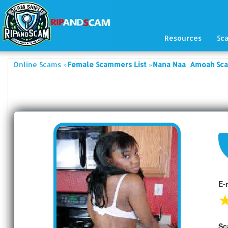
Resources
Sc
»
»
Online Scams
Female Scammers List
Nana Naa_Amoah Sca
E-
Sc