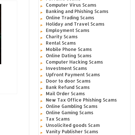
Computer Virus Scams
Banking and Phishing Scams
Online Trading Scams
Holiday and Travel Scams
Employment Scams
Charity Scams
Rental Scams
Mobile Phone Scams
Online Dating Scams
Computer Hacking Scams
Investment Scams
Upfront Payment Scams
Door to door Scams
Bank Refund Scams
Mail Order Scams
New Tax Office Phishing Scams
Online Gambling Scams
Online Gaming Scams
Tax Scams
Unsolicited goods Scam
Vanity Publisher Scams