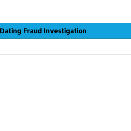
Dating Fraud Investigation