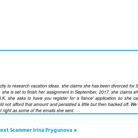
ctly to research vacation ideas. she claims she has been divorced for 
she is set to finish her assignment in September, 2017. she claims s
.K. she asks to have you register for a fiance' application so she ca
ould not afford that amount and persisted a little but then backed off. W
 right as some of the emails she sent.
ext Scammer Irina Prygunova »