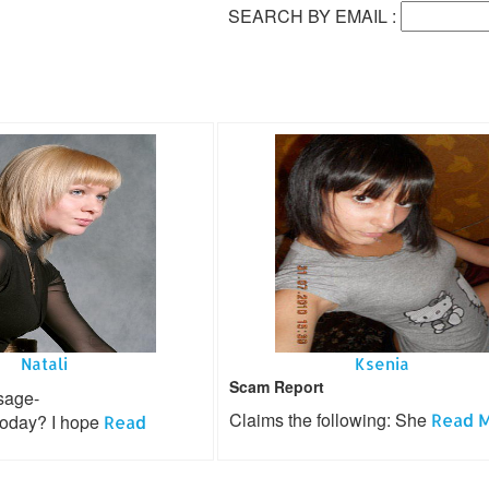
SEARCH BY EMAIL :
Natali
Ksenia
Scam Report
sage-
Claims the following: She
Read M
today? I hope
Read