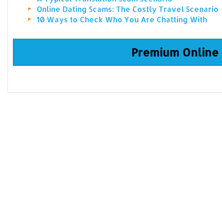
Online Dating Scams: The Costly Travel Scenario
10 Ways to Check Who You Are Chatting With
Premium Online 