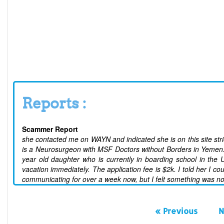
Reports :
Scammer Report
she contacted me on WAYN and indicated she is on this site stri
is a Neurosurgeon with MSF Doctors without Borders in Yemen. 
year old daughter who is currently in boarding school in the U
vacation immediately. The application fee is $2k. I told her I c
communicating for over a week now, but I felt something was not
« Previous
N