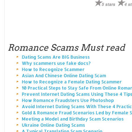
5 stars
4 st
Romance Scams Must read
Dating Scams Are BIG Business
Why scammers use fake docs?
How to Recognize Scammer
Asian And Chinese Online Dating Scam
How to Recognize a Female Dating Scammer
10 Practical Steps to Stay Safe From Online Rom
Prevent Internet Dating Scams Using These 4 Tip
How Romance Fraudsters Use Photoshop
Avoid Internet Dating Scams With These 4 Practic
Gold & Romance Fraud Scenarios Led by Female
Meeting a Model and Birthday Scam Scenarios
Ukraine Online Dating Scams
A Typical Translation Scam Scenario