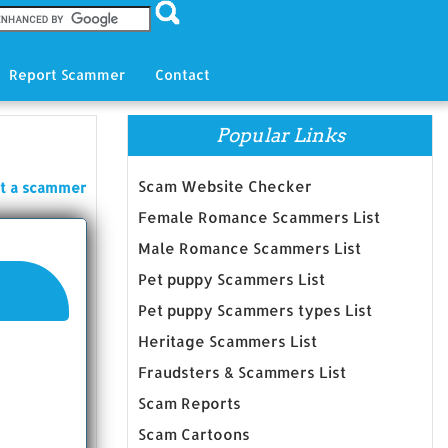
Report Scammer
Contact
Popular Links
Scam Website Checker
t a scammer
Female Romance Scammers List
Male Romance Scammers List
Pet puppy Scammers List
Pet puppy Scammers types List
Heritage Scammers List
Fraudsters & Scammers List
Scam Reports
Scam Cartoons