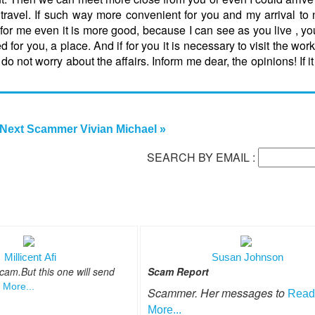
ravel. If such way more convenient for you and my arrival to 
 for me even it is more good, because I can see as you live , you
 for you, a place. And if for you it is necessary to visit the wor
o not worry about the affairs. Inform me dear, the opinions! If it
Next Scammer Vivian Michael »
SEARCH BY EMAIL :
Millicent Afi
Susan Johnson
am.But this one will send
Scam Report
 More...
Scammer. Her messages to
Read
More...