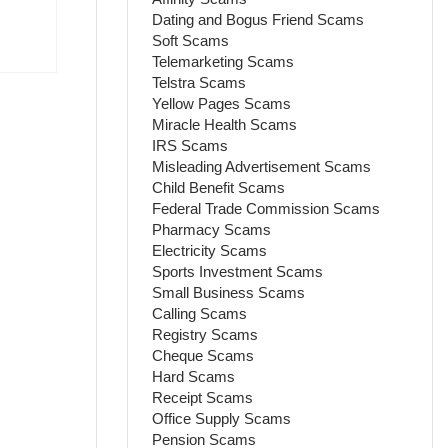
Dating and Bogus Friend Scams
Soft Scams
Telemarketing Scams
Telstra Scams
Yellow Pages Scams
Miracle Health Scams
IRS Scams
Misleading Advertisement Scams
Child Benefit Scams
Federal Trade Commission Scams
Pharmacy Scams
Electricity Scams
Sports Investment Scams
Small Business Scams
Calling Scams
Registry Scams
Cheque Scams
Hard Scams
Receipt Scams
Office Supply Scams
Pension Scams