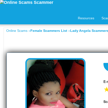
Resources
Sca
»
»
Online Scams
Female Scammers List
Lady Angela Scammers 
E-
Sc