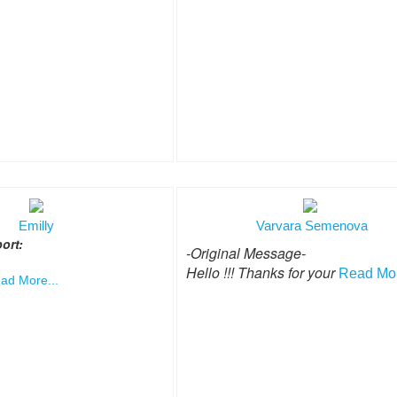
Emilly
Varvara Semenova
ort:
-Original Message-
Hello !!! Thanks for your
Read Mor
ad More...