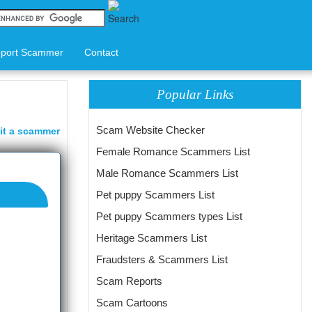
port Scammer
Contact
Popular Links
Scam Website Checker
it a scammer
Female Romance Scammers List
Male Romance Scammers List
Pet puppy Scammers List
Pet puppy Scammers types List
Heritage Scammers List
Fraudsters & Scammers List
Scam Reports
Scam Cartoons