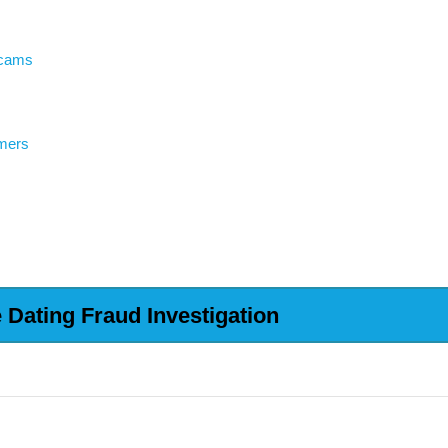
Scams
mers
Dating Fraud Investigation