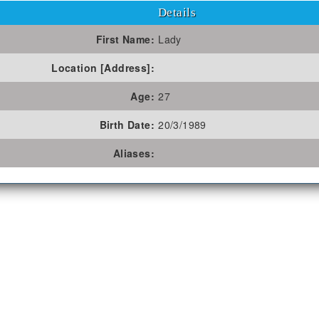
Details
First Name:
Lady
Location [Address]:
Age:
27
Birth Date:
20/3/1989
Aliases: