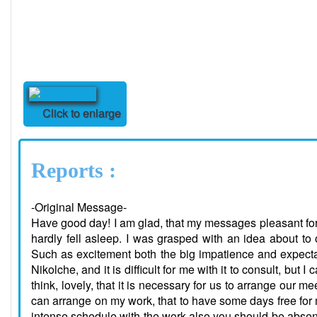
Click to enlarge
Reports :
-Original Message-
Have good day! I am glad, that my messages pleasant for yo
hardly fell asleep. I was grasped with an idea about to
Such as excitement both the big impatience and expectat
Nikolche, and it is difficult for me with it to consult, but 
think, lovely, that it is necessary for us to arrange our me
can arrange on my work, that to have some days free for 
intense schedule with the work also you should be absen