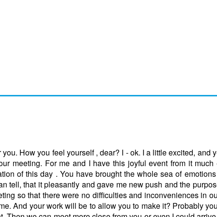
u. How you feel yourself , dear? I - ok. I a little excited, and y
 our meeting. For me and I have this joyful event from it much
ion of this day . You have brought the whole sea of emotions 
I can tell, that it pleasantly and gave me new push and the purpose 
eting so that there were no difficulties and inconveniences in our
me. And your work will be to allow you to make it? Probably yo
t. Then we can meet more close from you or even I could arrive