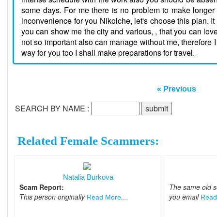
some days. For me there is no problem to make longer t
inconvenience for you Nikolche, let's choose this plan. It
you can show me the city and various, , that you can loved
not so important also can manage without me, therefore I d
way for you too I shall make preparations for travel.
« Previous
SEARCH BY NAME :
Related Female Scammers:
Natalia Burkova
Scam Report:
The same old sc
This person originally
you email
Read More...
Read