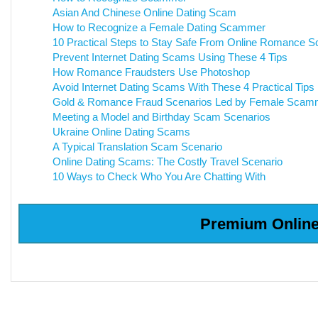
Asian And Chinese Online Dating Scam
How to Recognize a Female Dating Scammer
10 Practical Steps to Stay Safe From Online Romance 
Prevent Internet Dating Scams Using These 4 Tips
How Romance Fraudsters Use Photoshop
Avoid Internet Dating Scams With These 4 Practical Tips
Gold & Romance Fraud Scenarios Led by Female Scam
Meeting a Model and Birthday Scam Scenarios
Ukraine Online Dating Scams
A Typical Translation Scam Scenario
Online Dating Scams: The Costly Travel Scenario
10 Ways to Check Who You Are Chatting With
Premium Online 