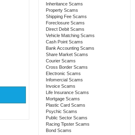
Inheritance Scams
Property Scams
Shipping Fee Scams
Foreclosure Scams
Direct Debit Scams
Vehicle Matching Scams
Cash Point Scams
Bank Accounting Scams
Share Market Scams
Courier Scams
Cross Border Scams
Electronic Scams
Infomercial Scams
Invoice Scams
Life Insurance Scams
Mortgage Scams
Plastic Card Scams
Psychic Scams
Public Sector Scams
Racing Tipster Scams
Bond Scams