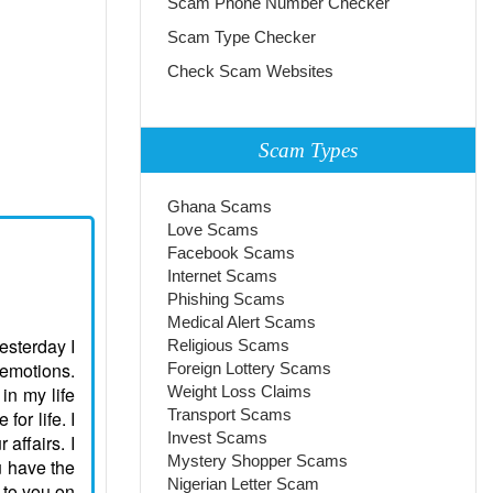
Scam Phone Number Checker
Scam Type Checker
Check Scam Websites
Scam Types
Ghana Scams
Love Scams
Facebook Scams
Internet Scams
Phishing Scams
Medical Alert Scams
esterday I
Religious Scams
 emotions.
Foreign Lottery Scams
in my life
Weight Loss Claims
Transport Scams
for life. I
Invest Scams
 affairs. I
Mystery Shopper Scams
u have the
Nigerian Letter Scam
 to you on