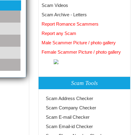
Scam Videos
Scam Archive - Letters
Report Romance Scammers
Report any Scam
Male Scammer Picture / photo gallery
Female Scammer Picture / photo gallery
Scam Tools
Scam Address Checker
Scam Company Checker
Scam E-mail Checker
Scam Email-id Checker