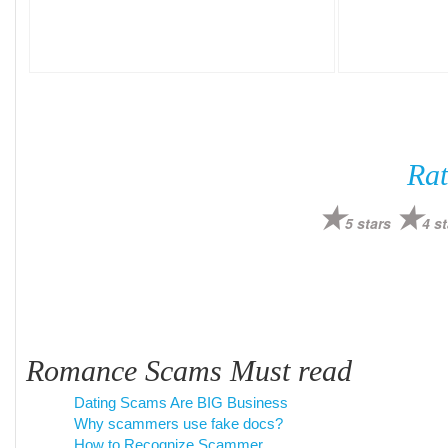
Rat
5 stars
4 st
Romance Scams Must read
Dating Scams Are BIG Business
Why scammers use fake docs?
How to Recognize Scammer