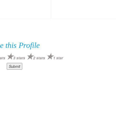
e this Profile
ars
3 stars
2 stars
1 star