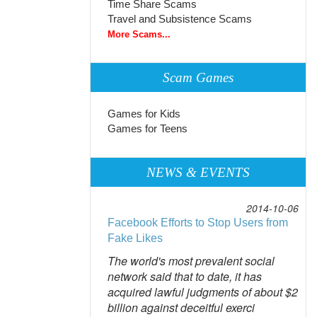
Time Share Scams
Travel and Subsistence Scams
More Scams...
Scam Games
Games for Kids
Games for Teens
NEWS & EVENTS
2014-10-06
Facebook Efforts to Stop Users from
Fake Likes
The world's most prevalent social
network said that to date, it has
acquired lawful judgments of about $2
billion against deceitful exerci