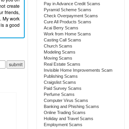
Pay in Advance Credit Scams
not create
Pyramid Scheme Scams
r friends,
Check Overpayment Scams
k. My work
Cure All Products Scams
 is a good
Acai Berry Scams
Work from Home Scams
Casting Call Scams
Church Scams
Modeling Scams
Moving Scams
Real Estate Scams
Invisible Home Improvements Scam
Publishing Scams
Craigslist Scams
Paid Survey Scams
Perfume Scams
Computer Virus Scams
Banking and Phishing Scams
Online Trading Scams
Holiday and Travel Scams
Employment Scams