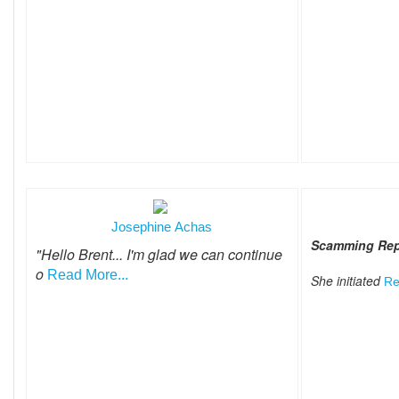
Josephine Achas
Scamming Rep
"Hello Brent... I'm glad we can continue
o
Read More...
She initiated
Re