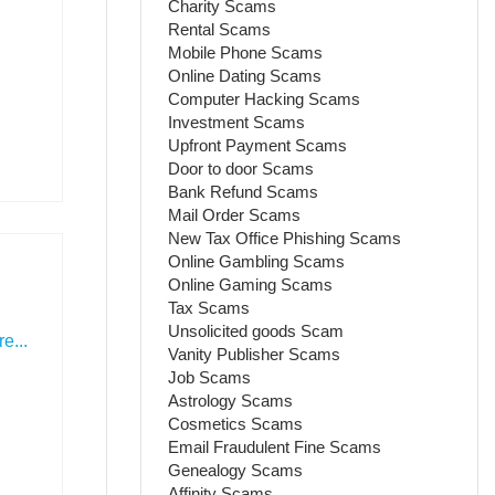
Charity Scams
Rental Scams
Mobile Phone Scams
Online Dating Scams
Computer Hacking Scams
Investment Scams
Upfront Payment Scams
Door to door Scams
Bank Refund Scams
Mail Order Scams
New Tax Office Phishing Scams
Online Gambling Scams
Online Gaming Scams
Tax Scams
Unsolicited goods Scam
e...
Vanity Publisher Scams
Job Scams
Astrology Scams
Cosmetics Scams
Email Fraudulent Fine Scams
Genealogy Scams
Affinity Scams