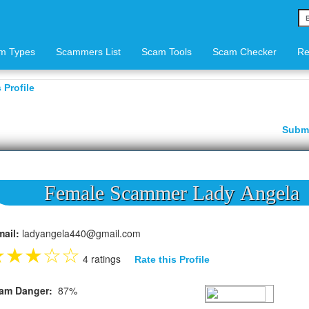
m Types
Scammers List
Scam Tools
Scam Checker
Re
Profile
Subm
Female Scammer Lady Angela
mail:
ladyangela440@gmail.com
★
★
★
☆
☆
4 ratings
Rate this Profile
am Danger:
87%