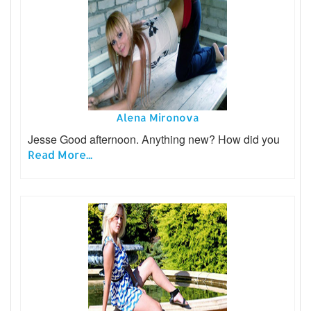
Alena Mironova
Jesse Good afternoon. Anything new? How did you
Read More...