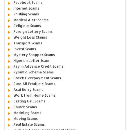
Facebook Scams
Internet Scams
Phishing Scams
Medical Alert Scams
Religious Scams
Foreign Lottery Scams
Weight Loss Claims
Transport Scams
Invest Scams
Mystery Shopper Scams
Nigerian Letter Scam
Pay in Advance Credit Scams
Pyramid Scheme Scams
Check Overpayment Scams
Cure All Products Scams
Acai Berry Scams
Work from Home Scams
Casting Call Scams
Church Scams
Modeling Scams
Moving Scams
Real Estate Scams