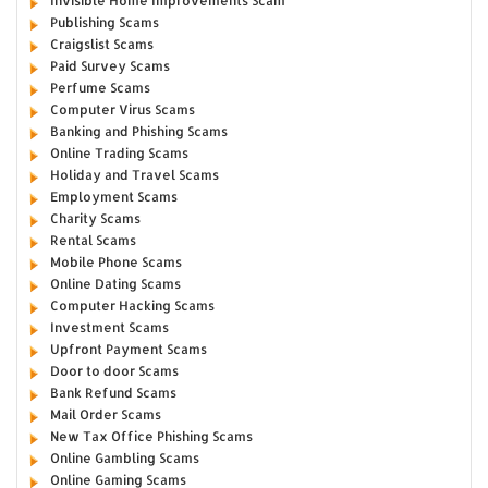
Invisible Home Improvements Scam
Publishing Scams
Craigslist Scams
Paid Survey Scams
Perfume Scams
Computer Virus Scams
Banking and Phishing Scams
Online Trading Scams
Holiday and Travel Scams
Employment Scams
Charity Scams
Rental Scams
Mobile Phone Scams
Online Dating Scams
Computer Hacking Scams
Investment Scams
Upfront Payment Scams
Door to door Scams
Bank Refund Scams
Mail Order Scams
New Tax Office Phishing Scams
Online Gambling Scams
Online Gaming Scams