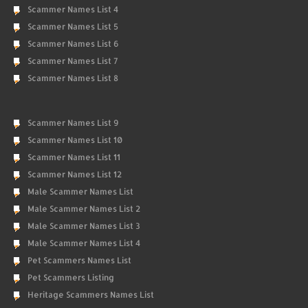
Scammer Names List 4
Scammer Names List 5
Scammer Names List 6
Scammer Names List 7
Scammer Names List 8
Scammer Names List 9
Scammer Names List 10
Scammer Names List 11
Scammer Names List 12
Male Scammer Names List
Male Scammer Names List 2
Male Scammer Names List 3
Male Scammer Names List 4
Pet Scammers Names List
Pet Scammers Listing
Heritage Scammers Names List