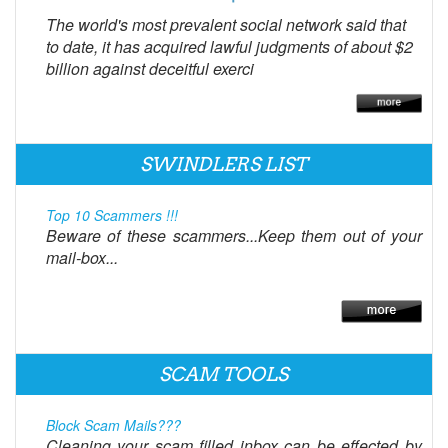
The world's most prevalent social network said that
to date, it has acquired lawful judgments of about $2
billion against deceitful exerci
SWINDLERS LIST
Top 10 Scammers !!!
Beware of these scammers...Keep them out of your
mail-box...
SCAM TOOLS
Block Scam Mails???
Cleaning your scam filled inbox can be effected by