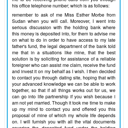
his office telephone number; which is as follows:
remember to ask of me Miss Esther Morbe from
Sudan when you will call. Moreover, I went into
serious discussion with the holding bank where
this money is deposited into, for them to advise me
on what to do in order to have access to my late
father's fund, the legal department of the bank told
me that in a situations like mine, that the best
solution is by soliciting for assistance of a reliable
foreigner who can assist me claim, receive the fund
and invest it on my behalf as I wish. I then decided
to contact you through dating site, hoping that with
your advanced knowledge we can be able to work
together, so that if all things works out for us, we
can go into life partnership if you wish because i
am not yet married. Though it took me time to make
up my mind to contact you and offered you this
proposal of mine of which my whole life depends
on. I will furnish you with all the vital documents
covering the deposited fund under the holding