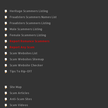
Heritage Scammers Listing
Fraudsters Scammers Names List
Fraudsters Scammers Listing
Male Scammers Listing
Female Scammers Listing
Report Romance Scammers
Report Any Scam
Scam Websites List
Scam Websites Sitemap
Scam Website Checker
Tips To Rip-Off
Site Map
Scam Articles
Anti-Scam Sites
Scam Videos