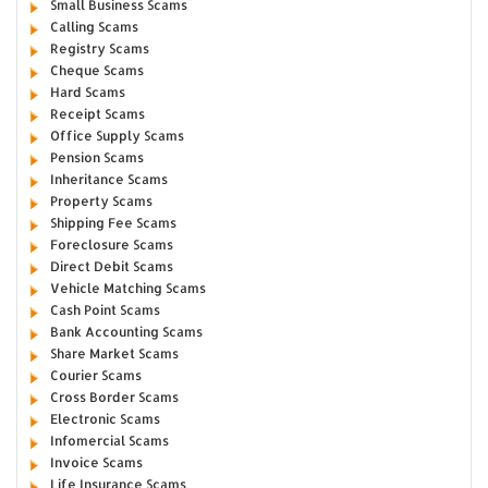
Small Business Scams
Calling Scams
Registry Scams
Cheque Scams
Hard Scams
Receipt Scams
Office Supply Scams
Pension Scams
Inheritance Scams
Property Scams
Shipping Fee Scams
Foreclosure Scams
Direct Debit Scams
Vehicle Matching Scams
Cash Point Scams
Bank Accounting Scams
Share Market Scams
Courier Scams
Cross Border Scams
Electronic Scams
Infomercial Scams
Invoice Scams
Life Insurance Scams