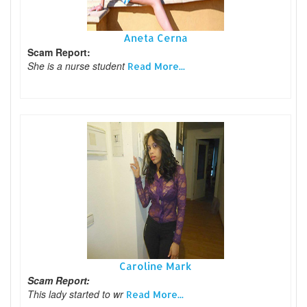
Aneta Cerna
Scam Report:
She is a nurse student
Read More...
Caroline Mark
Scam Report:
This lady started to wr
Read More...