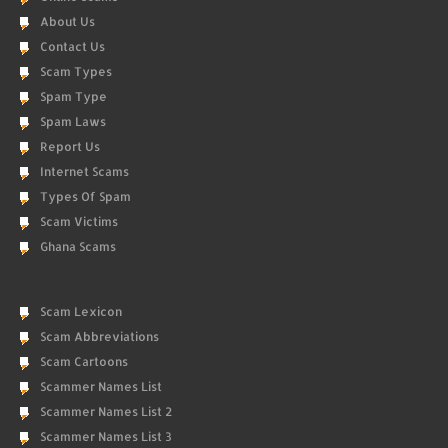
About Us
Contact Us
Scam Types
Spam Type
Spam Laws
Report Us
Internet Scams
Types Of Spam
Scam Victims
Ghana Scams
Scam Lexicon
Scam Abbreviations
Scam Cartoons
Scammer Names List
Scammer Names List 2
Scammer Names List 3