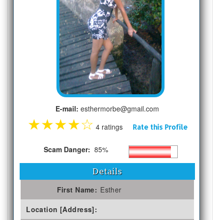
E-mail:
esthermorbe@gmail.com
★
★
★
★
☆
4 ratings
Rate this Profile
Scam Danger:
85%
Details
First Name:
Esther
Location [Address]: