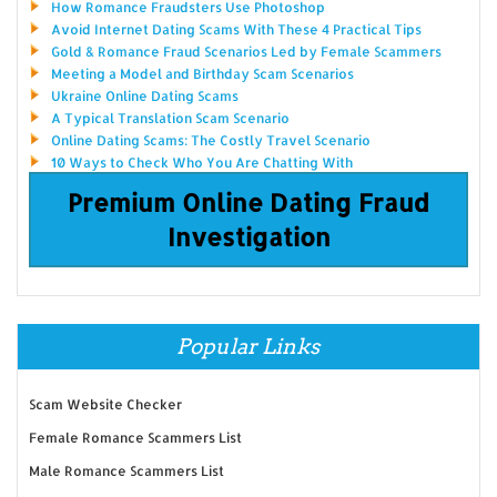
How Romance Fraudsters Use Photoshop
Avoid Internet Dating Scams With These 4 Practical Tips
Gold & Romance Fraud Scenarios Led by Female Scammers
Meeting a Model and Birthday Scam Scenarios
Ukraine Online Dating Scams
A Typical Translation Scam Scenario
Online Dating Scams: The Costly Travel Scenario
10 Ways to Check Who You Are Chatting With
Premium Online Dating Fraud
Investigation
Popular Links
Scam Website Checker
Female Romance Scammers List
Male Romance Scammers List