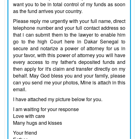
want you to be in total control of my funds as soon
as the fund arrives your country.
Please reply me urgently with your full name, direct
telephone number and your full contact address so
that i can submit them to the lawyer to enable him
go to the high Court here in Dakar Senegal to
secure and notarize a power of attorney for us in
your favor, with this power of attorney you will have
every access to my father's deposited funds and
then apply for it's claim and transfer directly on my
behalf. May God bless you and your family, please
can you send me your photos, Mine is attach in this
email.
I have attached my picture below for you.
I am waiting for your response
Love with care
Many hugs and kisses
Your friend