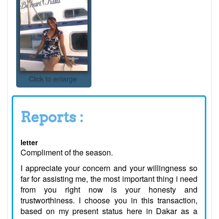
Click to enlarge
Reports :
letter
Compliment of the season.
I appreciate your concern and your willingness so
far for assisting me, the most important thing i need
from you right now is your honesty and
trustworthiness. I choose you in this transaction,
based on my present status here in Dakar as a