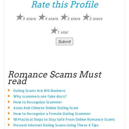
Rate this Profile
5 stars
4 stars
3 stars
2 stars
1 star
Romance Scams Must
read
Dating Scams Are BIG Business
Why scammers use fake docs?
How to Recognize Scammer
Asian And Chinese Online Dating Scam
How to Recognize a Female Dating Scammer
10 Practical Steps to Stay Safe From Online Romance Scams
Prevent Internet Dating Scams Using These 4 Tips