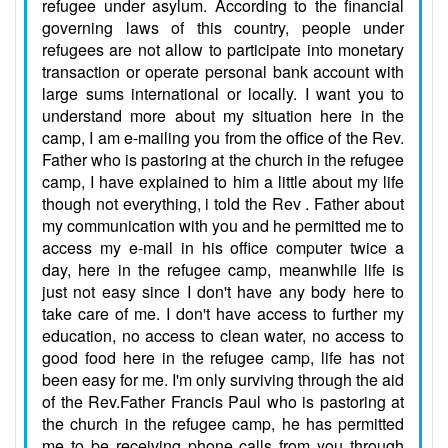
refugee under asylum. According to the financial
governing laws of this country, people under
refugees are not allow to participate into monetary
transaction or operate personal bank account with
large sums international or locally. I want you to
understand more about my situation here in the
camp, I am e-mailing you from the office of the Rev.
Father who is pastoring at the church in the refugee
camp, I have explained to him a little about my life
though not everything, i told the Rev . Father about
my communication with you and he permitted me to
access my e-mail in his office computer twice a
day, here in the refugee camp, meanwhile life is
just not easy since I don't have any body here to
take care of me. I don't have access to further my
education, no access to clean water, no access to
good food here in the refugee camp, life has not
been easy for me. I'm only surviving through the aid
of the Rev.Father Francis Paul who is pastoring at
the church in the refugee camp, he has permitted
me to be receiving phone calls from you through