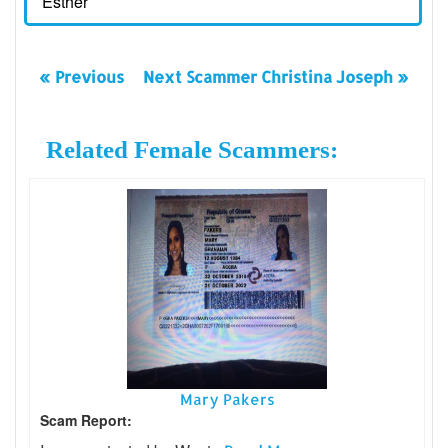
Esther
« Previous
Next Scammer Christina Joseph »
Related Female Scammers:
Mary Pakers
Scam Report: