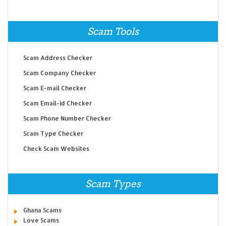
Scam Tools
Scam Address Checker
Scam Company Checker
Scam E-mail Checker
Scam Email-id Checker
Scam Phone Number Checker
Scam Type Checker
Check Scam Websites
Scam Types
Ghana Scams
Love Scams