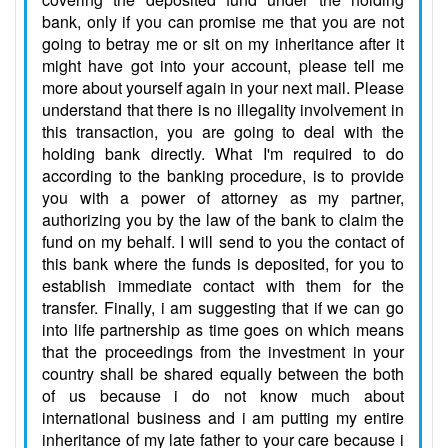
bank, only if you can promise me that you are not
going to betray me or sit on my inheritance after it
might have got into your account, please tell me
more about yourself again in your next mail. Please
understand that there is no illegality involvement in
this transaction, you are going to deal with the
holding bank directly. What I'm required to do
according to the banking procedure, is to provide
you with a power of attorney as my partner,
authorizing you by the law of the bank to claim the
fund on my behalf. I will send to you the contact of
this bank where the funds is deposited, for you to
establish immediate contact with them for the
transfer. Finally, i am suggesting that if we can go
into life partnership as time goes on which means
that the proceedings from the investment in your
country shall be shared equally between the both
of us because i do not know much about
international business and i am putting my entire
inheritance of my late father to your care because i