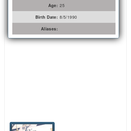
Age:
25
Birth Date:
8/5/1990
Aliases: