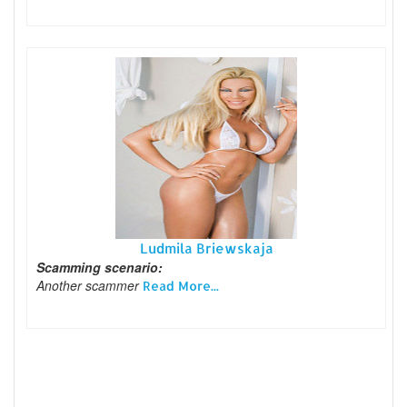
Ludmila Briewskaja
Scamming scenario:
Another scammer
Read More...