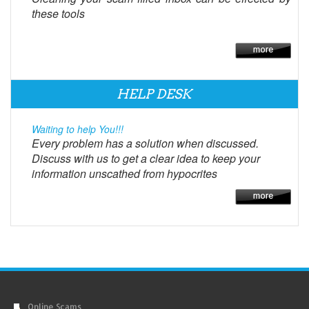
these tools
HELP DESK
Waiting to help You!!!
Every problem has a solution when discussed.
Discuss with us to get a clear idea to keep your
information unscathed from hypocrites
Online Scams