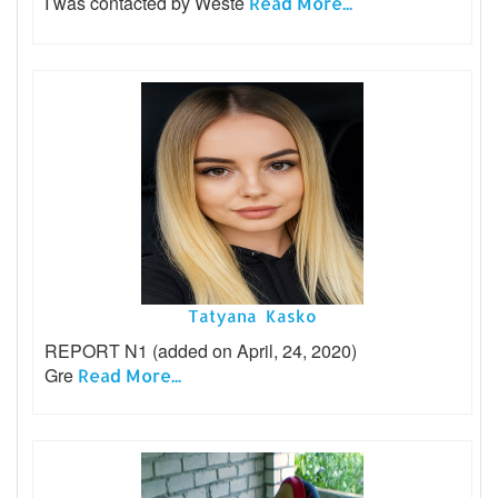
I was contacted by Weste
Read More...
Tatyana Kasko
REPORT N1 (added on April, 24, 2020)
Gre
Read More...