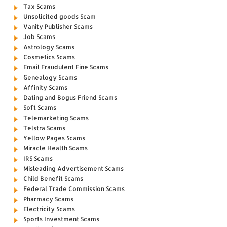
Tax Scams
Unsolicited goods Scam
Vanity Publisher Scams
Job Scams
Astrology Scams
Cosmetics Scams
Email Fraudulent Fine Scams
Genealogy Scams
Affinity Scams
Dating and Bogus Friend Scams
Soft Scams
Telemarketing Scams
Telstra Scams
Yellow Pages Scams
Miracle Health Scams
IRS Scams
Misleading Advertisement Scams
Child Benefit Scams
Federal Trade Commission Scams
Pharmacy Scams
Electricity Scams
Sports Investment Scams