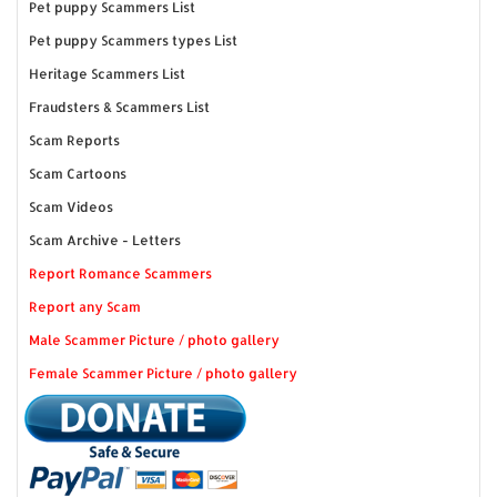
Pet puppy Scammers List
Pet puppy Scammers types List
Heritage Scammers List
Fraudsters & Scammers List
Scam Reports
Scam Cartoons
Scam Videos
Scam Archive - Letters
Report Romance Scammers
Report any Scam
Male Scammer Picture / photo gallery
Female Scammer Picture / photo gallery