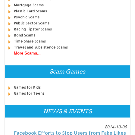
Mortgage Scams
Plastic Card Scams
Psychic Scams
Public Sector Scams
Racing Tipster Scams
Bond Scams
Time Share Scams
Travel and Subsistence Scams
More Scams...
Scam Games
Games for Kids
Games for Teens
NEWS & EVENTS
2014-10-06
Facebook Efforts to Stop Users from Fake Likes