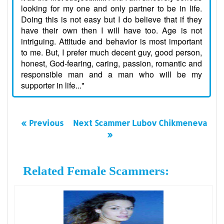
looking for my one and only partner to be in life.
Doing this is not easy but I do believe that if they
have their own then I will have too. Age is not
intriguing. Attitude and behavior is most important
to me. But, I prefer much decent guy, good person,
honest, God-fearing, caring, passion, romantic and
responsible man and a man who will be my
supporter in life..."
« Previous
Next Scammer Lubov Chikmeneva
»
Related Female Scammers: