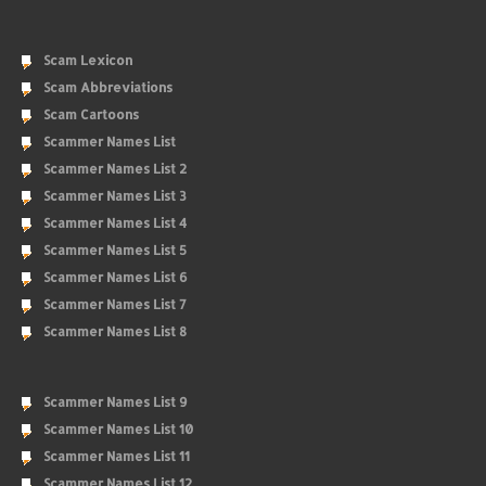
Scam Lexicon
Scam Abbreviations
Scam Cartoons
Scammer Names List
Scammer Names List 2
Scammer Names List 3
Scammer Names List 4
Scammer Names List 5
Scammer Names List 6
Scammer Names List 7
Scammer Names List 8
Scammer Names List 9
Scammer Names List 10
Scammer Names List 11
Scammer Names List 12