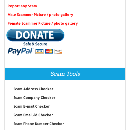
Report any Scam
Male Scammer Picture / photo gallery
Female Scammer Picture / photo gallery
Scam Tools
Scam Address Checker
Scam Company Checker
Scam E-mail Checker
Scam Email-id Checker
Scam Phone Number Checker