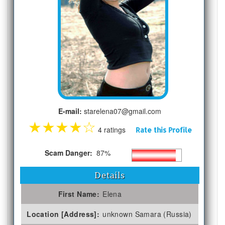
E-mail:
starelena07@gmail.com
★
★
★
★
☆
4 ratings
Rate this Profile
Scam Danger:
87%
Details
First Name:
Elena
Location [Address]:
unknown Samara (Russia)