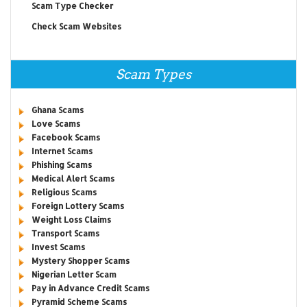
Scam Type Checker
Check Scam Websites
Scam Types
Ghana Scams
Love Scams
Facebook Scams
Internet Scams
Phishing Scams
Medical Alert Scams
Religious Scams
Foreign Lottery Scams
Weight Loss Claims
Transport Scams
Invest Scams
Mystery Shopper Scams
Nigerian Letter Scam
Pay in Advance Credit Scams
Pyramid Scheme Scams