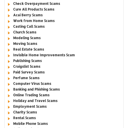
Check Overpayment Scams
Cure All Products Scams
Acai Berry Scams
Work from Home Scams
Casting Call Scams
Church Scams
Modeling Scams
Moving Scams
Real Estate Scams
Invisible Home Improvements Scam
Publishing Scams
Craigslist Scams
Paid Survey Scams
Perfume Scams
Computer Virus Scams
Banking and Phishing Scams
Online Trading Scams
Holiday and Travel Scams
Employment Scams
Charity Scams
Rental Scams
Mobile Phone Scams