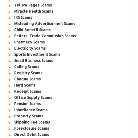
Yellow Pages Scams
Miracle Health Scams
IRS Scams
Misleading Advertisement Scams
Child Benefit Scams
Federal Trade Commission Scams
Pharmacy Scams
Electricity Scams
Sports Investment Scams
Small Business Scams
Calling Scams
Registry Scams
Cheque Scams
Hard Scams
Receipt Scams
Office Supply Scams
Pension Scams
Inheritance Scams
Property Scams
Shipping Fee Scams
Foreclosure Scams
Direct Debit Scams