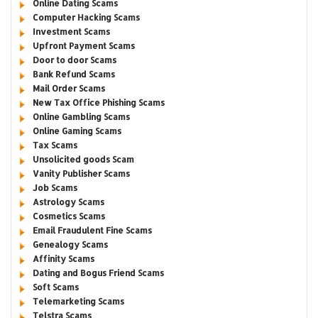
Online Dating Scams
Computer Hacking Scams
Investment Scams
Upfront Payment Scams
Door to door Scams
Bank Refund Scams
Mail Order Scams
New Tax Office Phishing Scams
Online Gambling Scams
Online Gaming Scams
Tax Scams
Unsolicited goods Scam
Vanity Publisher Scams
Job Scams
Astrology Scams
Cosmetics Scams
Email Fraudulent Fine Scams
Genealogy Scams
Affinity Scams
Dating and Bogus Friend Scams
Soft Scams
Telemarketing Scams
Telstra Scams