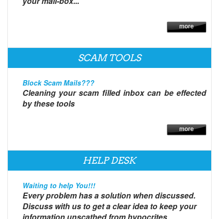
your mail-box...
SCAM TOOLS
Block Scam Mails???
Cleaning your scam filled inbox can be effected
by these tools
HELP DESK
Waiting to help You!!!
Every problem has a solution when discussed.
Discuss with us to get a clear idea to keep your
information unscathed from hypocrites