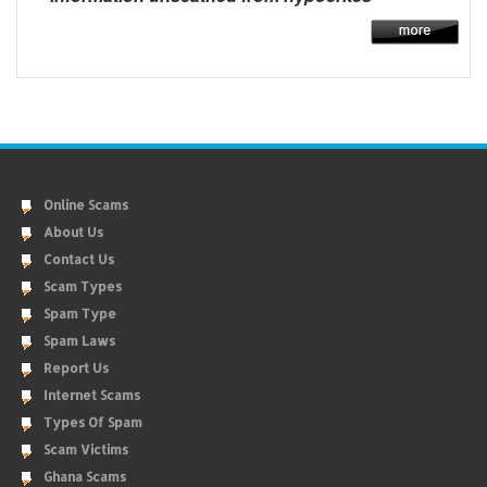
Online Scams
About Us
Contact Us
Scam Types
Spam Type
Spam Laws
Report Us
Internet Scams
Types Of Spam
Scam Victims
Ghana Scams