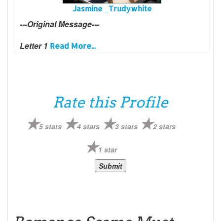
Jasmine _Trudywhite
---Original Message---
Letter 1
Read More...
Rate this Profile
5 stars
4 stars
3 stars
2 stars
1 star