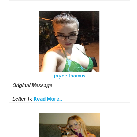
joyce thomus
Original Message
Letter 1<
Read More...