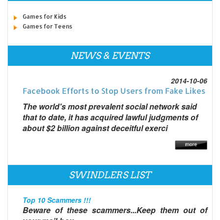
Games for Kids
Games for Teens
NEWS & EVENTS
2014-10-06
Facebook Efforts to Stop Users from Fake Likes
The world's most prevalent social network said
that to date, it has acquired lawful judgments of
about $2 billion against deceitful exerci
SWINDLERS LIST
Top 10 Scammers !!!
Beware of these scammers...Keep them out of