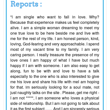
Reports :
"l am single who want to fall in love. Why?
Because that experience makes us feel completely
alive. I am a simple woman dreaming to meet my
one true love to be here beside me and live with
me for the rest of my life. I am honest person, kind,
loving, God-fearing and very approachable. I spend
most of my vacant time to my family. I am very
caring person. I really treasure the presence of my
love ones I am happy of what I have but much
happy if I am with someone. I am also easy to get
along, fun to be with and love to have a talk
especially to the one who is also interested to give
me his love and share his life with meI am hoping
for that. im seriously looking for a soul mate, not
just naughty talks on the site . Please, get me right -
I am not *****, I am someone who loves a physical
side of relationship. But I am not going to talk about
it as the first subject........ And I am sincerely serious