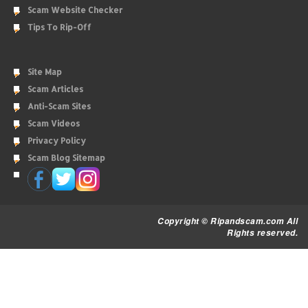
Scam Website Checker
Tips To Rip-Off
Site Map
Scam Articles
Anti-Scam Sites
Scam Videos
Privacy Policy
Scam Blog Sitemap
Copyright © Ripandscam.com All
Rights reserved.