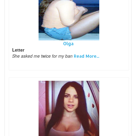
Olga
Letter
She asked me twice for my ban
Read More...