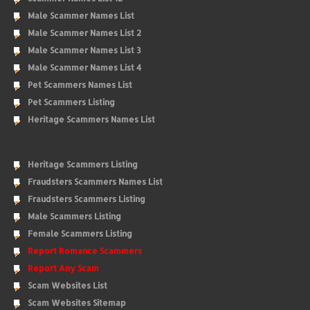
Male Scammer Names List
Male Scammer Names List 2
Male Scammer Names List 3
Male Scammer Names List 4
Pet Scammers Names List
Pet Scammers Listing
Heritage Scammers Names List
Heritage Scammers Listing
Fraudsters Scammers Names List
Fraudsters Scammers Listing
Male Scammers Listing
Female Scammers Listing
Report Romance Scammers
Report Any Scam
Scam Websites List
Scam Websites Sitemap