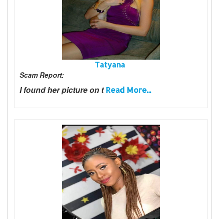
Tatyana
Scam Report:
I found her picture on t
Read More...