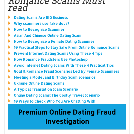
Romance Scams Must
read
Dating Scams Are BIG Business
Why scammers use fake docs?
How to Recognize Scammer
Asian And Chinese Online Dating Scam
How to Recognize a Female Dating Scammer
10 Practical Steps to Stay Safe From Online Romance Scams
Prevent Internet Dating Scams Using These 4 Tips
How Romance Fraudsters Use Photoshop
Avoid Internet Dating Scams With These 4 Practical Tips
Gold & Romance Fraud Scenarios Led by Female Scammers
Meeting a Model and Birthday Scam Scenarios
Ukraine Online Dating Scams
A Typical Translation Scam Scenario
Online Dating Scams: The Costly Travel Scenario
10 Ways to Check Who You Are Chatting With
Premium Online Dating Fraud
Investigation