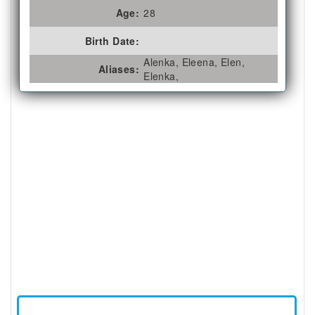
Age:
28
Birth Date:
Alenka, Eleena, Elen,
Aliases:
Elenka,