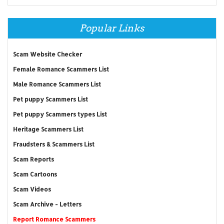
Popular Links
Scam Website Checker
Female Romance Scammers List
Male Romance Scammers List
Pet puppy Scammers List
Pet puppy Scammers types List
Heritage Scammers List
Fraudsters & Scammers List
Scam Reports
Scam Cartoons
Scam Videos
Scam Archive - Letters
Report Romance Scammers