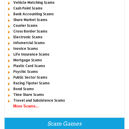
Vehicle Matching Scams
Cash Point Scams
Bank Accounting Scams
Share Market Scams
Courier Scams
Cross Border Scams
Electronic Scams
Infomercial Scams
Invoice Scams
Life Insurance Scams
Mortgage Scams
Plastic Card Scams
Psychic Scams
Public Sector Scams
Racing Tipster Scams
Bond Scams
Time Share Scams
Travel and Subsistence Scams
More Scams...
Scam Games