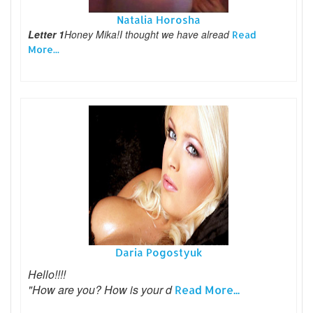
Natalia Horosha
Letter 1
Honey Mika!I thought we have alread
Read
More...
Daria Pogostyuk
Hello!!!!
"How are you? How is your d
Read More...