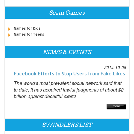
Scam Games
Games for Kids
Games for Teens
NEWS & EVENTS
2014-10-06
Facebook Efforts to Stop Users from Fake Likes
The world's most prevalent social network said that
to date, it has acquired lawful judgments of about $2
billion against deceitful exerci
SWINDLERS LIST