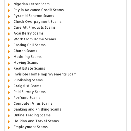
Nigerian Letter Scam
Pay in Advance Credit Scams
Pyramid Scheme Scams
Check Overpayment Scams
Cure All Products Scams
Acai Berry Scams
Work from Home Scams
Casting Call Scams
Church Scams
Modeling Scams
Moving Scams
Real Estate Scams
Invisible Home Improvements Scam
Publishing Scams
Craigslist Scams
Paid Survey Scams
Perfume Scams
Computer Virus Scams
Banking and Phishing Scams
Online Trading Scams
Holiday and Travel Scams
Employment Scams