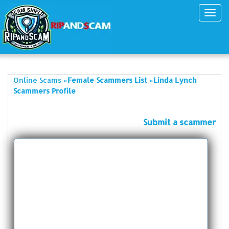
Toggl
navig
»
»
Online Scams
Female Scammers List
Linda Lynch
Scammers Profile
Submit a scammer