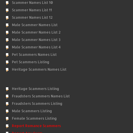
Scammer Names List 10
Scammer Names List 11
Scammer Names List 12
Male Scammer Names List
Male Scammer Names List 2
Male Scammer Names List 3
Male Scammer Names List 4
Pet Scammers Names List
Pet Scammers Listing
Heritage Scammers Names List
Heritage Scammers Listing
Fraudsters Scammers Names List
Fraudsters Scammers Listing
Male Scammers Listing
Female Scammers Listing
Report Romance Scammers