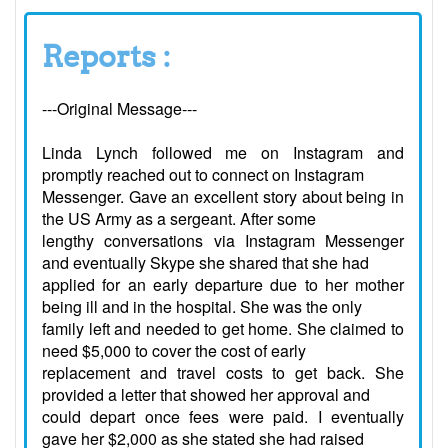
Reports :
---Original Message---
Linda Lynch followed me on Instagram and
promptly reached out to connect on Instagram
Messenger. Gave an excellent story about being in
the US Army as a sergeant. After some
lengthy conversations via Instagram Messenger
and eventually Skype she shared that she had
applied for an early departure due to her mother
being ill and in the hospital. She was the only
family left and needed to get home. She claimed to
need $5,000 to cover the cost of early
replacement and travel costs to get back. She
provided a letter that showed her approval and
could depart once fees were paid. I eventually
gave her $2,000 as she stated she had raised