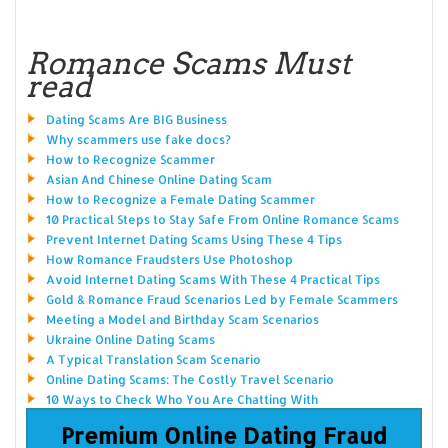
Romance Scams Must
read
Dating Scams Are BIG Business
Why scammers use fake docs?
How to Recognize Scammer
Asian And Chinese Online Dating Scam
How to Recognize a Female Dating Scammer
10 Practical Steps to Stay Safe From Online Romance Scams
Prevent Internet Dating Scams Using These 4 Tips
How Romance Fraudsters Use Photoshop
Avoid Internet Dating Scams With These 4 Practical Tips
Gold & Romance Fraud Scenarios Led by Female Scammers
Meeting a Model and Birthday Scam Scenarios
Ukraine Online Dating Scams
A Typical Translation Scam Scenario
Online Dating Scams: The Costly Travel Scenario
10 Ways to Check Who You Are Chatting With
Premium Online Dating Fraud