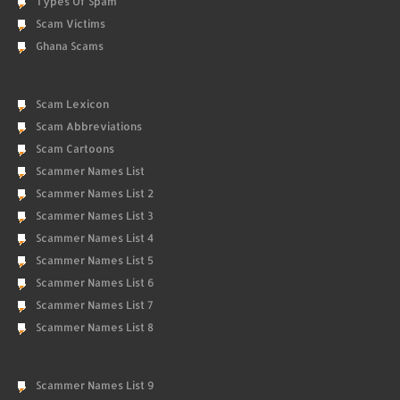
Types Of Spam
Scam Victims
Ghana Scams
Scam Lexicon
Scam Abbreviations
Scam Cartoons
Scammer Names List
Scammer Names List 2
Scammer Names List 3
Scammer Names List 4
Scammer Names List 5
Scammer Names List 6
Scammer Names List 7
Scammer Names List 8
Scammer Names List 9