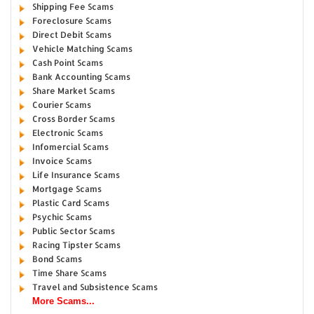
Shipping Fee Scams
Foreclosure Scams
Direct Debit Scams
Vehicle Matching Scams
Cash Point Scams
Bank Accounting Scams
Share Market Scams
Courier Scams
Cross Border Scams
Electronic Scams
Infomercial Scams
Invoice Scams
Life Insurance Scams
Mortgage Scams
Plastic Card Scams
Psychic Scams
Public Sector Scams
Racing Tipster Scams
Bond Scams
Time Share Scams
Travel and Subsistence Scams
More Scams...