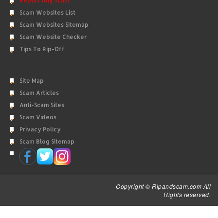
Report Any Scam
Scam Websites List
Scam Websites Sitemap
Scam Website Checker
Tips To Rip-Off
Site Map
Scam Articles
Anti-Scam Sites
Scam Videos
Privacy Policy
Scam Blog Sitemap
Copyright © Ripandscam.com All
Rights reserved.