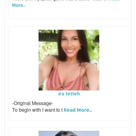
More...
ira tetteh
-Original Message-
To begin with I want to t
Read More...