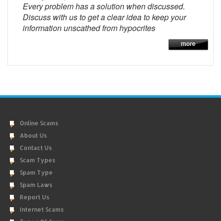
Every problem has a solution when discussed.
Discuss with us to get a clear idea to keep your
information unscathed from hypocrites
Online Scams
About Us
Contact Us
Scam Types
Spam Type
Spam Laws
Report Us
Internet Scams