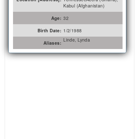
Kabul (Afghanistan)
Age:
32
Birth Date:
1/2/1988
Linde, Lynda
Aliases: