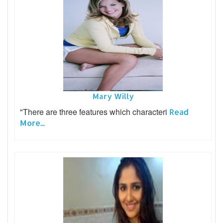
Mary Willy
"There are three features which characteri
Read
More...