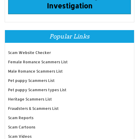
Investigation
Popular Links
Scam Website Checker
Female Romance Scammers List
Male Romance Scammers List
Pet puppy Scammers List
Pet puppy Scammers types List
Heritage Scammers List
Fraudsters & Scammers List
Scam Reports
Scam Cartoons
Scam Videos