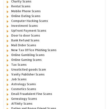
Charity Scams
Rental Scams
Mobile Phone Scams
Online Dating Scams
Computer Hacking Scams
Investment Scams
Upfront Payment Scams
Door to door Scams
Bank Refund Scams
Mail Order Scams
New Tax Office Phishing Scams
Online Gambling Scams
Online Gaming Scams
Tax Scams
Unsolicited goods Scam
Vanity Publisher Scams
Job Scams
Astrology Scams
Cosmetics Scams
Email Fraudulent Fine Scams
Genealogy Scams
Affinity Scams
Dating and Bogus Friend Scams