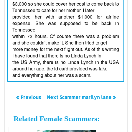
$3,000 so she could cover her cost to come back to
Tennessee to care for her mother. I later
provided her with another $1,000 for airline
expense. She was supposed to be back in
Tennessee
within 72 hours. Of course there was a problem
and she couldn't make it. She then tried to get
more money for the next flight out. As of this writing
I have found that there is no Linda Lynch in
the US Army, there is no Linda Lynch in the USA
around her age, the id card provided was fake
and everything about her was a scam.
« Previous
Next Scammer marilyn lane »
Related Female Scammers: