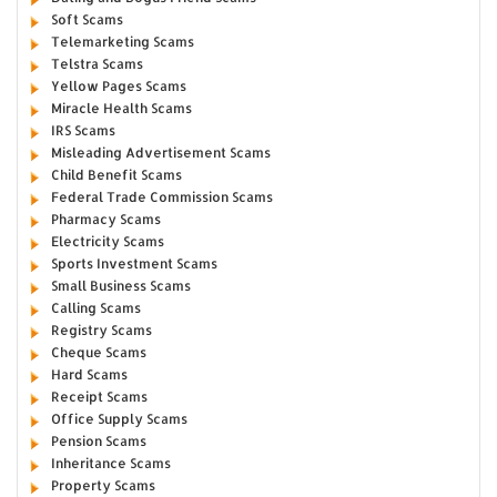
Soft Scams
Telemarketing Scams
Telstra Scams
Yellow Pages Scams
Miracle Health Scams
IRS Scams
Misleading Advertisement Scams
Child Benefit Scams
Federal Trade Commission Scams
Pharmacy Scams
Electricity Scams
Sports Investment Scams
Small Business Scams
Calling Scams
Registry Scams
Cheque Scams
Hard Scams
Receipt Scams
Office Supply Scams
Pension Scams
Inheritance Scams
Property Scams