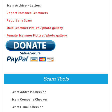
Scam Archive - Letters
Report Romance Scammers
Report any Scam
Male Scammer Picture / photo gallery
Female Scammer Picture / photo gallery
Scam Tools
Scam Address Checker
Scam Company Checker
Scam E-mail Checker