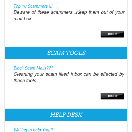
Top 10 Scammers !!!
Beware of these scammers...Keep them out of your
mail-box...
SCAM TOOLS
Block Scam Mails???
Cleaning your scam filled inbox can be effected by
these tools
HELP DESK
Waiting to help You!!!