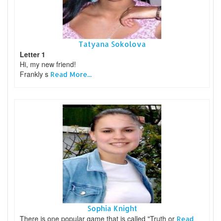
Tatyana Sokolova
Letter 1
Hi, my new friend!
Frankly s
Read More...
Sophia Knight
There is one popular game that is called "Truth or
Read