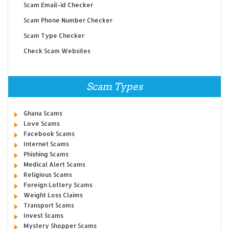
Scam Email-id Checker
Scam Phone Number Checker
Scam Type Checker
Check Scam Websites
Scam Types
Ghana Scams
Love Scams
Facebook Scams
Internet Scams
Phishing Scams
Medical Alert Scams
Religious Scams
Foreign Lottery Scams
Weight Loss Claims
Transport Scams
Invest Scams
Mystery Shopper Scams