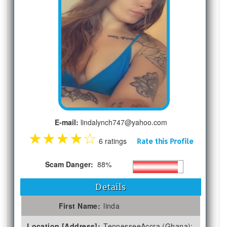
E-mail:
lindalynch747@yahoo.com
★
★
★
★
☆
6 ratings
Rate this Profile
Scam Danger:
88%
Details
First Name:
linda
Location [Address]:
TennesseeAccra (Ghana);