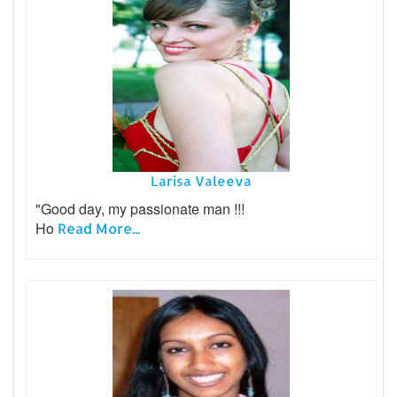
Larisa Valeeva
"Good day, my passionate man !!!
Ho
Read More...