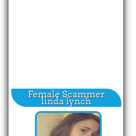
Female Scammer
linda lynch