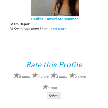
Hadiza_Durazi Mohammad
Scam Report:
Hi Scammers team I stre
Read More...
Rate this Profile
5 stars
4 stars
3 stars
2 stars
1 star