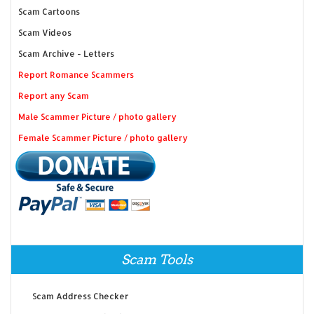
Scam Cartoons
Scam Videos
Scam Archive - Letters
Report Romance Scammers
Report any Scam
Male Scammer Picture / photo gallery
Female Scammer Picture / photo gallery
Scam Tools
Scam Address Checker