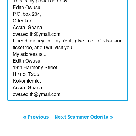
This is my postal address :
Edith Owusu
P.O. box 234,
Offenkor,
Accra, Ghana
owu.edith@ymail.com
I need money for my rent, give me for visa and
ticket too, and I will visit you.
My address is...
Edith Owusu
19th Harmony Street,
H / no. T235
Kokomlemle,
Accra, Ghana
owu.edith@ymail.com
« Previous
Next Scammer Odorita »