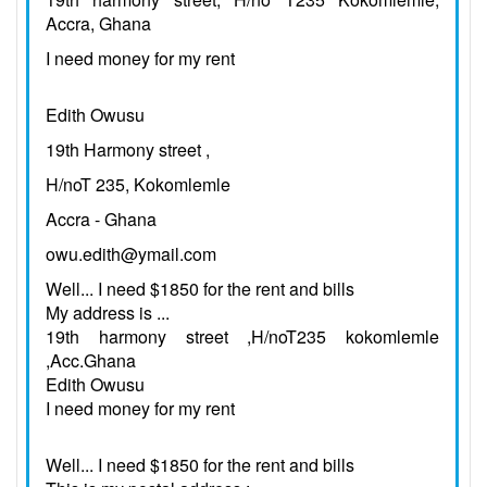
Accra, Ghana
I need money for my rent
Edith Owusu
19th Harmony street ,
H/noT 235, Kokomlemle
Accra - Ghana
owu.edith@ymail.com
Well... I need $1850 for the rent and bills
My address is ...
19th harmony street ,H/noT235 kokomlemle
,Acc.Ghana
Edith Owusu
I need money for my rent
Well... I need $1850 for the rent and bills