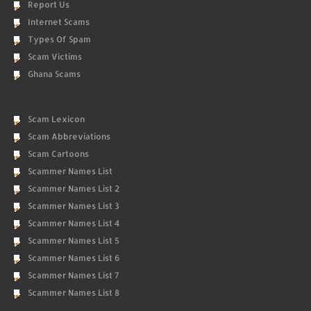
Report Us
Internet Scams
Types Of Spam
Scam Victims
Ghana Scams
Scam Lexicon
Scam Abbreviations
Scam Cartoons
Scammer Names List
Scammer Names List 2
Scammer Names List 3
Scammer Names List 4
Scammer Names List 5
Scammer Names List 6
Scammer Names List 7
Scammer Names List 8