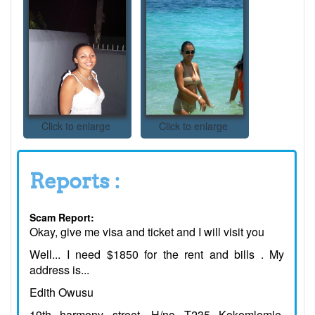
Click to enlarge
Click to enlarge
Reports :
Scam Report:
Okay, give me visa and ticket and I will visit you
Well... I need $1850 for the rent and bills . My
address is...
Edith Owusu
19th harmony street, H/no T235 Kokomlemle,