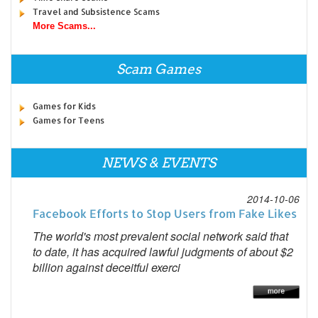
Travel and Subsistence Scams
More Scams...
Scam Games
Games for Kids
Games for Teens
NEWS & EVENTS
2014-10-06
Facebook Efforts to Stop Users from Fake Likes
The world's most prevalent social network said that
to date, it has acquired lawful judgments of about $2
billion against deceitful exerci