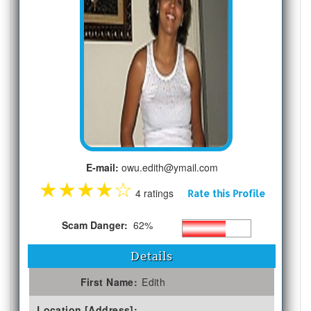
E-mail:
owu.edith@ymail.com
★
★
★
★
☆
4 ratings
Rate this Profile
Scam Danger:
62%
Details
First Name:
Edith
Location [Address]: