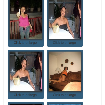
Click to enlarge
Click to enlarge
Click to enlarge
Click to enlarge