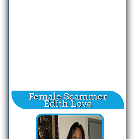
Female Scammer
Edith Love