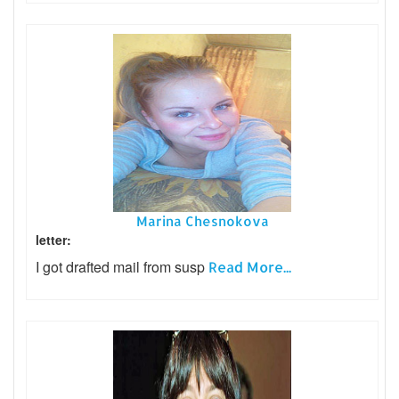
Marina Chesnokova
letter:
I got drafted mail from susp
Read More...