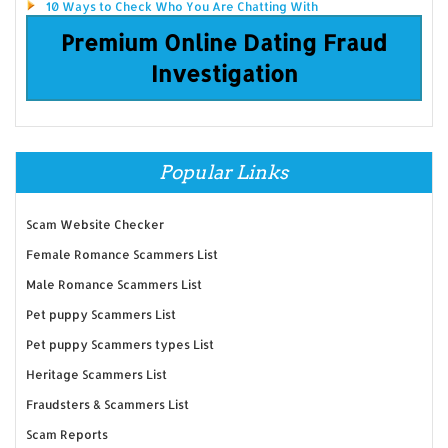
10 Ways to Check Who You Are Chatting With
Premium Online Dating Fraud
Investigation
Popular Links
Scam Website Checker
Female Romance Scammers List
Male Romance Scammers List
Pet puppy Scammers List
Pet puppy Scammers types List
Heritage Scammers List
Fraudsters & Scammers List
Scam Reports