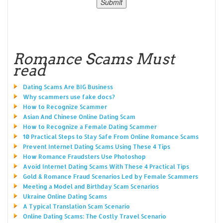
Romance Scams Must
read
Dating Scams Are BIG Business
Why scammers use fake docs?
How to Recognize Scammer
Asian And Chinese Online Dating Scam
How to Recognize a Female Dating Scammer
10 Practical Steps to Stay Safe From Online Romance Scams
Prevent Internet Dating Scams Using These 4 Tips
How Romance Fraudsters Use Photoshop
Avoid Internet Dating Scams With These 4 Practical Tips
Gold & Romance Fraud Scenarios Led by Female Scammers
Meeting a Model and Birthday Scam Scenarios
Ukraine Online Dating Scams
A Typical Translation Scam Scenario
Online Dating Scams: The Costly Travel Scenario