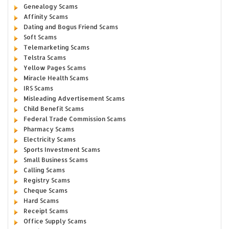
Genealogy Scams
Affinity Scams
Dating and Bogus Friend Scams
Soft Scams
Telemarketing Scams
Telstra Scams
Yellow Pages Scams
Miracle Health Scams
IRS Scams
Misleading Advertisement Scams
Child Benefit Scams
Federal Trade Commission Scams
Pharmacy Scams
Electricity Scams
Sports Investment Scams
Small Business Scams
Calling Scams
Registry Scams
Cheque Scams
Hard Scams
Receipt Scams
Office Supply Scams