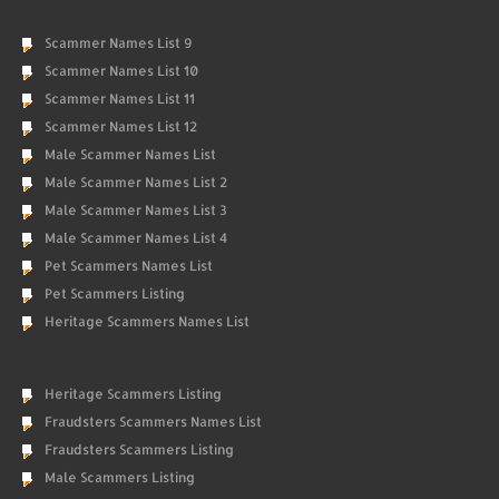
Scammer Names List 9
Scammer Names List 10
Scammer Names List 11
Scammer Names List 12
Male Scammer Names List
Male Scammer Names List 2
Male Scammer Names List 3
Male Scammer Names List 4
Pet Scammers Names List
Pet Scammers Listing
Heritage Scammers Names List
Heritage Scammers Listing
Fraudsters Scammers Names List
Fraudsters Scammers Listing
Male Scammers Listing