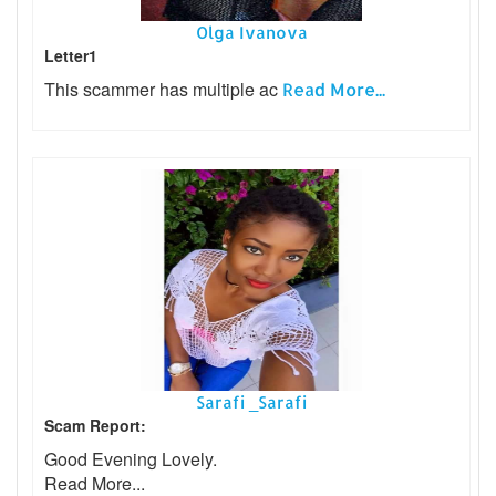
Olga Ivanova
Letter1
This scammer has multiple ac
Read More...
Sarafi _Sarafi
Scam Report:
Good Evening Lovely.
Read More...