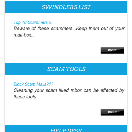
SWINDLERS LIST
Top 10 Scammers !!!
Beware of these scammers...Keep them out of your
mail-box...
SCAM TOOLS
Block Scam Mails???
Cleaning your scam filled inbox can be effected by
these tools
HELP DESK