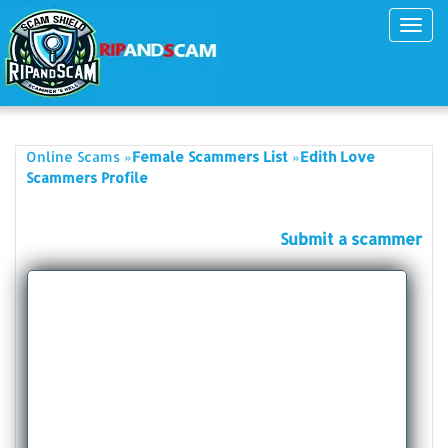
Toggl
navig
»
»
Online Scams
Female Scammers List
Edith Love
Scammers Profile
Submit a scammer