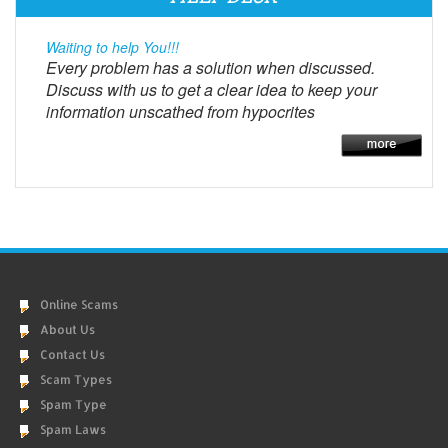
Waiting to help You!!!
Every problem has a solution when discussed.
Discuss with us to get a clear idea to keep your
information unscathed from hypocrites
Online Scams
About Us
Contact Us
Scam Types
Spam Type
Spam Laws