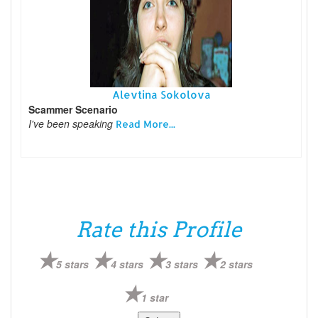
Alevtina Sokolova
Scammer Scenario
I've been speaking
Read More...
Rate this Profile
5 stars
4 stars
3 stars
2 stars
1 star