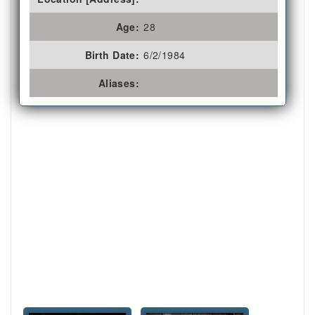
Age:
28
Birth Date:
6/2/1984
Aliases: