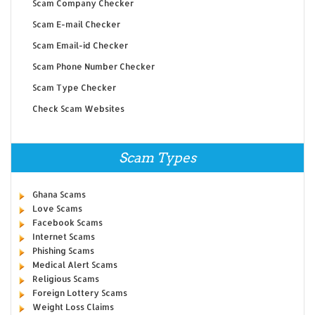
Scam Company Checker
Scam E-mail Checker
Scam Email-id Checker
Scam Phone Number Checker
Scam Type Checker
Check Scam Websites
Scam Types
Ghana Scams
Love Scams
Facebook Scams
Internet Scams
Phishing Scams
Medical Alert Scams
Religious Scams
Foreign Lottery Scams
Weight Loss Claims