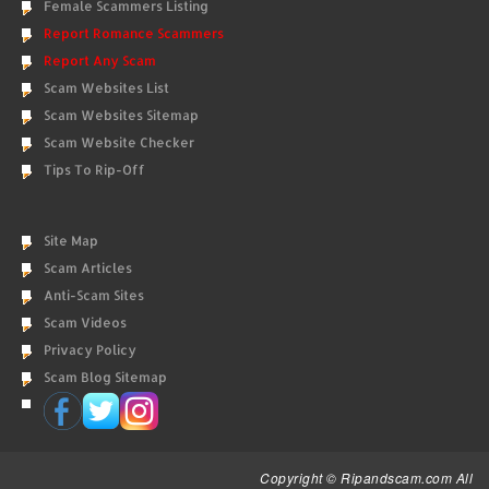
Female Scammers Listing
Report Romance Scammers
Report Any Scam
Scam Websites List
Scam Websites Sitemap
Scam Website Checker
Tips To Rip-Off
Site Map
Scam Articles
Anti-Scam Sites
Scam Videos
Privacy Policy
Scam Blog Sitemap
Copyright © Ripandscam.com All