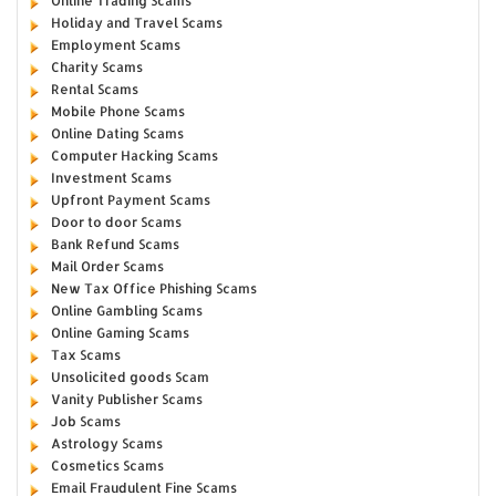
Online Trading Scams
Holiday and Travel Scams
Employment Scams
Charity Scams
Rental Scams
Mobile Phone Scams
Online Dating Scams
Computer Hacking Scams
Investment Scams
Upfront Payment Scams
Door to door Scams
Bank Refund Scams
Mail Order Scams
New Tax Office Phishing Scams
Online Gambling Scams
Online Gaming Scams
Tax Scams
Unsolicited goods Scam
Vanity Publisher Scams
Job Scams
Astrology Scams
Cosmetics Scams
Email Fraudulent Fine Scams