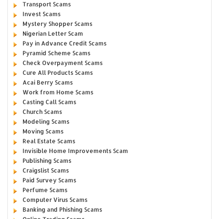
Transport Scams
Invest Scams
Mystery Shopper Scams
Nigerian Letter Scam
Pay in Advance Credit Scams
Pyramid Scheme Scams
Check Overpayment Scams
Cure All Products Scams
Acai Berry Scams
Work from Home Scams
Casting Call Scams
Church Scams
Modeling Scams
Moving Scams
Real Estate Scams
Invisible Home Improvements Scam
Publishing Scams
Craigslist Scams
Paid Survey Scams
Perfume Scams
Computer Virus Scams
Banking and Phishing Scams