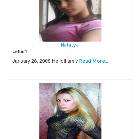
Natalya
Letter1
January 26, 2008 Hello!I am v
Read More...