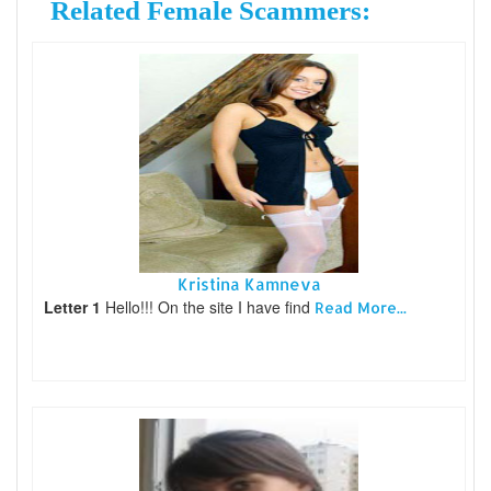
Related Female Scammers:
Kristina Kamneva
Letter 1
Hello!!! On the site I have find
Read More...