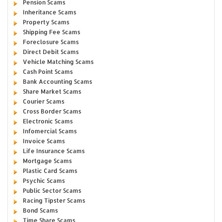
Pension Scams
Inheritance Scams
Property Scams
Shipping Fee Scams
Foreclosure Scams
Direct Debit Scams
Vehicle Matching Scams
Cash Point Scams
Bank Accounting Scams
Share Market Scams
Courier Scams
Cross Border Scams
Electronic Scams
Infomercial Scams
Invoice Scams
Life Insurance Scams
Mortgage Scams
Plastic Card Scams
Psychic Scams
Public Sector Scams
Racing Tipster Scams
Bond Scams
Time Share Scams