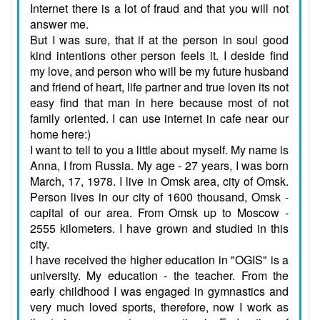
Internet there is a lot of fraud and that you will not
answer me.
But I was sure, that if at the person in soul good
kind intentions other person feels it. I deside find
my love, and person who will be my future husband
and friend of heart, life partner and true loven its not
easy find that man in here because most of not
family oriented. I can use internet in cafe near our
home here:)
I want to tell to you a little about myself. My name is
Anna, I from Russia. My age - 27 years, I was born
March, 17, 1978. I live in Omsk area, city of Omsk.
Person lives in our city of 1600 thousand, Omsk -
capital of our area. From Omsk up to Moscow -
2555 kilometers. I have grown and studied in this
city.
I have received the higher education in "OGIS" is a
university. My education - the teacher. From the
early childhood I was engaged in gymnastics and
very much loved sports, therefore, now I work as