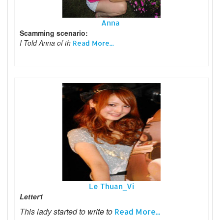
Anna
Scamming scenario:
I Told Anna of th
Read More...
Le Thuan_Vi
Letter1
This lady started to write to
Read More...