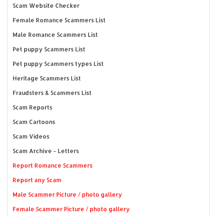
Scam Website Checker
Female Romance Scammers List
Male Romance Scammers List
Pet puppy Scammers List
Pet puppy Scammers types List
Heritage Scammers List
Fraudsters & Scammers List
Scam Reports
Scam Cartoons
Scam Videos
Scam Archive - Letters
Report Romance Scammers
Report any Scam
Male Scammer Picture / photo gallery
Female Scammer Picture / photo gallery