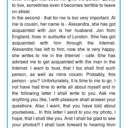
to live, sometimes even it becomes terrible to leave
on street.
In the second - that for me is too very important. At
me is cousin, her name is - Alexandra, she has got
acquainted with Jon is her husband. Jon from
England, lives in surburbs of London. She has got
acquainted with him through the Internet.
Alexandra has left to him, now she is very happy,
she writes to me in the Internet - cafe. She has
advised me to get acquainted with the man in the
Internet. I want to trust, that I too shall find such
person, as well as mine cousin. Probably, this
person - you? Unfortunately, it is time to me to go. I
not have had time to write all about myself and in
the following letter I shall write to you. Ask me
anything you like, I with pleasure shall answer your
questions. Also I want, that you have told about
yourselves... In this letter I send to you my photo, I
hope, that I shall like you. And I shall be glad to see
your photos!!! I shall look forward to hearing from