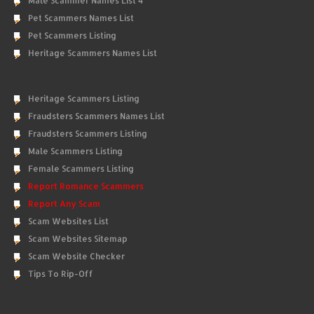
Male Scammer Names List 4
Pet Scammers Names List
Pet Scammers Listing
Heritage Scammers Names List
Heritage Scammers Listing
Fraudsters Scammers Names List
Fraudsters Scammers Listing
Male Scammers Listing
Female Scammers Listing
Report Romance Scammers
Report Any Scam
Scam Websites List
Scam Websites Sitemap
Scam Website Checker
Tips To Rip-Off