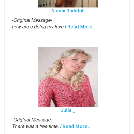
Naomi Rudolph
-Original Message-
how are u doing my love i
Read More...
Julia _
-Original Message-
There was a free time, I
Read More...