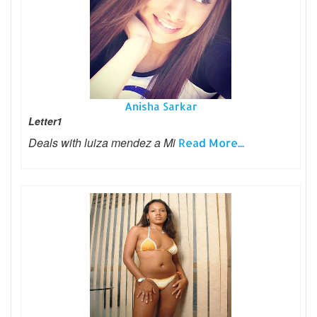
Anisha Sarkar
Letter1
Deals with luiza mendez a Mi
Read More...