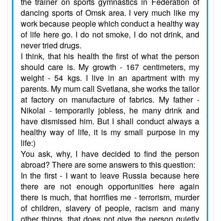
the trainer on sports gymnastics in Federation of
dancing sports of Omsk area. I very much like my
work because people which conduct a healthy way
of life here go. I do not smoke, I do not drink, and
never tried drugs.
I think, that his health the first of what the person
should care is. My growth - 167 centimeters, my
weight - 54 kgs. I live in an apartment with my
parents. My mum call Svetlana, she works the tailor
at factory on manufacture of fabrics. My father -
Nikolai - temporarily jobless, he many drink and
have dismissed him. But I shall conduct always a
healthy way of life, it is my small purpose in my
life:)
You ask, why, I have decided to find the person
abroad? There are some answers to this question:
In the first - I want to leave Russia because here
there are not enough opportunities here again
there is much, that horrifies me - terrorism, murder
of children, slavery of people, racism and many
other things, that does not give the person quietly