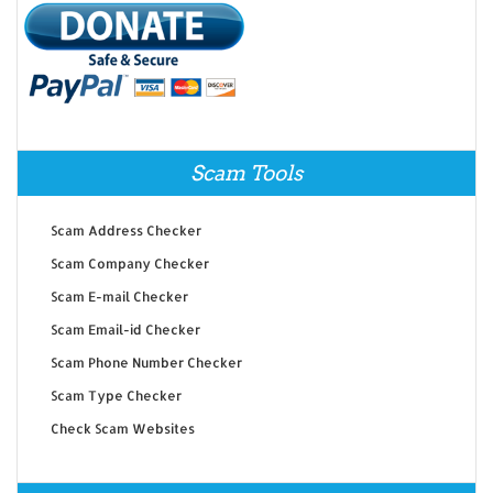
Scam Tools
Scam Address Checker
Scam Company Checker
Scam E-mail Checker
Scam Email-id Checker
Scam Phone Number Checker
Scam Type Checker
Check Scam Websites