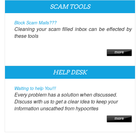
SCAM TOOLS
Block Scam Mails???
Cleaning your scam filled inbox can be effected by
these tools
HELP DESK
Waiting to help You!!!
Every problem has a solution when discussed.
Discuss with us to get a clear idea to keep your
information unscathed from hypocrites