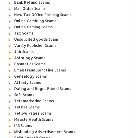
Bank Refund Scams
Mail Order Scams
New Tax Office Phishing Scams
Online Gambling Scams
Online Gaming Scams
Tax Scams
Unsolicited goods Scam
Vanity Publisher Scams
Job Scams
Astrology Scams
Cosmetics Scams
Email Fraudulent Fine Scams
Genealogy Scams
Affinity Scams
Dating and Bogus Friend Scams
Soft Scams
Telemarketing Scams
Telstra Scams
Yellow Pages Scams
Miracle Health Scams
IRS Scams
Misleading Advertisement Scams
Child Benefit Scams