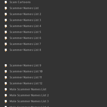
Scam Cartoons
Scammer Names List
Scammer Names List 2
Scammer Names List 3
Scammer Names List 4
Scammer Names List 5
Scammer Names List 6
Scammer Names List 7
Scammer Names List 8
Scammer Names List 9
Scammer Names List 10
Scammer Names List 11
Scammer Names List 12
Male Scammer Names List
Male Scammer Names List 2
Male Scammer Names List 3