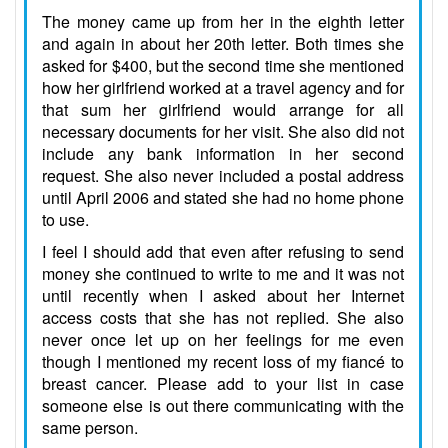
The money came up from her in the eighth letter
and again in about her 20th letter. Both times she
asked for $400, but the second time she mentioned
how her girlfriend worked at a travel agency and for
that sum her girlfriend would arrange for all
necessary documents for her visit. She also did not
include any bank information in her second
request. She also never included a postal address
until April 2006 and stated she had no home phone
to use.
I feel I should add that even after refusing to send
money she continued to write to me and it was not
until recently when I asked about her Internet
access costs that she has not replied. She also
never once let up on her feelings for me even
though I mentioned my recent loss of my fiancé to
breast cancer. Please add to your list in case
someone else is out there communicating with the
same person.