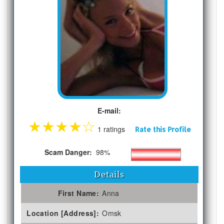
E-mail:
★
★
★
★
☆
1 ratings
Rate this Profile
Scam Danger:
98%
Details
First Name:
Anna
Location [Address]:
Omsk