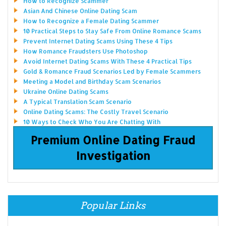
How to Recognize Scammer
Asian And Chinese Online Dating Scam
How to Recognize a Female Dating Scammer
10 Practical Steps to Stay Safe From Online Romance Scams
Prevent Internet Dating Scams Using These 4 Tips
How Romance Fraudsters Use Photoshop
Avoid Internet Dating Scams With These 4 Practical Tips
Gold & Romance Fraud Scenarios Led by Female Scammers
Meeting a Model and Birthday Scam Scenarios
Ukraine Online Dating Scams
A Typical Translation Scam Scenario
Online Dating Scams: The Costly Travel Scenario
10 Ways to Check Who You Are Chatting With
Premium Online Dating Fraud
Investigation
Popular Links