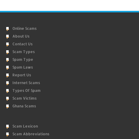
Online Scams
About Us
Contact Us
Scam Types
Spam Type
Spam Laws
Report Us
Internet Scams
Types Of Spam
Scam Victims
Ghana Scams
Scam Lexicon
Scam Abbreviations