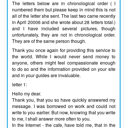
The letters below are in chronological order ( I
numbered them but please keep in mind this is not
all of the letter she sent. The last two came recently
in April 20006 and she wrote about 28 letters total.)
and I have included several pictures, though
unfortunately, they are not in chronological order.
They are of the same person though.
Thank you once again for providing this service to
the world. While I would never send money to
anyone, others might feel compassionate enough
to do so and the information provided on your site
and in your guides are invaluable.
letter 1:
Hello my dear.
Thank you, that you so have quickly answered my
message. I was borrowed on work and could not
write to you earlier. But now, knowing that you write
to me, I shall answer more often to you.
In the Internet - the cafe, have told me, that in the