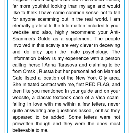
far more youthful looking than my age and would
like to think I have some common sense not to fall
for anyone scamming out in the real world. I am
eternally grateful to the information included in your
website and also, highly recommend your Anti-
Scammers Guide as a supplement. The people
involved in this activity are very clever in deceiving
and do prey upon the male psychology. The
information below is my experience with a person
calling herself Anna Tarasova and claiming to be
from Omsk , Russia but her personal ad on Married
Cafe listed a location of the New York City area.
She initiated contact with me, first RED FLAG, and
then like you mentioned in your guide and on your
website, a classic textbook case of a Visa scam-
falling in love with me within a few letters, never
quite answering any questions asked , or if so they
appeared to be added. Some letters were not
prewritten though and they were the ones most
believable to me.