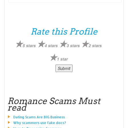
Rate this Profile
5 stars
4 stars
3 stars
2 stars
1 star
Romance Scams Must
read
Dating Scams Are BIG Business
Why scammers use fake docs?