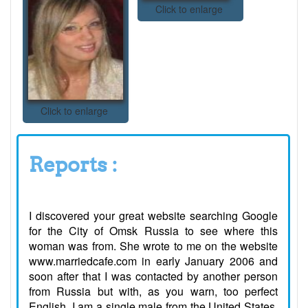
Click to enlarge
Click to enlarge
Reports :
I discovered your great website searching Google
for the City of Omsk Russia to see where this
woman was from. She wrote to me on the website
www.marriedcafe.com in early January 2006 and
soon after that I was contacted by another person
from Russia but with, as you warn, too perfect
English. I am a single male from the United States,