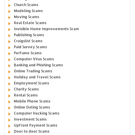
Church Scams
Modeling Scams
Moving Scams
Real Estate Scams
Invisible Home Improvements Scam
Publishing Scams
Craigslist Scams
Paid Survey Scams
Perfume Scams
Computer Virus Scams
Banking and Phishing Scams
Online Trading Scams
Holiday and Travel Scams
Employment Scams
Charity Scams
Rental Scams
Mobile Phone Scams
Online Dating Scams
Computer Hacking Scams
Investment Scams
Upfront Payment Scams
Door to door Scams