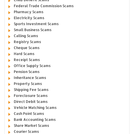
Federal Trade Commission Scams
Pharmacy Scams
Electricity Scams
Sports Investment Scams
Small Business Scams
Calling Scams
Registry Scams
Cheque Scams
Hard Scams
Receipt Scams
Office Supply Scams
Pension Scams
Inheritance Scams
Property Scams
Shipping Fee Scams
Foreclosure Scams
Direct Debit Scams
Vehicle Matching Scams
Cash Point Scams
Bank Accounting Scams
Share Market Scams
Courier Scams