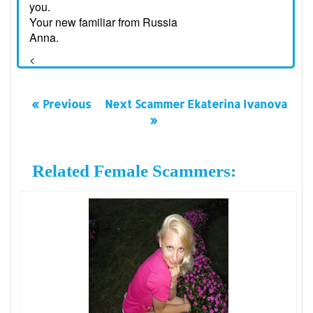
you.
Your new familiar from Russia
Anna.
<
« Previous
Next Scammer Ekaterina Ivanova
»
Related Female Scammers: