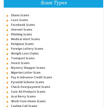
Scam Types
Ghana Scams
Love Scams
Facebook Scams
Internet Scams
Phishing Scams
Medical Alert Scams
Religious Scams
Foreign Lottery Scams
Weight Loss Claims
Transport Scams
Invest Scams
Mystery Shopper Scams
Nigerian Letter Scam
Pay in Advance Credit Scams
Pyramid Scheme Scams
Check Overpayment Scams
Cure All Products Scams
Acai Berry Scams
Work from Home Scams
Casting Call Scams