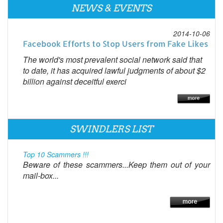
NEWS & EVENTS
2014-10-06
Facebook Efforts to Stop Users from Fake Likes
The world's most prevalent social network said that
to date, it has acquired lawful judgments of about $2
billion against deceitful exerci
SWINDLERS LIST
Top 10 Scammers !!!
Beware of these scammers...Keep them out of your
mail-box...