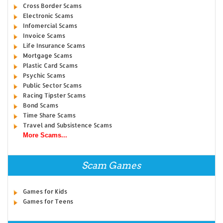
Cross Border Scams
Electronic Scams
Infomercial Scams
Invoice Scams
Life Insurance Scams
Mortgage Scams
Plastic Card Scams
Psychic Scams
Public Sector Scams
Racing Tipster Scams
Bond Scams
Time Share Scams
Travel and Subsistence Scams
More Scams...
Scam Games
Games for Kids
Games for Teens