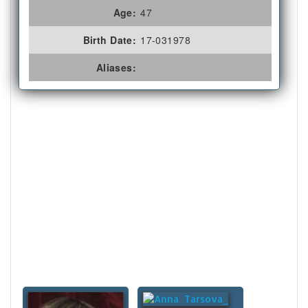
Age:
47
Birth Date:
17-031978
Aliases: