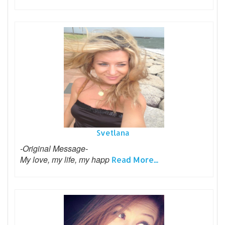
Svetlana
-Original Message-
My love, my life, my happ
Read More...