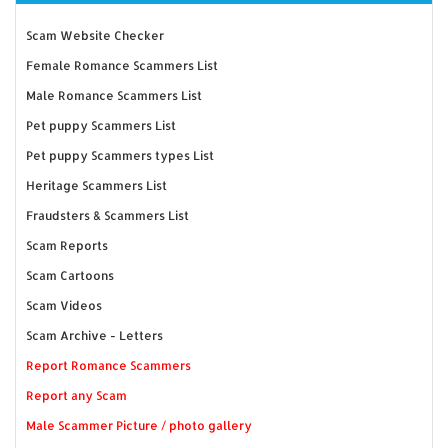
Scam Website Checker
Female Romance Scammers List
Male Romance Scammers List
Pet puppy Scammers List
Pet puppy Scammers types List
Heritage Scammers List
Fraudsters & Scammers List
Scam Reports
Scam Cartoons
Scam Videos
Scam Archive - Letters
Report Romance Scammers
Report any Scam
Male Scammer Picture / photo gallery