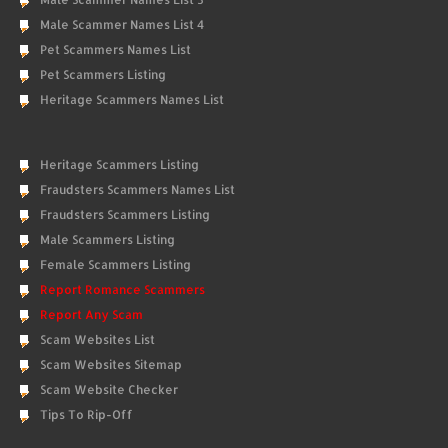
Male Scammer Names List 4
Pet Scammers Names List
Pet Scammers Listing
Heritage Scammers Names List
Heritage Scammers Listing
Fraudsters Scammers Names List
Fraudsters Scammers Listing
Male Scammers Listing
Female Scammers Listing
Report Romance Scammers
Report Any Scam
Scam Websites List
Scam Websites Sitemap
Scam Website Checker
Tips To Rip-Off