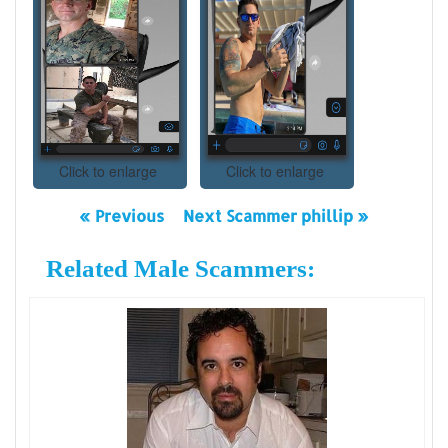
Click to enlarge
Click to enlarge
« Previous
Next Scammer phillip »
Related Male Scammers: