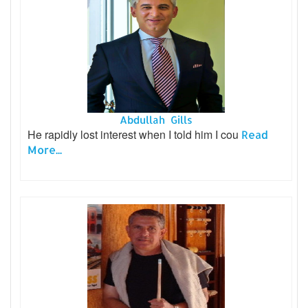
Abdullah Gills
He rapidly lost interest when I told him I cou
Read
More...