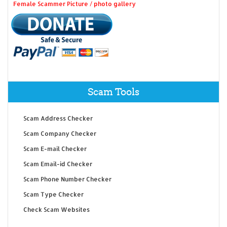
Female Scammer Picture / photo gallery
Scam Tools
Scam Address Checker
Scam Company Checker
Scam E-mail Checker
Scam Email-id Checker
Scam Phone Number Checker
Scam Type Checker
Check Scam Websites