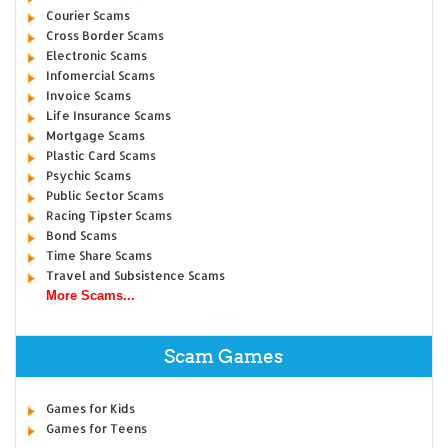
Courier Scams
Cross Border Scams
Electronic Scams
Infomercial Scams
Invoice Scams
Life Insurance Scams
Mortgage Scams
Plastic Card Scams
Psychic Scams
Public Sector Scams
Racing Tipster Scams
Bond Scams
Time Share Scams
Travel and Subsistence Scams
More Scams...
Scam Games
Games for Kids
Games for Teens