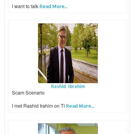
I want to talk
Read More...
Rashid Ibrahim
Scam Scenario
I met Rashid Irahim on Ti
Read More...