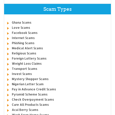
Scam Types
Ghana Scams
Love Scams
Facebook Scams
Internet Scams
Phishing Scams
Medical Alert Scams
Religious Scams
Foreign Lottery Scams
Weight Loss Claims
Transport Scams
Invest Scams
Mystery Shopper Scams
Nigerian Letter Scam
Pay in Advance Credit Scams
Pyramid Scheme Scams
Check Overpayment Scams
Cure All Products Scams
Acai Berry Scams
Work from Home Scams