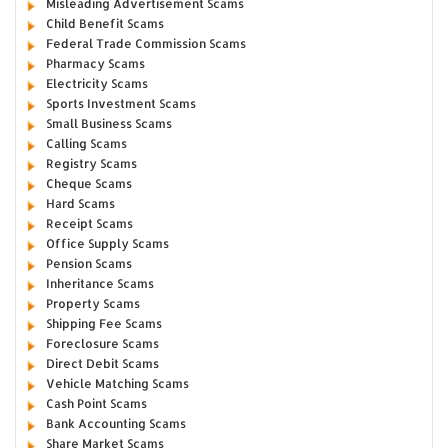
Misleading Advertisement Scams
Child Benefit Scams
Federal Trade Commission Scams
Pharmacy Scams
Electricity Scams
Sports Investment Scams
Small Business Scams
Calling Scams
Registry Scams
Cheque Scams
Hard Scams
Receipt Scams
Office Supply Scams
Pension Scams
Inheritance Scams
Property Scams
Shipping Fee Scams
Foreclosure Scams
Direct Debit Scams
Vehicle Matching Scams
Cash Point Scams
Bank Accounting Scams
Share Market Scams