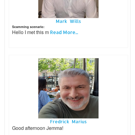
Mark Wills
Scamming scenario:
Hello I met this m
Read More...
Fredrick Marius
Good afternoon Jemma!