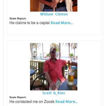
William Clinton
Scam Report:
He claims to be a captai
Read More...
Scott b_Rios
Scam Report:
He contacted me on Zoosk
Read More...