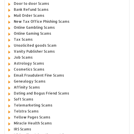
Door to door Scams
Bank Refund Scams
Mail Order Scams
New Tax Office Phishing Scams
Online Gambling Scams
Online Gaming Scams
Tax Scams
Unsolicited goods Scam
Vanity Publisher Scams
Job Scams
Astrology Scams
Cosmetics Scams
Email Fraudulent Fine Scams
Genealogy Scams
Affinity Scams
Dating and Bogus Friend Scams
Soft Scams
Telemarketing Scams
Telstra Scams
Yellow Pages Scams
Miracle Health Scams
IRS Scams