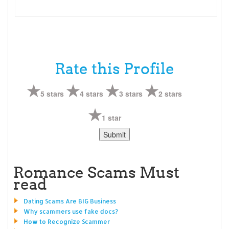
Rate this Profile
5 stars
4 stars
3 stars
2 stars
1 star
Romance Scams Must
read
Dating Scams Are BIG Business
Why scammers use fake docs?
How to Recognize Scammer