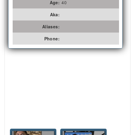
Age:
40
Aka:
Aliases:
Phone: