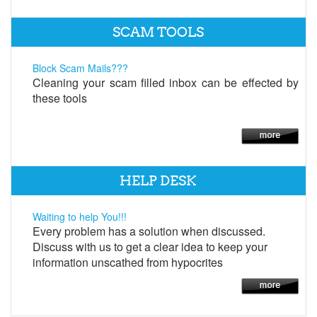
SCAM TOOLS
Block Scam Mails???
Cleaning your scam filled inbox can be effected by
these tools
HELP DESK
Waiting to help You!!!
Every problem has a solution when discussed.
Discuss with us to get a clear idea to keep your
information unscathed from hypocrites