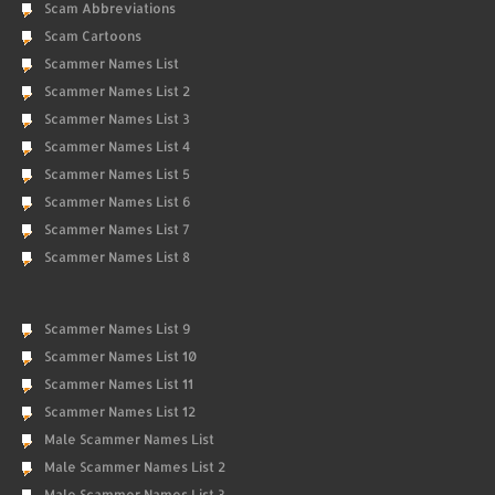
Scam Abbreviations
Scam Cartoons
Scammer Names List
Scammer Names List 2
Scammer Names List 3
Scammer Names List 4
Scammer Names List 5
Scammer Names List 6
Scammer Names List 7
Scammer Names List 8
Scammer Names List 9
Scammer Names List 10
Scammer Names List 11
Scammer Names List 12
Male Scammer Names List
Male Scammer Names List 2
Male Scammer Names List 3