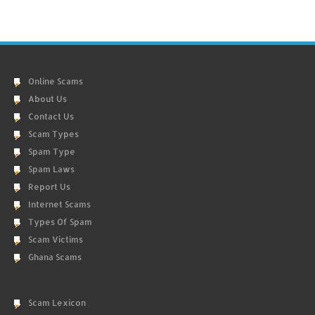
Online Scams
About Us
Contact Us
Scam Types
Spam Type
Spam Laws
Report Us
Internet Scams
Types Of Spam
Scam Victims
Ghana Scams
Scam Lexicon