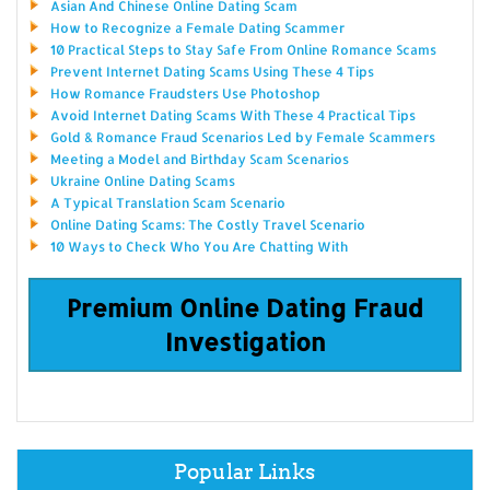
Asian And Chinese Online Dating Scam
How to Recognize a Female Dating Scammer
10 Practical Steps to Stay Safe From Online Romance Scams
Prevent Internet Dating Scams Using These 4 Tips
How Romance Fraudsters Use Photoshop
Avoid Internet Dating Scams With These 4 Practical Tips
Gold & Romance Fraud Scenarios Led by Female Scammers
Meeting a Model and Birthday Scam Scenarios
Ukraine Online Dating Scams
A Typical Translation Scam Scenario
Online Dating Scams: The Costly Travel Scenario
10 Ways to Check Who You Are Chatting With
Premium Online Dating Fraud
Investigation
Popular Links