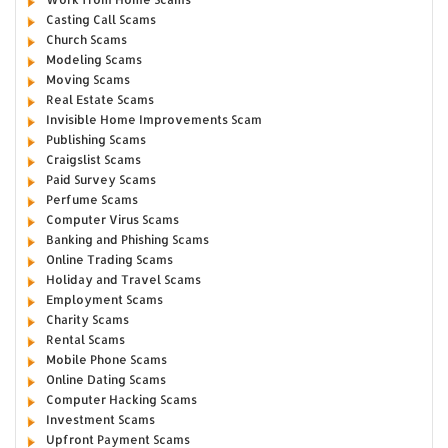
Casting Call Scams
Church Scams
Modeling Scams
Moving Scams
Real Estate Scams
Invisible Home Improvements Scam
Publishing Scams
Craigslist Scams
Paid Survey Scams
Perfume Scams
Computer Virus Scams
Banking and Phishing Scams
Online Trading Scams
Holiday and Travel Scams
Employment Scams
Charity Scams
Rental Scams
Mobile Phone Scams
Online Dating Scams
Computer Hacking Scams
Investment Scams
Upfront Payment Scams