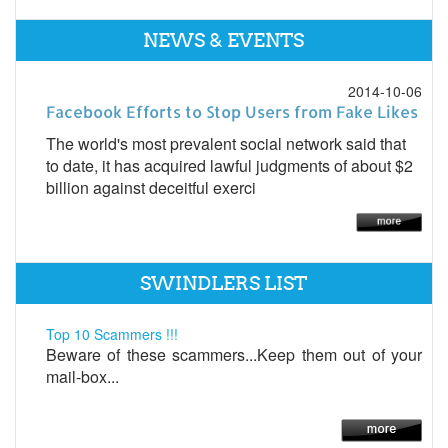
NEWS & EVENTS
2014-10-06
Facebook Efforts to Stop Users from Fake Likes
The world's most prevalent social network said that
to date, it has acquired lawful judgments of about $2
billion against deceitful exerci
SWINDLERS LIST
Top 10 Scammers !!!
Beware of these scammers...Keep them out of your
mail-box...