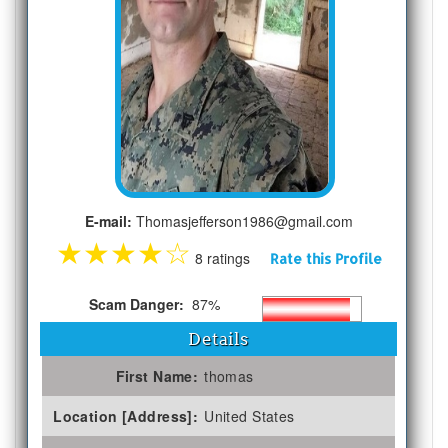
E-mail:
Thomasjefferson1986@gmail.com
★
★
★
★
☆
8 ratings
Rate this Profile
Scam Danger:
87%
Details
First Name:
thomas
Location [Address]:
United States