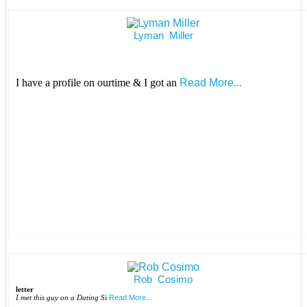
Lyman Miller
I have a profile on ourtime & I got an
Read More...
Rob Cosimo
letter
I met this guy on a Dating Si
Read More...