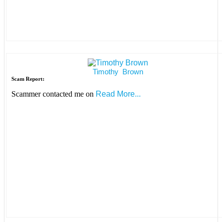
Timothy Brown
Scam Report:
Scammer contacted me on
Read More...