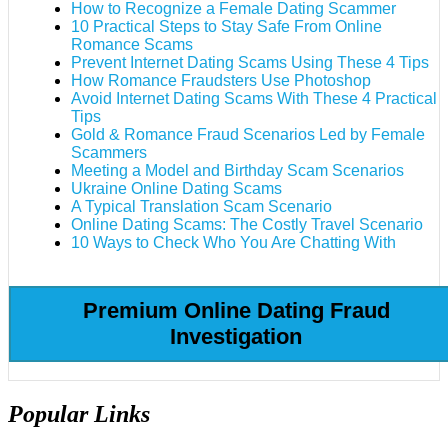
How to Recognize a Female Dating Scammer
10 Practical Steps to Stay Safe From Online
Romance Scams
Prevent Internet Dating Scams Using These 4 Tips
How Romance Fraudsters Use Photoshop
Avoid Internet Dating Scams With These 4 Practical
Tips
Gold & Romance Fraud Scenarios Led by Female
Scammers
Meeting a Model and Birthday Scam Scenarios
Ukraine Online Dating Scams
A Typical Translation Scam Scenario
Online Dating Scams: The Costly Travel Scenario
10 Ways to Check Who You Are Chatting With
Premium Online Dating Fraud
Investigation
Popular Links