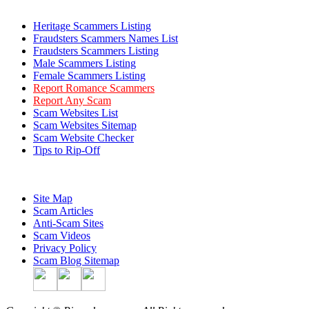
Heritage Scammers Listing
Fraudsters Scammers Names List
Fraudsters Scammers Listing
Male Scammers Listing
Female Scammers Listing
Report Romance Scammers
Report Any Scam
Scam Websites List
Scam Websites Sitemap
Scam Website Checker
Tips to Rip-Off
Site Map
Scam Articles
Anti-Scam Sites
Scam Videos
Privacy Policy
Scam Blog Sitemap