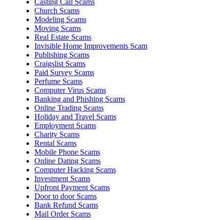
Casting Call Scams
Church Scams
Modeling Scams
Moving Scams
Real Estate Scams
Invisible Home Improvements Scam
Publishing Scams
Craigslist Scams
Paid Survey Scams
Perfume Scams
Computer Virus Scams
Banking and Phishing Scams
Online Trading Scams
Holiday and Travel Scams
Employment Scams
Charity Scams
Rental Scams
Mobile Phone Scams
Online Dating Scams
Computer Hacking Scams
Investment Scams
Upfront Payment Scams
Door to door Scams
Bank Refund Scams
Mail Order Scams