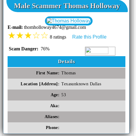
Courier Scams
Male Scammer Thomas Holloway
Cross Border Scams
Electronic Scams
Infomercial Scams
Invoice Scams
E-mail:
thomholloway4674@gmail.com
Life Insurance Scams
★
★
★
☆
☆
Mortgage Scams
8 ratings
Rate this Profile
Plastic Card Scams
Psychic Scams
Scam Danger:
76%
Public Sector Scams
Racing Tipster Scams
Details
Bond Scams
Time Share Scams
First Name:
Thomas
Travel and Subsistence Scams
More Scams...
Location [Address]:
Texasunknown Dallas
Age:
53
Aka:
Aliases:
Phone: