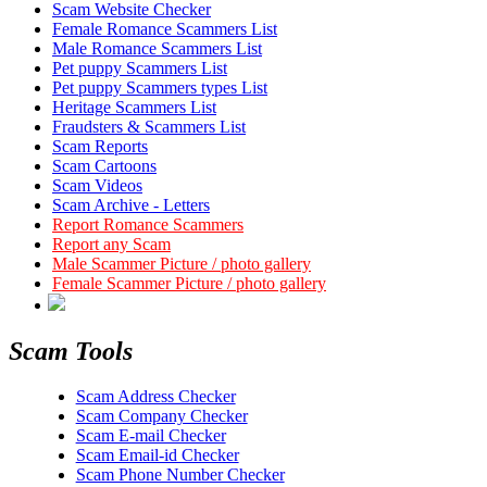
Scam Website Checker
Female Romance Scammers List
Male Romance Scammers List
Pet puppy Scammers List
Pet puppy Scammers types List
Heritage Scammers List
Fraudsters & Scammers List
Scam Reports
Scam Cartoons
Scam Videos
Scam Archive - Letters
Report Romance Scammers
Report any Scam
Male Scammer Picture / photo gallery
Female Scammer Picture / photo gallery
Scam Tools
Scam Address Checker
Scam Company Checker
Scam E-mail Checker
Scam Email-id Checker
Scam Phone Number Checker