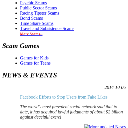
Psychic Scams
Public Sector Scams
Racing Tipster Scams
Bond Scams
Time Share Scams
Travel and Subsistence Scams
More Scams...
Scam Games
Games for Kids
Games for Teens
NEWS & EVENTS
2014-10-06
Facebook Efforts to Stop Users from Fake Likes
The world's most prevalent social network said that to
date, it has acquired lawful judgments of about $2 billion
against deceitful exerci