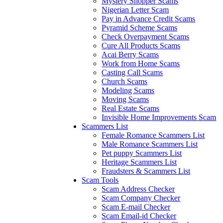
Mystery Shopper Scams
Nigerian Letter Scam
Pay in Advance Credit Scams
Pyramid Scheme Scams
Check Overpayment Scams
Cure All Products Scams
Acai Berry Scams
Work from Home Scams
Casting Call Scams
Church Scams
Modeling Scams
Moving Scams
Real Estate Scams
Invisible Home Improvements Scam
Scammers List
Publishing Scams
Craigslist Scams
Female Romance Scammers List
Paid Survey Scams
Male Romance Scammers List
Perfume Scams
Pet puppy Scammers List
Computer Virus Scams
Heritage Scammers List
Banking and Phishing Scams
Fraudsters & Scammers List
Scam Tools
Online Trading Scams
Holiday and Travel Scams
Scam Address Checker
Employment Scams
Scam Company Checker
Charity Scams
Scam E-mail Checker
Rental Scams
Scam Email-id Checker