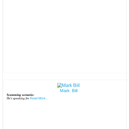
Mark Bill
Scamming scenario:
He's speaking fre
Read More...