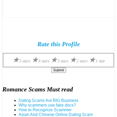
Rate this Profile
5 stars
4 stars
3 stars
2 stars
1 star
Romance Scams Must read
Dating Scams Are BIG Business
Why scammers use fake docs?
How to Recognize Scammer
Asian And Chinese Online Dating Scam