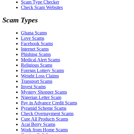
Scam Type Checker
Check Scam Websites
Scam Types
Ghana Scams
Love Scams
Facebook Scams
Internet Scams
Phishing Scams
Medical Alert Scams
Religious Scams
Foreign Lottery Scams
Weight Loss Claims
Transport Scams
Invest Scams
Mystery Shopper Scams
Nigerian Letter Scam
Pay in Advance Credit Scams
Pyramid Scheme Scams
Check Overpayment Scams
Cure All Products Scams
Acai Berry Scams
Work from Home Scams