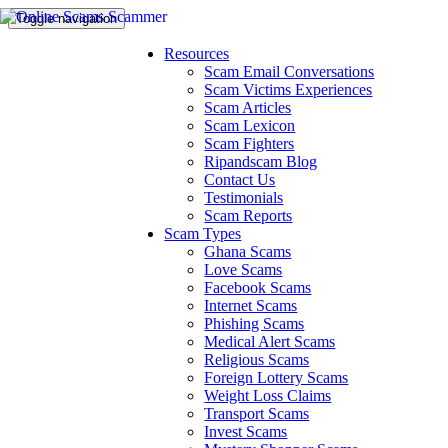
Toggle navigation
Resources
Scam Email Conversations
Scam Victims Experiences
Scam Articles
Scam Lexicon
Scam Fighters
Ripandscam Blog
Contact Us
Testimonials
Scam Reports
Scam Types
Ghana Scams
Love Scams
Facebook Scams
Internet Scams
Phishing Scams
Medical Alert Scams
Religious Scams
Foreign Lottery Scams
Weight Loss Claims
Transport Scams
Invest Scams