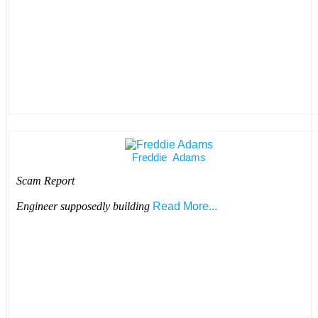
Freddie Adams
Scam Report
Engineer supposedly building
Read More...