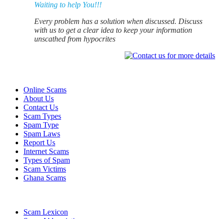
Waiting to help You!!!
Every problem has a solution when discussed. Discuss
with us to get a clear idea to keep your information
unscathed from hypocrites
Online Scams
About Us
Contact Us
Scam Types
Spam Type
Spam Laws
Report Us
Internet Scams
Types of Spam
Scam Victims
Ghana Scams
Scam Lexicon