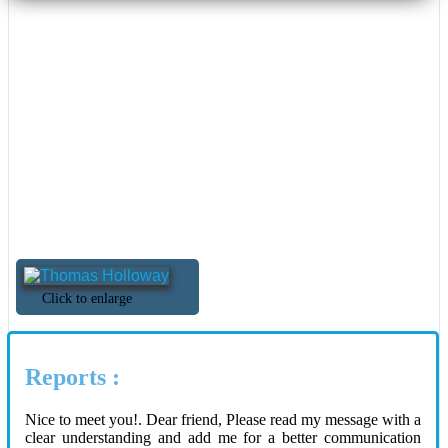
Click to enlarge
Reports :
Nice to meet you!. Dear friend, Please read my message with a
clear understanding and add me for a better communication