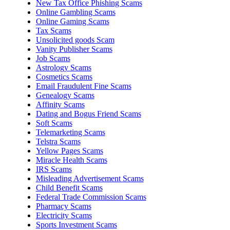
New Tax Office Phishing Scams
Online Gambling Scams
Online Gaming Scams
Tax Scams
Unsolicited goods Scam
Vanity Publisher Scams
Job Scams
Astrology Scams
Cosmetics Scams
Email Fraudulent Fine Scams
Genealogy Scams
Affinity Scams
Dating and Bogus Friend Scams
Soft Scams
Telemarketing Scams
Telstra Scams
Yellow Pages Scams
Miracle Health Scams
IRS Scams
Misleading Advertisement Scams
Child Benefit Scams
Federal Trade Commission Scams
Pharmacy Scams
Electricity Scams
Sports Investment Scams