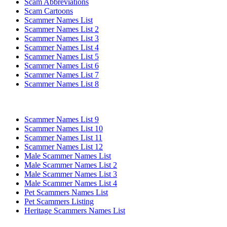
Scam Abbreviations
Scam Cartoons
Scammer Names List
Scammer Names List 2
Scammer Names List 3
Scammer Names List 4
Scammer Names List 5
Scammer Names List 6
Scammer Names List 7
Scammer Names List 8
Scammer Names List 9
Scammer Names List 10
Scammer Names List 11
Scammer Names List 12
Male Scammer Names List
Male Scammer Names List 2
Male Scammer Names List 3
Male Scammer Names List 4
Pet Scammers Names List
Pet Scammers Listing
Heritage Scammers Names List