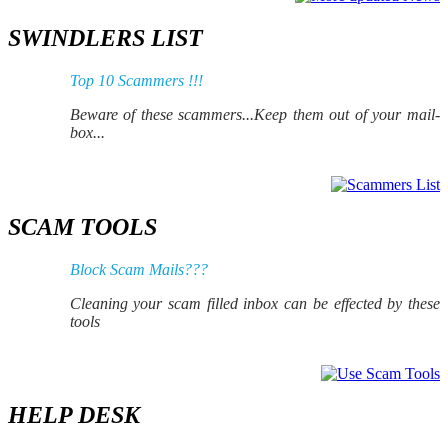
SWINDLERS LIST
Top 10 Scammers !!!
Beware of these scammers...Keep them out of your mail-
box...
SCAM TOOLS
Block Scam Mails???
Cleaning your scam filled inbox can be effected by these
tools
HELP DESK