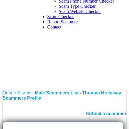
Mobile Phone Scams
Scam Phone Number Checker
Online Dating Scams
Scam Type Checker
Computer Hacking Scams
Scam Website Checker
Scam Checker
Investment Scams
Report Scammer
Upfront Payment Scams
Contact
Door to door Scams
Bank Refund Scams
Mail Order Scams
New Tax Office Phishing Scams
Online Gambling Scams
Online Gaming Scams
Tax Scams
Unsolicited goods Scam
Vanity Publisher Scams
Job Scams
Astrology Scams
Cosmetics Scams
Email Fraudulent Fine Scams
Online Scams
»
Male Scammers List
»
Thomas Holloway
Genealogy Scams
Scammers Profile
Affinity Scams
Dating and Bogus Friend Scams
Soft Scams
Submit a scammer
Telemarketing Scams
Telstra Scams
Yellow Pages Scams