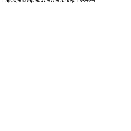
Copyright © Ripandscam.com All Rights reserved.