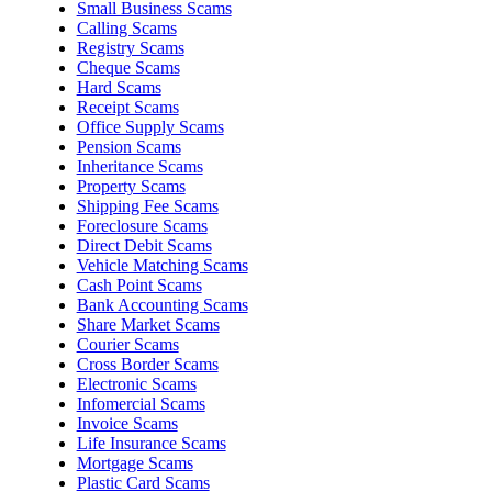
Small Business Scams
Calling Scams
Registry Scams
Cheque Scams
Hard Scams
Receipt Scams
Office Supply Scams
Pension Scams
Inheritance Scams
Property Scams
Shipping Fee Scams
Foreclosure Scams
Direct Debit Scams
Vehicle Matching Scams
Cash Point Scams
Bank Accounting Scams
Share Market Scams
Courier Scams
Cross Border Scams
Electronic Scams
Infomercial Scams
Invoice Scams
Life Insurance Scams
Mortgage Scams
Plastic Card Scams