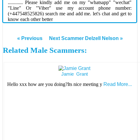
............ Please kindly add me on my "whatsapp" "wechat"
"Line" Or "Viber" use my account phone number:
(+447548525826) search me and add me. let's chat and get to
know each other better
« Previous
Next Scammer Delzell Nelson »
Related Male Scammers:
Jamie Grant
Hello xxx how are you doing?Its nice meeting y
Read More...