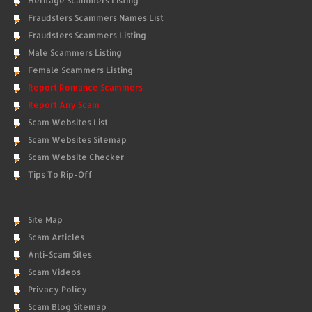
Heritage Scammers Listing
Fraudsters Scammers Names List
Fraudsters Scammers Listing
Male Scammers Listing
Female Scammers Listing
Report Romance Scammers
Report Any Scam
Scam Websites List
Scam Websites Sitemap
Scam Website Checker
Tips To Rip-Off
Site Map
Scam Articles
Anti-Scam Sites
Scam Videos
Privacy Policy
Scam Blog Sitemap