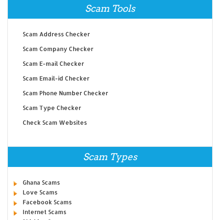
Scam Tools
Scam Address Checker
Scam Company Checker
Scam E-mail Checker
Scam Email-id Checker
Scam Phone Number Checker
Scam Type Checker
Check Scam Websites
Scam Types
Ghana Scams
Love Scams
Facebook Scams
Internet Scams