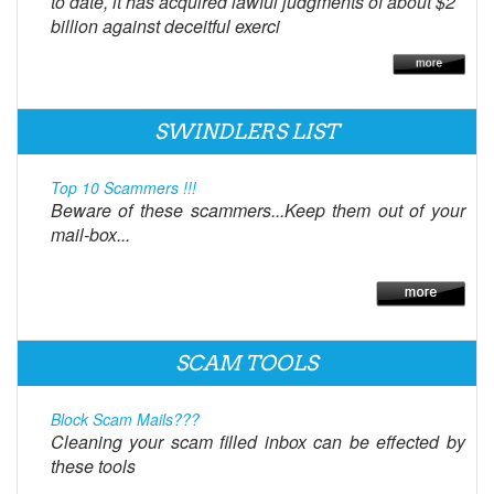
to date, it has acquired lawful judgments of about $2
billion against deceitful exerci
SWINDLERS LIST
Top 10 Scammers !!!
Beware of these scammers...Keep them out of your
mail-box...
SCAM TOOLS
Block Scam Mails???
Cleaning your scam filled inbox can be effected by
these tools