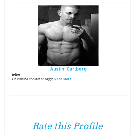
Austin Carlberg
letter
He initiated contact on tagge
Read More...
Rate this Profile