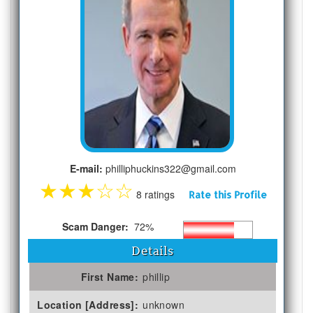
E-mail:
philliphuckins322@gmail.com
★
★
★
☆
☆
8 ratings
Rate this Profile
Scam Danger:
72%
Details
First Name:
phillip
Location [Address]:
unknown