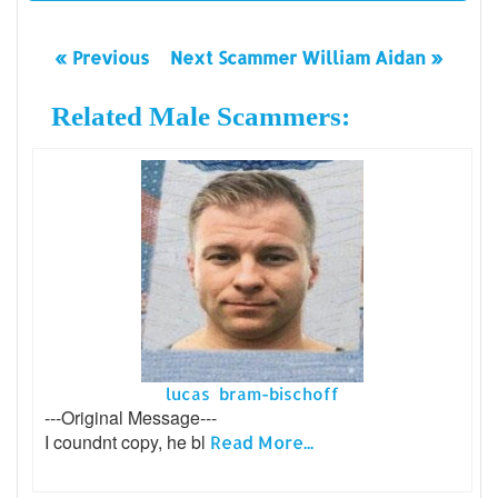
« Previous
Next Scammer William Aidan »
Related Male Scammers:
lucas bram-bischoff
---Original Message---
I coundnt copy, he bl
Read More...