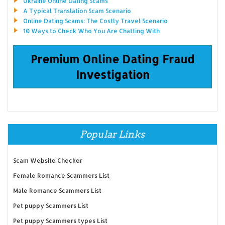
Ukraine Online Dating Scams
A Typical Translation Scam Scenario
Online Dating Scams: The Costly Travel Scenario
10 Ways to Check Who You Are Chatting With
Premium Online Dating Fraud
Investigation
Popular Links
Scam Website Checker
Female Romance Scammers List
Male Romance Scammers List
Pet puppy Scammers List
Pet puppy Scammers types List