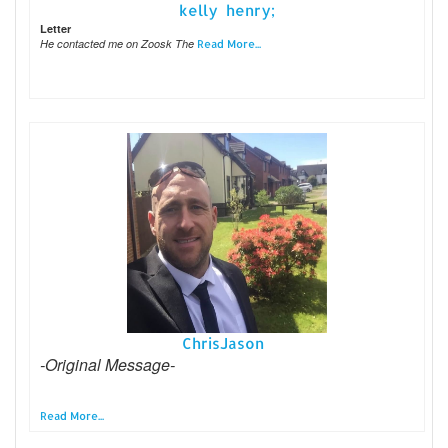
kelly henry;
Letter
He contacted me on Zoosk The
Read More...
ChrisJason
-Original Message-
Read More...