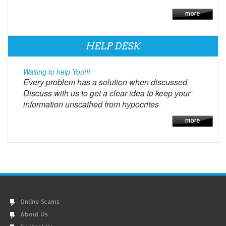
HELP DESK
Waiting to help You!!!
Every problem has a solution when discussed.
Discuss with us to get a clear idea to keep your
information unscathed from hypocrites
Online Scams
About Us