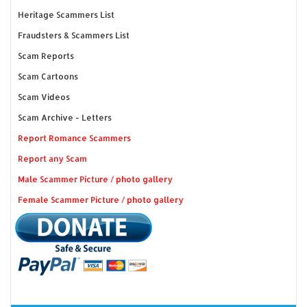
Heritage Scammers List
Fraudsters & Scammers List
Scam Reports
Scam Cartoons
Scam Videos
Scam Archive - Letters
Report Romance Scammers
Report any Scam
Male Scammer Picture / photo gallery
Female Scammer Picture / photo gallery