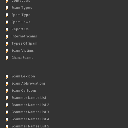
Contact Us
Scam Types
Spam Type
Spam Laws
Report Us
Internet Scams
Types Of Spam
Scam Victims
Ghana Scams
Scam Lexicon
Scam Abbreviations
Scam Cartoons
Scammer Names List
Scammer Names List 2
Scammer Names List 3
Scammer Names List 4
Scammer Names List 5