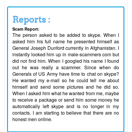
Reports :
Scam Report:
The person asked to be added to skype. When I
asked him his full name he presented himself as
General Joseph Dunford currently in Afghanistan. I
instantly looked him up in male-scammers com but
did not find him. When I googled his name I found
out he was really a scammer. Since when do
Generals of US Army have time to chat on skype?
He wanted my e-mail so he could tell me about
himself and send some pictures and he did so.
When I asked him what he wanted from me, maybe
to receive a package or send him some money he
automatically left skype and is no longer in my
contacts. I am starting to believe that there are no
honest men online.