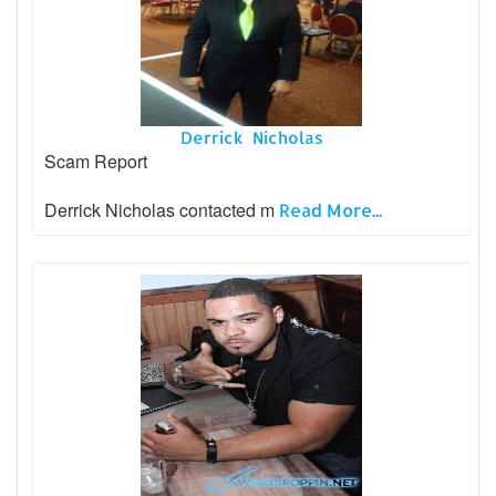
Derrick Nicholas
Scam Report
Derrick Nicholas contacted m
Read More...