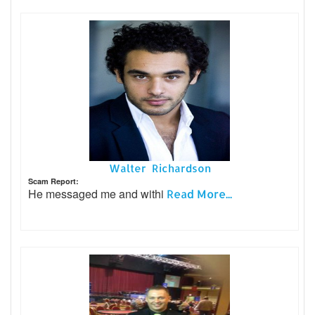
Walter Richardson
Scam Report:
He messaged me and withi
Read More...