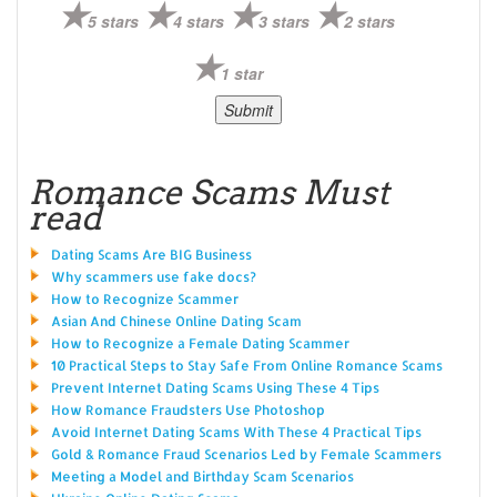
5 stars
4 stars
3 stars
2 stars
1 star
Romance Scams Must
read
Dating Scams Are BIG Business
Why scammers use fake docs?
How to Recognize Scammer
Asian And Chinese Online Dating Scam
How to Recognize a Female Dating Scammer
10 Practical Steps to Stay Safe From Online Romance Scams
Prevent Internet Dating Scams Using These 4 Tips
How Romance Fraudsters Use Photoshop
Avoid Internet Dating Scams With These 4 Practical Tips
Gold & Romance Fraud Scenarios Led by Female Scammers
Meeting a Model and Birthday Scam Scenarios