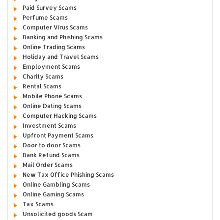
Paid Survey Scams
Perfume Scams
Computer Virus Scams
Banking and Phishing Scams
Online Trading Scams
Holiday and Travel Scams
Employment Scams
Charity Scams
Rental Scams
Mobile Phone Scams
Online Dating Scams
Computer Hacking Scams
Investment Scams
Upfront Payment Scams
Door to door Scams
Bank Refund Scams
Mail Order Scams
New Tax Office Phishing Scams
Online Gambling Scams
Online Gaming Scams
Tax Scams
Unsolicited goods Scam