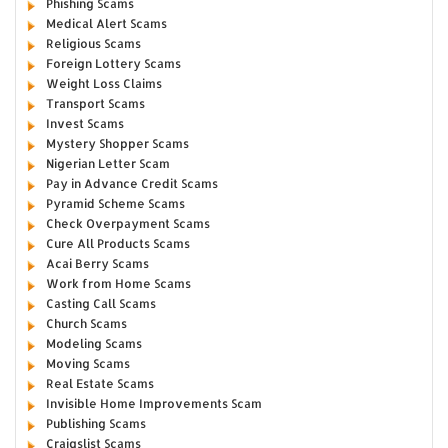
Phishing Scams
Medical Alert Scams
Religious Scams
Foreign Lottery Scams
Weight Loss Claims
Transport Scams
Invest Scams
Mystery Shopper Scams
Nigerian Letter Scam
Pay in Advance Credit Scams
Pyramid Scheme Scams
Check Overpayment Scams
Cure All Products Scams
Acai Berry Scams
Work from Home Scams
Casting Call Scams
Church Scams
Modeling Scams
Moving Scams
Real Estate Scams
Invisible Home Improvements Scam
Publishing Scams
Craigslist Scams