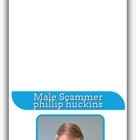
Male Scammer
phillip huckins