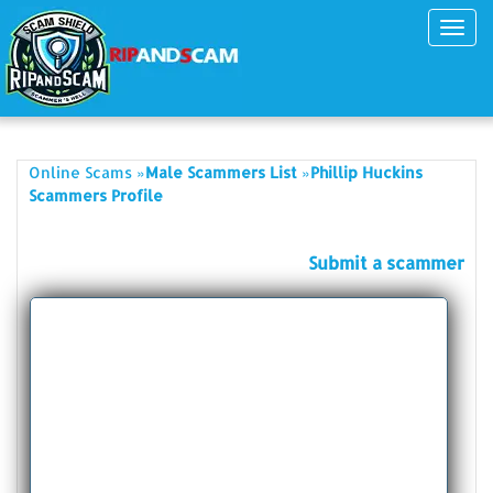
Toggl
navig
»
»
Online Scams
Male Scammers List
Phillip Huckins
Scammers Profile
Submit a scammer