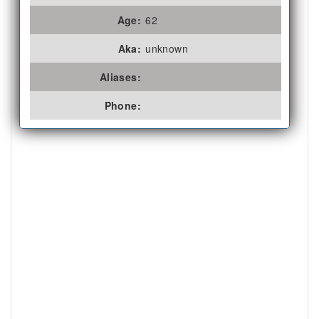
Age:
62
Aka:
unknown
Aliases:
Phone: