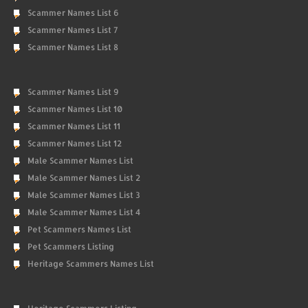
Scammer Names List 6
Scammer Names List 7
Scammer Names List 8
Scammer Names List 9
Scammer Names List 10
Scammer Names List 11
Scammer Names List 12
Male Scammer Names List
Male Scammer Names List 2
Male Scammer Names List 3
Male Scammer Names List 4
Pet Scammers Names List
Pet Scammers Listing
Heritage Scammers Names List