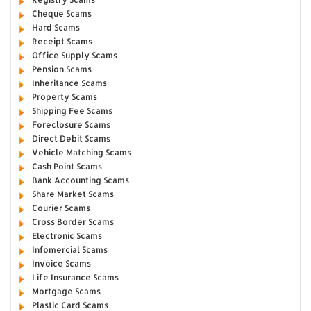
Cheque Scams
Hard Scams
Receipt Scams
Office Supply Scams
Pension Scams
Inheritance Scams
Property Scams
Shipping Fee Scams
Foreclosure Scams
Direct Debit Scams
Vehicle Matching Scams
Cash Point Scams
Bank Accounting Scams
Share Market Scams
Courier Scams
Cross Border Scams
Electronic Scams
Infomercial Scams
Invoice Scams
Life Insurance Scams
Mortgage Scams
Plastic Card Scams