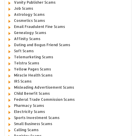
Vanity Publisher Scams
Job Scams
Astrology Scams
Cosmetics Scams
Email Fraudulent Fine Scams
Genealogy Scams
Affinity Scams
Dating and Bogus Friend Scams
Soft Scams
Telemarketing Scams
Telstra Scams
Yellow Pages Scams
Miracle Health Scams
IRS Scams
Misleading Advertisement Scams
Child Benefit Scams
Federal Trade Commission Scams
Pharmacy Scams
Electricity Scams
Sports Investment Scams
Small Business Scams
Calling Scams
Registry Scams