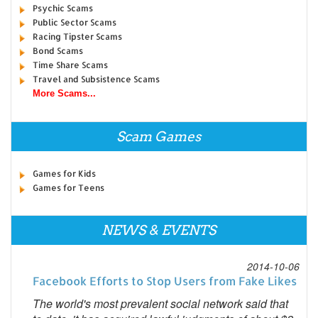
Psychic Scams
Public Sector Scams
Racing Tipster Scams
Bond Scams
Time Share Scams
Travel and Subsistence Scams
More Scams...
Scam Games
Games for Kids
Games for Teens
NEWS & EVENTS
2014-10-06
Facebook Efforts to Stop Users from Fake Likes
The world's most prevalent social network said that