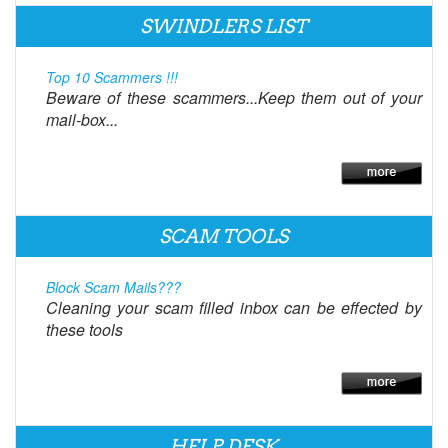
SWINDLERS LIST
Top 10 Scammers !!!
Beware of these scammers...Keep them out of your
mail-box...
SCAM TOOLS
Block Scam Mails???
Cleaning your scam filled inbox can be effected by
these tools
HELP DESK