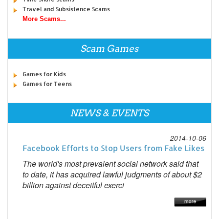
Travel and Subsistence Scams
More Scams...
Scam Games
Games for Kids
Games for Teens
NEWS & EVENTS
2014-10-06
Facebook Efforts to Stop Users from Fake Likes
The world's most prevalent social network said that
to date, it has acquired lawful judgments of about $2
billion against deceitful exerci