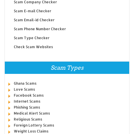
Scam Company Checker
Scam E-mail Checker
Scam Email-id Checker
Scam Phone Number Checker
Scam Type Checker
Check Scam Websites
Scam Types
Ghana Scams
Love Scams
Facebook Scams
Internet Scams
Phishing Scams
Medical Alert Scams
Religious Scams
Foreign Lottery Scams
Weight Loss Claims