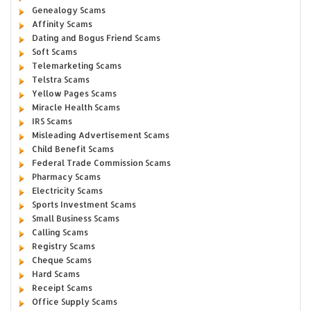
Genealogy Scams
Affinity Scams
Dating and Bogus Friend Scams
Soft Scams
Telemarketing Scams
Telstra Scams
Yellow Pages Scams
Miracle Health Scams
IRS Scams
Misleading Advertisement Scams
Child Benefit Scams
Federal Trade Commission Scams
Pharmacy Scams
Electricity Scams
Sports Investment Scams
Small Business Scams
Calling Scams
Registry Scams
Cheque Scams
Hard Scams
Receipt Scams
Office Supply Scams