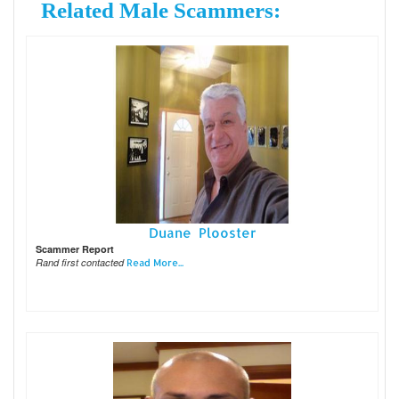
Related Male Scammers:
Duane Plooster
Scammer Report
Rand first contacted
Read More...