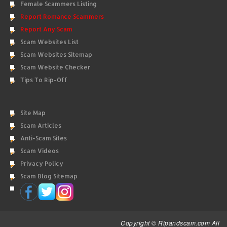
Female Scammers Listing
Report Romance Scammers
Report Any Scam
Scam Websites List
Scam Websites Sitemap
Scam Website Checker
Tips To Rip-Off
Site Map
Scam Articles
Anti-Scam Sites
Scam Videos
Privacy Policy
Scam Blog Sitemap
Copyright © Ripandscam.com All