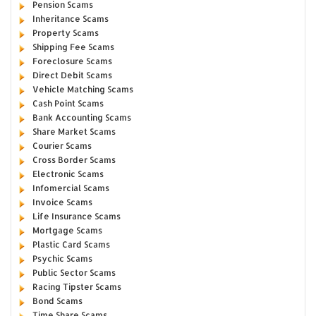
Pension Scams
Inheritance Scams
Property Scams
Shipping Fee Scams
Foreclosure Scams
Direct Debit Scams
Vehicle Matching Scams
Cash Point Scams
Bank Accounting Scams
Share Market Scams
Courier Scams
Cross Border Scams
Electronic Scams
Infomercial Scams
Invoice Scams
Life Insurance Scams
Mortgage Scams
Plastic Card Scams
Psychic Scams
Public Sector Scams
Racing Tipster Scams
Bond Scams
Time Share Scams