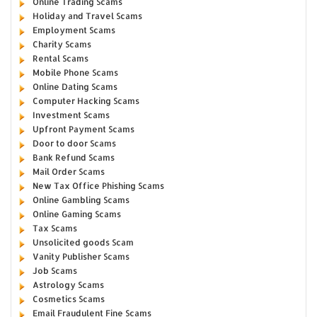
Online Trading Scams
Holiday and Travel Scams
Employment Scams
Charity Scams
Rental Scams
Mobile Phone Scams
Online Dating Scams
Computer Hacking Scams
Investment Scams
Upfront Payment Scams
Door to door Scams
Bank Refund Scams
Mail Order Scams
New Tax Office Phishing Scams
Online Gambling Scams
Online Gaming Scams
Tax Scams
Unsolicited goods Scam
Vanity Publisher Scams
Job Scams
Astrology Scams
Cosmetics Scams
Email Fraudulent Fine Scams