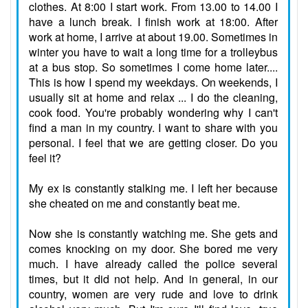
clothes. At 8:00 I start work. From 13.00 to 14.00 I
have a lunch break. I finish work at 18:00. After
work at home, I arrive at about 19.00. Sometimes in
winter you have to wait a long time for a trolleybus
at a bus stop. So sometimes I come home later....
This is how I spend my weekdays. On weekends, I
usually sit at home and relax ... I do the cleaning,
cook food. You're probably wondering why I can't
find a man in my country. I want to share with you
personal. I feel that we are getting closer. Do you
feel it?
My ex is constantly stalking me. I left her because
she cheated on me and constantly beat me.
Now she is constantly watching me. She gets and
comes knocking on my door. She bored me very
much. I have already called the police several
times, but it did not help.
And in general, in our
country, women are very rude and love to drink