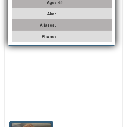
Age:
45
Aka:
Aliases:
Phone: