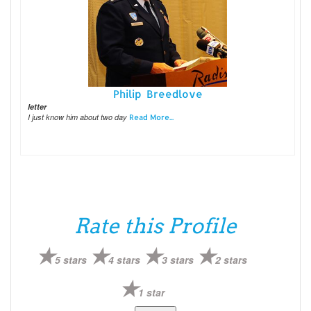
Philip Breedlove
letter
I just know him about two day
Read More...
Rate this Profile
5 stars
4 stars
3 stars
2 stars
1 star