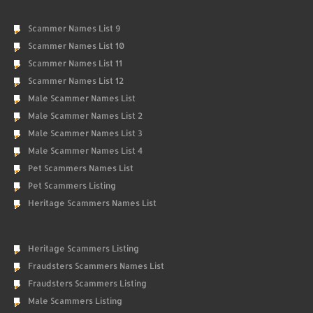
Scammer Names List 9
Scammer Names List 10
Scammer Names List 11
Scammer Names List 12
Male Scammer Names List
Male Scammer Names List 2
Male Scammer Names List 3
Male Scammer Names List 4
Pet Scammers Names List
Pet Scammers Listing
Heritage Scammers Names List
Heritage Scammers Listing
Fraudsters Scammers Names List
Fraudsters Scammers Listing
Male Scammers Listing