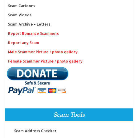
Scam Cartoons
Scam Videos
Scam Archive - Letters
Report Romance Scammers
Report any Scam
Male Scammer Picture / photo gallery
Female Scammer Picture / photo gallery
Scam Tools
Scam Address Checker