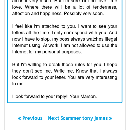
alcohol very much. But I'm sure I'll find love, true
love. Where there will be a lot of tenderness,
affection and happiness. Possibly very soon.
I feel like I'm attached to you. I want to see your
letters all the time. I only correspond with you. And
now I have to stop. my boss always watches illegal
Internet using. At work, I am not allowed to use the
Internet for my personal purposes.
But I'm willing to break those rules for you. I hope
they don't see me. Write me. Know that I always
look forward to your letter. You are very interesting
to me.
I look forward to your reply!! Your Marson.
« Previous
Next Scammer tony james »