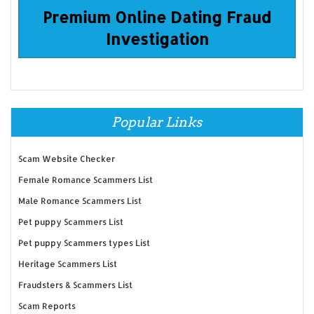
Premium Online Dating Fraud
Investigation
Popular Links
Scam Website Checker
Female Romance Scammers List
Male Romance Scammers List
Pet puppy Scammers List
Pet puppy Scammers types List
Heritage Scammers List
Fraudsters & Scammers List
Scam Reports