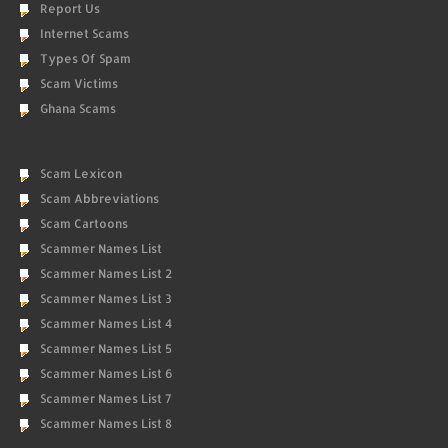
Report Us
Internet Scams
Types Of Spam
Scam Victims
Ghana Scams
Scam Lexicon
Scam Abbreviations
Scam Cartoons
Scammer Names List
Scammer Names List 2
Scammer Names List 3
Scammer Names List 4
Scammer Names List 5
Scammer Names List 6
Scammer Names List 7
Scammer Names List 8