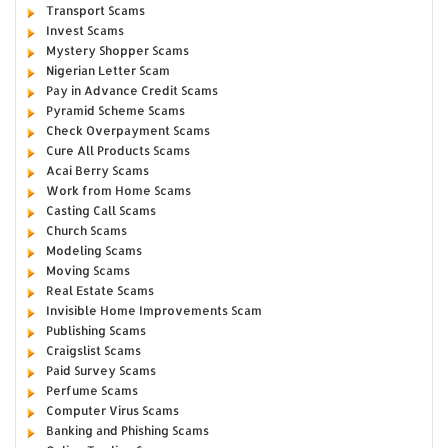
Transport Scams
Invest Scams
Mystery Shopper Scams
Nigerian Letter Scam
Pay in Advance Credit Scams
Pyramid Scheme Scams
Check Overpayment Scams
Cure All Products Scams
Acai Berry Scams
Work from Home Scams
Casting Call Scams
Church Scams
Modeling Scams
Moving Scams
Real Estate Scams
Invisible Home Improvements Scam
Publishing Scams
Craigslist Scams
Paid Survey Scams
Perfume Scams
Computer Virus Scams
Banking and Phishing Scams