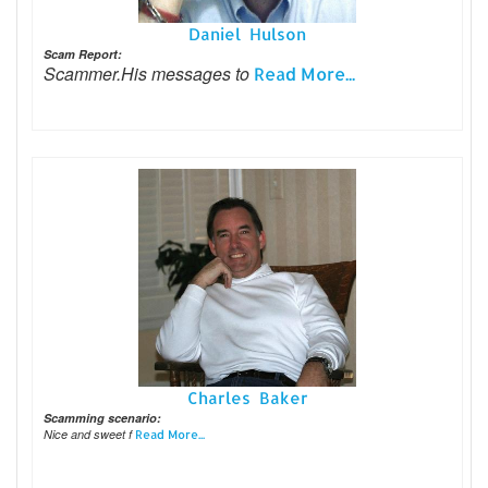
Daniel Hulson
Scam Report:
Scammer.His messages to
Read More...
Charles Baker
Scamming scenario:
Nice and sweet f
Read More...