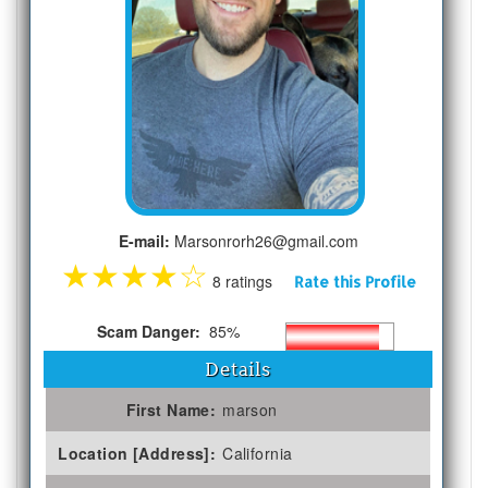
E-mail:
Marsonrorh26@gmail.com
★
★
★
★
☆
8 ratings
Rate this Profile
Scam Danger:
85%
Details
First Name:
marson
Location [Address]:
California