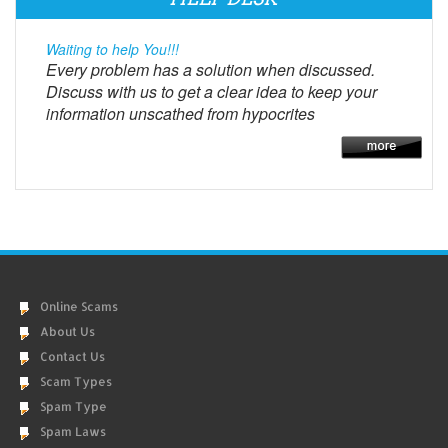
Waiting to help You!!!
Every problem has a solution when discussed.
Discuss with us to get a clear idea to keep your
information unscathed from hypocrites
Online Scams
About Us
Contact Us
Scam Types
Spam Type
Spam Laws