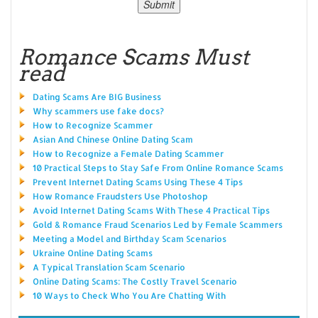
Romance Scams Must
read
Dating Scams Are BIG Business
Why scammers use fake docs?
How to Recognize Scammer
Asian And Chinese Online Dating Scam
How to Recognize a Female Dating Scammer
10 Practical Steps to Stay Safe From Online Romance Scams
Prevent Internet Dating Scams Using These 4 Tips
How Romance Fraudsters Use Photoshop
Avoid Internet Dating Scams With These 4 Practical Tips
Gold & Romance Fraud Scenarios Led by Female Scammers
Meeting a Model and Birthday Scam Scenarios
Ukraine Online Dating Scams
A Typical Translation Scam Scenario
Online Dating Scams: The Costly Travel Scenario
10 Ways to Check Who You Are Chatting With