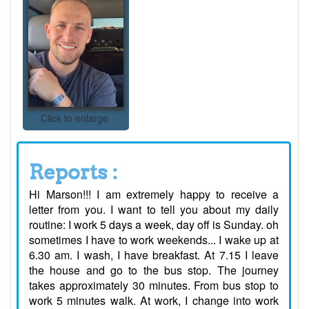
Click to enlarge
Reports :
Hi Marson!!! I am extremely happy to receive a
letter from you. I want to tell you about my daily
routine: I work 5 days a week, day off is Sunday. oh
sometimes I have to work weekends... I wake up at
6.30 am. I wash, I have breakfast. At 7.15 I leave
the house and go to the bus stop. The journey
takes approximately 30 minutes. From bus stop to
work 5 minutes walk. At work, I change into work