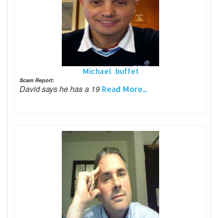
Michael buffet
Scam Report:
David says he has a 19
Read More...