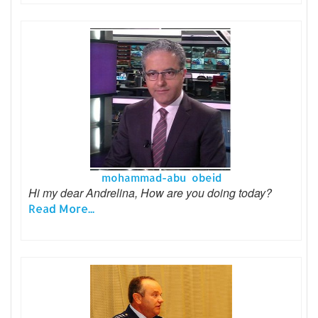
mohammad-abu obeid
Hi my dear Andrelina, How are you doing today?
Read More...